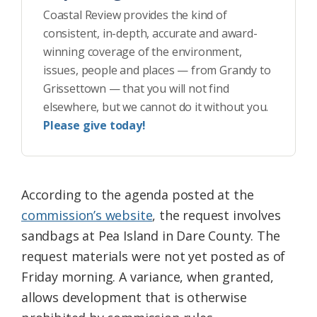
Coastal Review provides the kind of
consistent, in-depth, accurate and award-
winning coverage of the environment,
issues, people and places — from Grandy to
Grissettown — that you will not find
elsewhere, but we cannot do it without you.
Please give today!
According to the agenda posted at the
commission’s website
, the request involves
sandbags at Pea Island in Dare County. The
request materials were not yet posted as of
Friday morning. A variance, when granted,
allows development that is otherwise