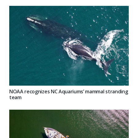
NOAA recognizes NC Aquariums’ mammal stranding
team