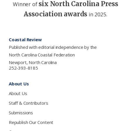
six North Carolina Press
Winner of
Association awards
in 2025.
Footer
Coastal Review
Published with editorial independence by the
North Carolina Coastal Federation
Newport, North Carolina
252-393-8185
About Us
About Us
Staff & Contributors
Submissions
Republish Our Content