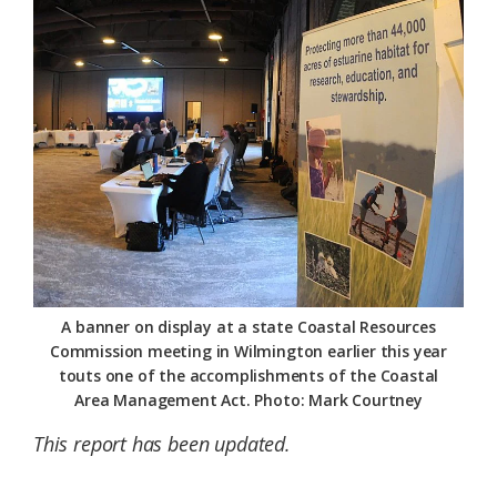
Federation
A banner on display at a state Coastal Resources
Commission meeting in Wilmington earlier this year
touts one of the accomplishments of the Coastal
Area Management Act. Photo: Mark Courtney
This report has been updated.