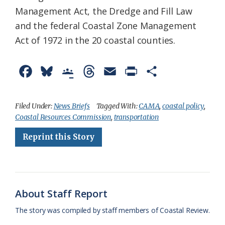
Management Act, the Dredge and Fill Law
and the federal Coastal Zone Management
Act of 1972 in the 20 coastal counties.
F
B
G
T
E
P
S
a
l
o
h
m
r
h
c
u
o
r
a
i
a
Filed Under:
News Briefs
Tagged With:
CAMA
,
coastal policy
,
Coastal Resources Commission
,
transportation
e
e
g
e
i
n
r
Reprint this Story
b
s
l
a
l
t
e
o
k
e
d
F
o
y
C
s
r
k
l
i
About Staff Report
a
e
The story was compiled by staff members of Coastal Review.