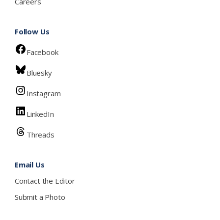
Careers
Follow Us
Facebook
Bluesky
Instagram
LinkedIn
Threads
Email Us
Contact the Editor
Submit a Photo