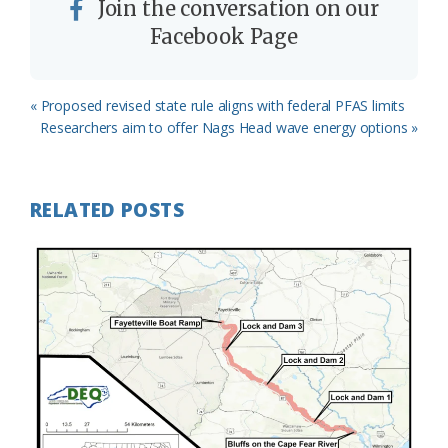
Join the conversation on our
Facebook Page
Previous
« Proposed revised state rule aligns with federal PFAS limits
Post:
Next
Researchers aim to offer Nags Head wave energy options »
Post:
RELATED POSTS