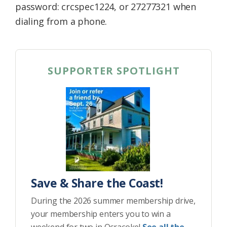
password: crcspec1224, or 27277321 when
dialing from a phone.
SUPPORTER SPOTLIGHT
Save & Share the Coast!
During the 2026 summer membership drive,
your membership enters you to win a