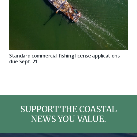
Standard commercial fishing license applications
due Sept. 21
SUPPORT THE COASTAL
NEWS YOU VALUE.