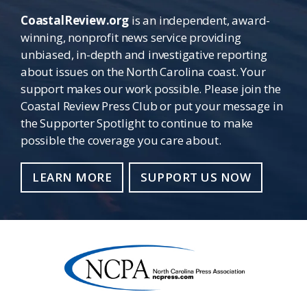
CoastalReview.org
is an independent, award-
winning, nonprofit news service providing
unbiased, in-depth and investigative reporting
about issues on the North Carolina coast. Your
support makes our work possible. Please join the
Coastal Review Press Club or put your message in
the Supporter Spotlight to continue to make
possible the coverage you care about.
LEARN MORE
SUPPORT US NOW