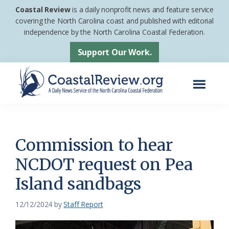
Skip
Skip
Coastal Review
is a daily nonprofit news and feature service
to
to
covering the North Carolina coast and published with editorial
independence by the North Carolina Coastal Federation.
main
footer
content
Support Our Work.
Menu
Coastal
A
Review
Daily
News
Commission to hear
Service
NCDOT request on Pea
of
Island sandbags
the
North
12/12/2024
by
Staff Report
Carolina
Coastal