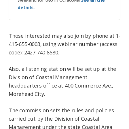
weekend for two in Ocracoke!
See all the
details.
Those interested may also join by phone at 1-
415-655-0003, using webinar number (access
code): 2427 740 8580.
Also, a listening station will be set up at the
Division of Coastal Management
headquarters office at 400 Commerce Ave.,
Morehead City.
The commission sets the rules and policies
carried out by the Division of Coastal
Management under the state Coastal Area