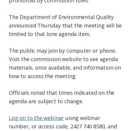
prohibited by commission rules.
The Department of Environmental Quality
announced Thursday that the meeting will be
limited to that lone agenda item.
The public may join by computer or phone.
Visit the commission website to see agenda
materials, once available, and information on
how to access the meeting.
Officials noted that times indicated on the
agenda are subject to change.
Log on to the webinar
using webinar
number, or access code, 2427 740 8580, and