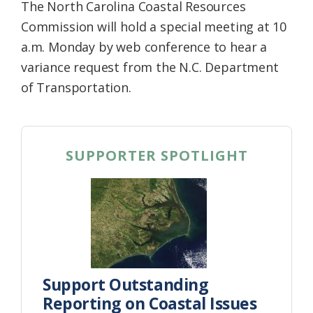
The North Carolina Coastal Resources
Commission will hold a special meeting at 10
a.m. Monday by web conference to hear a
variance request from the N.C. Department
of Transportation.
SUPPORTER SPOTLIGHT
Support Outstanding
Reporting on Coastal Issues