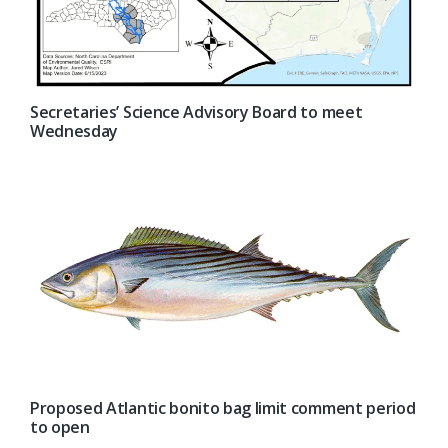
Secretaries’ Science Advisory Board to meet
Wednesday
Proposed Atlantic bonito bag limit comment period
to open