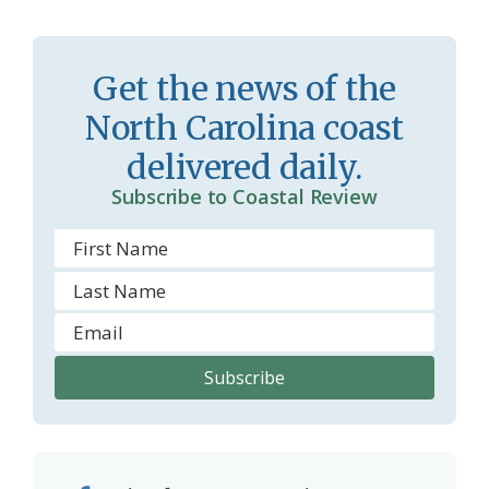
s
n
s
d
r
l
Get the news of the
o
y
North Carolina coast
o
delivered daily.
m
Subscribe to Coastal Review