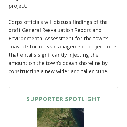
project.
Corps officials will discuss findings of the
draft General Reevaluation Report and
Environmental Assessment for the town’s
coastal storm risk management project, one
that entails significantly injecting the
amount on the town’s ocean shoreline by
constructing a new wider and taller dune.
SUPPORTER SPOTLIGHT