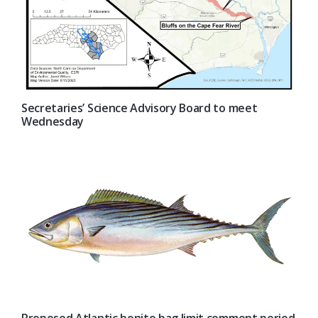
Secretaries’ Science Advisory Board to meet
Wednesday
Proposed Atlantic bonito bag limit comment period