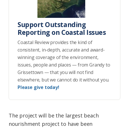
Support Outstanding
Reporting on Coastal Issues
Coastal Review provides the kind of
consistent, in-depth, accurate and award-
winning coverage of the environment,
issues, people and places — from Grandy to
Grissettown — that you will not find
elsewhere, but we cannot do it without you.
Please give today!
The project will be the largest beach
nourishment project to have been