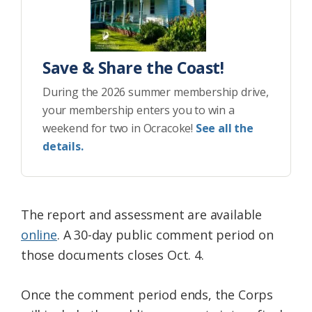
Save & Share the Coast!
During the 2026 summer membership drive,
your membership enters you to win a
weekend for two in Ocracoke!
See all the
details.
The report and assessment are available
online
. A 30-day public comment period on
those documents closes Oct. 4.
Once the comment period ends, the Corps