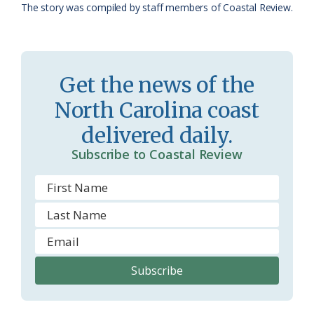
a
e
The story was compiled by staff members of Coastal Review.
s
n
s
d
r
l
Get the news of the
o
y
North Carolina coast
o
delivered daily.
m
Subscribe to Coastal Review