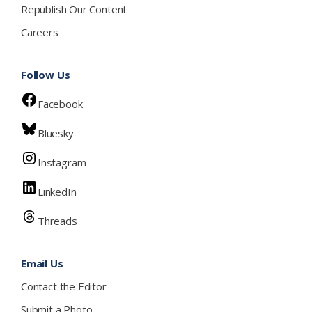
Republish Our Content
Careers
Follow Us
Facebook
Bluesky
Instagram
LinkedIn
Threads
Email Us
Contact the Editor
Submit a Photo