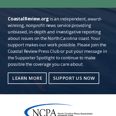
CoastalReview.org
is an independent, award-
winning, nonprofit news service providing
unbiased, in-depth and investigative reporting
about issues on the North Carolina coast. Your
support makes our work possible. Please join the
Coastal Review Press Club or put your message in
the Supporter Spotlight to continue to make
possible the coverage you care about.
LEARN MORE
SUPPORT US NOW