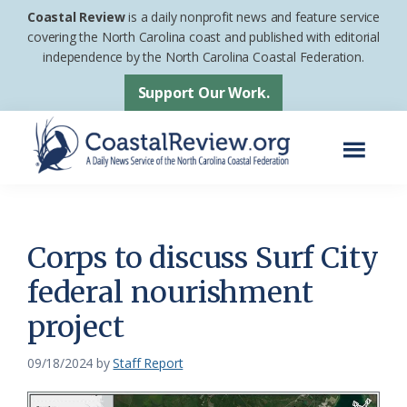
Skip
Skip
Coastal Review
is a daily nonprofit news and feature service
to
to
covering the North Carolina coast and published with editorial
independence by the North Carolina Coastal Federation.
main
footer
content
Support Our Work.
Menu
Coastal
A
Review
Daily
News
Corps to discuss Surf City
Service
federal nourishment
of
project
the
North
09/18/2024
by
Staff Report
Carolina
Coastal