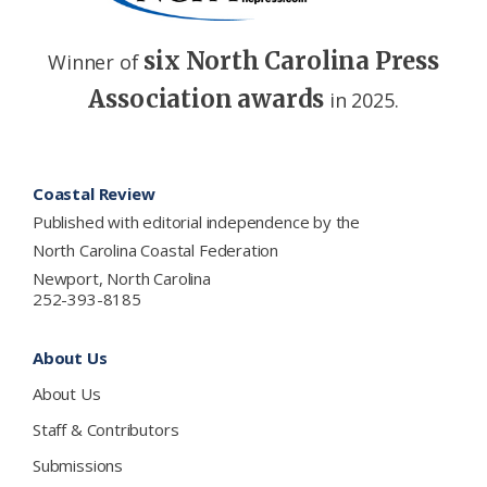
six North Carolina Press
Winner of
Association awards
in 2025.
Footer
Coastal Review
Published with editorial independence by the
North Carolina Coastal Federation
Newport, North Carolina
252-393-8185
About Us
About Us
Staff & Contributors
Submissions