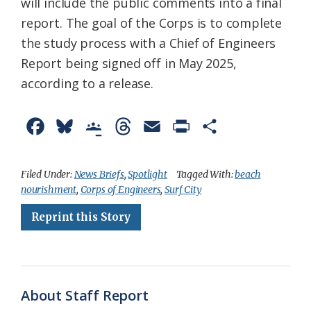
will include the public comments into a final
report. The goal of the Corps is to complete
the study process with a Chief of Engineers
Report being signed off in May 2025,
according to a release.
F
B
G
T
E
P
S
a
l
o
h
m
r
h
c
u
o
r
a
i
a
Filed Under:
News Briefs
,
Spotlight
Tagged With:
beach
nourishment
,
Corps of Engineers
,
Surf City
e
e
g
e
i
n
r
Reprint this Story
b
s
l
a
l
t
e
o
k
e
d
F
o
y
C
s
r
k
l
i
About Staff Report