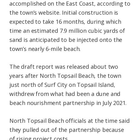
accomplished on the East Coast, according to
the town’s website. Initial construction is
expected to take 16 months, during which
time an estimated 7.9 million cubic yards of
sand is anticipated to be injected onto the
town’s nearly 6-mile beach.
The draft report was released about two
years after North Topsail Beach, the town
just north of Surf City on Topsail Island,
withdrew from what had been a dune and
beach nourishment partnership in July 2021.
North Topsail Beach officials at the time said
they pulled out of the partnership because
of rising project costs.