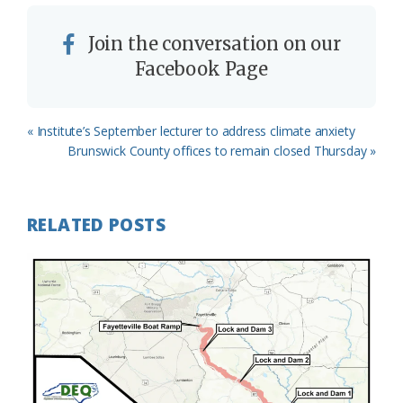
Join the conversation on our
Facebook Page
Previous
« Institute’s September lecturer to address climate anxiety
Post:
Next
Brunswick County offices to remain closed Thursday »
Post:
RELATED POSTS