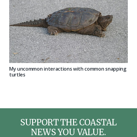
My uncommon interactions with common snapping
turtles
SUPPORT THE COASTAL
NEWS YOU VALUE.