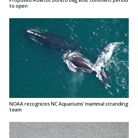
to open
NOAA recognizes NC Aquariums’ mammal stranding
team