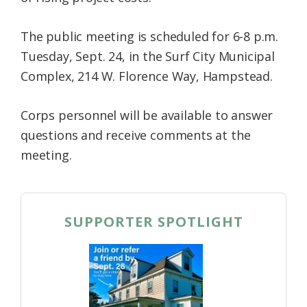
The public meeting is scheduled for 6-8 p.m.
Tuesday, Sept. 24, in the Surf City Municipal
Complex, 214 W. Florence Way, Hampstead.
Corps personnel will be available to answer
questions and receive comments at the
meeting.
SUPPORTER SPOTLIGHT