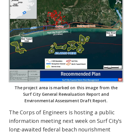
Federation
The project area is marked on this image from the
Surf City General Reevaluation Report and
Environmental Assessment Draft Report.
The Corps of Engineers is hosting a public
information meeting next week on Surf City’s
long-awaited federal beach nourishment