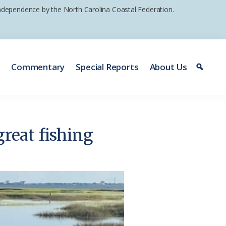
 independence by the North Carolina Coastal Federation.
e
Commentary
Special Reports
About Us
great fishing