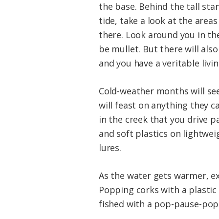
the base. Behind the tall stan
tide, take a look at the area
there. Look around you in the
be mullet. But there will al
and you have a veritable livin
Cold-weather months will see
will feast on anything they c
in the creek that you drive 
and soft plastics on lightwei
lures.
As the water gets warmer, ex
Popping corks with a plasti
fished with a pop-pause-pop