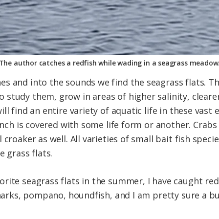
The author catches a redfish while wading in a seagrass meadow
s and into the sounds we find the seagrass flats. Th
study them, grow in areas of higher salinity, cleare
ll find an entire variety of aquatic life in these vas
 inch is covered with some life form or another. Crab
croaker as well. All varieties of small bait fish speci
e grass flats.
rite seagrass flats in the summer, I have caught red
sharks, pompano, houndfish, and I am pretty sure a bu