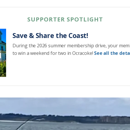
SUPPORTER SPOTLIGHT
Save & Share the Coast!
During the 2026 summer membership drive, your mem
to win a weekend for two in Ocracoke!
See all the detai