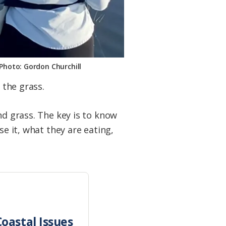
. Photo: Gordon Churchill
 the grass.
nd grass. The key is to know
se it, what they are eating,
oastal Issues