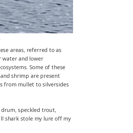
.
ese areas, referred to as
r water and lower
t ecosystems. Some of these
s and shrimp are present
es from mullet to silversides
 drum, speckled trout,
ll shark stole my lure off my