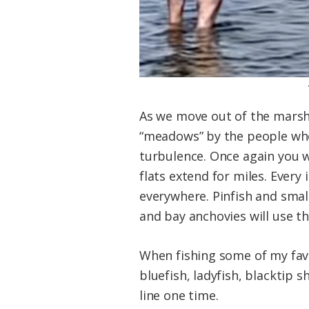
As we move out of the marshe
“meadows” by the people who 
turbulence. Once again you wi
flats extend for miles. Every
everywhere. Pinfish and small 
and bay anchovies will use th
When fishing some of my favo
bluefish, ladyfish, blacktip 
line one time.