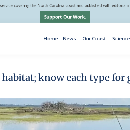
 service covering the North Carolina coast and published with editorial
Support Our Work.
Home
News
Our Coast
Scienc
 habitat; know each type for 