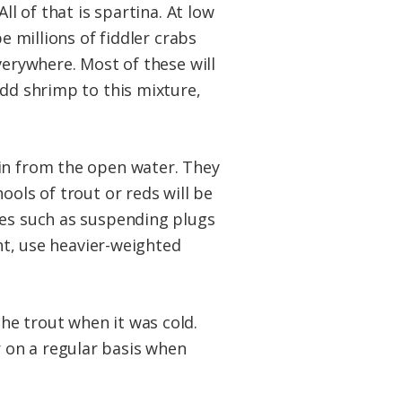
ll of that is spartina. At low
e millions of fiddler crabs
verywhere. Most of these will
add shrimp to this mixture,
 in from the open water. They
ools of trout or reds will be
res such as suspending plugs
ent, use heavier-weighted
he trout when it was cold.
 on a regular basis when