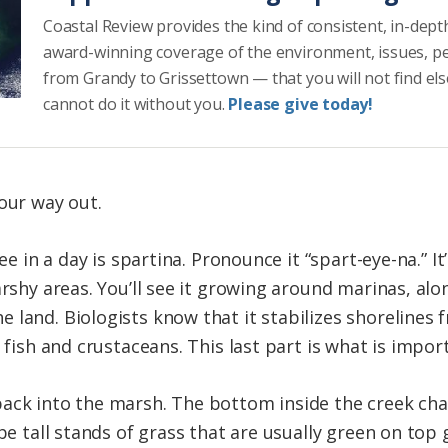
Coastal Review provides the kind of consistent, in-dept
award-winning coverage of the environment, issues, p
from Grandy to Grissettown — that you will not find el
cannot do it without you.
Please give today!
our way out.
see in a day is spartina. Pronounce it “spart-eye-na.” I
arshy areas. You’ll see it growing around marinas, alo
 land. Biologists know that it stabilizes shorelines 
 fish and crustaceans. This last part is what is impor
ack into the marsh. The bottom inside the creek cha
 be tall stands of grass that are usually green on top