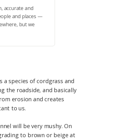
h, accurate and
eople and places —
sewhere, but we
t’s a species of cordgrass and
ng the roadside, and basically
from erosion and creates
tant to us.
nnel will be very mushy. On
 grading to brown or beige at