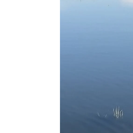
Federation