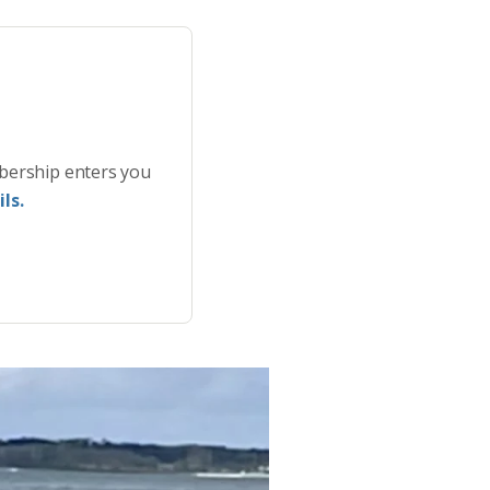
bership enters you
ls.