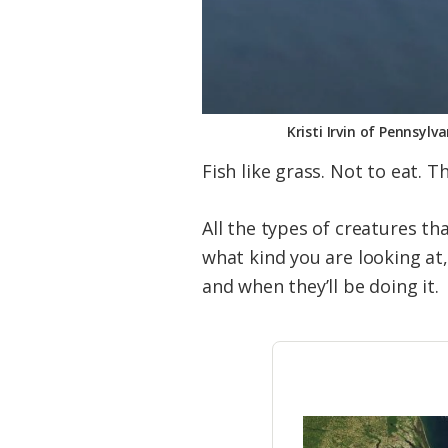
Kristi Irvin of Pennsylv
Fish like grass. Not to eat. 
All the types of creatures th
what kind you are looking at,
and when they’ll be doing it.