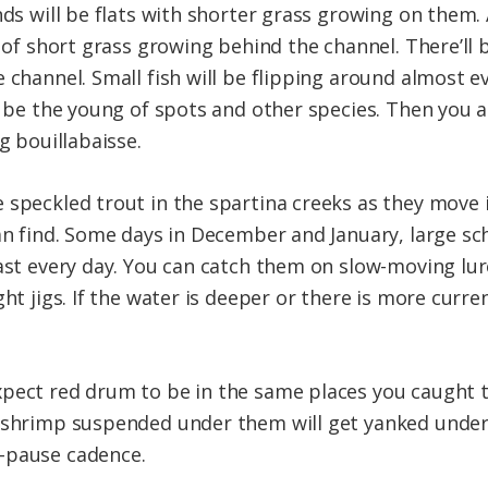
ds will be flats with shorter grass growing on them. A
s of short grass growing behind the channel. There’ll b
 channel. Small fish will be flipping around almost e
so be the young of spots and other species. Then you 
g bouillabaisse.
 speckled trout in the spartina creeks as they move
an find. Some days in December and January, large sch
past every day. You can catch them on slow-moving lu
ght jigs. If the water is deeper or there is more curr
pect red drum to be in the same places you caught t
c shrimp suspended under them will get yanked under
-pause cadence.