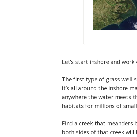
Let’s start inshore and work 
The first type of grass we’ll 
it’s all around the inshore m
anywhere the water meets the
habitats for millions of small
Find a creek that meanders b
both sides of that creek will