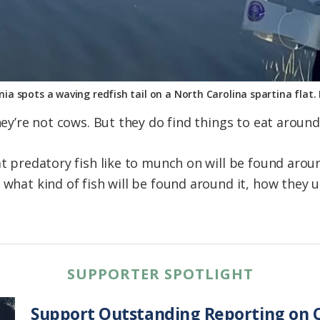
ania spots a waving redfish tail on a North Carolina spartina flat
They’re not cows. But they do find things to eat around
at predatory fish like to munch on will be found arou
 what kind of fish will be found around it, how they u
SUPPORTER SPOTLIGHT
Support Outstanding Reporting on C