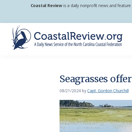
Skip
Skip
Skip
Coastal Review
is a daily nonprofit news and feature
to
to
to
primary
main
footer
navigation
content
Coastal
A
Review
Daily
News
Seagrasses offer
Service
of
08/21/2024
by
Capt. Gordon Churchill
the
North
Carolina
Coastal