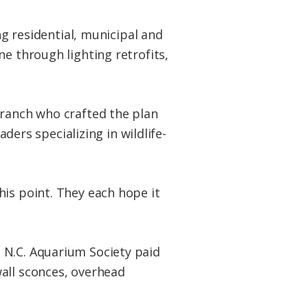
ng residential, municipal and
e through lighting retrofits,
Branch who crafted the plan
aders specializing in wildlife-
his point. They each hope it
 N.C. Aquarium Society paid
all sconces, overhead