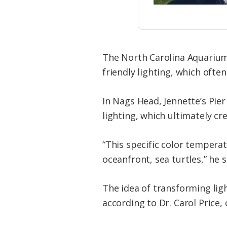
The North Carolina Aquarium
friendly lighting, which ofte
In Nags Head, Jennette’s Pie
lighting, which ultimately cr
“This specific color temperat
oceanfront, sea turtles,” he s
The idea of transforming lig
according to Dr. Carol Price