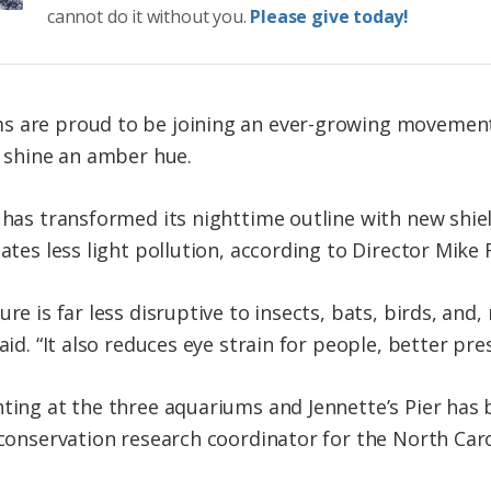
cannot do it without you.
Please give today!
s are proud to be joining an ever-growing movement 
n shine an amber hue.
r has transformed its nighttime outline with new shi
eates less light pollution, according to Director Mike
ure is far less disruptive to insects, bats, birds, an
aid. “It also reduces eye strain for people, better pre
hting at the three aquariums and Jennette’s Pier has 
, conservation research coordinator for the North Car