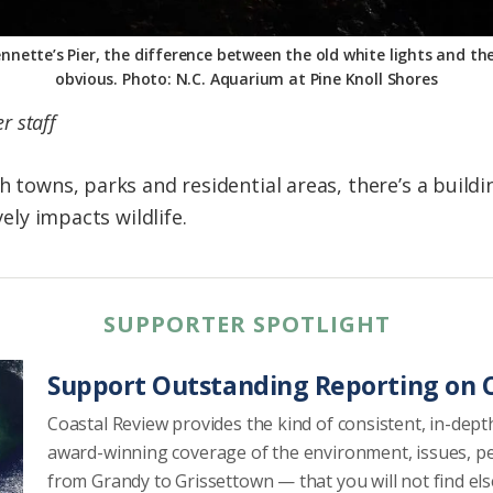
nnette’s Pier, the difference between the old white lights and the 
obvious. Photo: N.C. Aquarium at Pine Knoll Shores
r staff
ch towns, parks and residential areas, there’s a bui
vely impacts wildlife.
SUPPORTER SPOTLIGHT
Support Outstanding Reporting on C
Coastal Review provides the kind of consistent, in-dept
award-winning coverage of the environment, issues, p
from Grandy to Grissettown — that you will not find el