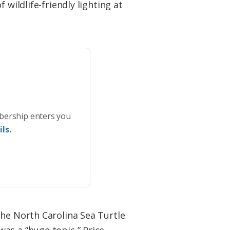
wildlife-friendly lighting at
bership enters you
ls.
the North Carolina Sea Turtle