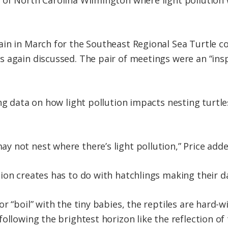
of North Carolina Wilmington where light pollution w
in in March for the Southeast Regional Sea Turtle c
again discussed. The pair of meetings were an “inspir
ng data on how light pollution impacts nesting turtle
 not nest where there’s light pollution,” Price adde
ion creates has to do with hatchlings making their da
r “boil” with the tiny babies, the reptiles are hard-w
following the brightest horizon like the reflection o