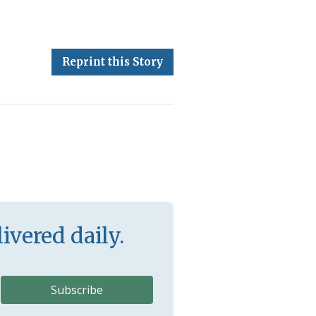
Reprint this Story
ivered daily.