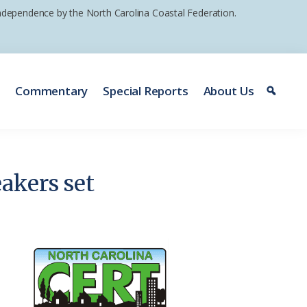
 independence by the North Carolina Coastal Federation.
e
Commentary
Special Reports
About Us
akers set