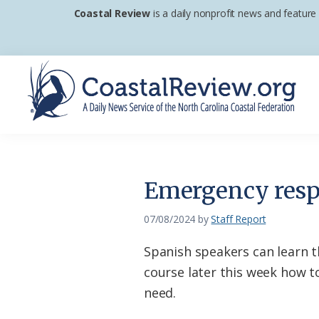
Skip
Skip
Skip
Coastal Review
is a daily nonprofit news and feature
to
to
to
primary
main
footer
navigation
content
Coastal
A
Review
Daily
News
Emergency respo
Service
of
07/08/2024
by
Staff Report
the
Spanish speakers can learn 
North
course later this week how to
Carolina
need.
Coastal