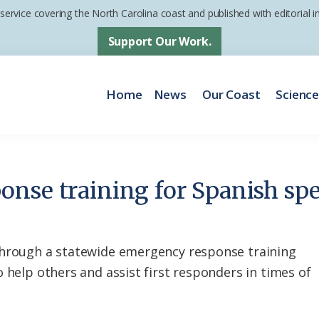
 service covering the North Carolina coast and published with editorial
Support Our Work.
Home
News
Our Coast
Scienc
nse training for Spanish spe
through a statewide emergency response training
 help others and assist first responders in times of