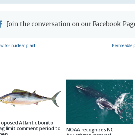
Join the conversation on our Facebook Pag
Next
ew for nuclear plant
Permeable 
Post:
roposed Atlantic bonito
ag limit comment period to
NOAA recognizes NC
pen