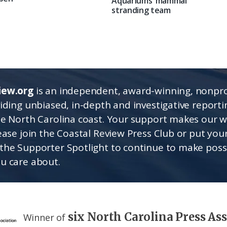
Aquariums’ mammal
stranding team
iew.org
is an independent, award-winning, nonpro
viding unbiased, in-depth and investigative report
he North Carolina coast. Your support makes our 
lease join the Coastal Review Press Club or put you
the Supporter Spotlight to continue to make poss
u care about.
six North Carolina Press As
Winner of