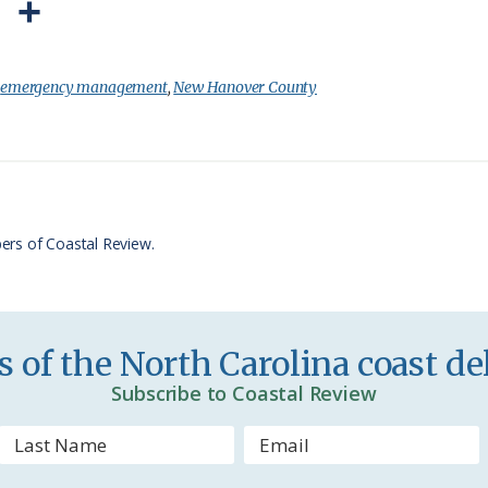
P
S
r
h
i
a
:
emergency management
,
New Hanover County
n
r
t
e
F
r
ers of Coastal Review.
i
e
n
 of the North Carolina coast del
d
Subscribe to Coastal Review
l
y