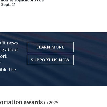
Sept. 21
fit news
LEARN MORE
ing about
work
SUPPORT US NOW
r
ible the
sociation awards
in 2025.