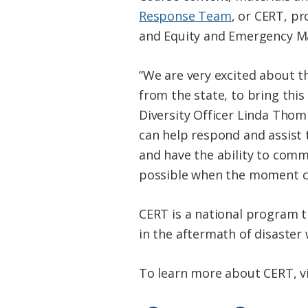
Response Team
, or CERT, p
and Equity and Emergency M
“We are very excited about t
from the state, to bring thi
Diversity Officer Linda Thomp
can help respond and assist 
and have the ability to commu
possible when the moment c
CERT is a national program th
in the aftermath of disaster
To learn more about CERT, v