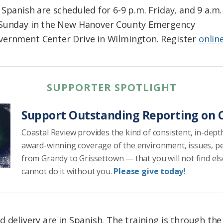
Spanish are scheduled for 6-9 p.m. Friday, and 9 a.m.
 Sunday in the New Hanover County Emergency
vernment Center Drive in Wilmington. Register
onlin
SUPPORTER SPOTLIGHT
Support Outstanding Reporting on C
Coastal Review provides the kind of consistent, in-dept
award-winning coverage of the environment, issues, p
from Grandy to Grissettown — that you will not find el
cannot do it without you.
Please give today!
d delivery are in Spanish. The training is through th