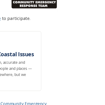
e
to participate.
oastal Issues
h, accurate and
eople and places —
sewhere, but we
e
Community Emergency