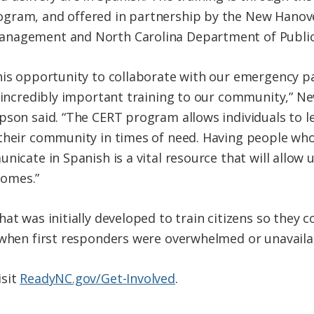
rogram, and offered in partnership by the New Hanove
anagement and North Carolina Department of Public
his opportunity to collaborate with our emergency pa
s incredibly important training to our community,” 
son said. “The CERT program allows individuals to lea
their community in times of need. Having people who
nicate in Spanish is a vital resource that will allow
omes.”
at was initially developed to train citizens so they 
 when first responders were overwhelmed or unavaila
isit
ReadyNC.gov/Get-Involved
.