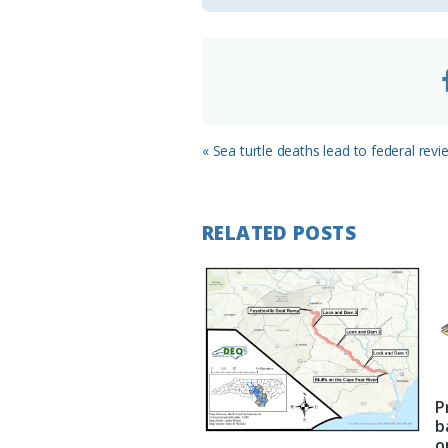
o
m
Previous
« Sea turtle deaths lead to federal revi
Post:
RELATED POSTS
P
b
o