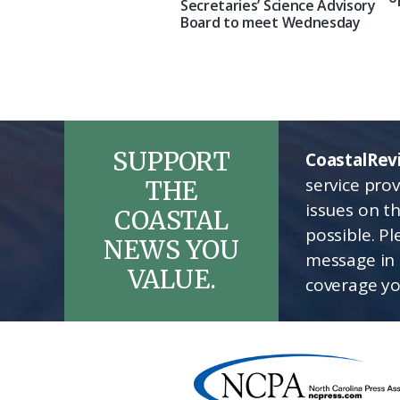
Secretaries’ Science Advisory
Board to meet Wednesday
SUPPORT
CoastalRev
service pro
THE
issues on t
COASTAL
possible. P
NEWS YOU
message in 
VALUE.
coverage yo