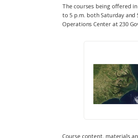
Federation
The courses being offered in 
to 5 p.m. both Saturday and
Operations Center at 230 Go
Course content, materials an