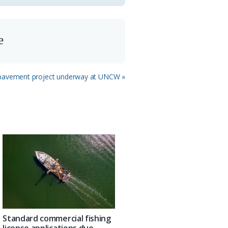
e
pavement project underway at UNCW »
Standard commercial fishing
license applications due