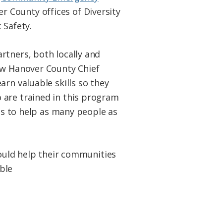
r County offices of Diversity
 Safety.
rtners, both locally and
New Hanover County Chief
rn valuable skills so they
 are trained in this program
 us to help as many people as
could help their communities
ble