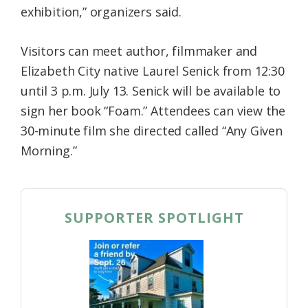
exhibition,” organizers said.
Visitors can meet author, filmmaker and
Elizabeth City native Laurel Senick from 12:30
until 3 p.m. July 13. Senick will be available to
sign her book “Foam.” Attendees can view the
30-minute film she directed called “Any Given
Morning.”
SUPPORTER SPOTLIGHT