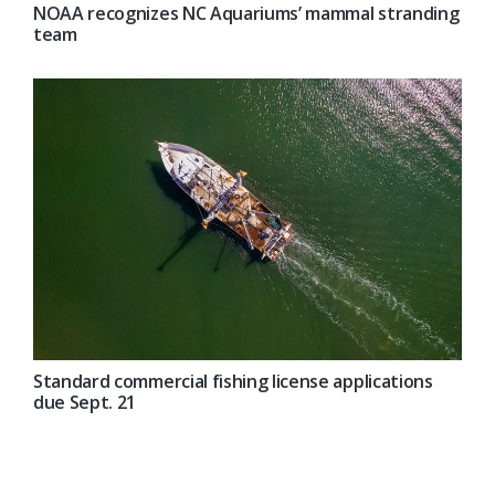
NOAA recognizes NC Aquariums’ mammal stranding
team
Standard commercial fishing license applications
due Sept. 21