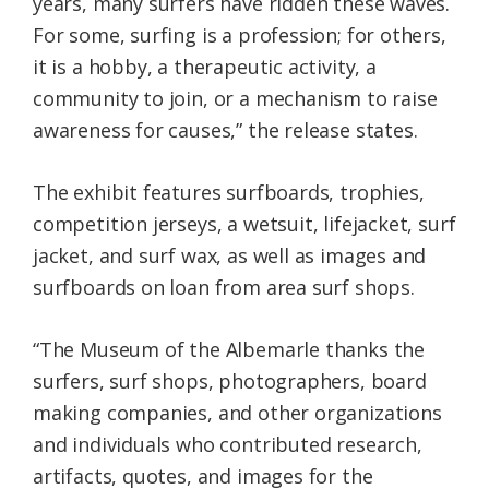
years, many surfers have ridden these waves.
For some, surfing is a profession; for others,
it is a hobby, a therapeutic activity, a
community to join, or a mechanism to raise
awareness for causes,” the release states.
The exhibit features surfboards, trophies,
competition jerseys, a wetsuit, lifejacket, surf
jacket, and surf wax, as well as images and
surfboards on loan from area surf shops.
“The Museum of the Albemarle thanks the
surfers, surf shops, photographers, board
making companies, and other organizations
and individuals who contributed research,
artifacts, quotes, and images for the