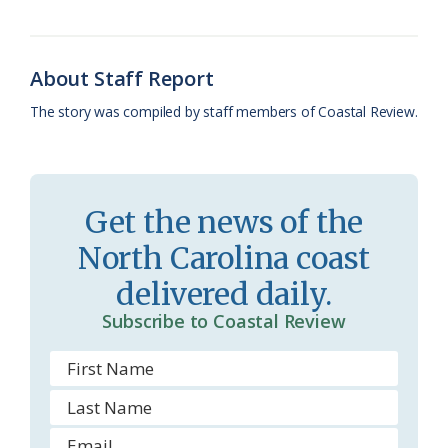
o
y
C
s
r
k
l
i
About Staff Report
a
e
The story was compiled by staff members of Coastal Review.
s
n
s
d
r
l
Get the news of the
o
y
North Carolina coast
o
delivered daily.
m
Subscribe to Coastal Review