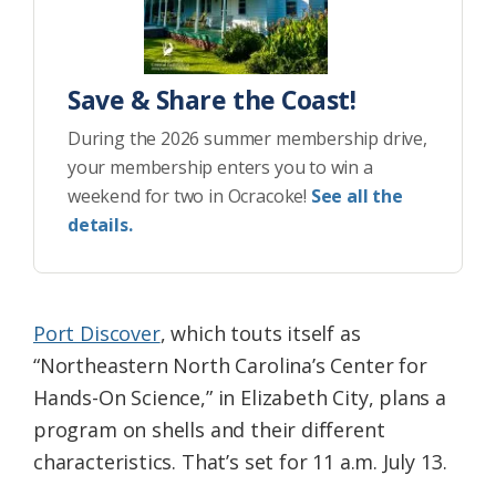
Save & Share the Coast!
During the 2026 summer membership drive,
your membership enters you to win a
weekend for two in Ocracoke!
See all the
details.
Port Discover
, which touts itself as
“Northeastern North Carolina’s Center for
Hands-On Science,” in Elizabeth City, plans a
program on shells and their different
characteristics. That’s set for 11 a.m. July 13.