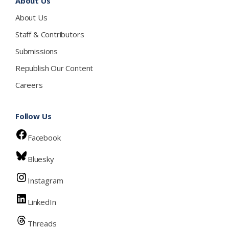
About Us
About Us
Staff & Contributors
Submissions
Republish Our Content
Careers
Follow Us
Facebook
Bluesky
Instagram
LinkedIn
Threads