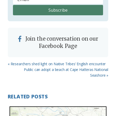
Join the conversation on our
Facebook Page
Previous
« Researchers shed light on Native Tribes’ English encounter
Post:
Next
Public can adopt a beach at Cape Hatteras National
Post:
Seashore »
RELATED POSTS