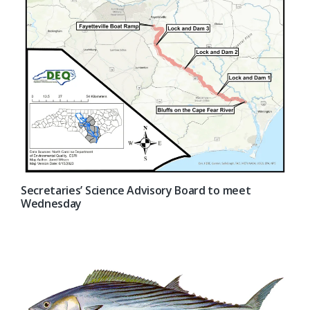
Secretaries’ Science Advisory Board to meet
Wednesday