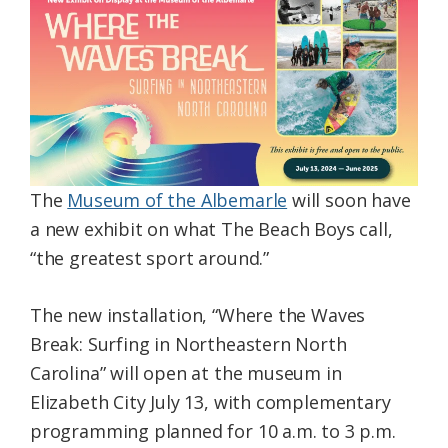
Federation
The
Museum of the Albemarle
will soon have
a new exhibit on what The Beach Boys call,
“the greatest sport around.”
The new installation, “Where the Waves
Break: Surfing in Northeastern North
Carolina” will open at the museum in
Elizabeth City July 13, with complementary
programming planned for 10 a.m. to 3 p.m.