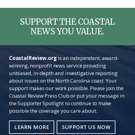
SUPPORT THE COASTAL
NEWS YOU VALUE.
CoastalReview.org
is an independent, award-
winning, nonprofit news service providing
unbiased, in-depth and investigative reporting
about issues on the North Carolina coast. Your
support makes our work possible. Please join the
Coastal Review Press Club or put your message in
the Supporter Spotlight to continue to make
possible the coverage you care about.
LEARN MORE
SUPPORT US NOW