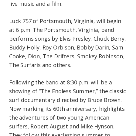
live music and a film.
Luck 757 of Portsmouth, Virginia, will begin
at 6 p.m. The Portsmouth, Virginia, band
performs songs by Elvis Presley, Chuck Berry,
Buddy Holly, Roy Orbison, Bobby Darin, Sam
Cooke, Dion, The Drifters, Smokey Robinson,
The Surfaris and others.
Following the band at 8:30 p.m. will be a
showing of “The Endless Summer,” the classic
surf documentary directed by Bruce Brown.
Now marking its 60th anniversary, highlights
the adventures of two young American
surfers, Robert August and Mike Hynson.
They follow this everlasting summer to