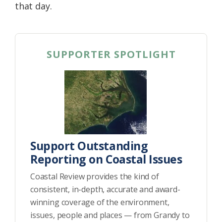
that day.
SUPPORTER SPOTLIGHT
Support Outstanding
Reporting on Coastal Issues
Coastal Review provides the kind of
consistent, in-depth, accurate and award-
winning coverage of the environment,
issues, people and places — from Grandy to