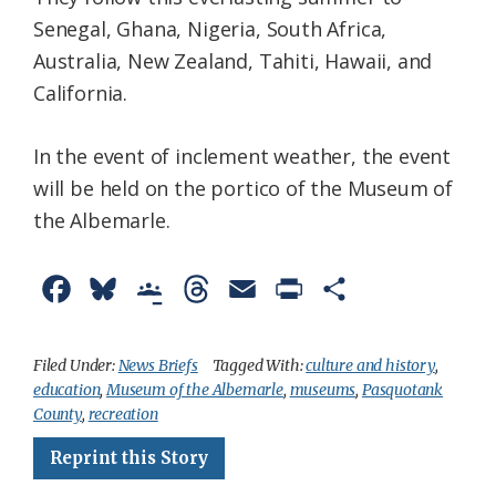
Senegal, Ghana, Nigeria, South Africa,
Australia, New Zealand, Tahiti, Hawaii, and
California.
In the event of inclement weather, the event
will be held on the portico of the Museum of
the Albemarle.
F
B
G
T
E
P
S
a
l
o
h
m
r
h
c
u
o
r
a
i
a
Filed Under:
News Briefs
Tagged With:
culture and history
,
education
,
Museum of the Albemarle
,
museums
,
Pasquotank
e
e
g
e
i
n
r
County
,
recreation
b
s
l
a
l
t
e
Reprint this Story
o
k
e
d
F