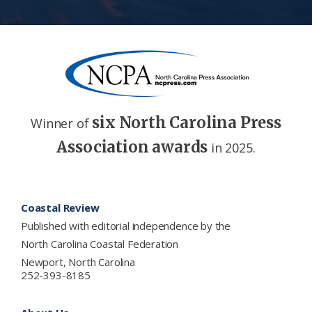
six North Carolina Press
Winner of
Association awards
in 2025.
Footer
Coastal Review
Published with editorial independence by the
North Carolina Coastal Federation
Newport, North Carolina
252-393-8185