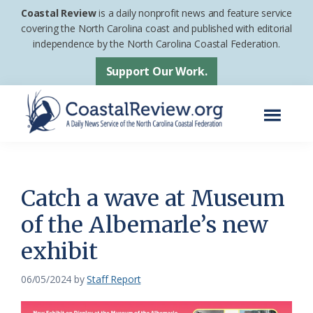
Skip
Skip
Coastal Review
is a daily nonprofit news and feature service
to
to
covering the North Carolina coast and published with editorial
independence by the North Carolina Coastal Federation.
main
footer
content
Support Our Work.
Menu
Coastal
A
Review
Daily
News
Catch a wave at Museum
Service
of the Albemarle’s new
of
exhibit
the
North
06/05/2024
by
Staff Report
Carolina
Coastal