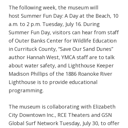
The following week, the museum will
host Summer Fun Day: A Day at the Beach, 10
a.m. to 2 p.m. Tuesday, July 16. During
Summer Fun Day, visitors can hear from staff
of Outer Banks Center for Wildlife Education
in Currituck County, “Save Our Sand Dunes”
author Hannah West, YMCA staff are to talk
about water safety, and Lighthouse Keeper
Madison Phillips of the 1886 Roanoke River
Lighthouse is to provide educational
programming.
The museum is collaborating with Elizabeth
City Downtown Inc., RCE Theaters and GSN
Global Surf Network Tuesday, July 30, to offer