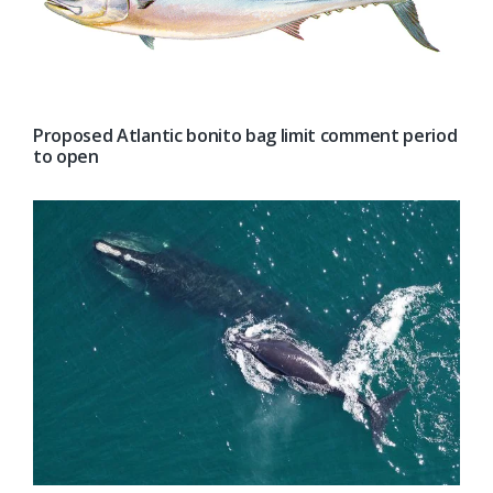
Proposed Atlantic bonito bag limit comment period
to open