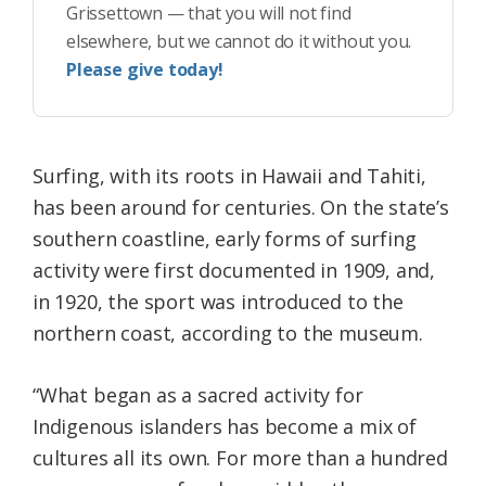
Grissettown — that you will not find
elsewhere, but we cannot do it without you.
Please give today!
Surfing, with its roots in Hawaii and Tahiti,
has been around for centuries. On the state’s
southern coastline, early forms of surfing
activity were first documented in 1909, and,
in 1920, the sport was introduced to the
northern coast, according to the museum.
“What began as a sacred activity for
Indigenous islanders has become a mix of
cultures all its own. For more than a hundred