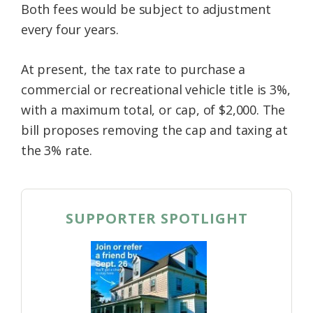
Both fees would be subject to adjustment
every four years.
At present, the tax rate to purchase a
commercial or recreational vehicle title is 3%,
with a maximum total, or cap, of $2,000. The
bill proposes removing the cap and taxing at
the 3% rate.
SUPPORTER SPOTLIGHT