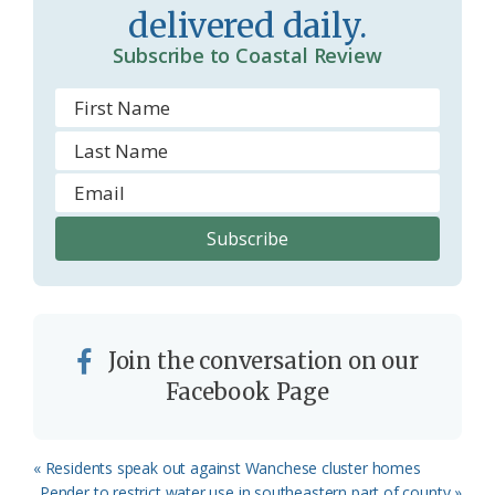
o
delivered daily.
m
Subscribe to Coastal Review
Join the conversation on our
Facebook Page
Previous
« Residents speak out against Wanchese cluster homes
Post:
Next
Pender to restrict water use in southeastern part of county »