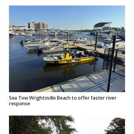
Sea Tow Wrightsville Beach to offer faster river
response