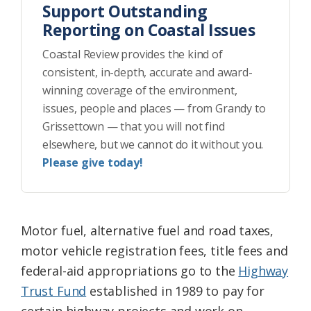
Support Outstanding
Reporting on Coastal Issues
Coastal Review provides the kind of
consistent, in-depth, accurate and award-
winning coverage of the environment,
issues, people and places — from Grandy to
Grissettown — that you will not find
elsewhere, but we cannot do it without you.
Please give today!
Motor fuel, alternative fuel and road taxes,
motor vehicle registration fees, title fees and
federal-aid appropriations go to the
Highway
Trust Fund
established in 1989 to pay for