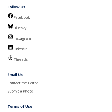
Follow Us
Facebook
Bluesky
Instagram
LinkedIn
Threads
Email Us
Contact the Editor
Submit a Photo
Terms of Use