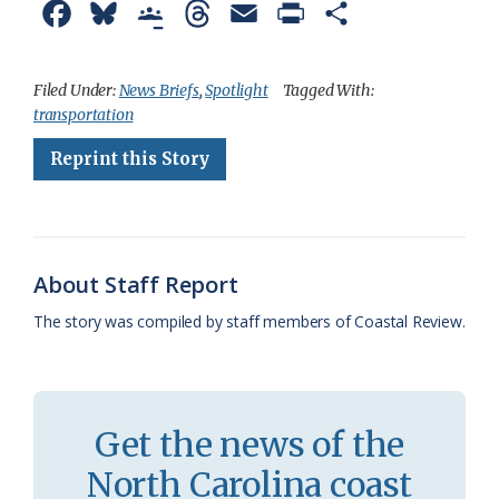
F
B
G
T
E
P
S
a
l
o
h
m
r
h
c
u
o
r
a
i
a
Filed Under:
News Briefs
,
Spotlight
Tagged With:
transportation
e
e
g
e
i
n
r
Reprint this Story
b
s
l
a
l
t
e
o
k
e
d
F
o
y
C
s
r
k
l
i
About Staff Report
a
e
The story was compiled by staff members of Coastal Review.
s
n
s
d
r
l
Get the news of the
o
y
North Carolina coast