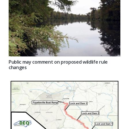
Public may comment on proposed wildlife rule
changes