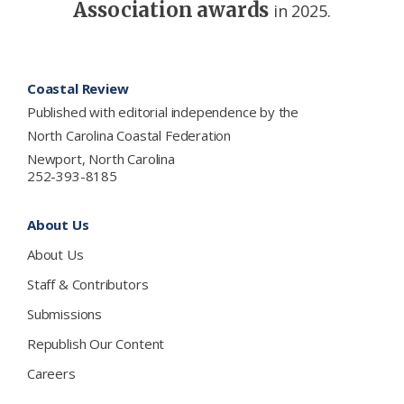
Association awards
in 2025.
Footer
Coastal Review
Published with editorial independence by the
North Carolina Coastal Federation
Newport, North Carolina
252-393-8185
About Us
About Us
Staff & Contributors
Submissions
Republish Our Content
Careers