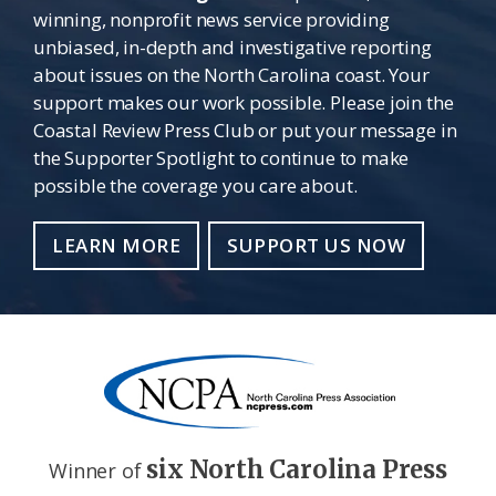
winning, nonprofit news service providing
unbiased, in-depth and investigative reporting
about issues on the North Carolina coast. Your
support makes our work possible. Please join the
Coastal Review Press Club or put your message in
the Supporter Spotlight to continue to make
possible the coverage you care about.
LEARN MORE
SUPPORT US NOW
six North Carolina Press
Winner of