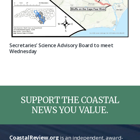
Secretaries’ Science Advisory Board to meet
Wednesday
SUPPORT THE COASTAL
NEWS YOU VALUE.
CoastalReview.org
is an independent, award-