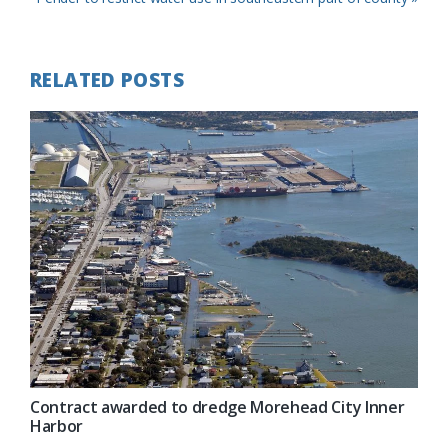
Post:
RELATED POSTS
Contract awarded to dredge Morehead City Inner
Harbor