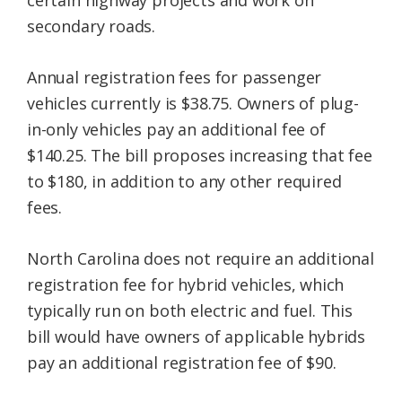
certain highway projects and work on
secondary roads.
Annual registration fees for passenger
vehicles currently is $38.75. Owners of plug-
in-only vehicles pay an additional fee of
$140.25. The bill proposes increasing that fee
to $180, in addition to any other required
fees.
North Carolina does not require an additional
registration fee for hybrid vehicles, which
typically run on both electric and fuel. This
bill would have owners of applicable hybrids
pay an additional registration fee of $90.