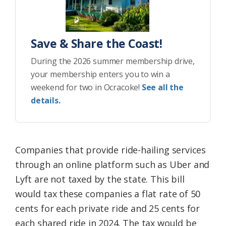
Save & Share the Coast!
During the 2026 summer membership drive,
your membership enters you to win a
weekend for two in Ocracoke!
See all the
details.
Companies that provide ride-hailing services
through an online platform such as Uber and
Lyft are not taxed by the state. This bill
would tax these companies a flat rate of 50
cents for each private ride and 25 cents for
each shared ride in 2024. The tax would be