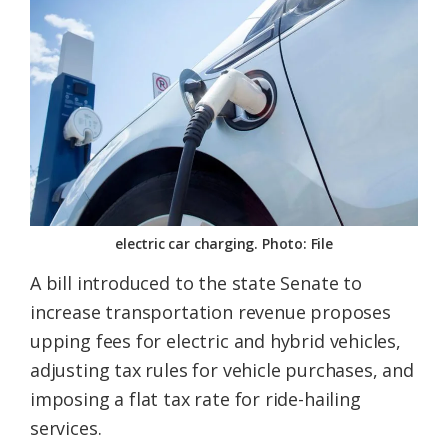
Federation
electric car charging. Photo: File
A bill introduced to the state Senate to
increase transportation revenue proposes
upping fees for electric and hybrid vehicles,
adjusting tax rules for vehicle purchases, and
imposing a flat tax rate for ride-hailing
services.