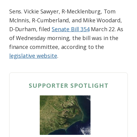
Sens. Vickie Sawyer, R-Mecklenburg, Tom
McInnis, R-Cumberland, and Mike Woodard,
D-Durham, filed
Senate Bill 354
March 22. As
of Wednesday morning, the bill was in the
finance committee, according to the
legislative website
.
SUPPORTER SPOTLIGHT