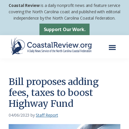
Skip
Skip
Coastal Review
is a daily nonprofit news and feature service
to
to
covering the North Carolina coast and published with editorial
independence by the North Carolina Coastal Federation.
main
footer
content
Support Our Work.
Menu
Coastal
A
Review
Daily
News
Bill proposes adding
Service
fees, taxes to boost
of
Highway Fund
the
North
04/06/2023
by
Staff Report
Carolina
Coastal