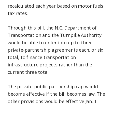
recalculated each year based on motor fuels
tax rates.
Through this bill, the N.C. Department of
Transportation and the Turnpike Authority
would be able to enter into up to three
private-partnership agreements each, or six
total, to finance transportation
infrastructure projects rather than the
current three total.
The private-public partnership cap would
become effective if the bill becomes law. The
other provisions would be effective Jan. 1.