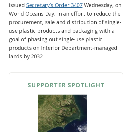
issued
Secretary’s Order 3407
Wednesday, on
World Oceans Day, in an effort to reduce the
procurement, sale and distribution of single-
use plastic products and packaging with a
goal of phasing out single-use plastic
products on Interior Department-managed
lands by 2032.
SUPPORTER SPOTLIGHT