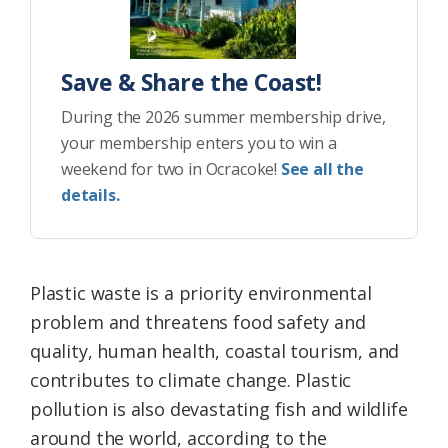
Save & Share the Coast!
During the 2026 summer membership drive,
your membership enters you to win a
weekend for two in Ocracoke!
See all the
details.
Plastic waste is a priority environmental
problem and threatens food safety and
quality, human health, coastal tourism, and
contributes to climate change. Plastic
pollution is also devastating fish and wildlife
around the world, according to the