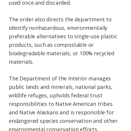
used once and discarded.
The order also directs the department to
identify nonhazardous, environmentally
preferable alternatives to single-use plastic
products, such as compostable or
biodegradable materials, or 100% recycled
materials.
The Department of the Interior manages
public lands and minerals, national parks,
wildlife refuges, upholds federal trust
responsibilities to Native American tribes
and Native Alaskans and is responsible for
endangered species conservation and other
environmental conservation efforts.