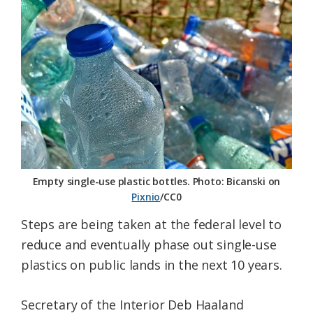
Federation
Empty single-use plastic bottles. Photo: Bicanski on
Pixnio
/CC0
Steps are being taken at the federal level to
reduce and eventually phase out single-use
plastics on public lands in the next 10 years.
Secretary of the Interior Deb Haaland