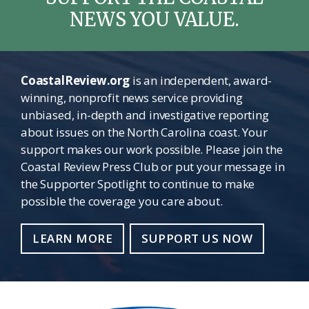
NEWS YOU VALUE.
CoastalReview.org
is an independent, award-
winning, nonprofit news service providing
unbiased, in-depth and investigative reporting
about issues on the North Carolina coast. Your
support makes our work possible. Please join the
Coastal Review Press Club or put your message in
the Supporter Spotlight to continue to make
possible the coverage you care about.
LEARN MORE
SUPPORT US NOW