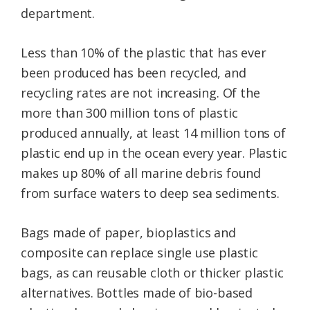
department.
Less than 10% of the plastic that has ever
been produced has been recycled, and
recycling rates are not increasing. Of the
more than 300 million tons of plastic
produced annually, at least 14 million tons of
plastic end up in the ocean every year. Plastic
makes up 80% of all marine debris found
from surface waters to deep sea sediments.
Bags made of paper, bioplastics and
composite can replace single use plastic
bags, as can reusable cloth or thicker plastic
alternatives. Bottles made of bio-based