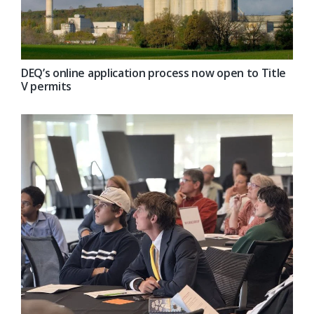
DEQ’s online application process now open to Title
V permits