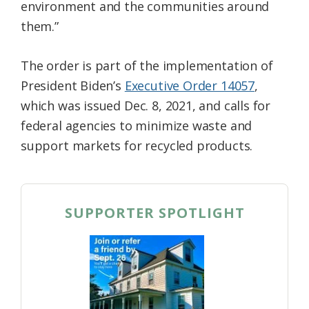
environment and the communities around
them.”
The order is part of the implementation of
President Biden’s
Executive Order 14057
,
which was issued Dec. 8, 2021, and calls for
federal agencies to minimize waste and
support markets for recycled products.
SUPPORTER SPOTLIGHT