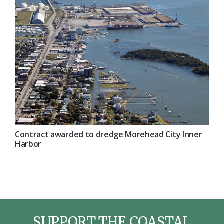
Contract awarded to dredge Morehead City Inner
Harbor
SUPPORT THE COASTAL