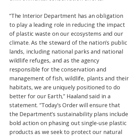
“The Interior Department has an obligation
to play a leading role in reducing the impact
of plastic waste on our ecosystems and our
climate. As the steward of the nation’s public
lands, including national parks and national
wildlife refuges, and as the agency
responsible for the conservation and
management of fish, wildlife, plants and their
habitats, we are uniquely positioned to do
better for our Earth,” Haaland said in a
statement. “Today’s Order will ensure that
the Department’s sustainability plans include
bold action on phasing out single-use plastic
products as we seek to protect our natural