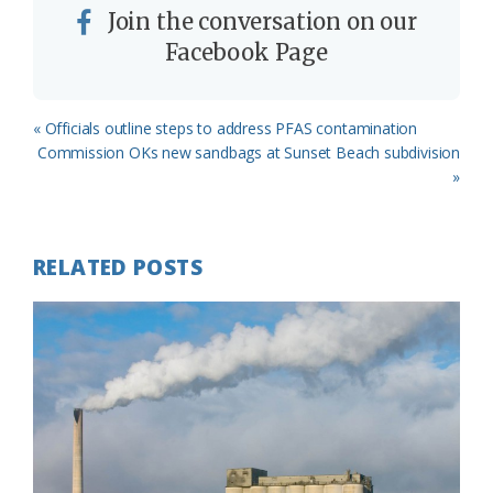
Join the conversation on our
Facebook Page
Previous
« Officials outline steps to address PFAS contamination
Post:
Next
Commission OKs new sandbags at Sunset Beach subdivision
Post:
»
RELATED POSTS