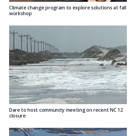
Climate change program to explore solutions at fall
workshop
Dare to host community meeting on recent NC 12
closure