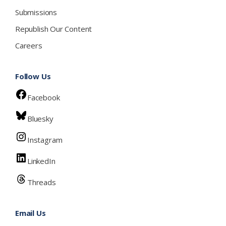
Submissions
Republish Our Content
Careers
Follow Us
Facebook
Bluesky
Instagram
LinkedIn
Threads
Email Us