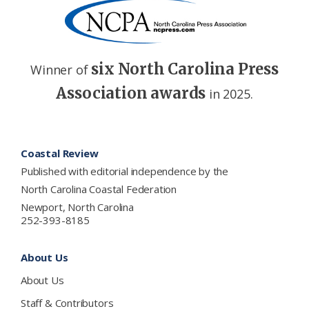
six North Carolina Press
Winner of
Association awards
in 2025.
Footer
Coastal Review
Published with editorial independence by the
North Carolina Coastal Federation
Newport, North Carolina
252-393-8185
About Us
About Us
Staff & Contributors