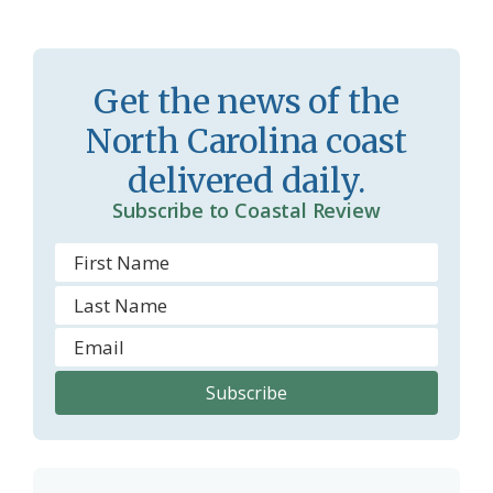
s
n
s
d
r
l
Get the news of the
o
y
North Carolina coast
o
delivered daily.
m
Subscribe to Coastal Review