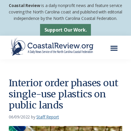
Skip
Skip
Coastal Review
is a daily nonprofit news and feature service
to
to
covering the North Carolina coast and published with editorial
independence by the North Carolina Coastal Federation.
main
footer
content
Support Our Work.
Menu
Coastal
A
Review
Daily
News
Interior order phases out
Service
single-use plastics on
of
public lands
the
North
06/09/2022
by
Staff Report
Carolina
Coastal