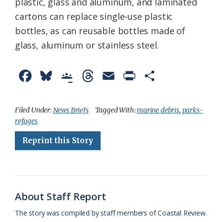
plastic, glass and aluminum, and laminated
cartons can replace single-use plastic
bottles, as can reusable bottles made of
glass, aluminum or stainless steel.
F
B
G
T
E
P
S
a
l
o
h
m
r
h
c
u
o
r
a
i
a
Filed Under:
News Briefs
Tagged With:
marine debris
,
parks-
refuges
e
e
g
e
i
n
r
Reprint this Story
b
s
l
a
l
t
e
o
k
e
d
F
o
y
C
s
r
k
l
i
About Staff Report
a
e
The story was compiled by staff members of Coastal Review.