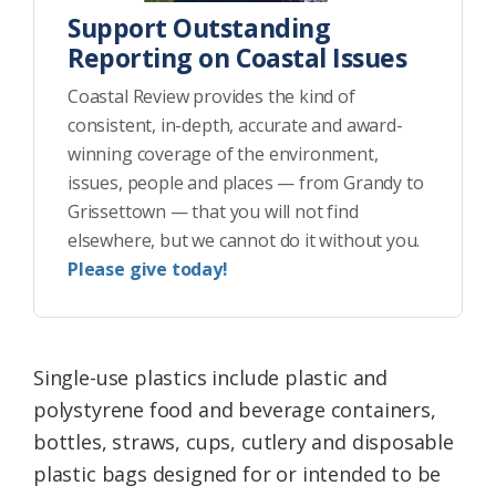
Support Outstanding
Reporting on Coastal Issues
Coastal Review provides the kind of
consistent, in-depth, accurate and award-
winning coverage of the environment,
issues, people and places — from Grandy to
Grissettown — that you will not find
elsewhere, but we cannot do it without you.
Please give today!
Single-use plastics include plastic and
polystyrene food and beverage containers,
bottles, straws, cups, cutlery and disposable
plastic bags designed for or intended to be