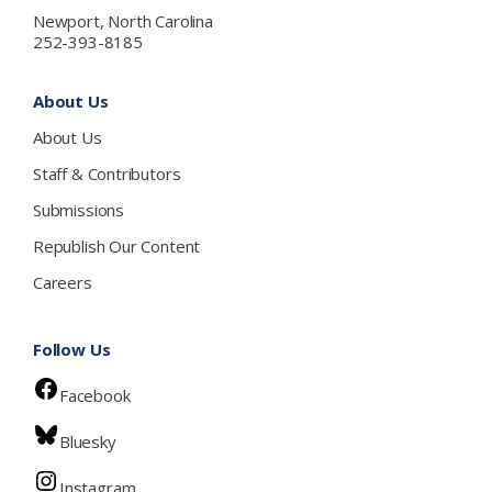
Newport, North Carolina
252-393-8185
About Us
About Us
Staff & Contributors
Submissions
Republish Our Content
Careers
Follow Us
Facebook
Bluesky
Instagram