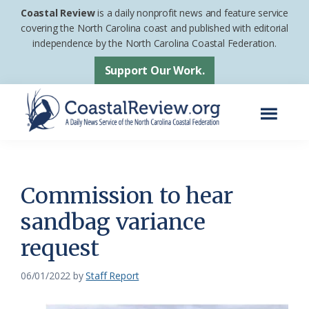
Skip
Skip
Coastal Review
is a daily nonprofit news and feature service
to
to
covering the North Carolina coast and published with editorial
independence by the North Carolina Coastal Federation.
main
footer
content
Support Our Work.
Menu
Coastal
A
Review
Daily
News
Commission to hear
Service
sandbag variance
of
request
the
North
06/01/2022
by
Staff Report
Carolina
Coastal