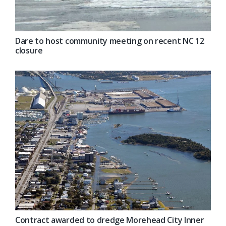
Dare to host community meeting on recent NC 12
closure
Contract awarded to dredge Morehead City Inner