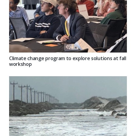
Climate change program to explore solutions at fall
workshop