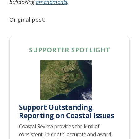
bulldozing
amendments
.
Original post:
SUPPORTER SPOTLIGHT
Support Outstanding
Reporting on Coastal Issues
Coastal Review provides the kind of
consistent, in-depth, accurate and award-