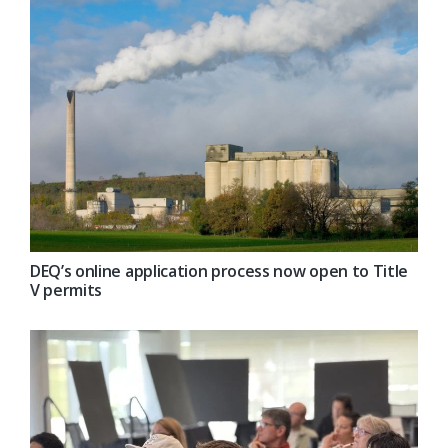
DEQ’s online application process now open to Title
V permits