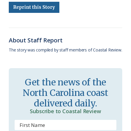
Reprint this Story
b
s
l
a
l
t
e
o
k
e
d
F
o
y
C
s
r
k
l
i
About Staff Report
a
e
The story was compiled by staff members of Coastal Review.
s
n
s
d
r
l
Get the news of the
o
y
North Carolina coast
o
delivered daily.
m
Subscribe to Coastal Review