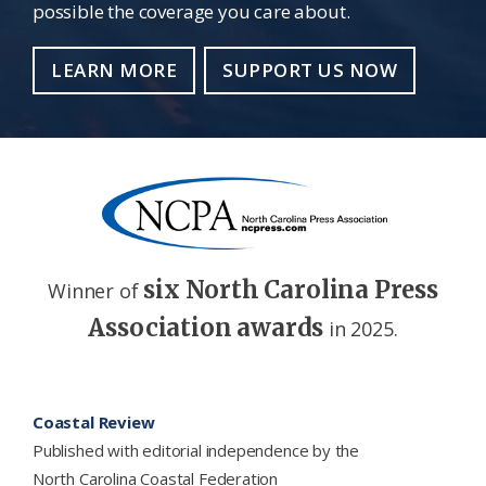
possible the coverage you care about.
LEARN MORE
SUPPORT US NOW
six North Carolina Press
Winner of
Association awards
in 2025.
Footer
Coastal Review
Published with editorial independence by the
North Carolina Coastal Federation