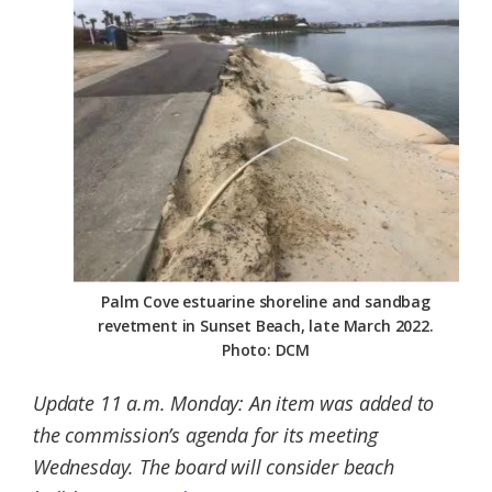
Federation
Palm Cove estuarine shoreline and sandbag
revetment in Sunset Beach, late March 2022.
Photo: DCM
Update 11 a.m. Monday: An item was added to
the commission’s agenda for its meeting
Wednesday. The board will consider beach