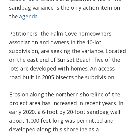
sandbag variance is the only action item on
the
agenda
.
Petitioners, the Palm Cove homeowners
association and owners in the 10-lot
subdivision, are seeking the variance. Located
on the east end of Sunset Beach, five of the
lots are developed with homes. An access
road built in 2005 bisects the subdivision.
Erosion along the northern shoreline of the
project area has increased in recent years. In
early 2020, a 6-foot by 20-foot sandbag wall
about 1,000 feet long was permitted and
developed along this shoreline as a