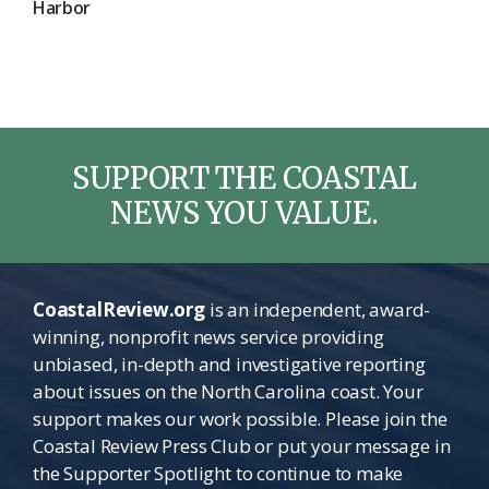
Harbor
SUPPORT THE COASTAL
NEWS YOU VALUE.
CoastalReview.org
is an independent, award-
winning, nonprofit news service providing
unbiased, in-depth and investigative reporting
about issues on the North Carolina coast. Your
support makes our work possible. Please join the
Coastal Review Press Club or put your message in
the Supporter Spotlight to continue to make