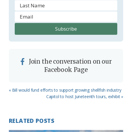
Join the conversation on our
Facebook Page
Previous
« Bill would fund efforts to support growing shellfish industry
Post:
Next
Capitol to host Juneteenth tours, exhibit »
Post:
RELATED POSTS