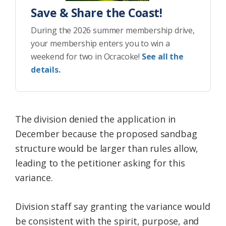
Save & Share the Coast!
During the 2026 summer membership drive,
your membership enters you to win a
weekend for two in Ocracoke!
See all the
details.
The division denied the application in
December because the proposed sandbag
structure would be larger than rules allow,
leading to the petitioner asking for this
variance.
Division staff say granting the variance would
be consistent with the spirit, purpose, and