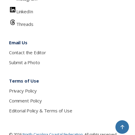
LinkedIn
Threads
Email Us
Contact the Editor
Submit a Photo
Terms of Use
Privacy Policy
Comment Policy
Editorial Policy & Terms of Use
↑
© 2026
North Carolina Coastal Federation
. All rights reserved.