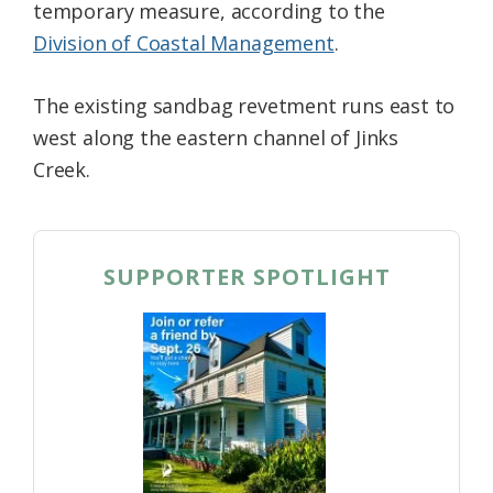
temporary measure, according to the
Division of Coastal Management
.
The existing sandbag revetment runs east to
west along the eastern channel of Jinks
Creek.
SUPPORTER SPOTLIGHT