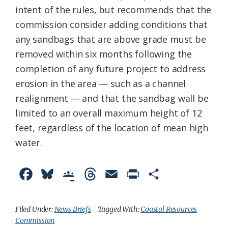
intent of the rules, but recommends that the
commission consider adding conditions that
any sandbags that are above grade must be
removed within six months following the
completion of any future project to address
erosion in the area — such as a channel
realignment — and that the sandbag wall be
limited to an overall maximum height of 12
feet, regardless of the location of mean high
water.
F
B
G
T
E
P
S
a
l
o
h
m
r
h
c
u
o
r
a
i
a
Filed Under:
News Briefs
Tagged With:
Coastal Resources
Commission
e
e
g
e
i
n
r