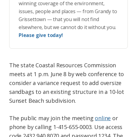
winning coverage of the environment,
issues, people and places — from Grandy to
Grissettown — that you will not find
elsewhere, but we cannot do it without you.
Please give today!
The state Coastal Resources Commission
meets at 1 p.m. June 8 by web conference to
consider a variance request to add oversize
sandbags to an existing structure in a 10-lot
Sunset Beach subdivision.
The public may join the meeting
online
or
phone by calling 1-415-655-0003. Use access
code 2432 940 8070 and password 1234. The