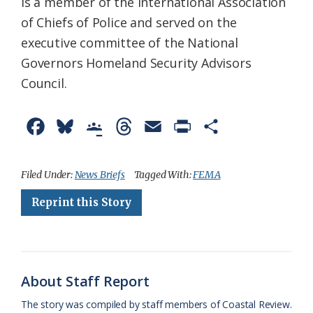
is a member of the International Association
of Chiefs of Police and served on the
executive committee of the National
Governors Homeland Security Advisors
Council.
F
B
G
T
E
P
S
a
l
o
h
m
r
h
c
u
o
r
a
i
a
Filed Under:
News Briefs
Tagged With:
FEMA
e
e
g
e
i
n
r
Reprint this Story
b
s
l
a
l
t
e
o
k
e
d
F
o
y
C
s
r
About Staff Report
k
l
i
The story was compiled by staff members of Coastal Review.