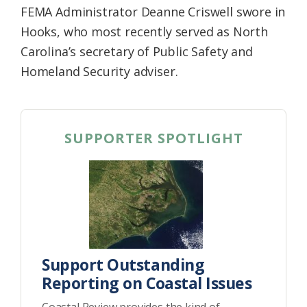
FEMA Administrator Deanne Criswell swore in
Hooks, who most recently served as North
Carolina’s secretary of Public Safety and
Homeland Security adviser.
SUPPORTER SPOTLIGHT
Support Outstanding
Reporting on Coastal Issues