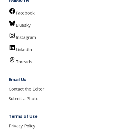
Follow Us
Facebook
Bluesky
Instagram
LinkedIn
Threads
Email Us
Contact the Editor
Submit a Photo
Terms of Use
Privacy Policy