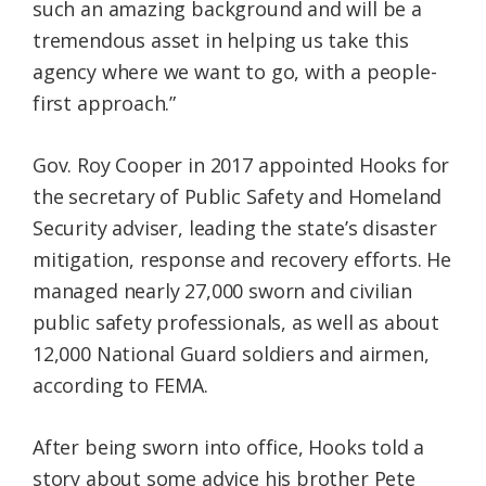
such an amazing background and will be a
tremendous asset in helping us take this
agency where we want to go, with a people-
first approach.”
Gov. Roy Cooper in 2017 appointed Hooks for
the secretary of Public Safety and Homeland
Security adviser, leading the state’s disaster
mitigation, response and recovery efforts. He
managed nearly 27,000 sworn and civilian
public safety professionals, as well as about
12,000 National Guard soldiers and airmen,
according to FEMA.
After being sworn into office, Hooks told a
story about some advice his brother Pete