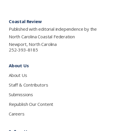
Footer
Coastal Review
Published with editorial independence by the
North Carolina Coastal Federation
Newport, North Carolina
252-393-8185
About Us
About Us
Staff & Contributors
Submissions
Republish Our Content
Careers