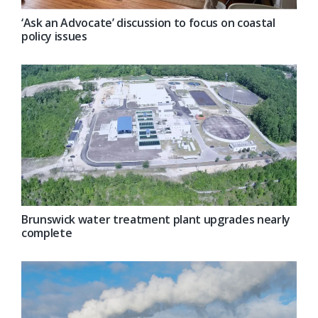
‘Ask an Advocate’ discussion to focus on coastal
policy issues
Brunswick water treatment plant upgrades nearly
complete