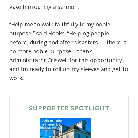
gave him during a sermon.
“Help me to walk faithfully in my noble
purpose,” said Hooks. “Helping people
before, during and after disasters — there is
no more noble purpose. I thank
Administrator Criswell for this opportunity
and I’m ready to roll up my sleeves and get to
work.”
SUPPORTER SPOTLIGHT