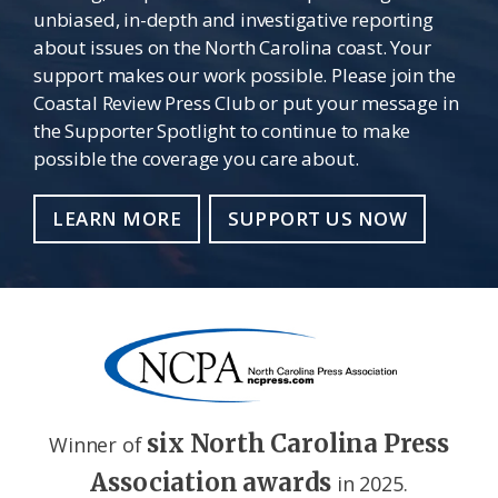
unbiased, in-depth and investigative reporting
about issues on the North Carolina coast. Your
support makes our work possible. Please join the
Coastal Review Press Club or put your message in
the Supporter Spotlight to continue to make
possible the coverage you care about.
LEARN MORE
SUPPORT US NOW
six North Carolina Press
Winner of
Association awards
in 2025.