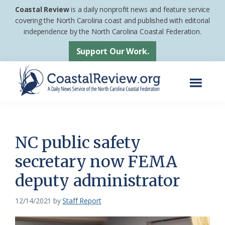
Skip
Skip
Coastal Review
is a daily nonprofit news and feature service
to
to
covering the North Carolina coast and published with editorial
independence by the North Carolina Coastal Federation.
main
footer
content
Support Our Work.
Menu
Coastal
A
Review
Daily
News
NC public safety
Service
secretary now FEMA
of
deputy administrator
the
North
12/14/2021
by
Staff Report
Carolina
Coastal