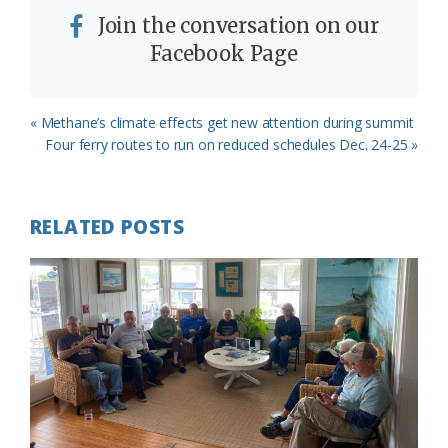
Join the conversation on our
Facebook Page
Previous
« Methane’s climate effects get new attention during summit
Post:
Next
Four ferry routes to run on reduced schedules Dec. 24-25 »
Post:
RELATED POSTS