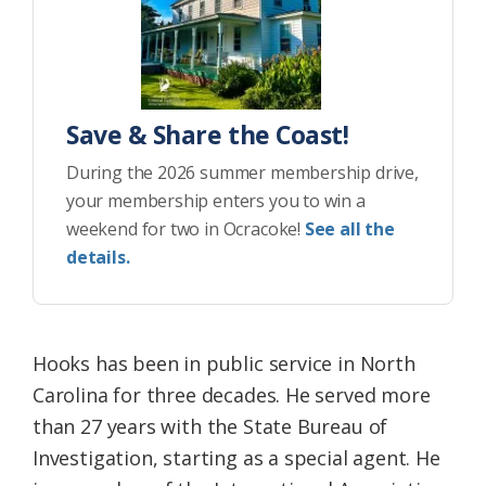
Save & Share the Coast!
During the 2026 summer membership drive,
your membership enters you to win a
weekend for two in Ocracoke!
See all the
details.
Hooks has been in public service in North
Carolina for three decades. He served more
than 27 years with the State Bureau of
Investigation, starting as a special agent. He