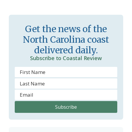
a
e
s
n
s
d
Get the news of the
r
l
North Carolina coast
o
y
delivered daily.
o
Subscribe to Coastal Review
m