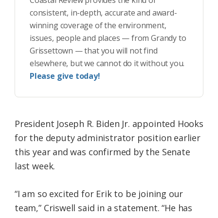
Coastal Review provides the kind of
consistent, in-depth, accurate and award-
winning coverage of the environment,
issues, people and places — from Grandy to
Grissettown — that you will not find
elsewhere, but we cannot do it without you.
Please give today!
President Joseph R. Biden Jr. appointed Hooks
for the deputy administrator position earlier
this year and was confirmed by the Senate
last week.
“I am so excited for Erik to be joining our
team,” Criswell said in a statement. “He has