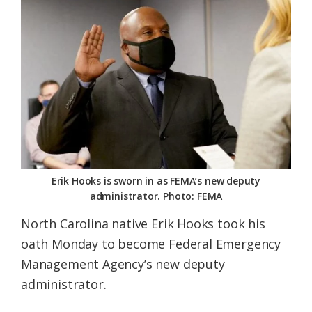
Federation
Erik Hooks is sworn in as FEMA’s new deputy
administrator. Photo: FEMA
North Carolina native Erik Hooks took his
oath Monday to become Federal Emergency
Management Agency’s new deputy
administrator.