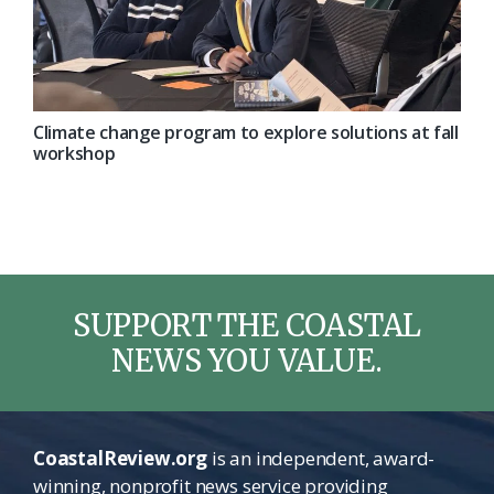
Climate change program to explore solutions at fall
workshop
SUPPORT THE COASTAL
NEWS YOU VALUE.
CoastalReview.org
is an independent, award-
winning, nonprofit news service providing