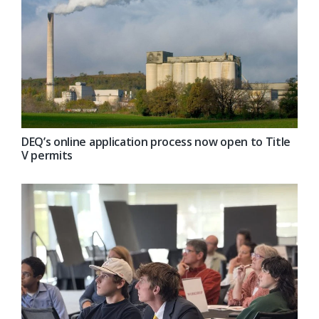
DEQ’s online application process now open to Title
V permits