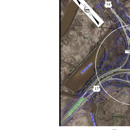
Federation