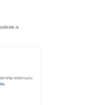
licies is
bership enters you
ls.