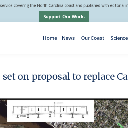
 service covering the North Carolina coast and published with editorial
Support Our Work.
Home
News
Our Coast
Scienc
 set on proposal to replace C