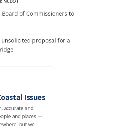
ge: NCDOT
y Board of Commissioners to
unsolicited proposal for a
ridge.
oastal Issues
h, accurate and
eople and places —
sewhere, but we