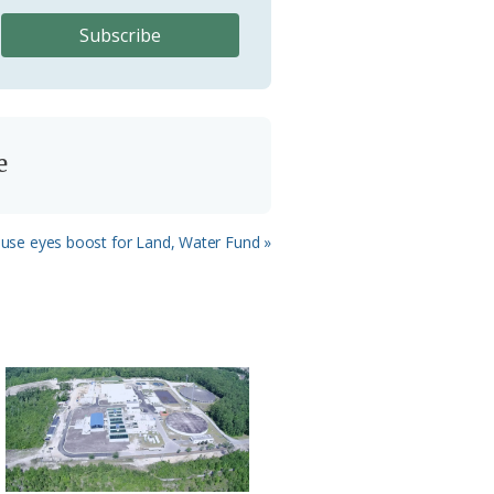
e
House eyes boost for Land, Water Fund »