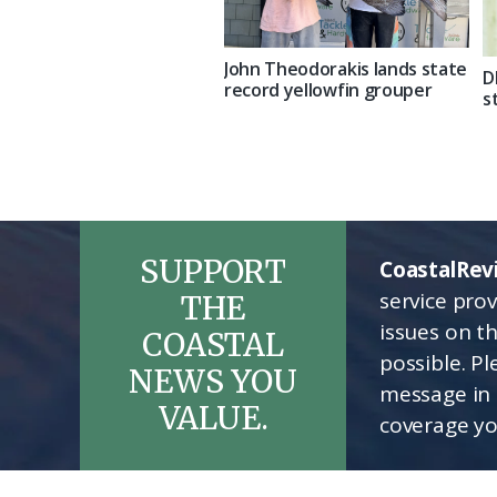
John Theodorakis lands state
D
record yellowfin grouper
s
SUPPORT
CoastalRev
service pro
THE
issues on t
COASTAL
possible. P
NEWS YOU
message in 
VALUE.
coverage yo