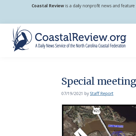
Skip
Skip
Skip
Coastal Review
is a daily nonprofit news and feature
to
to
to
primary
main
footer
navigation
content
Coastal
A
Review
Daily
News
Special meeting
Service
of
07/19/2021
by
Staff Report
the
North
Carolina
Coastal