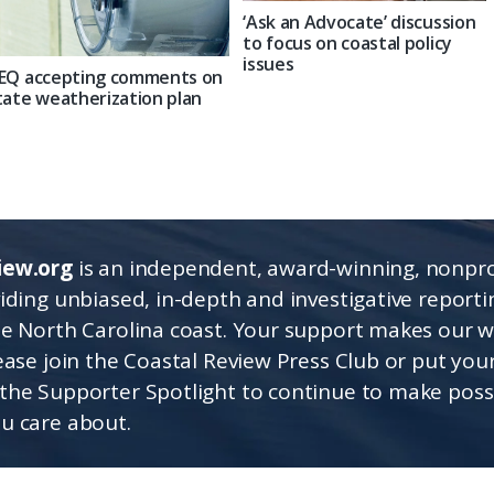
‘Ask an Advocate’ discussion
to focus on coastal policy
issues
EQ accepting comments on
tate weatherization plan
iew.org
is an independent, award-winning, nonpro
viding unbiased, in-depth and investigative report
he North Carolina coast. Your support makes our 
lease join the Coastal Review Press Club or put you
the Supporter Spotlight to continue to make poss
u care about.