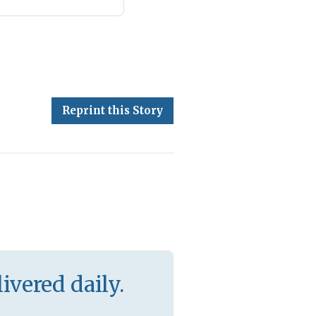
Reprint this Story
ivered daily.