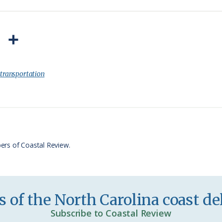
P
S
r
h
i
a
:
transportation
n
r
t
e
F
r
ers of Coastal Review.
i
e
n
 of the North Carolina coast del
d
Subscribe to Coastal Review