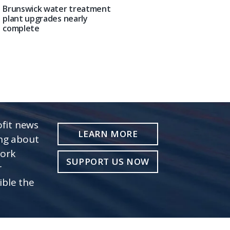
Brunswick water treatment
plant upgrades nearly
complete
fit news
LEARN MORE
ing about
work
SUPPORT US NOW
r
ible the