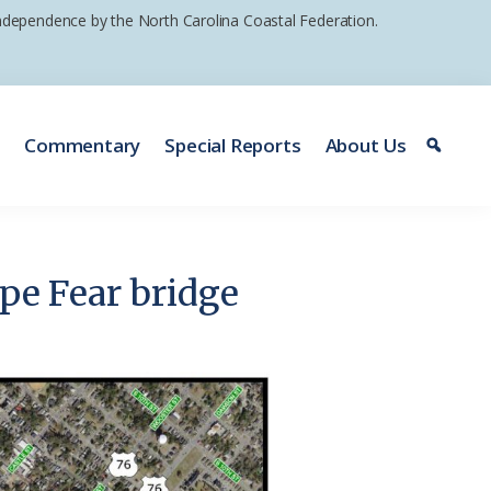
 independence by the North Carolina Coastal Federation.
e
Commentary
Special Reports
About Us
ape Fear bridge