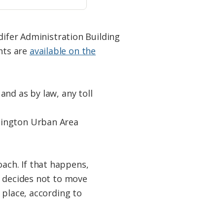
difer Administration Building
nts are
available on the
nd as by law, any toll
mington Urban Area
ach. If that happens,
n decides not to move
 place, according to