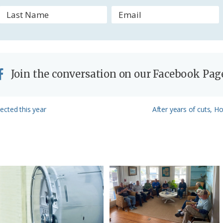
l
y
Join the conversation on our Facebook Pag
Next
lected this year
After years of cuts, 
Post: