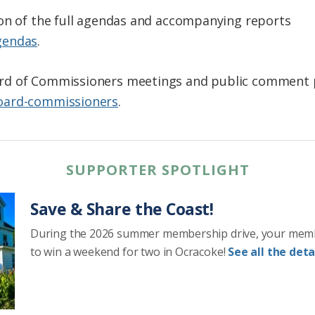
ion of the full agendas and accompanying reports
gendas
.
d of Commissioners meetings and public comment po
oard-commissioners
.
SUPPORTER SPOTLIGHT
Save & Share the Coast!
During the 2026 summer membership drive, your mem
to win a weekend for two in Ocracoke!
See all the detai