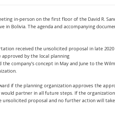
ting in-person on the first floor of the David R. San
ve in Bolivia. The agenda and accompanying docume
tion received the unsolicited proposal in late 2020 a
e approved by the local planning
d the company’s concept in May and June to the Wil
ization.
rd if the planning organization approves the appro
ould partner in all future steps. If the organizatio
 unsolicited proposal and no further action will take