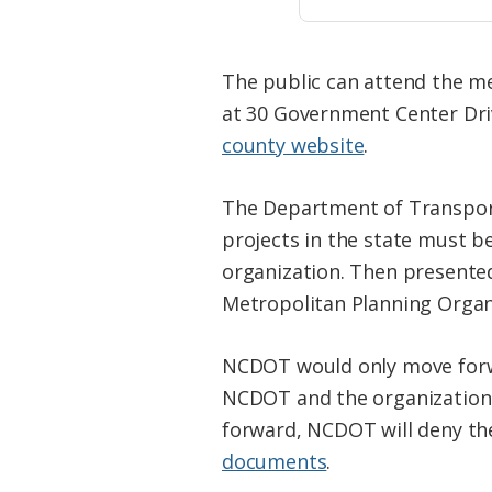
The public can attend the mee
at 30 Government Center Dri
county website
.
The Department of Transporta
projects in the state must b
organization. Then presente
Metropolitan Planning Organ
NCDOT would only move forwa
NCDOT and the organization w
forward, NCDOT will deny the
documents
.