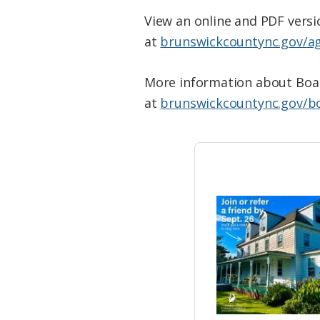
View an online and PDF vers
at
brunswickcountync.gov/a
More information about Boar
at
brunswickcountync.gov/b