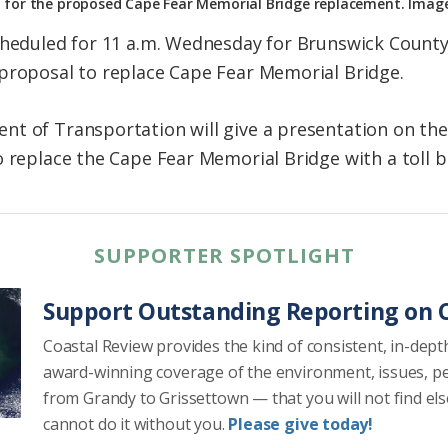
 for the proposed Cape Fear Memorial Bridge replacement. Ima
scheduled for 11 a.m. Wednesday for Brunswick Count
proposal to replace Cape Fear Memorial Bridge.
t of Transportation will give a presentation on the 
o replace the Cape Fear Memorial Bridge with a toll b
SUPPORTER SPOTLIGHT
Support Outstanding Reporting on C
Coastal Review provides the kind of consistent, in-dept
award-winning coverage of the environment, issues, p
from Grandy to Grissettown — that you will not find el
cannot do it without you.
Please give today!