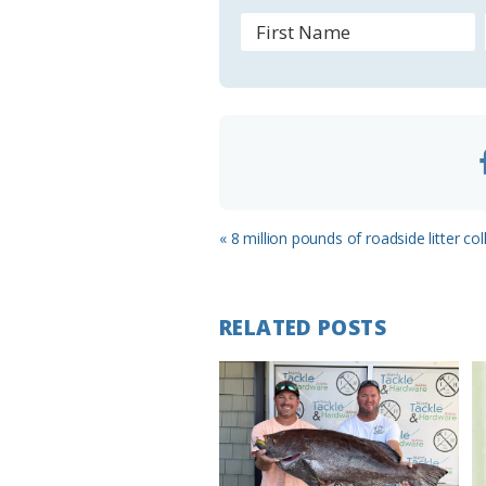
r
o
o
m
Previous
« 8 million pounds of roadside litter col
Post:
RELATED POSTS