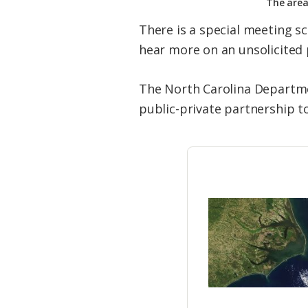
The area
There is a special meeting 
hear more on an unsolicited 
The North Carolina Departmen
public-private partnership t