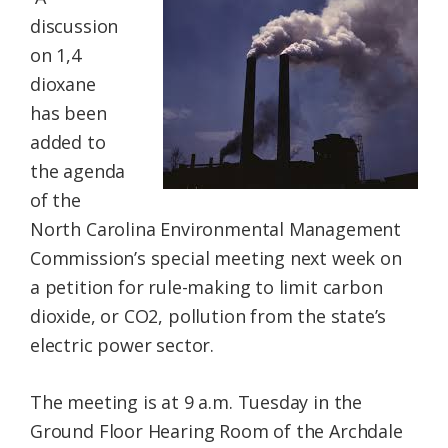
Federation
discussion
on 1,4
dioxane
has been
added to
the agenda
of the
North Carolina Environmental Management
Commission’s special meeting next week on
a petition for rule-making to limit carbon
dioxide, or CO2, pollution from the state’s
electric power sector.
The meeting is at 9 a.m. Tuesday in the
Ground Floor Hearing Room of the Archdale