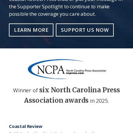
the Supporter Spotlight to continue to make
possible the coverage you care about.
LEARN MORE
SUPPORT US NOW
six North Carolina Press
Winner of
Association awards
in 2025.
Footer
Coastal Review