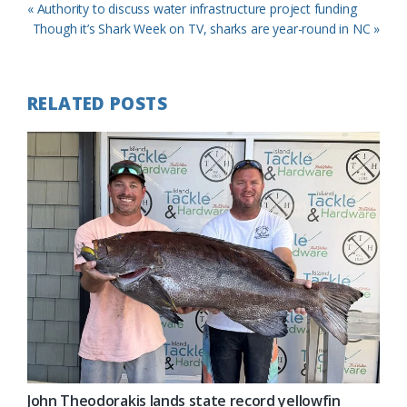
Previous
« Authority to discuss water infrastructure project funding
Post:
Next
Though it’s Shark Week on TV, sharks are year-round in NC »
Post:
RELATED POSTS
John Theodorakis lands state record yellowfin