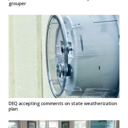
grouper
DEQ accepting comments on state weatherization
plan