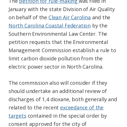
The
petition for rule-making
was filed in
January with the state Division of Air Quality
on behalf of the
Clean Air Carolina
and the
North Carolina Coastal Federation
by the
Southern Environmental Law Center. The
petition requests that the Environmental
Management Commission establish a rule to
limit carbon dioxide pollution from the
electric power sector in North Carolina.
The commission also will consider if they
should undertake an additional review of
discharges of 1,4 dioxane, both generally and
related to the recent
exceedance of the
targets
contained in the special order by
consent approved for the city of