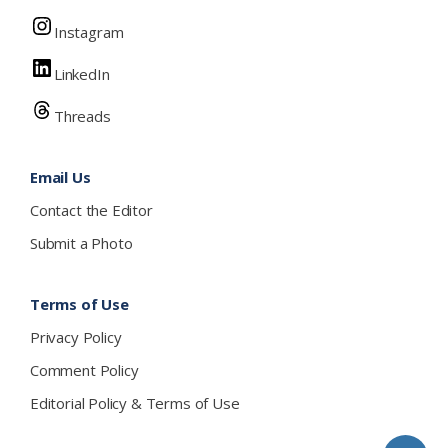
Instagram
LinkedIn
Threads
Email Us
Contact the Editor
Submit a Photo
Terms of Use
Privacy Policy
Comment Policy
Editorial Policy & Terms of Use