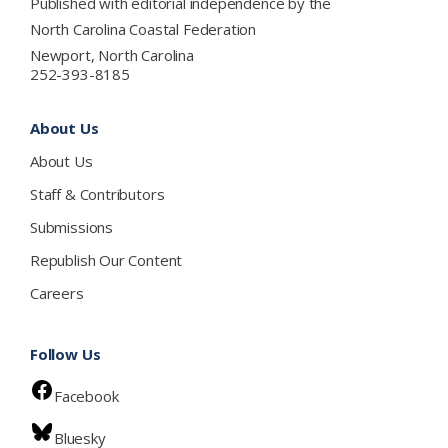
Published with editorial independence by the
North Carolina Coastal Federation
Newport, North Carolina
252-393-8185
About Us
About Us
Staff & Contributors
Submissions
Republish Our Content
Careers
Follow Us
Facebook
Bluesky