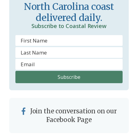
o
y
North Carolina coast
o
delivered daily.
m
Subscribe to Coastal Review
Join the conversation on our
Facebook Page