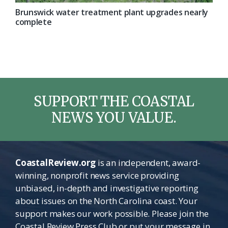
Brunswick water treatment plant upgrades nearly
complete
SUPPORT THE COASTAL
NEWS YOU VALUE.
CoastalReview.org
is an independent, award-
winning, nonprofit news service providing
unbiased, in-depth and investigative reporting
about issues on the North Carolina coast. Your
support makes our work possible. Please join the
Coastal Review Press Club or put your message in