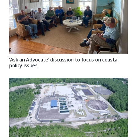
‘Ask an Advocate’ discussion to focus on coastal
policy issues