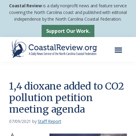
Skip
Skip
Coastal Review
is a daily nonprofit news and feature service
to
to
covering the North Carolina coast and published with editorial
independence by the North Carolina Coastal Federation.
main
footer
content
Support Our Work.
Menu
Coastal
A
Review
Daily
News
1,4 dioxane added to CO2
Service
pollution petition
of
meeting agenda
the
North
07/09/2021
by
Staff Report
Carolina
Coastal
A