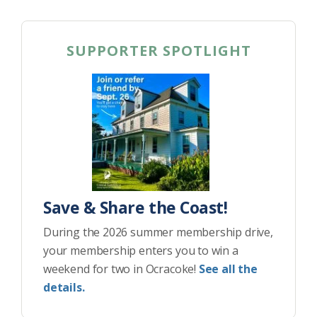
SUPPORTER SPOTLIGHT
Save & Share the Coast!
During the 2026 summer membership drive,
your membership enters you to win a
weekend for two in Ocracoke!
See all the
details.