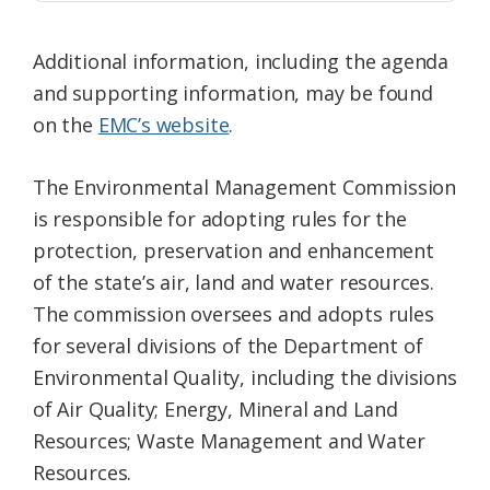
Additional information, including the agenda
and supporting information, may be found
on the
EMC’s website
.
The Environmental Management Commission
is responsible for adopting rules for the
protection, preservation and enhancement
of the state’s air, land and water resources.
The commission oversees and adopts rules
for several divisions of the Department of
Environmental Quality, including the divisions
of Air Quality; Energy, Mineral and Land
Resources; Waste Management and Water
Resources.