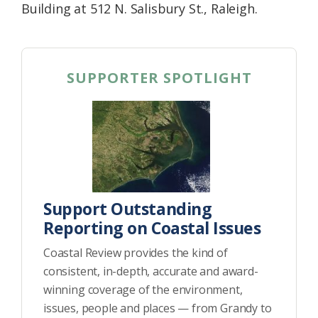
Building at 512 N. Salisbury St., Raleigh.
SUPPORTER SPOTLIGHT
Support Outstanding
Reporting on Coastal Issues
Coastal Review provides the kind of
consistent, in-depth, accurate and award-
winning coverage of the environment,
issues, people and places — from Grandy to