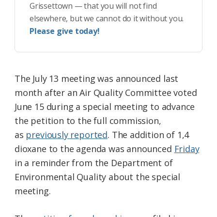
Grissettown — that you will not find
elsewhere, but we cannot do it without you.
Please give today!
The July 13 meeting was announced last
month after an Air Quality Committee voted
June 15 during a special meeting to advance
the petition to the full commission,
as
previously reported
. The addition of 1,4
dioxane to the agenda was announced
Friday
in a reminder from the Department of
Environmental Quality about the special
meeting.