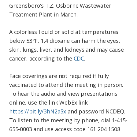
Greensboro’s T.Z. Osborne Wastewater
Treatment Plant in March.
A colorless liquid or solid at temperatures
below 53°F, 1,4 dioxane can harm the eyes,
skin, lungs, liver, and kidneys and may cause
cancer, according to the
CDC
.
Face coverings are not required if fully
vaccinated to attend the meeting in person.
To hear the audio and view presentations
online, use the link WebEx link
https://bit.ly/3hN2a5x
and password NCDEQ.
To listen to the meeting by phone, dial 1-415-
655-0003 and use access code
161 204 1508