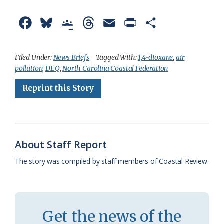
F
B
G
T
E
P
S
a
l
o
h
m
r
h
c
u
o
r
a
i
a
Filed Under:
News Briefs
Tagged With:
1,4-dioxane
,
air
pollution
,
DEQ
,
North Carolina Coastal Federation
e
e
g
e
i
n
r
Reprint this Story
b
s
l
a
l
t
e
o
k
e
d
F
o
y
C
s
r
k
l
i
About Staff Report
a
e
The story was compiled by staff members of Coastal Review.
s
n
s
d
r
l
Get the news of the