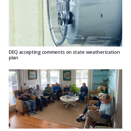
DEQ accepting comments on state weatherization
plan