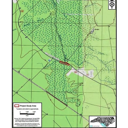
Federation