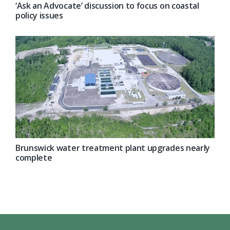
‘Ask an Advocate’ discussion to focus on coastal
policy issues
Brunswick water treatment plant upgrades nearly
complete