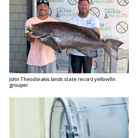
John Theodorakis lands state record yellowfin
grouper