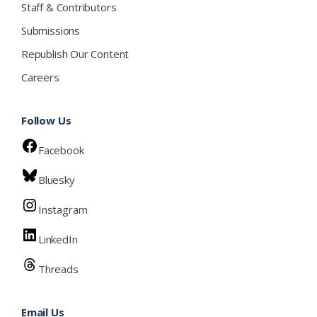
Staff & Contributors
Submissions
Republish Our Content
Careers
Follow Us
Facebook
Bluesky
Instagram
LinkedIn
Threads
Email Us