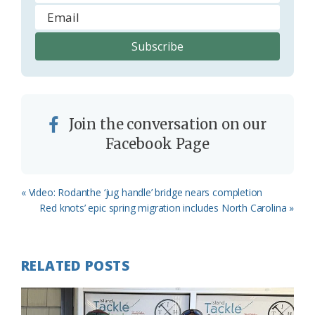
Join the conversation on our
Facebook Page
Previous
« Video: Rodanthe ‘jug handle’ bridge nears completion
Post:
Next
Red knots’ epic spring migration includes North Carolina »
Post:
RELATED POSTS