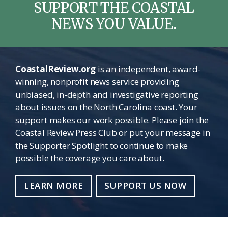
SUPPORT THE COASTAL
NEWS YOU VALUE.
CoastalReview.org
is an independent, award-
winning, nonprofit news service providing
unbiased, in-depth and investigative reporting
about issues on the North Carolina coast. Your
support makes our work possible. Please join the
Coastal Review Press Club or put your message in
the Supporter Spotlight to continue to make
possible the coverage you care about.
LEARN MORE
SUPPORT US NOW