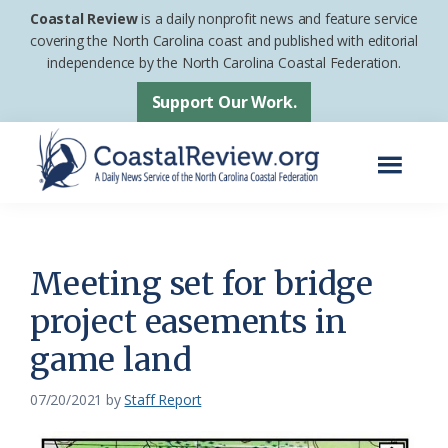
Skip
Skip
Coastal Review
is a daily nonprofit news and feature service
to
to
covering the North Carolina coast and published with editorial
independence by the North Carolina Coastal Federation.
main
footer
content
Support Our Work.
Menu
Coastal
A
Review
Daily
News
Meeting set for bridge
Service
project easements in
of
game land
the
North
07/20/2021
by
Staff Report
Carolina
Coastal