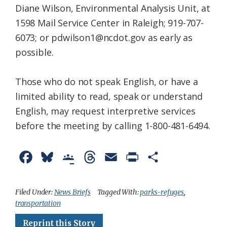
Diane Wilson, Environmental Analysis Unit, at
1598 Mail Service Center in Raleigh; 919-707-
6073; or pdwilson1@ncdot.gov as early as
possible.
Those who do not speak English, or have a
limited ability to read, speak or understand
English, may request interpretive services
before the meeting by calling 1-800-481-6494.
F
B
G
T
E
P
S
a
l
o
h
m
r
h
c
u
o
r
a
i
a
Filed Under:
News Briefs
Tagged With:
parks-refuges
,
transportation
e
e
g
e
i
n
r
Reprint this Story
b
s
l
a
l
t
e