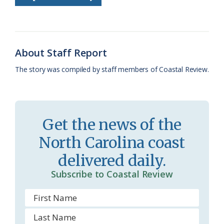
o
k
e
d
F
o
y
C
s
r
k
l
i
About Staff Report
a
e
The story was compiled by staff members of Coastal Review.
s
n
s
d
r
l
Get the news of the
o
y
North Carolina coast
o
delivered daily.
m
Subscribe to Coastal Review