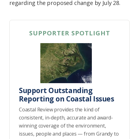
regarding the proposed change by July 28.
SUPPORTER SPOTLIGHT
Support Outstanding
Reporting on Coastal Issues
Coastal Review provides the kind of
consistent, in-depth, accurate and award-
winning coverage of the environment,
issues, people and places — from Grandy to