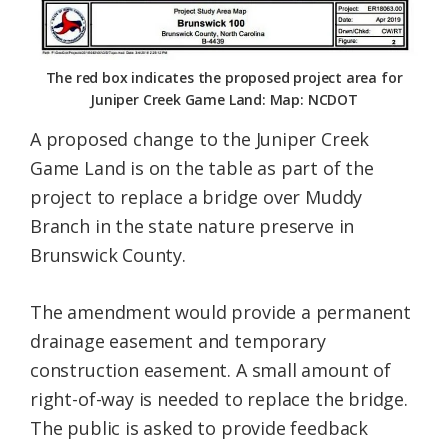
The red box indicates the proposed project area for
Juniper Creek Game Land: Map: NCDOT
A proposed change to the Juniper Creek
Game Land is on the table as part of the
project to replace a bridge over Muddy
Branch in the state nature preserve in
Brunswick County.
The amendment would provide a permanent
drainage easement and temporary
construction easement. A small amount of
right-of-way is needed to replace the bridge.
The public is asked to provide feedback