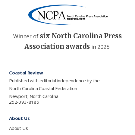
six North Carolina Press
Winner of
Association awards
in 2025.
Footer
Coastal Review
Published with editorial independence by the
North Carolina Coastal Federation
Newport, North Carolina
252-393-8185
About Us
About Us