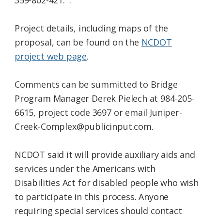
359-802-421. .
Project details, including maps of the
proposal, can be found on the
NCDOT
project web page
.
Comments can be summitted to Bridge
Program Manager Derek Pielech at 984-205-
6615, project code 3697 or email Juniper-
Creek-Complex@publicinput.com.
NCDOT said it will provide auxiliary aids and
services under the Americans with
Disabilities Act for disabled people who wish
to participate in this process. Anyone
requiring special services should contact