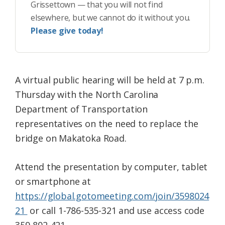
Grissettown — that you will not find
elsewhere, but we cannot do it without you.
Please give today!
A virtual public hearing will be held at 7 p.m.
Thursday with the North Carolina
Department of Transportation
representatives on the need to replace the
bridge on Makatoka Road.
Attend the presentation by computer, tablet
or smartphone at
https://global.gotomeeting.com/join/3598024
21
or call 1-786-535-321 and use access code