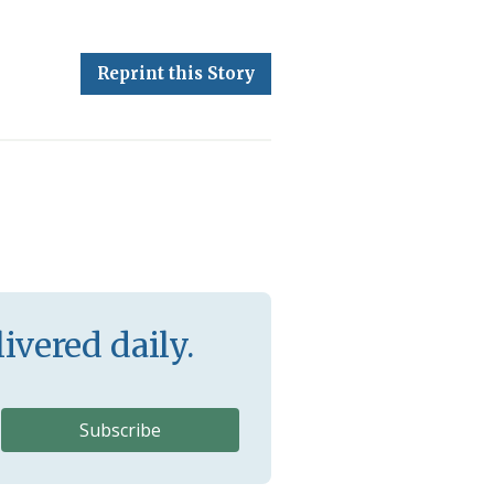
Reprint this Story
ivered daily.