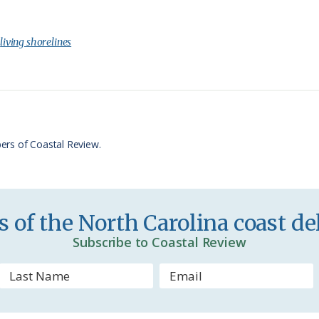
r
h
i
a
:
living shorelines
n
r
t
e
F
r
ers of Coastal Review.
i
e
n
 of the North Carolina coast del
d
Subscribe to Coastal Review
l
y