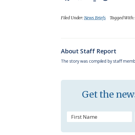
a
l
o
h
m
c
u
o
r
a
Filed Under:
News Briefs
Tagged With
e
e
g
e
i
b
s
l
a
l
o
k
e
d
About Staff Report
o
y
C
s
The story was compiled by staff memb
k
l
a
s
Get the news
s
r
o
o