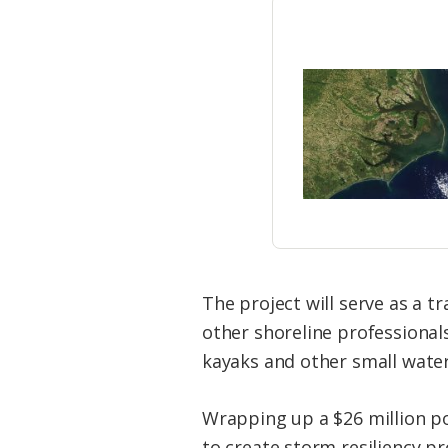
The project will serve as a 
other
shoreline
professionals
kayaks and other small water
Wrapping up a $26 million po
to create storm resiliency pr