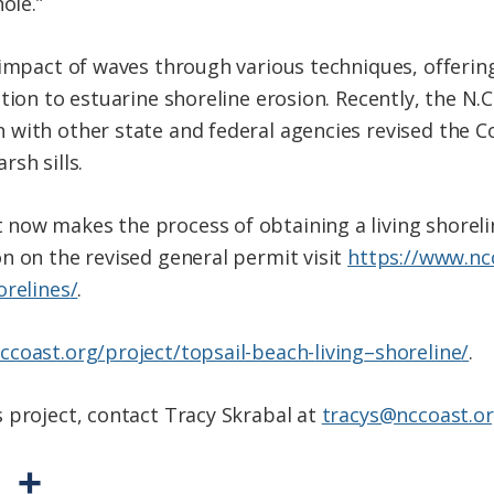
ole.”
impact of waves through various techniques, offering
ution to estuarine
shoreline
erosion. Recently, the N.C
 with other state and federal agencies revised the 
sh sills.
 now makes the process of obtaining a
living
shoreli
n on the revised general permit visit
https://www.nc
orelines
/
.
ccoast.org/
project/topsail-beach-
living
–
shoreline
/
.
 project, contact Tracy Skrabal at
tracys@nccoast.o
P
S