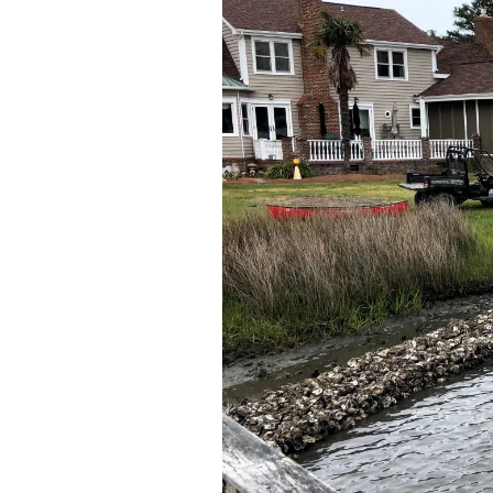
Federation