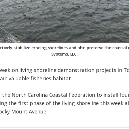
ectively stabilize eroding shorelines and also preserve the coasta
Systems, LLC.
 week on
living
shoreline
demonstration projects in To
in valuable fisheries habitat.
the North Carolina Coastal Federation to install four
ing the first phase of the
living
shoreline
this week a
Rocky Mount Avenue.