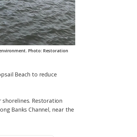
l environment. Photo: Restoration
psail Beach to reduce
 shorelines. Restoration
long Banks Channel, near the