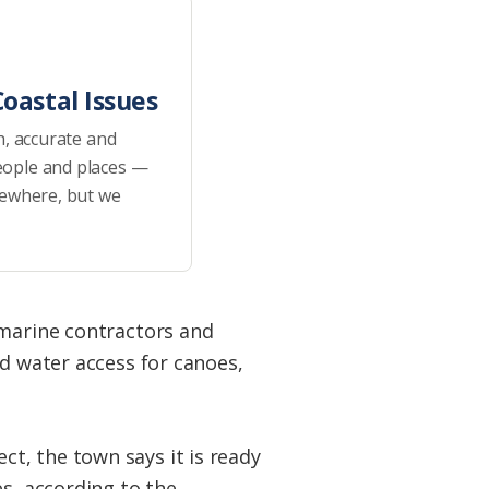
oastal Issues
h, accurate and
eople and places —
sewhere, but we
 marine contractors and
ed water access for canoes,
t, the town says it is ready
es, according to the