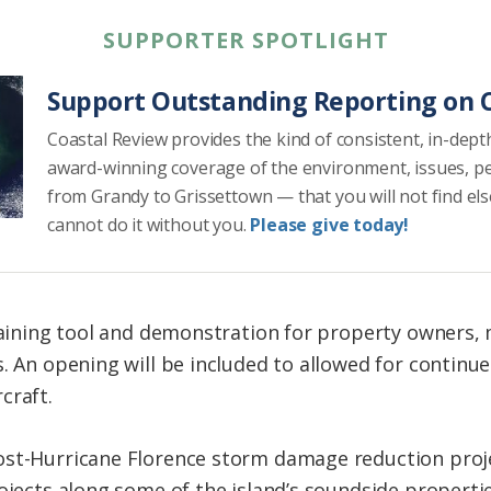
SUPPORTER SPOTLIGHT
Support Outstanding Reporting on C
Coastal Review provides the kind of consistent, in-dept
award-winning coverage of the environment, issues, p
from Grandy to Grissettown — that you will not find el
cannot do it without you.
Please give today!
training tool and demonstration for property owners,
. An opening will be included to allowed for continu
craft.
st-Hurricane Florence storm damage reduction projec
ojects along some of the island’s soundside properti