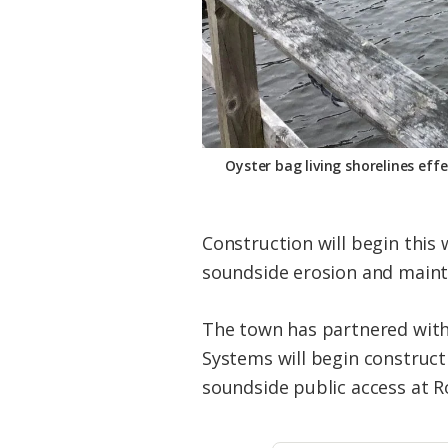
Oyster bag living shorelines eff
Construction will begin this
soundside erosion and mainta
The town has partnered with 
Systems will begin construct
soundside public access at 