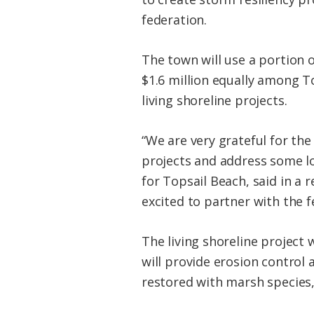
federation.
The town will use a portion o
$1.6 million equally among T
living
shoreline
projects.
“We are very grateful for the
projects and address some l
for Topsail Beach, said in a 
excited to partner with the f
The
living
shoreline
project w
will provide erosion control 
restored with marsh species, 