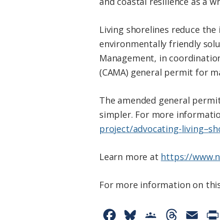
and coastal resilience as a wh
Living
shorelines
reduce the 
environmentally friendly sol
Management, in coordination
(CAMA) general permit for mar
The amended general permit
simpler. For more informatio
project/advocating-
living
–
sh
Learn more at
https://www.n
For more information on this
F
B
G
T
E