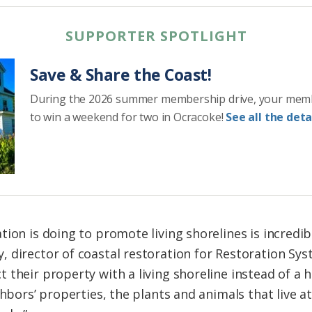
SUPPORTER SPOTLIGHT
Save & Share the Coast!
During the 2026 summer membership drive, your mem
to win a weekend for two in Ocracoke!
See all the detai
ation is doing to promote
living
shorelines
is incredib
 director of coastal restoration for Restoration Syst
t their property with a
living
shoreline
instead of a h
ghbors’ properties, the plants and animals that
live
at