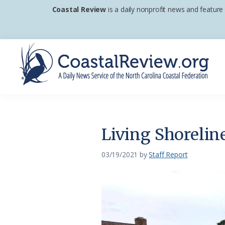
Skip
Skip
Skip
Coastal Review
is a daily nonprofit news and feature
to
to
to
primary
main
footer
navigation
content
Coastal
A
Review
Daily
News
Living Shorelin
Service
of
03/19/2021
by
Staff Report
the
North
Carolina
Coastal