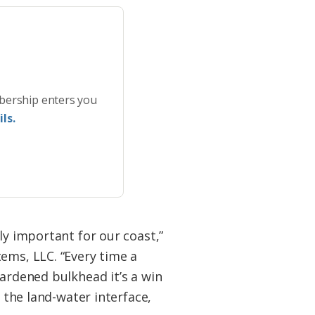
bership enters you
ls.
ly important for our coast,”
ems, LLC. “Every time a
ardened bulkhead it’s a win
 the land-water interface,