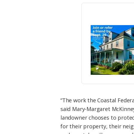
“The work the Coastal Feder
said Mary-Margaret McKinney,
landowner chooses to protec
for their property, their nei