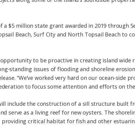
f a $5 million state grant awarded in 2019 through S
opsail Beach, Surf City and North Topsail Beach to c
 opportunity to be proactive in creating island wide 
ong-standing issues of flooding and
shoreline
erosion
release. “We’ve worked very hard on our ocean-side pr
ederation to focus some attention and efforts on the 
ill include the construction of a sill structure built 
and serve as a
living
reef for new oysters. The
shoreli
providing critical habitat for fish and other estuarin