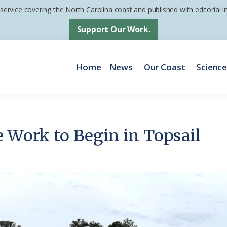
 service covering the North Carolina coast and published with editorial
Support Our Work.
Home
News
Our Coast
Scienc
e Work to Begin in Topsail