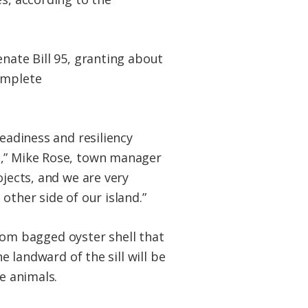
enate Bill 95, granting about
omplete
readiness and resiliency
,” Mike Rose, town manager
ojects, and we are very
other side of our island.”
from bagged oyster shell that
ne
landward of the sill will be
e animals.