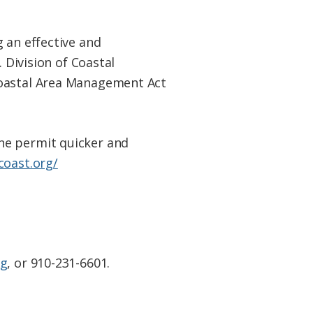
 an effective and
. Division of Coastal
Coastal Area Management Act
ne
permit quicker and
coast.org/
rg
, or 910-231-6601.