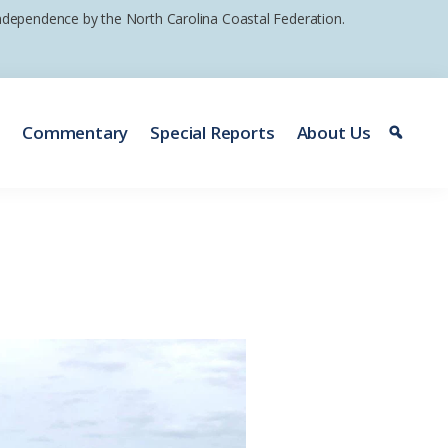
 independence by the North Carolina Coastal Federation.
e
Commentary
Special Reports
About Us