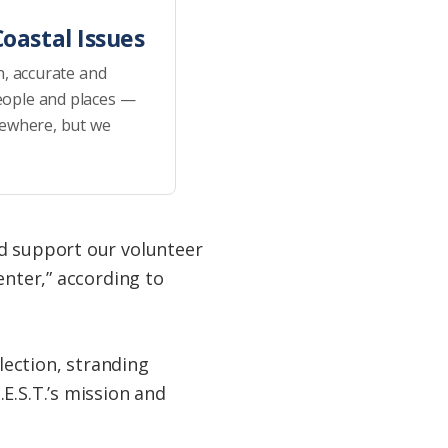
oastal Issues
h, accurate and
eople and places —
sewhere, but we
ed support our volunteer
enter,” according to
lection, stranding
E.S.T.’s mission and