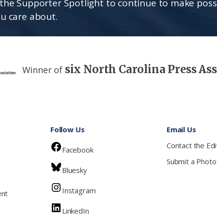
the Supporter Spotlight to continue to make poss
u care about.
six North Carolina Press As
Winner of
Follow Us
Email Us
Contact the Edi
Facebook
Submit a Photo
Bluesky
Instagram
ent
LinkedIn