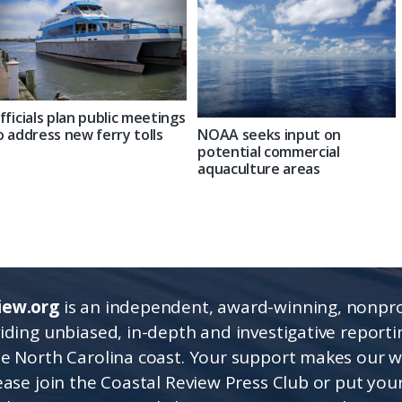
fficials plan public meetings
NOAA seeks input on
o address new ferry tolls
potential commercial
aquaculture areas
iew.org
is an independent, award-winning, nonpro
viding unbiased, in-depth and investigative report
he North Carolina coast. Your support makes our 
lease join the Coastal Review Press Club or put you