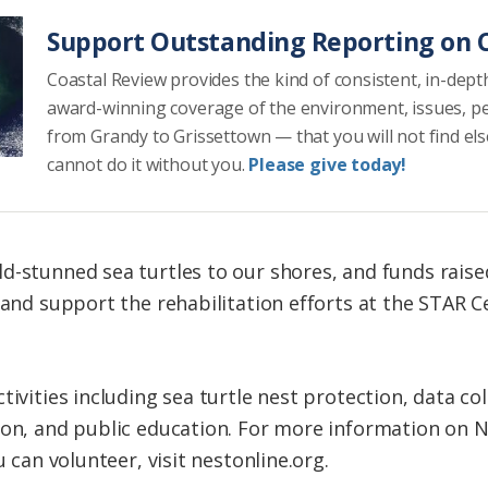
Support Outstanding Reporting on C
Coastal Review provides the kind of consistent, in-dept
award-winning coverage of the environment, issues, p
from Grandy to Grissettown — that you will not find el
cannot do it without you.
Please give today!
d-stunned sea turtles to our shores, and funds rais
 and support the rehabilitation efforts at the STAR C
tivities including sea turtle nest protection, data col
ion, and public education. For more information on N.
u can volunteer, visit nestonline.org.