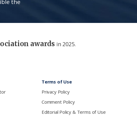
ible the
sociation awards
in 2025.
Terms of Use
tor
Privacy Policy
Comment Policy
Editorial Policy & Terms of Use