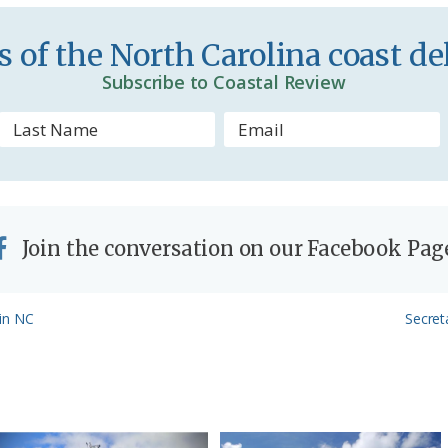
e
n
 of the North Carolina coast del
d
Subscribe to Coastal Review
l
y
Join the conversation on our Facebook Pag
Next
 in NC
Secret
Post: