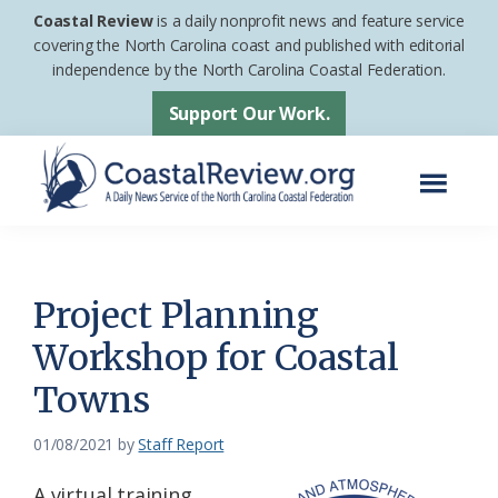
Skip
Skip
Coastal Review
is a daily nonprofit news and feature service
to
to
covering the North Carolina coast and published with editorial
independence by the North Carolina Coastal Federation.
main
footer
content
Support Our Work.
Menu
Coastal
A
Review
Daily
News
Project Planning
Service
Workshop for Coastal
of
Towns
the
North
01/08/2021
by
Staff Report
Carolina
Coastal
A virtual training