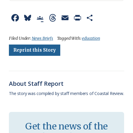
F
B
G
T
E
P
S
a
l
o
h
m
r
h
c
u
o
r
a
i
a
Filed Under:
News Briefs
Tagged With:
education
e
e
g
e
i
n
r
Reprint this Story
b
s
l
a
l
t
e
o
k
e
d
F
o
y
C
s
r
About Staff Report
k
l
i
The story was compiled by staff members of Coastal Review.
a
e
s
n
s
d
Get the news of the
r
l