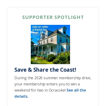
SUPPORTER SPOTLIGHT
Save & Share the Coast!
During the 2026 summer membership drive,
your membership enters you to win a
weekend for two in Ocracoke!
See all the
details.