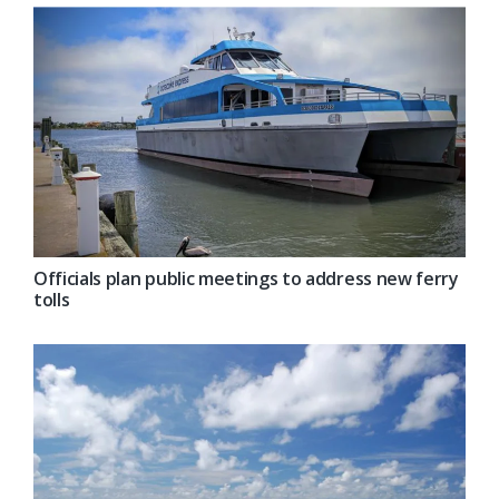
Officials plan public meetings to address new ferry
tolls