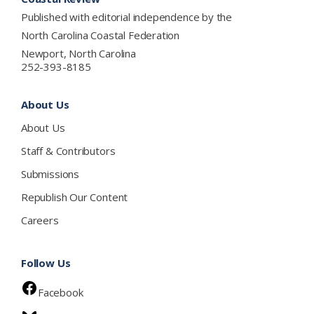
Published with editorial independence by the
North Carolina Coastal Federation
Newport, North Carolina
252-393-8185
About Us
About Us
Staff & Contributors
Submissions
Republish Our Content
Careers
Follow Us
Facebook