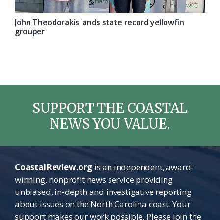
John Theodorakis lands state record yellowfin
grouper
SUPPORT THE COASTAL
NEWS YOU VALUE.
CoastalReview.org
is an independent, award-
winning, nonprofit news service providing
unbiased, in-depth and investigative reporting
about issues on the North Carolina coast. Your
support makes our work possible. Please join the