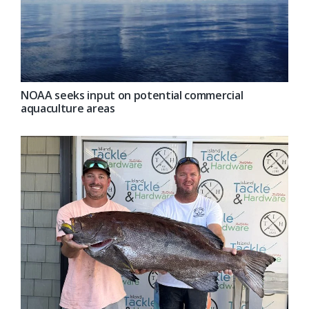
NOAA seeks input on potential commercial
aquaculture areas