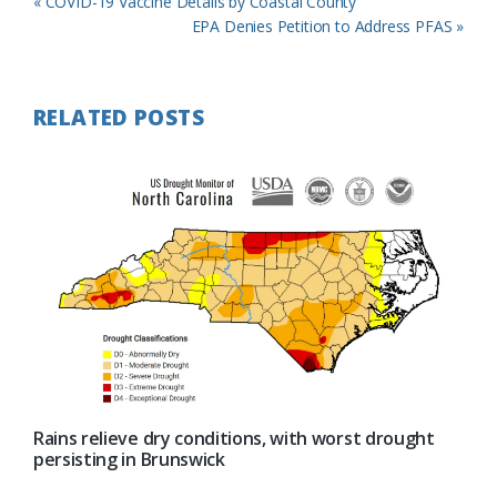
Previous
« COVID-19 Vaccine Details by Coastal County
Post:
Next
EPA Denies Petition to Address PFAS »
Post:
RELATED POSTS
Rains relieve dry conditions, with worst drought
persisting in Brunswick