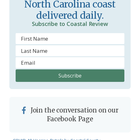
North Carolina coast
o
y
delivered daily.
o
Subscribe to Coastal Review
m
Join the conversation on our
Facebook Page