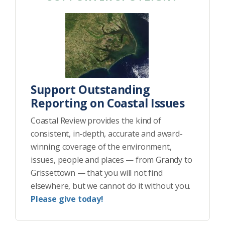
Support Outstanding
Reporting on Coastal Issues
Coastal Review provides the kind of
consistent, in-depth, accurate and award-
winning coverage of the environment,
issues, people and places — from Grandy to
Grissettown — that you will not find
elsewhere, but we cannot do it without you.
Please give today!