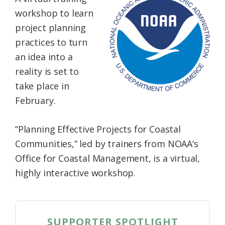
Federation
workshop to learn
project planning
practices to turn
an idea into a
reality is set to
take place in
February.
“Planning Effective Projects for Coastal
Communities,” led by trainers from NOAA’s
Office for Coastal Management, is a virtual,
highly interactive workshop.
SUPPORTER SPOTLIGHT