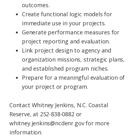
outcomes.
Create functional logic models for
immediate use in your projects.
Generate performance measures for
project reporting and evaluation.
Link project design to agency and
organization missions, strategic plans,
and established program niches.
Prepare for a meaningful evaluation of
your project or program.
Contact Whitney Jenkins, N.C. Coastal
Reserve, at 252-838-0882 or
whitney.jenkins@ncdenr.gov for more
information.