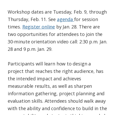
Workshop dates are Tuesday, Feb. 9, through
Thursday, Feb. 11. See
agenda
for session
times.
Register online
by Jan. 28. There are
two opportunities for attendees to join the
30-minute orientation video call: 2:30 p.m. Jan.
28 and 9 p.m. Jan. 29.
Participants will learn how to design a
project that reaches the right audience, has
the intended impact and achieves
measurable results, as well as sharpen
information gathering, project planning and
evaluation skills. Attendees should walk away
with the ability and confidence to build in the