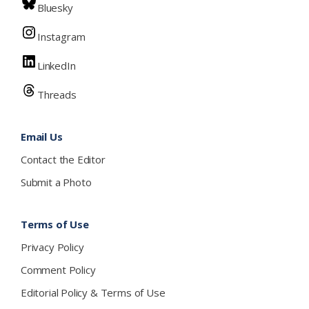
Bluesky
Instagram
LinkedIn
Threads
Email Us
Contact the Editor
Submit a Photo
Terms of Use
Privacy Policy
Comment Policy
Editorial Policy & Terms of Use