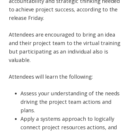
accountability and strategic thinking needed
to achieve project success, according to the
release Friday.
Attendees are encouraged to bring an idea
and their project team to the virtual training
but participating as an individual also is
valuable.
Attendees will learn the following:
Assess your understanding of the needs
driving the project team actions and
plans.
Apply a systems approach to logically
connect project resources actions, and