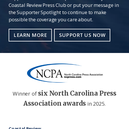
Coastal Review Press Club or put your message in
the Supporter Spotlight to continue to make
possible the coverage you care about.
LEARN MORE
SUPPORT US NOW
six North Carolina Press
Winner of
Association awards
in 2025.
Footer
Coastal Review