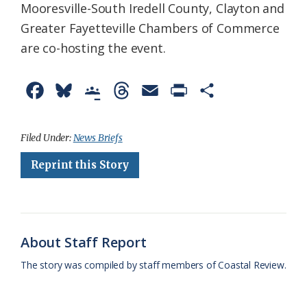
Mooresville-South Iredell County, Clayton and
Greater Fayetteville Chambers of Commerce
are co-hosting the event.
F
B
G
T
E
P
S
a
l
o
h
m
r
h
c
u
o
r
a
i
a
Filed Under:
News Briefs
e
e
g
e
i
n
r
Reprint this Story
b
s
l
a
l
t
e
o
k
e
d
F
o
y
C
s
r
About Staff Report
k
l
i
The story was compiled by staff members of Coastal Review.
a
e
s
n