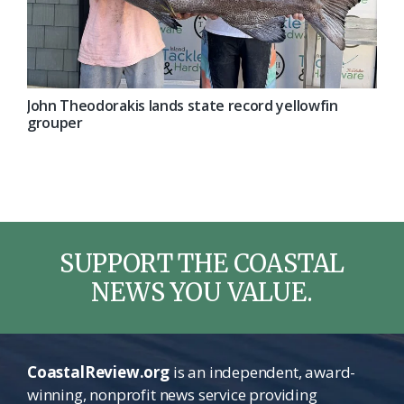
John Theodorakis lands state record yellowfin
grouper
SUPPORT THE COASTAL
NEWS YOU VALUE.
CoastalReview.org
is an independent, award-
winning, nonprofit news service providing