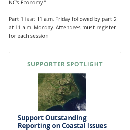
NC’s Economy.”
Part 1 is at 11 a.m. Friday followed by part 2
at 11 a.m. Monday. Attendees must register
for each session.
SUPPORTER SPOTLIGHT
Support Outstanding
Reporting on Coastal Issues