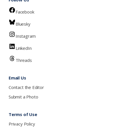
Facebook
Bluesky
Instagram
LinkedIn
Threads
Email Us
Contact the Editor
Submit a Photo
Terms of Use
Privacy Policy