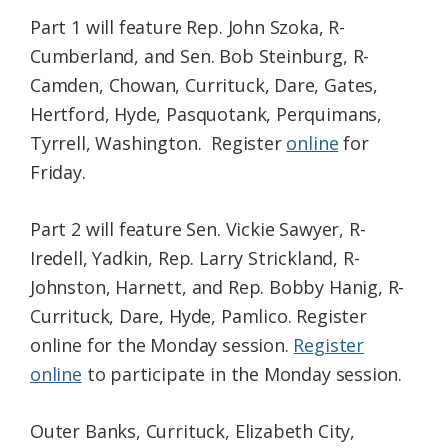
Part 1 will feature Rep. John Szoka, R-
Cumberland, and Sen. Bob Steinburg, R-
Camden, Chowan, Currituck, Dare, Gates,
Hertford, Hyde, Pasquotank, Perquimans,
Tyrrell, Washington. Register
online
for
Friday.
Part 2 will feature Sen. Vickie Sawyer, R-
Iredell, Yadkin, Rep. Larry Strickland, R-
Johnston, Harnett, and Rep. Bobby Hanig, R-
Currituck, Dare, Hyde, Pamlico. Register
online for the Monday session.
Register
online
to participate in the Monday session.
Outer Banks, Currituck, Elizabeth City,