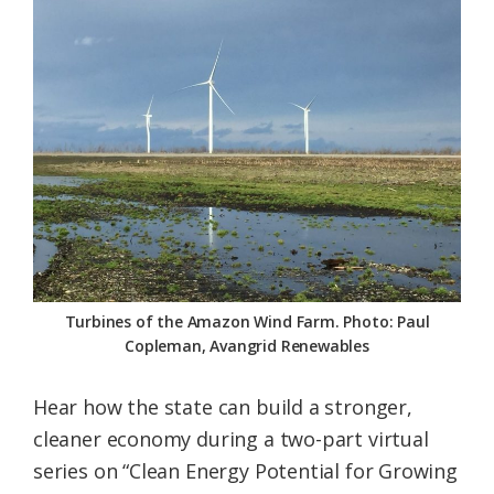
Federation
Turbines of the Amazon Wind Farm. Photo: Paul
Copleman, Avangrid Renewables
Hear how the state can build a stronger,
cleaner economy during a two-part virtual
series on “Clean Energy Potential for Growing