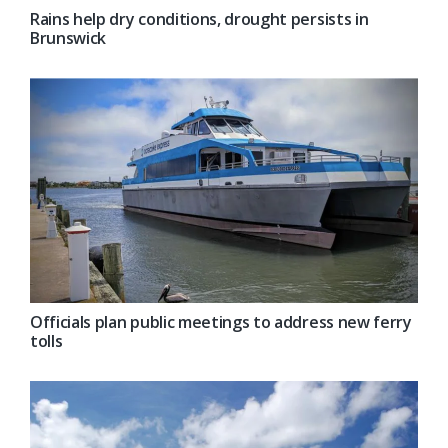
Rains help dry conditions, drought persists in
Brunswick
Officials plan public meetings to address new ferry
tolls