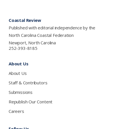
Footer
Coastal Review
Published with editorial independence by the
North Carolina Coastal Federation
Newport, North Carolina
252-393-8185
About Us
About Us
Staff & Contributors
Submissions
Republish Our Content
Careers
Follow Us