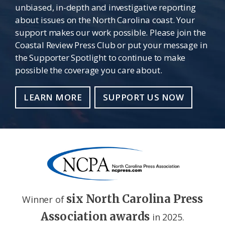
unbiased, in-depth and investigative reporting
about issues on the North Carolina coast. Your
support makes our work possible. Please join the
Coastal Review Press Club or put your message in
the Supporter Spotlight to continue to make
possible the coverage you care about.
LEARN MORE
SUPPORT US NOW
six North Carolina Press
Winner of
Association awards
in 2025.