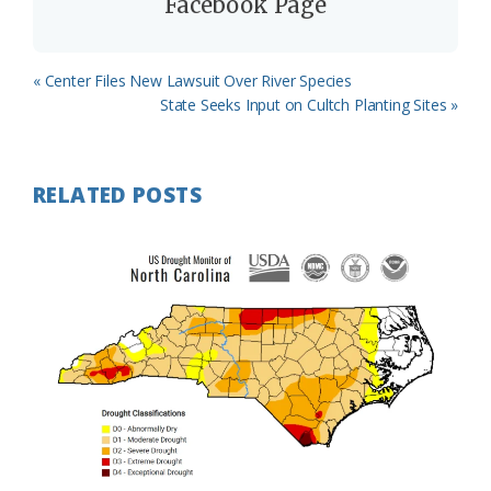
Facebook Page
Previous
« Center Files New Lawsuit Over River Species
Post:
Next
State Seeks Input on Cultch Planting Sites »
Post:
RELATED POSTS