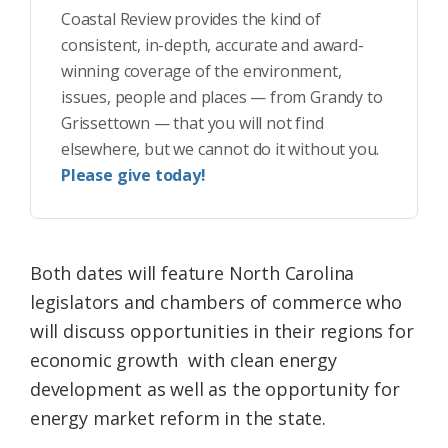
Coastal Review provides the kind of
consistent, in-depth, accurate and award-
winning coverage of the environment,
issues, people and places — from Grandy to
Grissettown — that you will not find
elsewhere, but we cannot do it without you.
Please give today!
Both dates will feature North Carolina
legislators and chambers of commerce who
will discuss opportunities in their regions for
economic growth with clean energy
development as well as the opportunity for
energy market reform in the state.