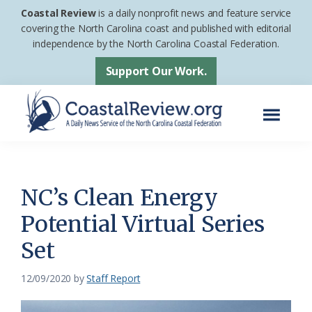
Skip
Skip
Coastal Review
is a daily nonprofit news and feature service
to
to
covering the North Carolina coast and published with editorial
independence by the North Carolina Coastal Federation.
main
footer
content
Support Our Work.
Menu
Coastal
A
Review
Daily
News
NC’s Clean Energy
Service
Potential Virtual Series
of
Set
the
North
12/09/2020
by
Staff Report
Carolina
Coastal