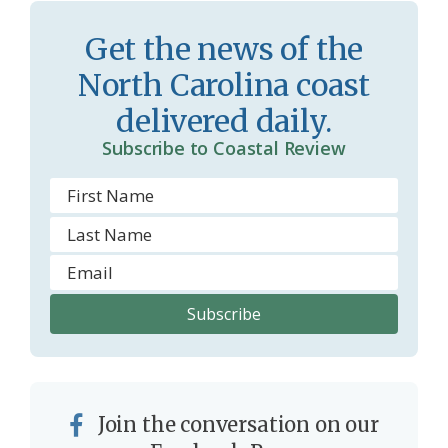
s
d
Get the news of the
r
l
North Carolina coast
o
y
delivered daily.
o
Subscribe to Coastal Review
m
Join the conversation on our