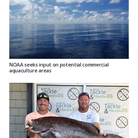
NOAA seeks input on potential commercial
aquaculture areas