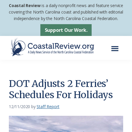
Skip
Skip
Coastal Review
is a daily nonprofit news and feature service
to
to
covering the North Carolina coast and published with editorial
independence by the North Carolina Coastal Federation.
main
footer
content
Support Our Work.
Menu
Coastal
A
Review
Daily
News
DOT Adjusts 2 Ferries’
Service
Schedules For Holidays
of
the
12/11/2020
by
Staff Report
North
Carolina
Coastal