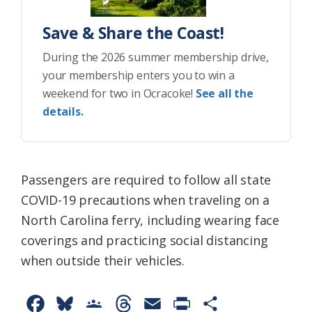
Save & Share the Coast!
During the 2026 summer membership drive,
your membership enters you to win a
weekend for two in Ocracoke!
See all the
details.
Passengers are required to follow all state
COVID-19 precautions when traveling on a
North Carolina ferry, including wearing face
coverings and practicing social distancing
when outside their vehicles.
F
B
G
T
E
P
S