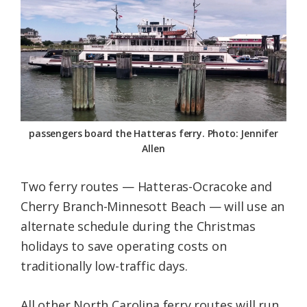
Federation
passengers board the Hatteras ferry. Photo: Jennifer
Allen
Two ferry routes — Hatteras-Ocracoke and
Cherry Branch-Minnesott Beach — will use an
alternate schedule during the Christmas
holidays to save operating costs on
traditionally low-traffic days.
All other North Carolina ferry routes will run