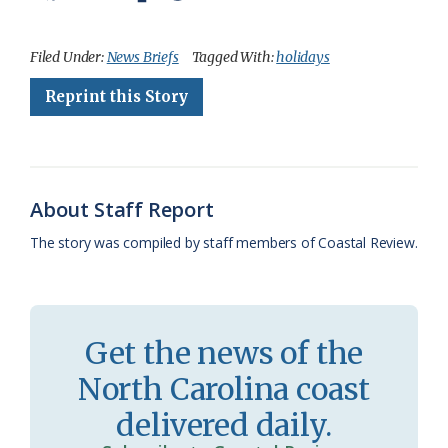
a
l
o
h
m
r
h
c
u
o
r
a
i
a
Filed Under:
News Briefs
Tagged With:
holidays
e
e
g
e
i
n
r
Reprint this Story
b
s
l
a
l
t
e
o
k
e
d
F
o
y
C
s
r
About Staff Report
k
l
i
The story was compiled by staff members of Coastal Review.
a
e
s
n
s
d
Get the news of the
r
l
North Carolina coast
o
y
delivered daily.
o