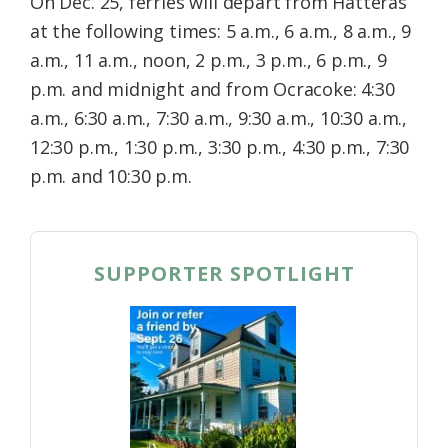
On Dec. 25, ferries will depart from Hatteras
at the following times: 5 a.m., 6 a.m., 8 a.m., 9
a.m., 11 a.m., noon, 2 p.m., 3 p.m., 6 p.m., 9
p.m. and midnight and from Ocracoke: 4:30
a.m., 6:30 a.m., 7:30 a.m., 9:30 a.m., 10:30 a.m.,
12:30 p.m., 1:30 p.m., 3:30 p.m., 4:30 p.m., 7:30
p.m. and 10:30 p.m.
SUPPORTER SPOTLIGHT