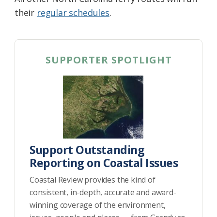
their
regular schedules
.
SUPPORTER SPOTLIGHT
Support Outstanding
Reporting on Coastal Issues
Coastal Review provides the kind of
consistent, in-depth, accurate and award-
winning coverage of the environment,