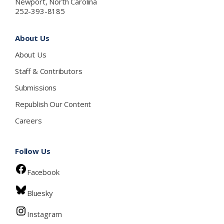
Newport, North Carolina
252-393-8185
About Us
About Us
Staff & Contributors
Submissions
Republish Our Content
Careers
Follow Us
Facebook
Bluesky
Instagram