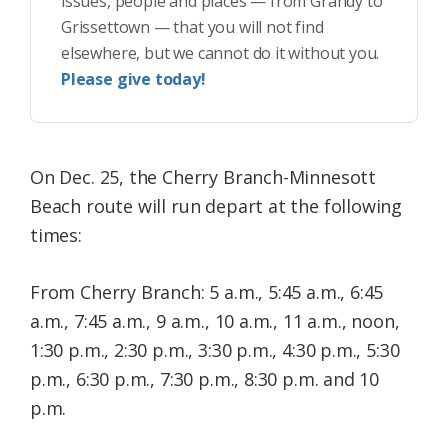
issues, people and places — from Grandy to
Grissettown — that you will not find
elsewhere, but we cannot do it without you.
Please give today!
On Dec. 25, the Cherry Branch-Minnesott
Beach route will run depart at the following
times:
From Cherry Branch: 5 a.m., 5:45 a.m., 6:45
a.m., 7:45 a.m., 9 a.m., 10 a.m., 11 a.m., noon,
1:30 p.m., 2:30 p.m., 3:30 p.m., 4:30 p.m., 5:30
p.m., 6:30 p.m., 7:30 p.m., 8:30 p.m. and 10
p.m.