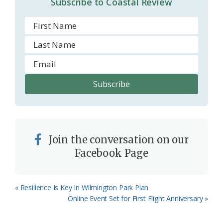
Subscribe to Coastal Review
m
Join the conversation on our
Facebook Page
Previous
« Resilience Is Key In Wilmington Park Plan
Post:
Next
Online Event Set for First Flight Anniversary »
Post: