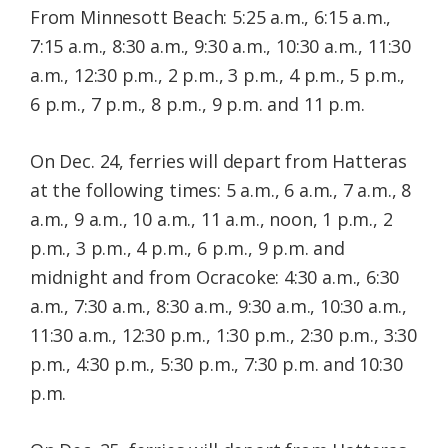
From Minnesott Beach: 5:25 a.m., 6:15 a.m.,
7:15 a.m., 8:30 a.m., 9:30 a.m., 10:30 a.m., 11:30
a.m., 12:30 p.m., 2 p.m., 3 p.m., 4 p.m., 5 p.m.,
6 p.m., 7 p.m., 8 p.m., 9 p.m. and 11 p.m.
On Dec. 24, ferries will depart from Hatteras
at the following times: 5 a.m., 6 a.m., 7 a.m., 8
a.m., 9 a.m., 10 a.m., 11 a.m., noon, 1 p.m., 2
p.m., 3 p.m., 4 p.m., 6 p.m., 9 p.m. and
midnight and from Ocracoke: 4:30 a.m., 6:30
a.m., 7:30 a.m., 8:30 a.m., 9:30 a.m., 10:30 a.m.,
11:30 a.m., 12:30 p.m., 1:30 p.m., 2:30 p.m., 3:30
p.m., 4:30 p.m., 5:30 p.m., 7:30 p.m. and 10:30
p.m.