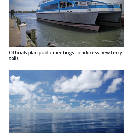
Officials plan public meetings to address new ferry
tolls