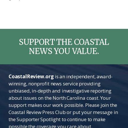
SUPPORT THE COASTAL
NEWS YOU VALUE.
CoastalReview.org
is an independent, award-
winning, nonprofit news service providing
unbiased, in-depth and investigative reporting
about issues on the North Carolina coast. Your
support makes our work possible. Please join the
Coastal Review Press Club or put your message in
the Supporter Spotlight to continue to make
possible the coverage you care about.