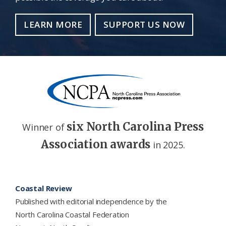
LEARN MORE
SUPPORT US NOW
six North Carolina Press
Winner of
Association awards
in 2025.
Footer
Coastal Review
Published with editorial independence by the
North Carolina Coastal Federation