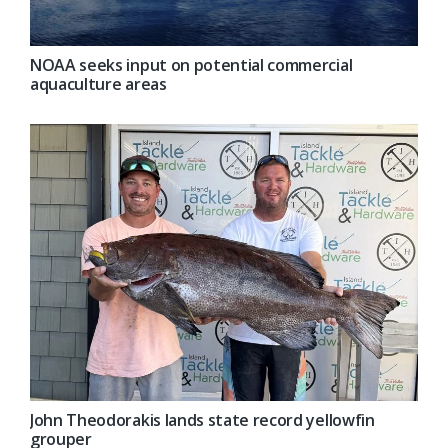
NOAA seeks input on potential commercial
aquaculture areas
John Theodorakis lands state record yellowfin
grouper