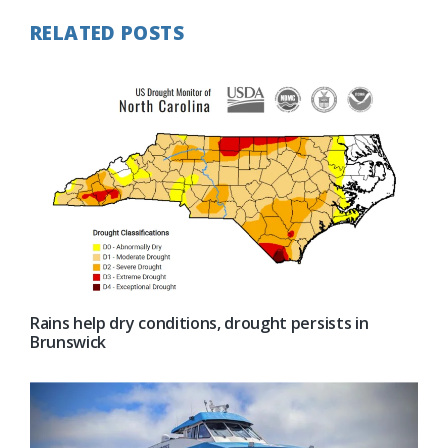
RELATED POSTS
Rains help dry conditions, drought persists in
Brunswick