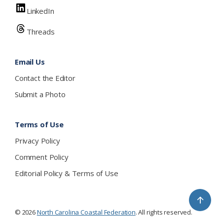
LinkedIn
Threads
Email Us
Contact the Editor
Submit a Photo
Terms of Use
Privacy Policy
Comment Policy
Editorial Policy & Terms of Use
↑
© 2026
North Carolina Coastal Federation
. All rights reserved.