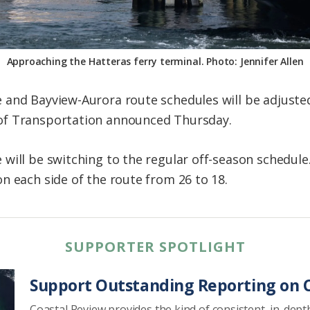
Approaching the Hatteras ferry terminal. Photo: Jennifer Allen
and Bayview-Aurora route schedules will be adjusted
of Transportation announced Thursday.
will be switching to the regular off-season schedul
n each side of the route from 26 to 18.
SUPPORTER SPOTLIGHT
Support Outstanding Reporting on C
Coastal Review provides the kind of consistent, in-dept