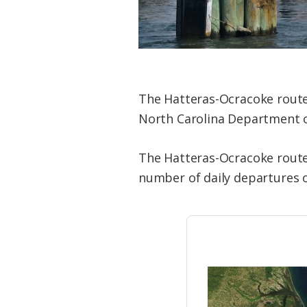
The Hatteras-Ocracoke route 
North Carolina Department 
The Hatteras-Ocracoke route 
number of daily departures o