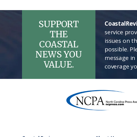
SUPPORT
CoastalRev
service pro
THE
issues on t
COASTAL
possible. P
NEWS YOU
message in 
VALUE.
coverage yo
Footer