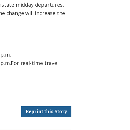
einstate midday departures,
e change will increase the
 p.m.
5 p.m.For real-time travel
Reprint this Story