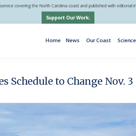
 service covering the North Carolina coast and published with editorial
Support Our Work.
Home
News
Our Coast
Scienc
s Schedule to Change Nov. 3