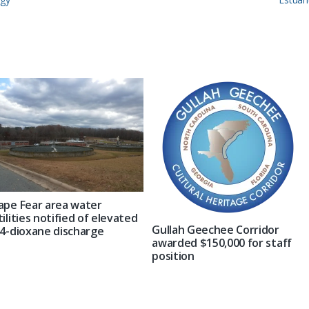
Post:
ape Fear area water
tilities notified of elevated
Gullah Geechee Corridor
,4-dioxane discharge
awarded $150,000 for staff
position