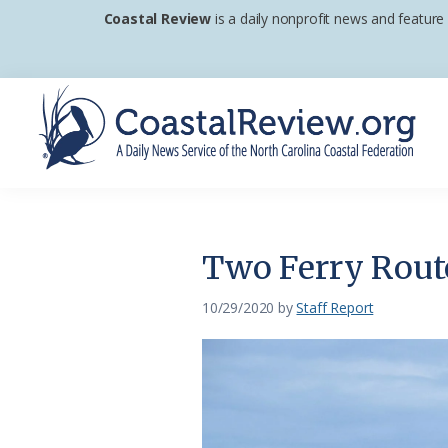
Skip
Skip
Skip
Coastal Review
is a daily nonprofit news and feature
to
to
to
primary
main
footer
navigation
content
Coastal
A
Review
Daily
News
Two Ferry Route
Service
of
10/29/2020
by
Staff Report
the
North
Carolina
Coastal