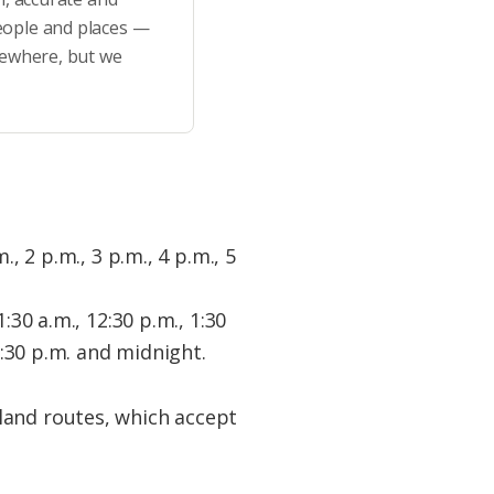
eople and places —
sewhere, but we
., 2 p.m., 3 p.m., 4 p.m., 5
1:30 a.m., 12:30 p.m., 1:30
10:30 p.m. and midnight.
land routes, which accept