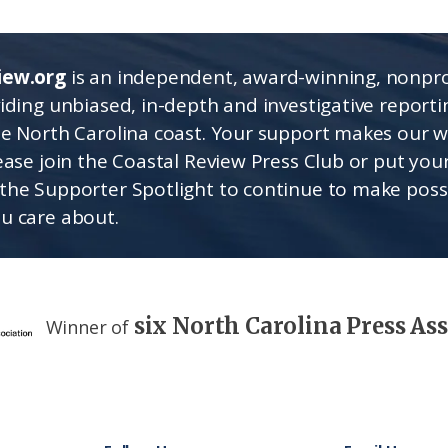
iew.org
is an independent, award-winning, nonpro
viding unbiased, in-depth and investigative report
he North Carolina coast. Your support makes our 
lease join the Coastal Review Press Club or put you
the Supporter Spotlight to continue to make poss
u care about.
six North Carolina Press As
Winner of