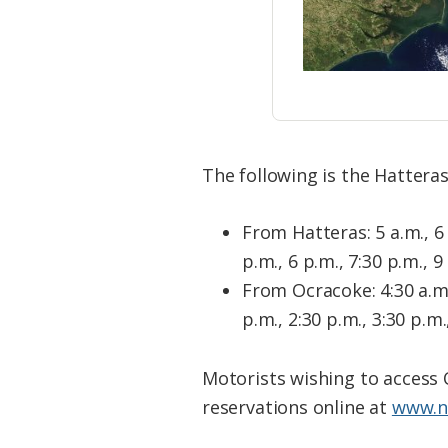
The following is the Hatter
From Hatteras: 5 a.m., 6 a
p.m., 6 p.m., 7:30 p.m., 
From Ocracoke: 4:30 a.m., 
p.m., 2:30 p.m., 3:30 p.m.
Motorists wishing to access 
reservations online at
www.nc