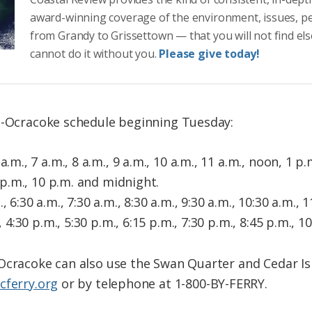
award-winning coverage of the environment, issues, p
from Grandy to Grissettown — that you will not find el
cannot do it without you.
Please give today!
as-Ocracoke schedule beginning Tuesday:
.m., 7 a.m., 8 a.m., 9 a.m., 10 a.m., 11 a.m., noon, 1 p.m
9 p.m., 10 p.m. and midnight.
6:30 a.m., 7:30 a.m., 8:30 a.m., 9:30 a.m., 10:30 a.m., 1
, 4:30 p.m., 5:30 p.m., 6:15 p.m., 7:30 p.m., 8:45 p.m., 
Ocracoke can also use the Swan Quarter and Cedar Is
ferry.org
or by telephone at 1-800-BY-FERRY.