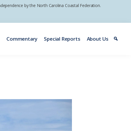
 independence by the North Carolina Coastal Federation.
e
Commentary
Special Reports
About Us