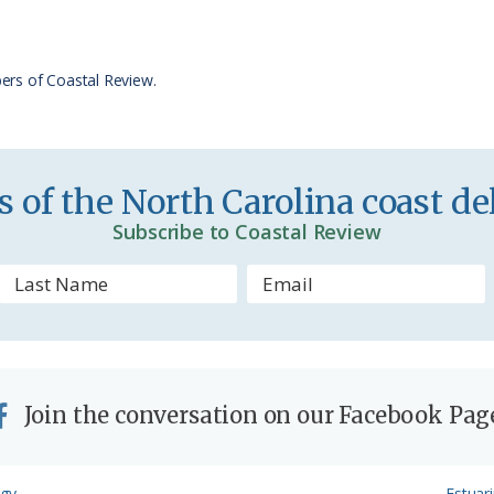
F
r
ers of Coastal Review.
i
e
n
 of the North Carolina coast del
d
Subscribe to Coastal Review
l
y
Join the conversation on our Facebook Pag
Next
rgy
Estuar