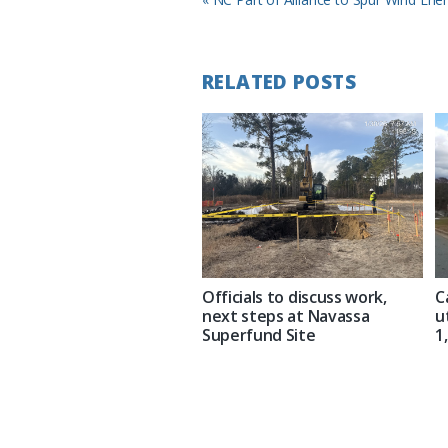
Post:
RELATED POSTS
Officials to discuss work,
C
next steps at Navassa
u
Superfund Site
1