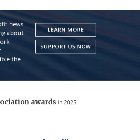
fit news
LEARN MORE
ing about
work
SUPPORT US NOW
r
ible the
sociation awards
in 2025.