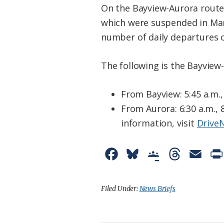
On the Bayview-Aurora route c
which were suspended in Mar
number of daily departures o
The following is the Bayview
From Bayview: 5:45 a.m., 
From Aurora: 6:30 a.m., 8
information, visit
Drive
F
B
G
T
E
a
l
o
h
m
c
u
o
r
a
Filed Under:
News Briefs
e
e
g
e
i
b
s
l
a
l