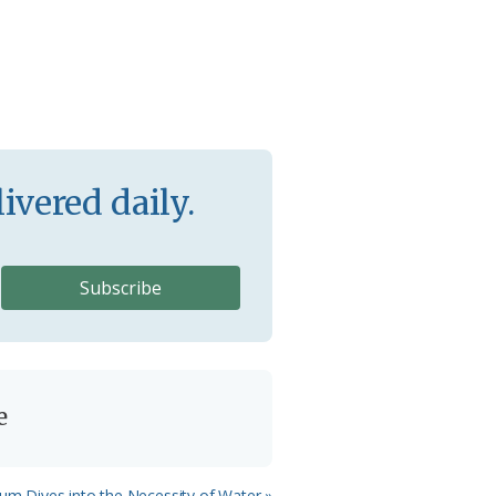
ivered daily.
e
ium Dives into the Necessity of Water »