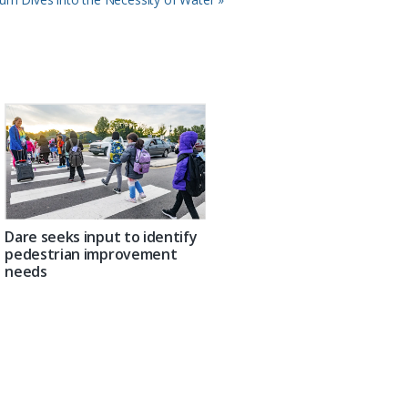
Dare seeks input to identify
pedestrian improvement
needs