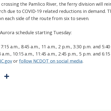
rossing the Pamlico River, the ferry division will r
ch due to COVID-19 related reductions in demand. Th
n each side of the route from six to seven.
-Aurora schedule starting Tuesday:
7:15 a.m., 8:45 a.m., 11 a.m., 2 p.m., 3:30 p.m. and 5:40
 a.m., 10:15 a.m., 11:45 a.m., 2:45 p.m., 5 p.m. and 6:1
NC.gov
or
follow NCDOT on social media
.
P
S
r
h
i
a
n
r
t
e