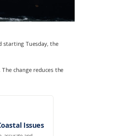
 starting Tuesday, the
e. The change reduces the
oastal Issues
h, accurate and