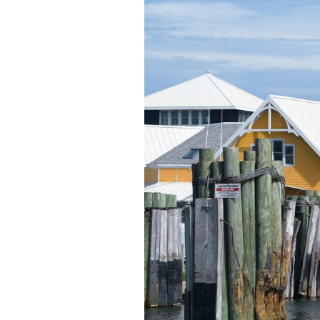
Federation