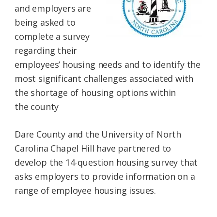
and employers are
Federation
being asked to
complete a survey
regarding
their
employees’
housing
needs
and to identify the
most significant challenges associated with
the shortage of
housing
options within
the
county
Dare
County
and the University of North
Carolina Chapel Hill have partnered to
develop the 14-question
housing
survey
that
asks
employers
to provide information on a
range of
employee
housing
issues.