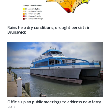
Rains help dry conditions, drought persists in
Brunswick
Officials plan public meetings to address new ferry
tolls