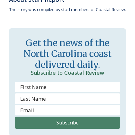
k
l
i
The story was compiled by staff members of Coastal Review.
a
e
s
n
s
d
Get the news of the
r
l
North Carolina coast
o
y
delivered daily.
o
Subscribe to Coastal Review
m