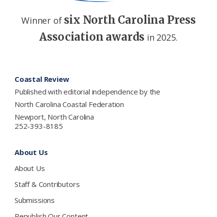
six North Carolina Press
Winner of
Association awards
in 2025.
Footer
Coastal Review
Published with editorial independence by the
North Carolina Coastal Federation
Newport, North Carolina
252-393-8185
About Us
About Us
Staff & Contributors
Submissions
Republish Our Content