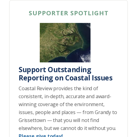
SUPPORTER SPOTLIGHT
Support Outstanding
Reporting on Coastal Issues
Coastal Review provides the kind of
consistent, in-depth, accurate and award-
winning coverage of the environment,
issues, people and places — from Grandy to
Grissettown — that you will not find
elsewhere, but we cannot do it without you.
Please give today!