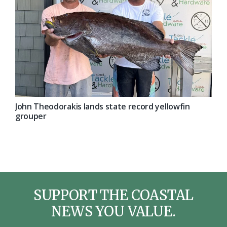
John Theodorakis lands state record yellowfin
grouper
SUPPORT THE COASTAL
NEWS YOU VALUE.