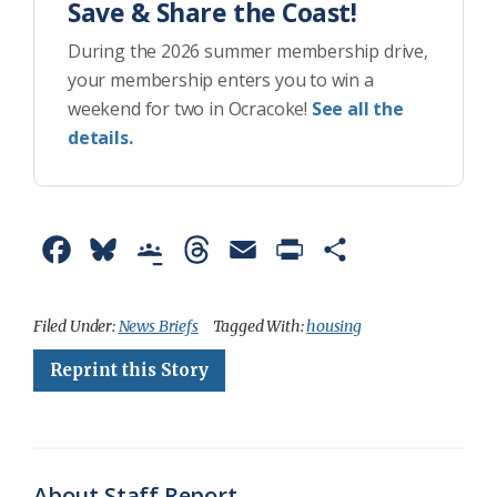
Save & Share the Coast!
During the 2026 summer membership drive,
your membership enters you to win a
weekend for two in Ocracoke!
See all the
details.
F
B
G
T
E
P
S
a
l
o
h
m
r
h
c
u
o
r
a
i
a
Filed Under:
News Briefs
Tagged With:
housing
e
e
g
e
i
n
r
Reprint this Story
b
s
l
a
l
t
e
o
k
e
d
F
o
y
C
s
r
About Staff Report