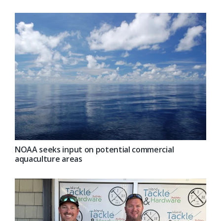
NOAA seeks input on potential commercial
aquaculture areas