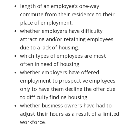
length of an
employee
’s one-way
commute from their residence to their
place of employment.
whether
employers
have difficulty
attracting and/or retaining employees
due to a lack of
housing
.
which types of employees are most
often in need of
housing.
whether
employers
have offered
employment to prospective employees
only to have them decline the offer due
to difficulty finding
housing
.
whether
business
owners
have had to
adjust their hours as a result of a limited
workforce.