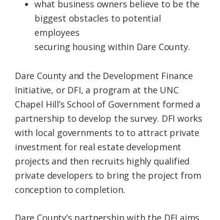
what
business
owners
believe to be the
biggest obstacles to potential
employees
securing
housing
within
Dare
County
.
Dare
County
and the Development Finance
Initiative, or DFI, a program at the UNC
Chapel Hill’s School of Government formed a
partnership to develop the survey. DFI works
with local governments to to attract private
investment for real estate development
projects and then recruits highly qualified
private developers to bring the project from
conception to completion.
Dare
County
’s partnership with the DFI aims