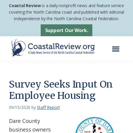
Skip
Skip
Coastal Review
is a daily nonprofit news and feature service
to
to
covering the North Carolina coast and published with editorial
independence by the North Carolina Coastal Federation.
main
footer
content
Support Our Work.
Menu
Coastal
A
Review
Daily
News
Survey Seeks Input On
Service
Employee Housing
of
the
09/15/2020
by
Staff Report
North
Dare County
Carolina
business owners
Coastal