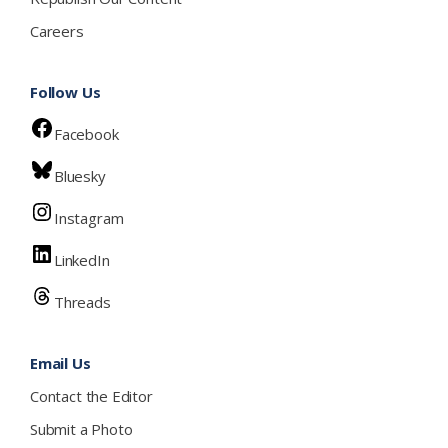
Careers
Follow Us
Facebook
Bluesky
Instagram
LinkedIn
Threads
Email Us
Contact the Editor
Submit a Photo