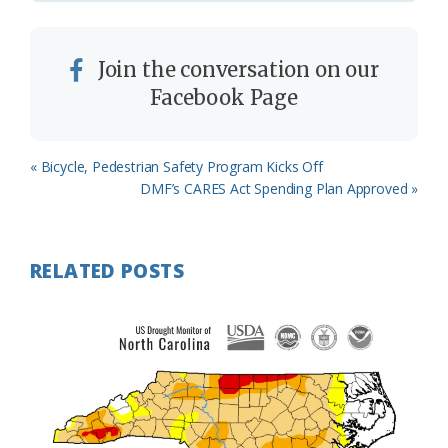
Join the conversation on our
Facebook Page
Previous
« Bicycle, Pedestrian Safety Program Kicks Off
Post:
Next
DMF’s CARES Act Spending Plan Approved »
Post:
RELATED POSTS