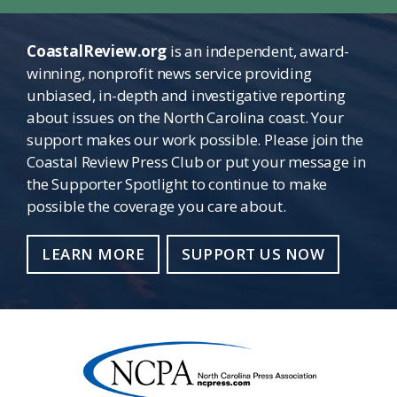
CoastalReview.org
is an independent, award-
winning, nonprofit news service providing
unbiased, in-depth and investigative reporting
about issues on the North Carolina coast. Your
support makes our work possible. Please join the
Coastal Review Press Club or put your message in
the Supporter Spotlight to continue to make
possible the coverage you care about.
LEARN MORE
SUPPORT US NOW