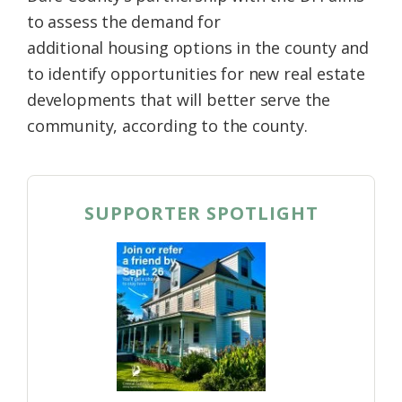
to assess the demand for
additional
housing
options in the
county
and
to identify opportunities for new real estate
developments that will better serve the
community, according to the county.
SUPPORTER SPOTLIGHT