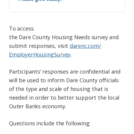
To access
the
Dare
County
Housing
Needs
survey
and
submit responses, visit
darenc.com/
EmployerHousingSurvey
.
Participants’ responses are confidential and
will be used to inform
Dare
County
officials
of the type and scale of
housing
that is
needed in order to better support the local
Outer Banks economy.
Questions include the following: