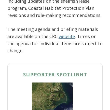
including updates on the shellfish lease
program, Coastal Habitat Protection Plan
revisions and rule-making recommendations.
The meeting agenda and briefing materials
are available on the CRC
website
. Times on
the agenda for individual items are subject to
change.
SUPPORTER SPOTLIGHT