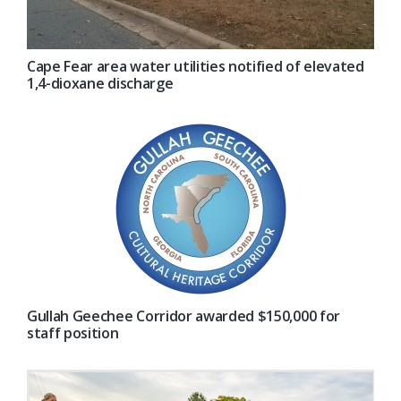
Cape Fear area water utilities notified of elevated
1,4-dioxane discharge
Gullah Geechee Corridor awarded $150,000 for
staff position