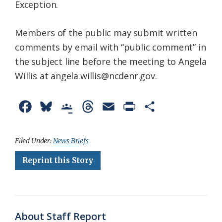
Exception.
Members of the public may submit written
comments by email with “public comment” in
the subject line before the meeting to Angela
Willis at angela.willis@ncdenr.gov.
F
B
G
T
E
P
S
a
l
o
h
m
r
h
c
u
o
r
a
i
a
Filed Under:
News Briefs
e
e
g
e
i
n
r
Reprint this Story
b
s
l
a
l
t
e
o
k
e
d
F
o
y
C
s
r
About Staff Report