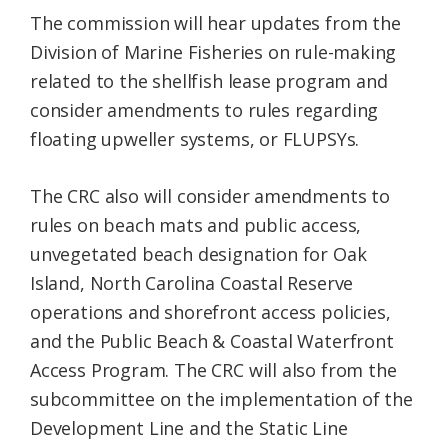
The commission will hear updates from the
Division of Marine Fisheries on rule-making
related to the shellfish lease program and
consider amendments to rules regarding
floating upweller systems, or FLUPSYs.
The CRC also will consider amendments to
rules on beach mats and public access,
unvegetated beach designation for Oak
Island, North Carolina Coastal Reserve
operations and shorefront access policies,
and the Public Beach & Coastal Waterfront
Access Program. The CRC will also from the
subcommittee on the implementation of the
Development Line and the Static Line