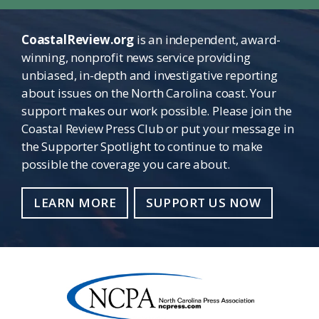
CoastalReview.org
is an independent, award-
winning, nonprofit news service providing
unbiased, in-depth and investigative reporting
about issues on the North Carolina coast. Your
support makes our work possible. Please join the
Coastal Review Press Club or put your message in
the Supporter Spotlight to continue to make
possible the coverage you care about.
LEARN MORE
SUPPORT US NOW