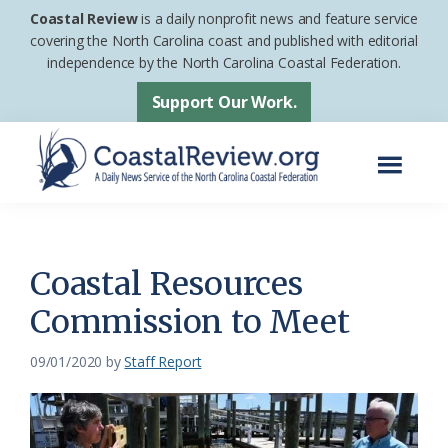
Skip
Skip
Coastal Review
is a daily nonprofit news and feature service
to
to
covering the North Carolina coast and published with editorial
independence by the North Carolina Coastal Federation.
main
footer
content
Support Our Work.
Menu
Coastal
A
Review
Daily
News
Coastal Resources
Service
Commission to Meet
of
the
09/01/2020
by
Staff Report
North
Carolina
Coastal