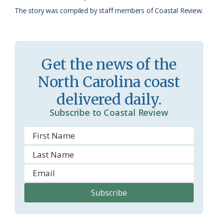
k
l
i
The story was compiled by staff members of Coastal Review.
a
e
s
n
s
d
Get the news of the
r
l
North Carolina coast
o
y
delivered daily.
o
Subscribe to Coastal Review
m