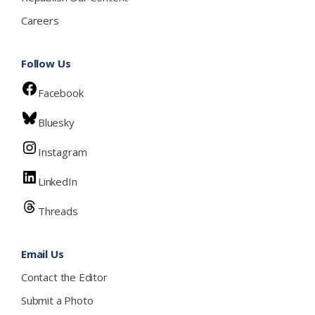
Careers
Follow Us
Facebook
Bluesky
Instagram
LinkedIn
Threads
Email Us
Contact the Editor
Submit a Photo