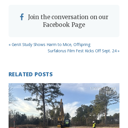
Join the conversation on our
Facebook Page
Previous
« GenX Study Shows Harm to Mice, Offspring
Post:
Next
Surfalorus Film Fest Kicks Off Sept. 24 »
Post:
RELATED POSTS