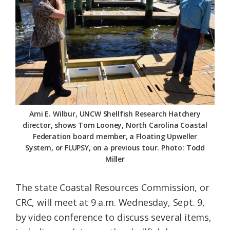
Federation
Ami E. Wilbur, UNCW Shellfish Research Hatchery
director, shows Tom Looney, North Carolina Coastal
Federation board member, a Floating Upweller
System, or FLUPSY, on a previous tour. Photo: Todd
Miller
The state Coastal Resources Commission, or
CRC, will meet at 9 a.m. Wednesday, Sept. 9,
by video conference to discuss several items,