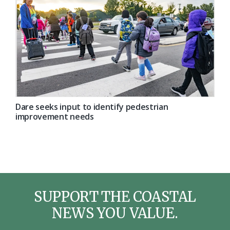
Dare seeks input to identify pedestrian
improvement needs
SUPPORT THE COASTAL
NEWS YOU VALUE.