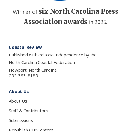
six North Carolina Press
Winner of
Association awards
in 2025.
Footer
Coastal Review
Published with editorial independence by the
North Carolina Coastal Federation
Newport, North Carolina
252-393-8185
About Us
About Us
Staff & Contributors
Submissions
Republish Our Content