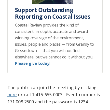
Support Outstanding
Reporting on Coastal Issues
Coastal Review provides the kind of
consistent, in-depth, accurate and award-
winning coverage of the environment,
issues, people and places — from Grandy to
Grissettown — that you will not find
elsewhere, but we cannot do it without you.
Please give today!
The public can join the meeting by clicking
here
or call 1-415-655-0003 . Event number is
171 008 2509 and the password is 1234.