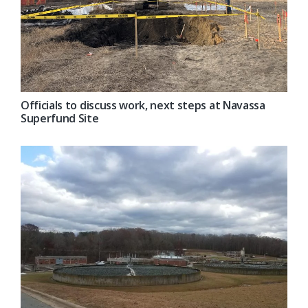
Officials to discuss work, next steps at Navassa
Superfund Site