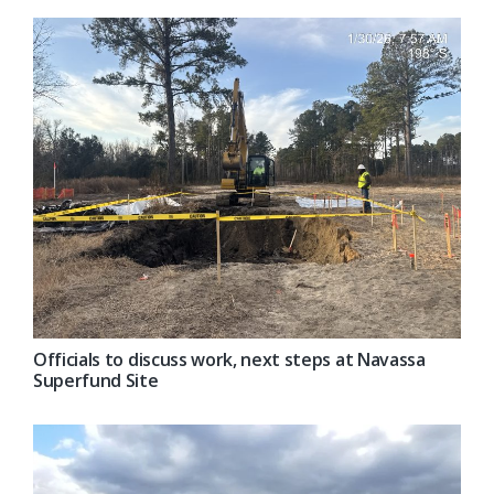
Officials to discuss work, next steps at Navassa
Superfund Site