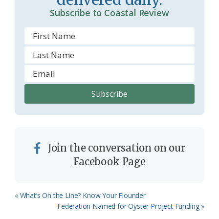
o
Subscribe to Coastal Review
m
Join the conversation on our
Facebook Page
Previous
« What’s On the Line? Know Your Flounder
Post:
Next
Federation Named for Oyster Project Funding »
Post: