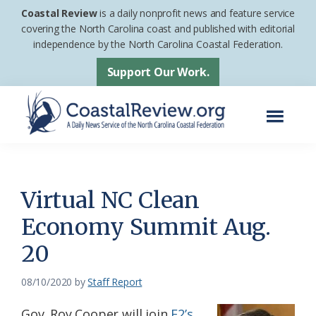
Skip
Skip
Coastal Review
is a daily nonprofit news and feature service
to
to
covering the North Carolina coast and published with editorial
independence by the North Carolina Coastal Federation.
main
footer
content
Support Our Work.
Menu
Coastal
A
Review
Daily
News
Virtual NC Clean
Service
Economy Summit Aug.
of
20
the
North
08/10/2020
by
Staff Report
Carolina
Coastal
Gov. Roy Cooper will join
E2’s