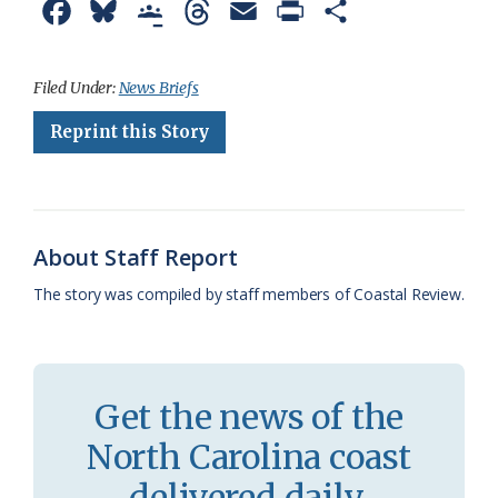
F
B
G
T
E
P
S
a
l
o
h
m
r
h
c
u
o
r
a
i
a
Filed Under:
News Briefs
e
e
g
e
i
n
r
Reprint this Story
b
s
l
a
l
t
e
o
k
e
d
F
o
y
C
s
r
About Staff Report
k
l
i
The story was compiled by staff members of Coastal Review.
a
e
s
n
s
d
Get the news of the
r
l
North Carolina coast
o
y
delivered daily.