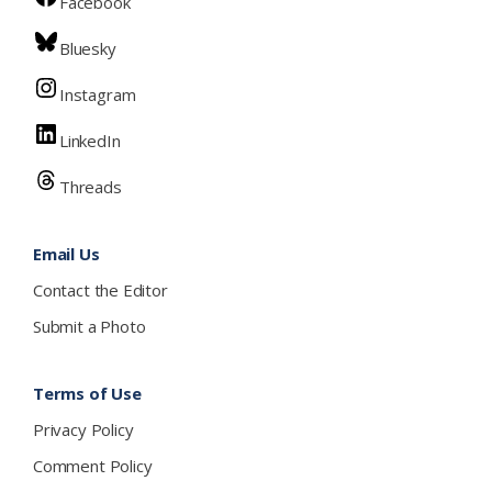
Facebook
Bluesky
Instagram
LinkedIn
Threads
Email Us
Contact the Editor
Submit a Photo
Terms of Use
Privacy Policy
Comment Policy