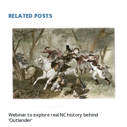
RELATED POSTS
Webinar to explore real NC history behind
‘Outlander’