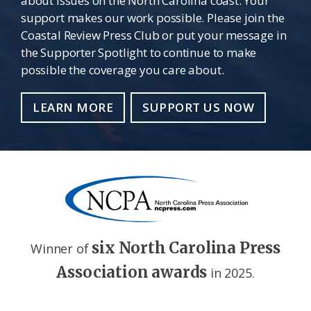
about issues on the North Carolina coast. Your
support makes our work possible. Please join the
Coastal Review Press Club or put your message in
the Supporter Spotlight to continue to make
possible the coverage you care about.
LEARN MORE
SUPPORT US NOW
six North Carolina Press
Winner of
Association awards
in 2025.