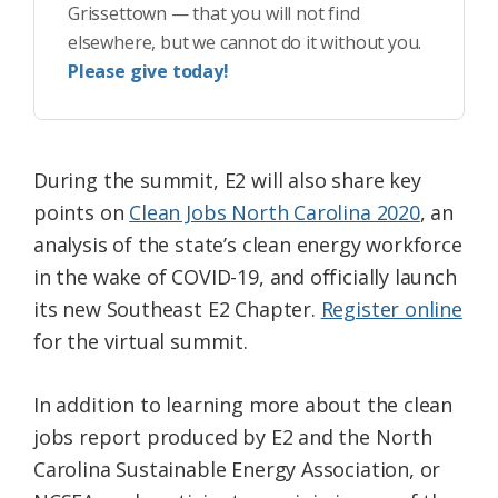
Grissettown — that you will not find
elsewhere, but we cannot do it without you.
Please give today!
During the summit, E2 will also share key
points on
Clean Jobs North Carolina 2020
, an
analysis of the state’s clean energy workforce
in the wake of COVID-19, and officially launch
its new Southeast E2 Chapter.
Register online
for the virtual summit.
In addition to learning more about the clean
jobs report produced by E2 and the North
Carolina Sustainable Energy Association, or