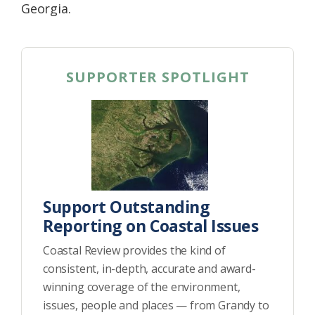
Georgia.
SUPPORTER SPOTLIGHT
Support Outstanding
Reporting on Coastal Issues
Coastal Review provides the kind of
consistent, in-depth, accurate and award-
winning coverage of the environment,
issues, people and places — from Grandy to