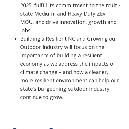
2025, fulfill its commitment to the multi-
state Medium- and Heavy-Duty ZEV
MOU, and drive innovation, growth and
jobs.
Building a Resilient NC and Growing our
Outdoor Industry will focus on the
importance of building a resilient
economy as we address the impacts of
climate change – and how a cleaner,
more resilient environment can help our
state’s burgeoning outdoor industry
continue to grow.