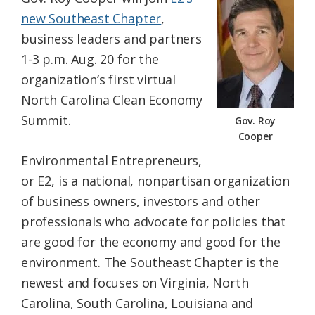
Federation
new Southeast Chapter
,
business leaders and partners
1-3 p.m. Aug. 20 for the
organization’s first virtual
North Carolina Clean Economy
Summit.
Gov. Roy
Cooper
Environmental Entrepreneurs,
or E2, is a national, nonpartisan organization
of business owners, investors and other
professionals who advocate for policies that
are good for the economy and good for the
environment. The Southeast Chapter is the
newest and focuses on Virginia, North
Carolina, South Carolina, Louisiana and