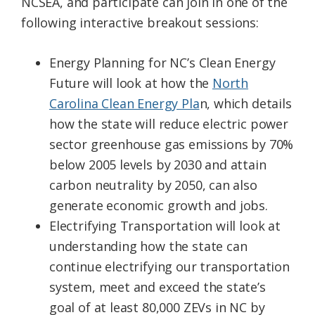
NCSEA, and participate can join in one of the
following interactive breakout sessions:
Energy Planning for NC’s Clean Energy
Future will look at how the
North
Carolina Clean Energy Pla
n, which details
how the state will reduce electric power
sector greenhouse gas emissions by 70%
below 2005 levels by 2030 and attain
carbon neutrality by 2050, can also
generate economic growth and jobs.
Electrifying Transportation will look at
understanding how the state can
continue electrifying our transportation
system, meet and exceed the state’s
goal of at least 80,000 ZEVs in NC by