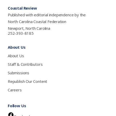
Footer
Coastal Review
Published with editorial independence by the
North Carolina Coastal Federation
Newport, North Carolina
252-393-8185
About Us
About Us
Staff & Contributors
Submissions
Republish Our Content
Careers
Follow Us