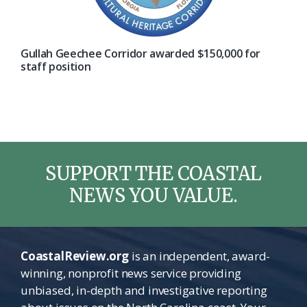
Gullah Geechee Corridor awarded $150,000 for
staff position
SUPPORT THE COASTAL
NEWS YOU VALUE.
CoastalReview.org
is an independent, award-
winning, nonprofit news service providing
unbiased, in-depth and investigative reporting