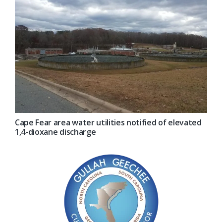
Cape Fear area water utilities notified of elevated
1,4-dioxane discharge