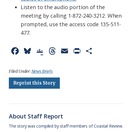
Listen to the audio portion of the
meeting by calling 1-872-240-3212. When
prompted, use the access code 135-511-
477.
F
B
G
T
E
P
S
a
l
o
h
m
r
h
c
u
o
r
a
i
a
Filed Under:
News Briefs
e
e
g
e
i
n
r
Reprint this Story
b
s
l
a
l
t
e
o
k
e
d
F
o
y
C
s
r
About Staff Report
k
l
i
The story was compiled by staff members of Coastal Review.
a
e