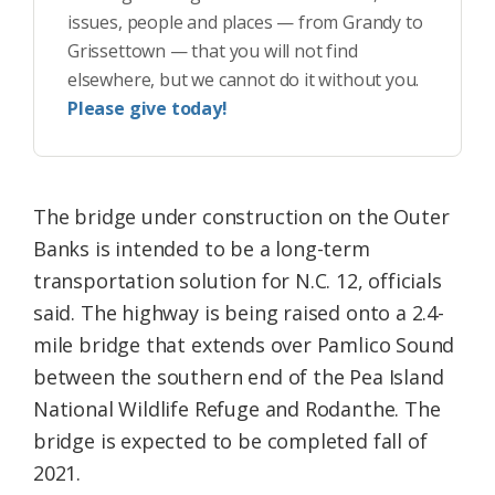
issues, people and places — from Grandy to
Grissettown — that you will not find
elsewhere, but we cannot do it without you.
Please give today!
The bridge under construction on the Outer
Banks is intended to be a long-term
transportation solution for N.C. 12, officials
said. The highway is being raised onto a 2.4-
mile bridge that extends over Pamlico Sound
between the southern end of the Pea Island
National Wildlife Refuge and Rodanthe. The
bridge is expected to be completed fall of
2021.