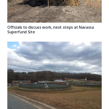
Officials to discuss work, next steps at Navassa
Superfund Site