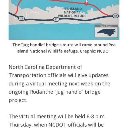
Federation
The “jug handle” bridge’s route will curve around Pea
Island National Wildlife Refuge. Graphic: NCDOT
North Carolina Department of
Transportation officials will give updates
during a virtual meeting next week on the
ongoing Rodanthe “jug handle” bridge
project.
The virtual meeting will be held 6-8 p.m.
Thursday, when NCDOT officials will be