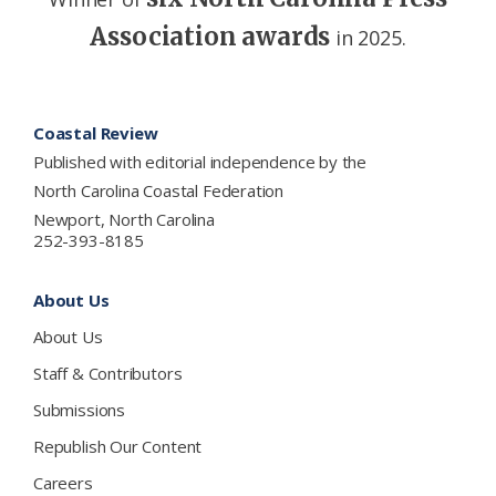
Association awards
in 2025.
Footer
Coastal Review
Published with editorial independence by the
North Carolina Coastal Federation
Newport, North Carolina
252-393-8185
About Us
About Us
Staff & Contributors
Submissions
Republish Our Content
Careers