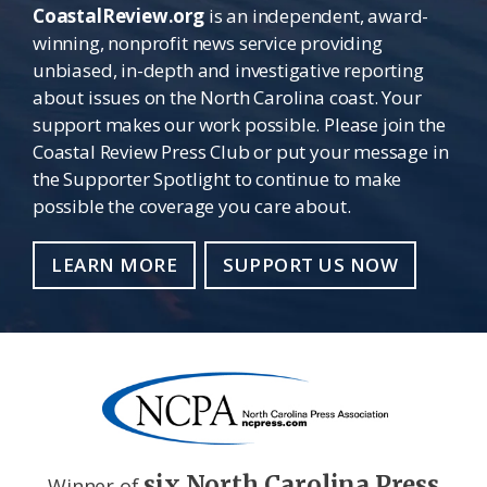
CoastalReview.org
is an independent, award-
winning, nonprofit news service providing
unbiased, in-depth and investigative reporting
about issues on the North Carolina coast. Your
support makes our work possible. Please join the
Coastal Review Press Club or put your message in
the Supporter Spotlight to continue to make
possible the coverage you care about.
LEARN MORE
SUPPORT US NOW
six North Carolina Press
Winner of