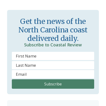
s
n
s
d
Get the news of the
r
l
North Carolina coast
o
y
delivered daily.
o
Subscribe to Coastal Review
m