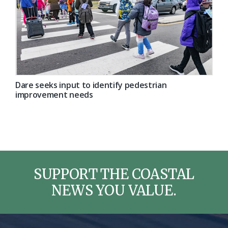
Dare seeks input to identify pedestrian
improvement needs
SUPPORT THE COASTAL
NEWS YOU VALUE.