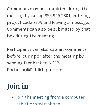
Comments may be submitted during the
meeting by calling 855-925-2801, entering
project code 8679 and leaving a message.
Comments can also be submitted by chat
box during the meeting.
Participants can also submit comments
before, during or after the meeting by
sending feedback to NC12-
Rodanthe@PublicInput.
com.
Join in
Join the meeting from a computer,
tablet or smartphone.