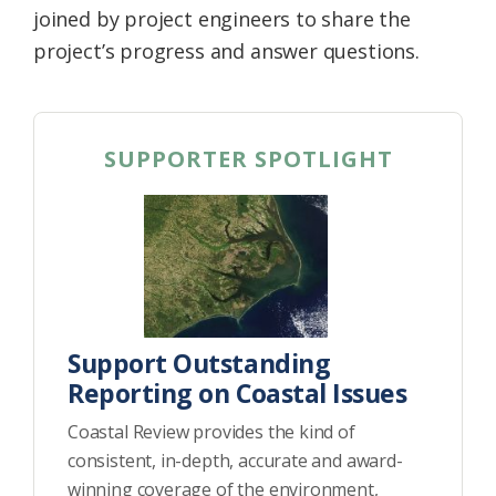
joined by project engineers to share the
project’s progress and answer questions.
SUPPORTER SPOTLIGHT
Support Outstanding
Reporting on Coastal Issues
Coastal Review provides the kind of
consistent, in-depth, accurate and award-
winning coverage of the environment,