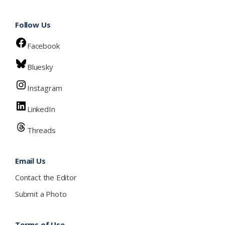
Follow Us
Facebook
Bluesky
Instagram
LinkedIn
Threads
Email Us
Contact the Editor
Submit a Photo
Terms of Use