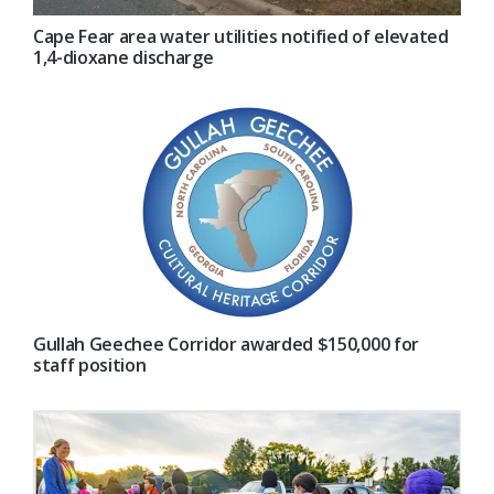
Cape Fear area water utilities notified of elevated
1,4-dioxane discharge
Gullah Geechee Corridor awarded $150,000 for
staff position