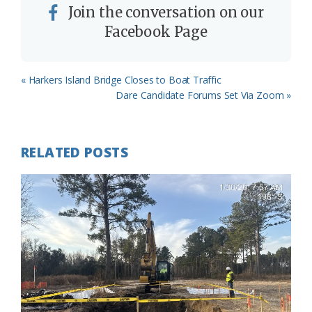
Join the conversation on our
Facebook Page
Previous
« Harkers Island Bridge Closes to Boat Traffic
Post:
Next
Dare Candidate Forums Set Via Zoom »
Post:
RELATED POSTS