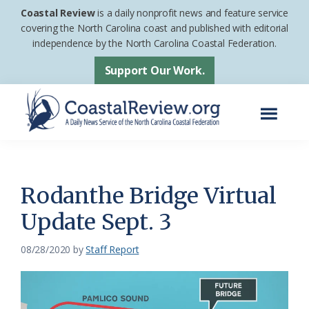
Skip
Skip
Coastal Review
is a daily nonprofit news and feature service
to
to
covering the North Carolina coast and published with editorial
independence by the North Carolina Coastal Federation.
main
footer
content
Support Our Work.
Menu
Coastal
A
Review
Daily
News
Rodanthe Bridge Virtual
Service
Update Sept. 3
of
the
08/28/2020
by
Staff Report
North
Carolina
Coastal