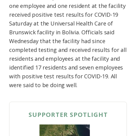
one employee and one resident at the facility
received positive test results for COVID-19
Saturday at the Universal Health Care of
Brunswick facility in Bolivia. Officials said
Wednesday that the facility had since
completed testing and received results for all
residents and employees at the facility and
identified 17 residents and seven employees
with positive test results for COVID-19. All
were said to be doing well.
SUPPORTER SPOTLIGHT