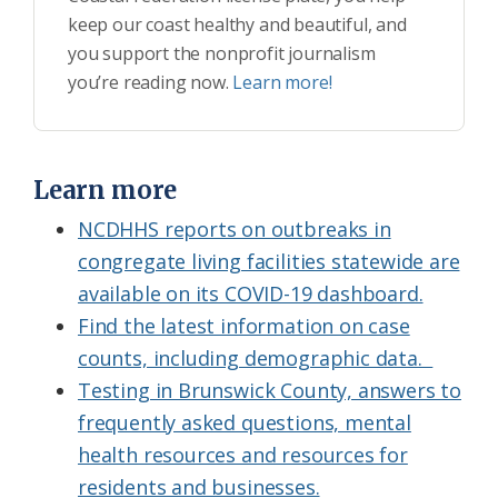
keep our coast healthy and beautiful, and
you support the nonprofit journalism
you’re reading now.
Learn more!
Learn more
NCDHHS reports on outbreaks in
congregate living facilities statewide are
available on its COVID-19 dashboard.
Find the latest information on case
counts, including demographic data.
Testing in Brunswick County, answers to
frequently asked questions, mental
health resources and resources for
residents and businesses.