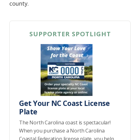
county.
SUPPORTER SPOTLIGHT
Get Your NC Coast License
Plate
The North Carolina coast is spectacular!
When you purchase a North Carolina
Coastal Federation license plate, you help