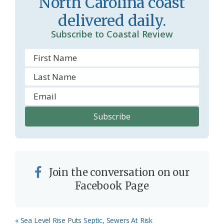
North Carolina coast
o
y
delivered daily.
o
Subscribe to Coastal Review
m
Join the conversation on our
Facebook Page
Previous
« Sea Level Rise Puts Septic, Sewers At Risk