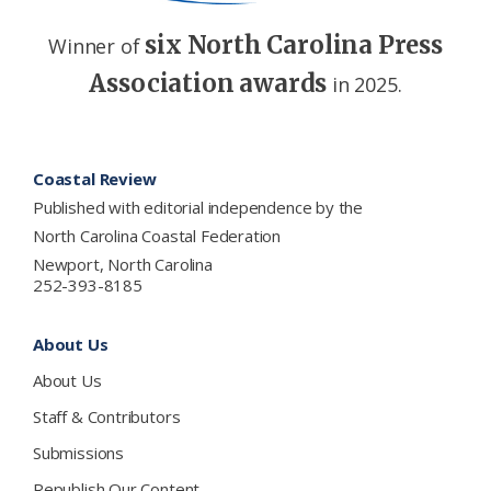
six North Carolina Press
Winner of
Association awards
in 2025.
Footer
Coastal Review
Published with editorial independence by the
North Carolina Coastal Federation
Newport, North Carolina
252-393-8185
About Us
About Us
Staff & Contributors
Submissions
Republish Our Content