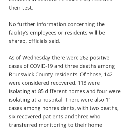
their test.
No further information concerning the
facility’s employees or residents will be
shared, officials said.
As of Wednesday there were 262 positive
cases of COVID-19 and three deaths among
Brunswick County residents. Of those, 142
were considered recovered, 113 were
isolating at 85 different homes and four were
isolating at a hospital. There were also 11
cases among nonresidents, with two deaths,
six recovered patients and three who
transferred monitoring to their home