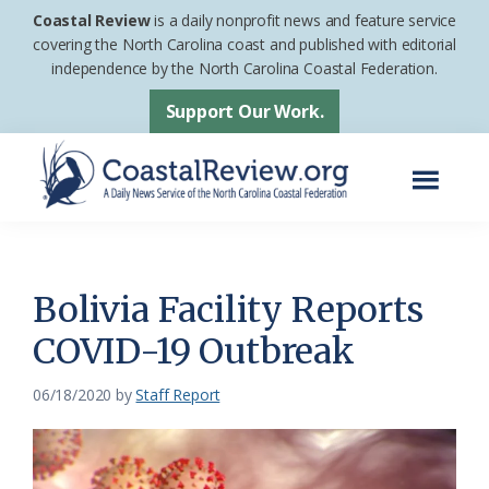
Skip
Skip
Coastal Review
is a daily nonprofit news and feature service
to
to
covering the North Carolina coast and published with editorial
independence by the North Carolina Coastal Federation.
main
footer
content
Support Our Work.
Menu
Coastal
A
Review
Daily
News
Bolivia Facility Reports
Service
COVID-19 Outbreak
of
the
06/18/2020
by
Staff Report
North
Carolina
Coastal