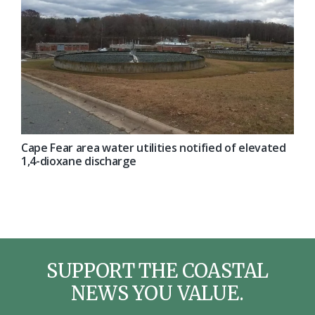
Cape Fear area water utilities notified of elevated
1,4-dioxane discharge
SUPPORT THE COASTAL
NEWS YOU VALUE.