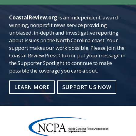
CoastalReview.org
is an independent, award-
winning, nonprofit news service providing
unbiased, in-depth and investigative reporting
about issues on the North Carolina coast. Your
support makes our work possible. Please join the
Coastal Review Press Club or put your message in
the Supporter Spotlight to continue to make
possible the coverage you care about.
LEARN MORE
SUPPORT US NOW