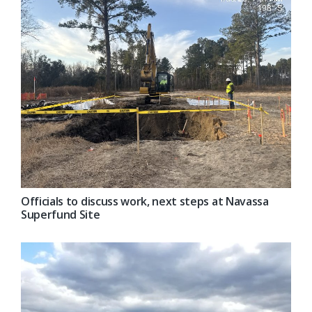
Officials to discuss work, next steps at Navassa
Superfund Site