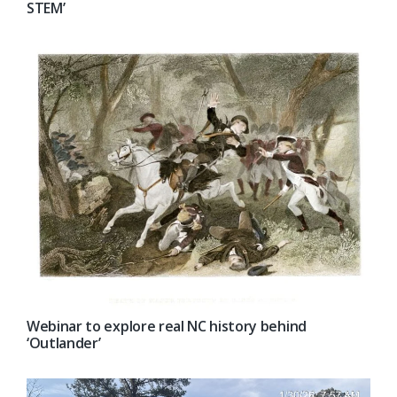
STEM’
Webinar to explore real NC history behind
‘Outlander’