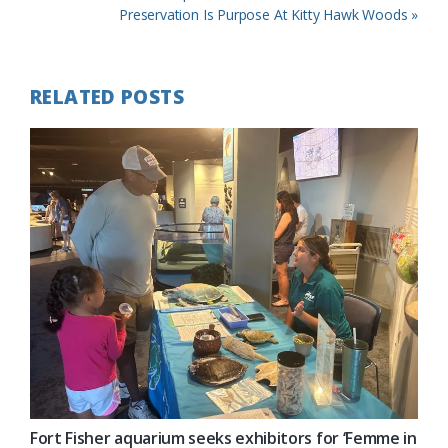
Post:
Next
Preservation Is Purpose At Kitty Hawk Woods »
Post:
RELATED POSTS
Fort Fisher aquarium seeks exhibitors for ‘Femme in