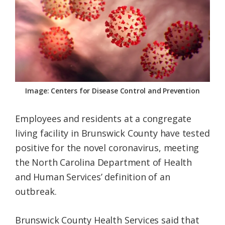
Federation
Image: Centers for Disease Control and Prevention
Employees and residents at a congregate
living facility in Brunswick County have tested
positive for the novel coronavirus, meeting
the North Carolina Department of Health
and Human Services’ definition of an
outbreak.
Brunswick County Health Services said that