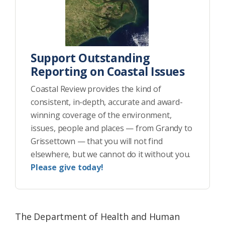
Support Outstanding
Reporting on Coastal Issues
Coastal Review provides the kind of
consistent, in-depth, accurate and award-
winning coverage of the environment,
issues, people and places — from Grandy to
Grissettown — that you will not find
elsewhere, but we cannot do it without you.
Please give today!
The Department of Health and Human