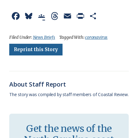
F
B
G
T
E
P
S
a
l
o
h
m
r
h
c
u
o
r
a
i
a
Filed Under:
News Briefs
Tagged With:
coronavirus
e
e
g
e
i
n
r
Reprint this Story
b
s
l
a
l
t
e
o
k
e
d
F
o
y
C
s
r
About Staff Report
k
l
i
The story was compiled by staff members of Coastal Review.
a
e
s
n
s
d
Get the news of the
r
l