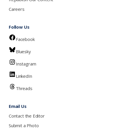
Careers
Follow Us
Facebook
Bluesky
Instagram
LinkedIn
Threads
Email Us
Contact the Editor
Submit a Photo