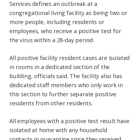
Services defines an outbreak at a
congregational living facility as being two or
more people, including residents or
employees, who receive a positive test for
the virus within a 28-day period.
All positive facility resident cases are isolated
in rooms in a dedicated section of the
building, officials said. The facility also has
dedicated staff members who only work in
this section to further separate positive
residents from other residents.
All employees with a positive test result have
isolated at home with any household
contacts in quarantine since they received