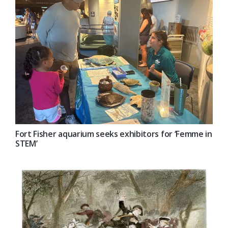
Fort Fisher aquarium seeks exhibitors for ‘Femme in
STEM’