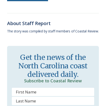
b
s
l
a
l
t
e
o
k
e
d
F
o
y
C
s
r
About Staff Report
k
l
i
The story was compiled by staff members of Coastal Review.
a
e
s
n
s
d
Get the news of the
r
l
North Carolina coast
o
y
delivered daily.
o
Subscribe to Coastal Review
m