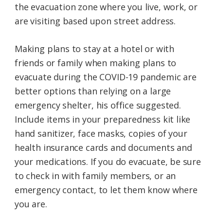
the evacuation zone where you live, work, or
are visiting based upon street address.
Making plans to stay at a hotel or with
friends or family when making plans to
evacuate during the COVID-19 pandemic are
better options than relying on a large
emergency shelter, his office suggested.
Include items in your preparedness kit like
hand sanitizer, face masks, copies of your
health insurance cards and documents and
your medications. If you do evacuate, be sure
to check in with family members, or an
emergency contact, to let them know where
you are.