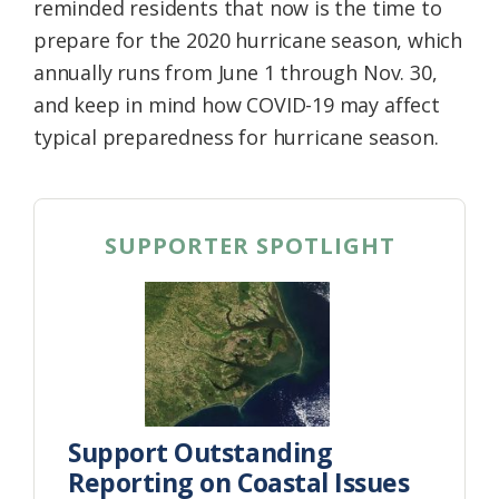
reminded residents that now is the time to
prepare for the 2020 hurricane season, which
annually runs from June 1 through Nov. 30,
and keep in mind how COVID-19 may affect
typical preparedness for hurricane season.
SUPPORTER SPOTLIGHT
Support Outstanding
Reporting on Coastal Issues