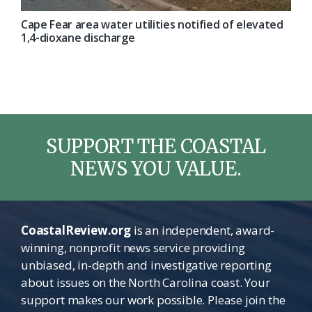
Cape Fear area water utilities notified of elevated
1,4-dioxane discharge
SUPPORT THE COASTAL
NEWS YOU VALUE.
CoastalReview.org
is an independent, award-
winning, nonprofit news service providing
unbiased, in-depth and investigative reporting
about issues on the North Carolina coast. Your
support makes our work possible. Please join the