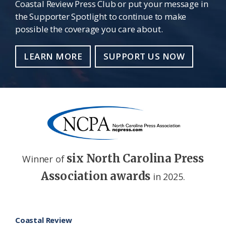
Coastal Review Press Club or put your message in
the Supporter Spotlight to continue to make
possible the coverage you care about.
LEARN MORE
SUPPORT US NOW
six North Carolina Press
Winner of
Association awards
in 2025.
Footer
Coastal Review