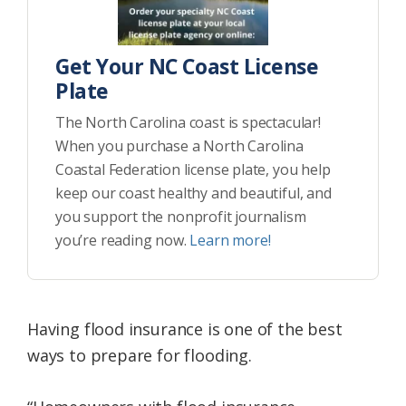
Get Your NC Coast License
Plate
The North Carolina coast is spectacular!
When you purchase a North Carolina
Coastal Federation license plate, you help
keep our coast healthy and beautiful, and
you support the nonprofit journalism
you’re reading now.
Learn more!
Having flood insurance is one of the best
ways to prepare for flooding.