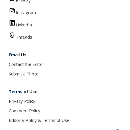
Bluesky
Instagram
LinkedIn
Threads
Email Us
Contact the Editor
Submit a Photo
Terms of Use
Privacy Policy
Comment Policy
Editorial Policy & Terms of Use