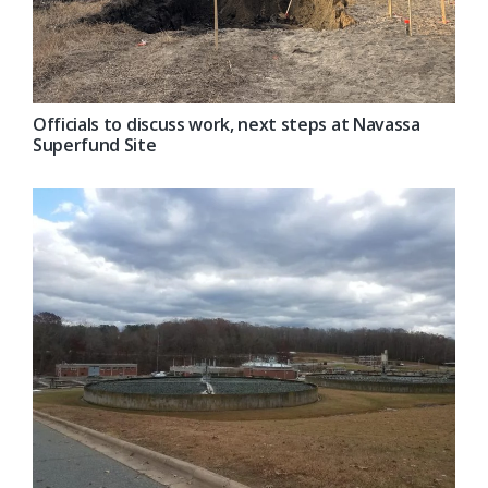
Officials to discuss work, next steps at Navassa
Superfund Site