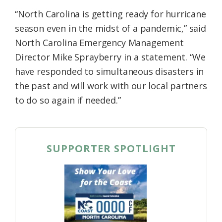
“North Carolina is getting ready for hurricane
season even in the midst of a pandemic,” said
North Carolina Emergency Management
Director Mike Sprayberry in a statement. “We
have responded to simultaneous disasters in
the past and will work with our local partners
to do so again if needed.”
SUPPORTER SPOTLIGHT