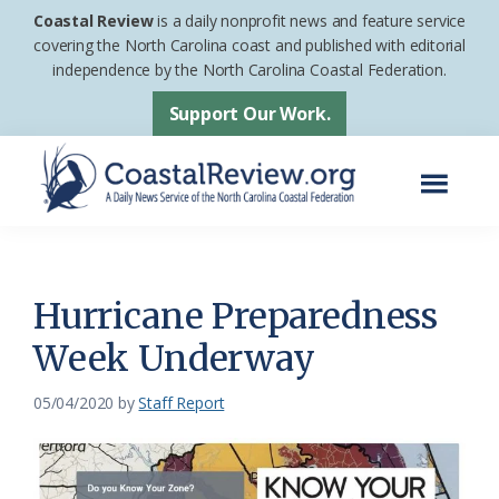
Skip
Skip
Coastal Review
is a daily nonprofit news and feature service
to
to
covering the North Carolina coast and published with editorial
independence by the North Carolina Coastal Federation.
main
footer
content
Support Our Work.
Menu
Coastal
A
Review
Daily
News
Hurricane Preparedness
Service
Week Underway
of
the
05/04/2020
by
Staff Report
North
Carolina
Coastal