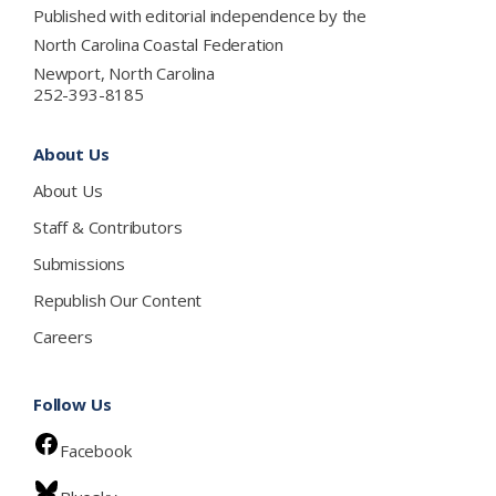
Published with editorial independence by the
North Carolina Coastal Federation
Newport, North Carolina
252-393-8185
About Us
About Us
Staff & Contributors
Submissions
Republish Our Content
Careers
Follow Us
Facebook