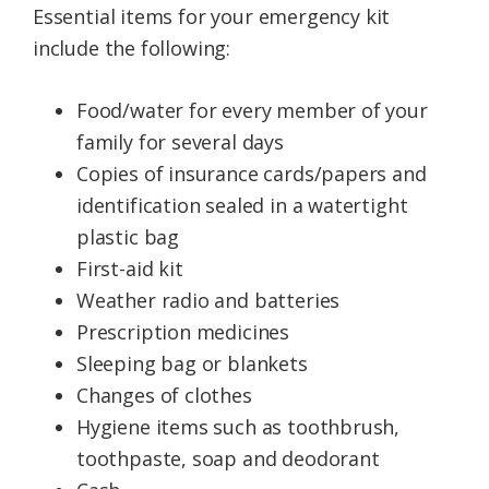
Essential items for your emergency kit
include the following:
Food/water for every member of your
family for several days
Copies of insurance cards/papers and
identification sealed in a watertight
plastic bag
First-aid kit
Weather radio and batteries
Prescription medicines
Sleeping bag or blankets
Changes of clothes
Hygiene items such as toothbrush,
toothpaste, soap and deodorant