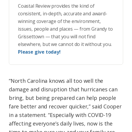
Coastal Review provides the kind of
consistent, in-depth, accurate and award-
winning coverage of the environment,
issues, people and places — from Grandy to
Grissettown — that you will not find
elsewhere, but we cannot do it without you.
Please give today!
“North Carolina knows all too well the
damage and disruption that hurricanes can
bring, but being prepared can help people
fare better and recover quicker,” said
Cooper
in a statement
. “Especially with COVID-19
affecting everyone’s daily lives, now is the
time to make sure you and your family are