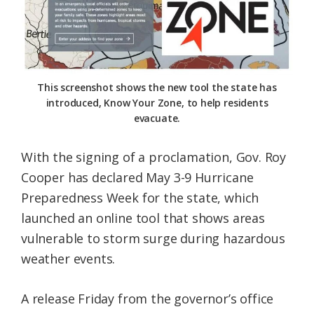
Federation
This screenshot shows the new tool the state has
introduced, Know Your Zone, to help residents
evacuate.
With the signing of a proclamation, Gov. Roy
Cooper has declared May 3-9 Hurricane
Preparedness Week for the state, which
launched an online tool that shows areas
vulnerable to storm surge during hazardous
weather events.
A release Friday from the governor’s office