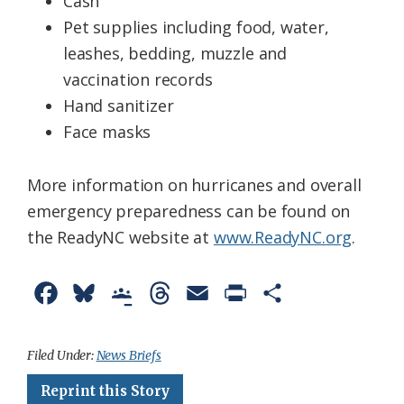
Cash
Pet supplies including food, water,
leashes, bedding, muzzle and
vaccination records
Hand sanitizer
Face masks
More information on hurricanes and overall
emergency preparedness can be found on
the ReadyNC website at
www.ReadyNC.org
.
F
B
G
T
E
P
S
a
l
o
h
m
r
h
c
u
o
r
a
i
a
Filed Under:
News Briefs
e
e
g
e
i
n
r
Reprint this Story