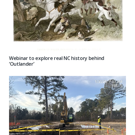
Webinar to explore real NC history behind
‘Outlander’