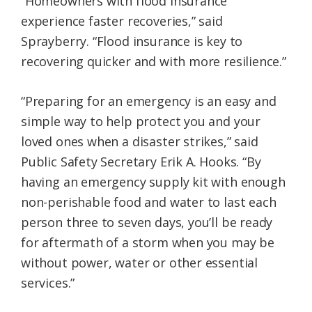
“Homeowners with flood insurance
experience faster recoveries,” said
Sprayberry. “Flood insurance is key to
recovering quicker and with more resilience.”
“Preparing for an emergency is an easy and
simple way to help protect you and your
loved ones when a disaster strikes,” said
Public Safety Secretary Erik A. Hooks. “By
having an emergency supply kit with enough
non-perishable food and water to last each
person three to seven days, you’ll be ready
for aftermath of a storm when you may be
without power, water or other essential
services.”