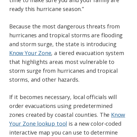
ready this hurricane season.”
Because the most dangerous threats from
hurricanes and tropical storms are flooding
and storm surge, the state is introducing
Know Your Zone
, a tiered evacuation system
that highlights areas most vulnerable to
storm surge from hurricanes and tropical
storms, and other hazards.
If it becomes necessary, local officials will
order evacuations using predetermined
zones created by coastal counties. The
Know
Your Zone lookup tool
is a new color-coded
interactive map you can use to determine