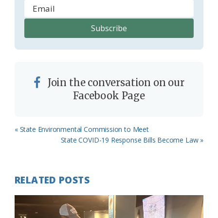
Join the conversation on our
Facebook Page
Previous
« State Environmental Commission to Meet
Post:
Next
State COVID-19 Response Bills Become Law »
Post:
RELATED POSTS