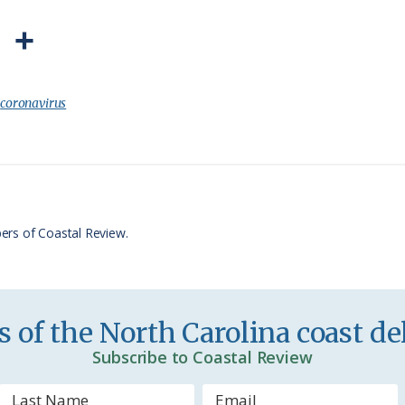
P
S
r
h
i
a
:
coronavirus
n
r
t
e
F
r
ers of Coastal Review.
i
e
n
 of the North Carolina coast del
d
Subscribe to Coastal Review
l