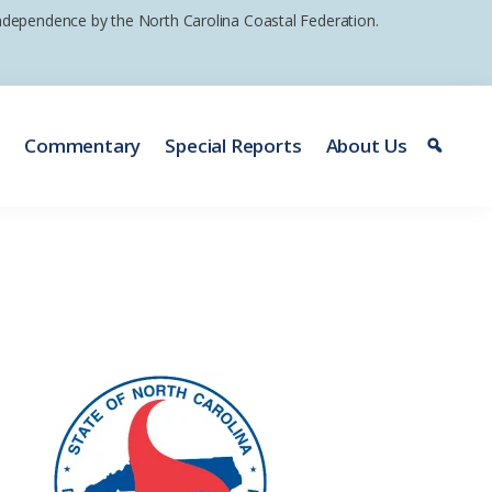
 independence by the North Carolina Coastal Federation.
e
Commentary
Special Reports
About Us