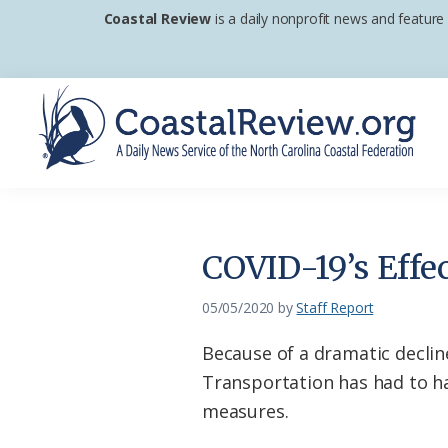
Skip
Skip
Skip
Coastal Review
is a daily nonprofit news and feature
to
to
to
primary
main
footer
navigation
content
Coastal
A
Review
Daily
News
COVID-19’s Effe
Service
of
05/05/2020
by
Staff Report
the
Because of a dramatic declin
North
Transportation has had to ha
Carolina
measures.
Coastal