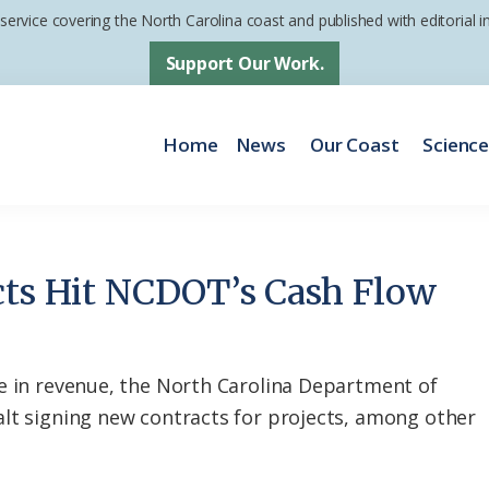
 service covering the North Carolina coast and published with editorial
Support Our Work.
Home
News
Our Coast
Scienc
cts Hit NCDOT’s Cash Flow
e in revenue, the North Carolina Department of
lt signing new contracts for projects, among other