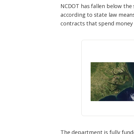
Federation
NCDOT has fallen below the s
according to state law mean
contracts that spend money 
The department is fully fund