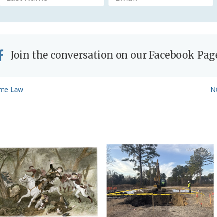
y
Join the conversation on our Facebook Pag
N
ome Law
NC
Po