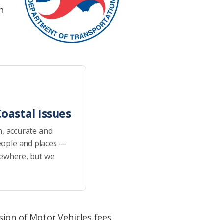
h
oastal Issues
h, accurate and
eople and places —
sewhere, but we
ion of Motor Vehicles fees.