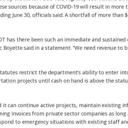
se sources because of COVID-19 will result in more th
ding June 30, officials said. A shortfall of more than 
OT has there been such an immediate and sustained d
c Boyette said in a statement. “We need revenue to 
tatutes restrict the department’s ability to enter in
tation projects until cash on hand is above the statut
.
it can continue active projects, maintain existing in
ming invoices from private sector companies as long 
pond to emergency situations with existing staff an