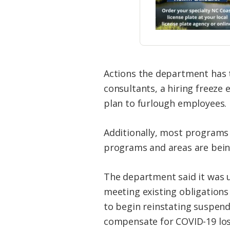
Actions the department has 
consultants, a hiring freeze
plan to furlough employees.
Additionally, most programs
programs and areas are being
The department said it was u
meeting existing obligation
to begin reinstating suspe
compensate for COVID-19 losse