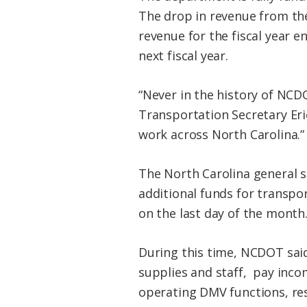
The drop in revenue from the
revenue for the fiscal year en
next fiscal year.
“Never in the history of NCD
Transportation Secretary Eri
work across North Carolina.”
The North Carolina general s
additional funds for transpor
on the last day of the month
During this time, NCDOT said 
supplies and staff, pay inco
operating DMV functions, res