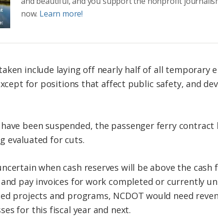
and beautiful, and you support the nonprofit journalis
now.
Learn more!
taken include laying off nearly half of all tempora
 except for positions that affect public safety, and 
 have been suspended, the passenger ferry contract
 evaluated for cuts.
ncertain when cash reserves will be above the cash f
s and pay invoices for work completed or currently 
nded projects and programs, NCDOT would need reve
s for this fiscal year and next.