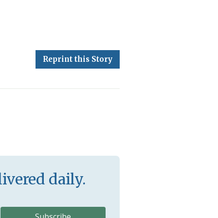
Reprint this Story
ivered daily.