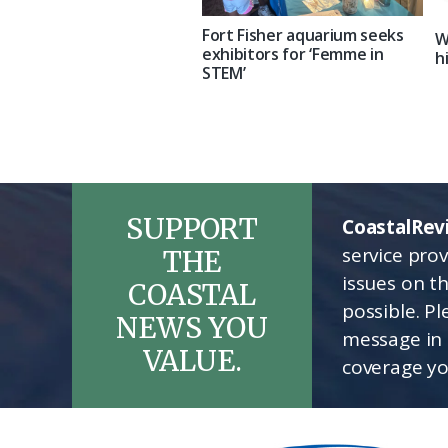
Fort Fisher aquarium seeks
W
exhibitors for ‘Femme in
h
STEM’
SUPPORT
CoastalRev
service pro
THE
issues on t
COASTAL
possible. P
NEWS YOU
message in 
VALUE.
coverage yo