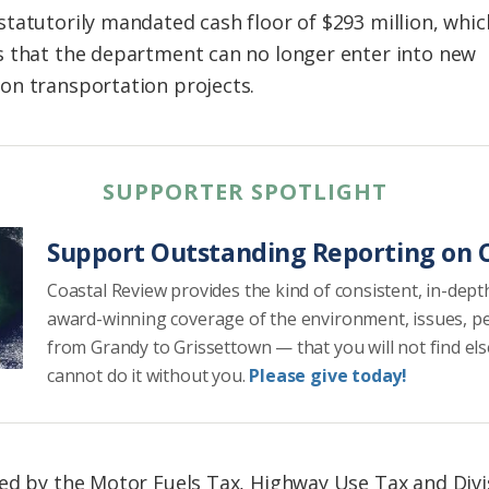
tatutorily mandated cash floor of $293 million, whic
s that the department can no longer enter into new
on transportation projects.
SUPPORTER SPOTLIGHT
Support Outstanding Reporting on C
Coastal Review provides the kind of consistent, in-dept
award-winning coverage of the environment, issues, p
from Grandy to Grissettown — that you will not find el
cannot do it without you.
Please give today!
ed by the Motor Fuels Tax, Highway Use Tax and Divis