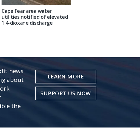
Cape Fear area water
utilities notified of elevated
1,4-dioxane discharge
fit news
LEARN MORE
ing about
work
SUPPORT US NOW
r
ible the