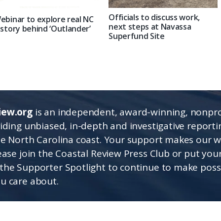
Officials to discuss work,
ebinar to explore real NC
next steps at Navassa
istory behind ‘Outlander’
Superfund Site
iew.org
is an independent, award-winning, nonpro
viding unbiased, in-depth and investigative report
he North Carolina coast. Your support makes our 
lease join the Coastal Review Press Club or put you
the Supporter Spotlight to continue to make poss
u care about.