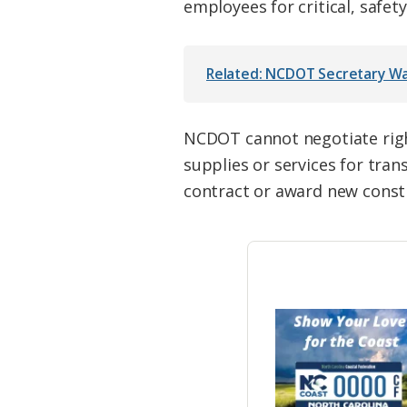
employees for critical, safet
Related: NCDOT Secretary War
NCDOT cannot negotiate righ
supplies or services for tra
contract or award new constr