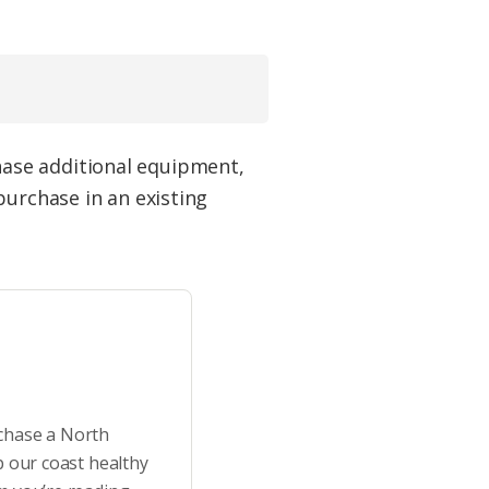
ase additional equipment,
purchase in an existing
rchase a North
p our coast healthy