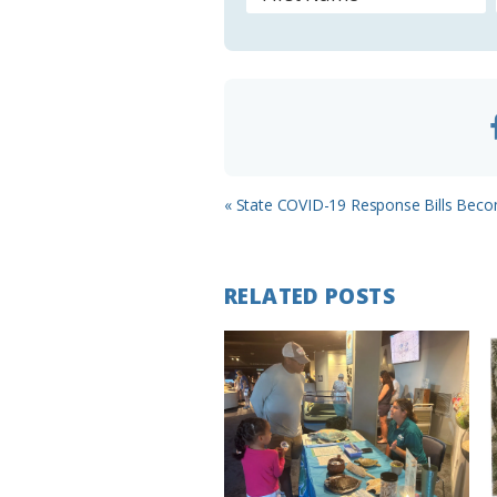
o
o
m
Previous
« State COVID-19 Response Bills Bec
Post:
RELATED POSTS