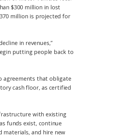
an $300 million in lost
$370 million is projected for
ecline in revenues,”
begin putting people back to
to agreements that obligate
ory cash floor, as certified
frastructure with existing
as funds exist, continue
d materials, and hire new