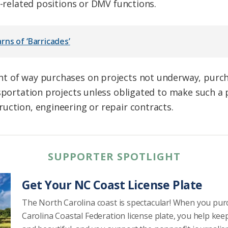
y-related positions or DMV functions.
ns of ‘Barricades’
t of way purchases on projects not underway, purch
nsportation projects unless obligated to make such a 
uction, engineering or repair contracts.
SUPPORTER SPOTLIGHT
Get Your NC Coast License Plate
The North Carolina coast is spectacular! When you pu
Carolina Coastal Federation license plate, you help kee