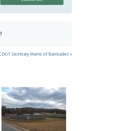
e
ext
DOT Secretary Warns of ‘Barricades’ »
st: