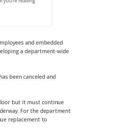
m you’re reading
ry employees and embedded
developing a department-wide
 has been canceled and
loor but it must continue
underway. For the department
nue replacement to