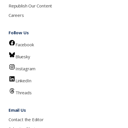
Republish Our Content
Careers
Follow Us
Facebook
Bluesky
Instagram
LinkedIn
Threads
Email Us
Contact the Editor