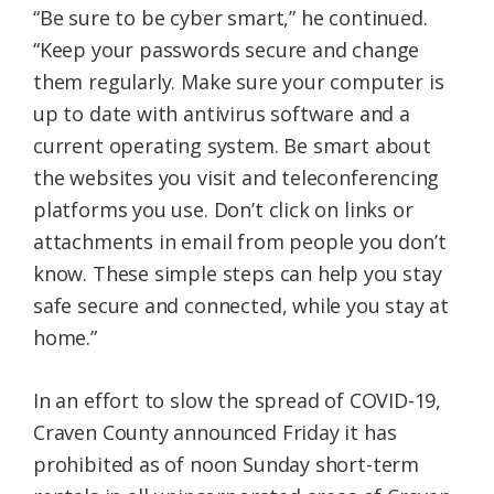
“Be sure to be cyber smart,” he continued.
“Keep your passwords secure and change
them regularly. Make sure your computer is
up to date with antivirus software and a
current operating system. Be smart about
the websites you visit and teleconferencing
platforms you use. Don’t click on links or
attachments in email from people you don’t
know. These simple steps can help you stay
safe secure and connected, while you stay at
home.”
In an effort to slow the spread of COVID-19,
Craven County announced Friday it has
prohibited as of noon Sunday short-term