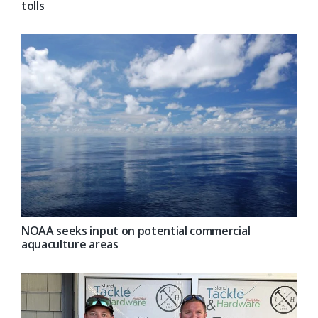
tolls
NOAA seeks input on potential commercial
aquaculture areas