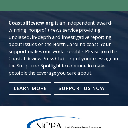
CoastalReview.org
is an independent, award-
winning, nonprofit news service providing
unbiased, in-depth and investigative reporting
about issues on the North Carolina coast. Your
support makes our work possible. Please join the
Coastal Review Press Club or put your message in
the Supporter Spotlight to continue to make
possible the coverage you care about.
LEARN MORE
SUPPORT US NOW