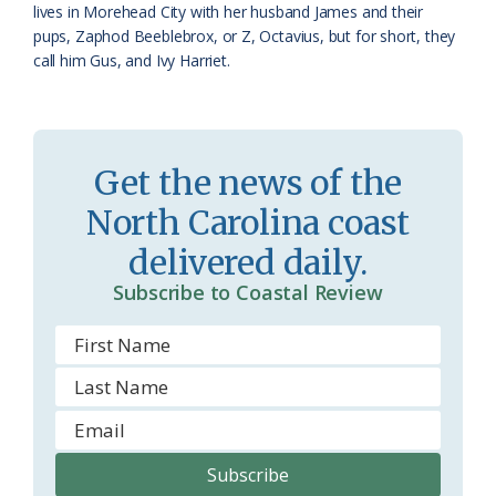
lives in Morehead City with her husband James and their
pups, Zaphod Beeblebrox, or Z, Octavius, but for short, they
call him Gus, and Ivy Harriet.
Get the news of the
North Carolina coast
delivered daily.
Subscribe to Coastal Review