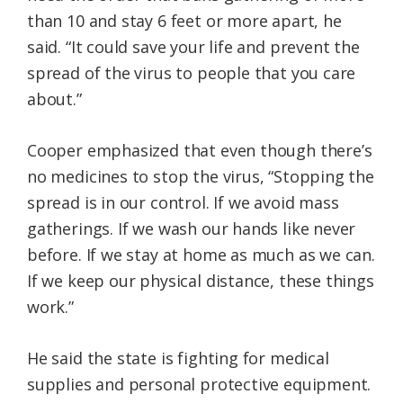
than 10 and stay 6 feet or more apart, he
said. “It could save your life and prevent the
spread of the virus to people that you care
about.”
Cooper emphasized that even though there’s
no medicines to stop the virus, “Stopping the
spread is in our control. If we avoid mass
gatherings. If we wash our hands like never
before. If we stay at home as much as we can.
If we keep our physical distance, these things
work.”
He said the state is fighting for medical
supplies and personal protective equipment.