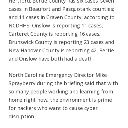
Hertford; Bertie County has six cases; seven
cases in Beaufort and Pasquotank counties;
and 11 cases in Craven County, according to
NCDHHS. Onslow is reporting 11 cases,
Carteret County is reporting 16 cases,
Brunswick County is reporting 23 cases and
New Hanover County is reporting 42. Bertie
and Onslow have both had a death.
North Carolina Emergency Director Mike
Sprayberry during the briefing said that with
so many people working and learning from
home right now, the environment is prime
for hackers who want to cause cyber
disruption.