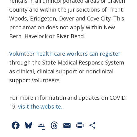
rentals in all unincorporated areas of Craven
County and within the jurisdictions of Trent
Woods, Bridgeton, Dover and Cove City. This
proclamation does not apply within New
Bern, Havelock or River Bend.
Volunteer health care workers can register
through the State Medical Response System
as clinical, clinical support or nonclinical
support volunteers.
For more information and updates on COVID-
19,
visit the website.
F
B
G
T
E
P
S
a
l
o
h
m
r
h