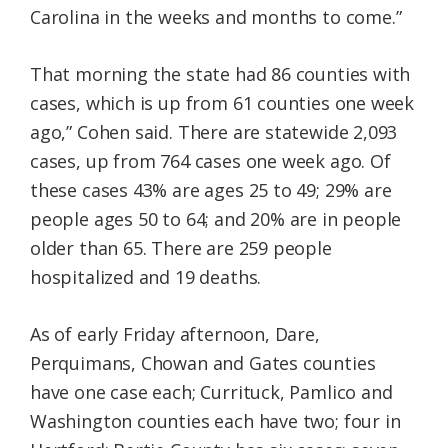
Carolina in the weeks and months to come.”
That morning the state had 86 counties with
cases, which is up from 61 counties one week
ago,” Cohen said. There are statewide 2,093
cases, up from 764 cases one week ago. Of
these cases 43% are ages 25 to 49; 29% are
people ages 50 to 64; and 20% are in people
older than 65. There are 259 people
hospitalized and 19 deaths.
As of early Friday afternoon, Dare,
Perquimans, Chowan and Gates counties
have one case each; Currituck, Pamlico and
Washington counties each have two; four in