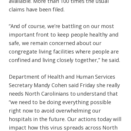
available. More than 100 times the usual
claims have been filed.
“And of course, we’re battling on our most
important front to keep people healthy and
safe, we remain concerned about our
congregate living facilities where people are
confined and living closely together,” he said.
Department of Health and Human Services
Secretary Mandy Cohen said Friday she really
needs North Carolinians to understand that
“we need to be doing everything possible
right now to avoid overwhelming our
hospitals in the future. Our actions today will
impact how this virus spreads across North