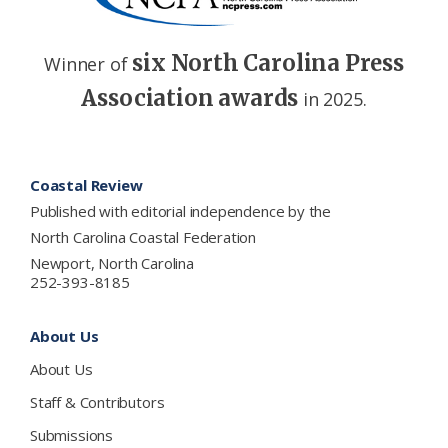
six North Carolina Press
Winner of
Association awards
in 2025.
Footer
Coastal Review
Published with editorial independence by the
North Carolina Coastal Federation
Newport, North Carolina
252-393-8185
About Us
About Us
Staff & Contributors
Submissions