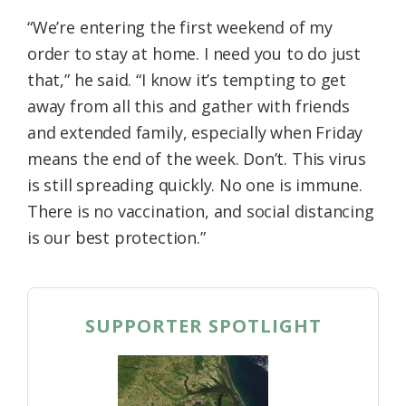
“We’re entering the first weekend of my
order to stay at home. I need you to do just
that,” he said. “I know it’s tempting to get
away from all this and gather with friends
and extended family, especially when Friday
means the end of the week. Don’t. This virus
is still spreading quickly. No one is immune.
There is no vaccination, and social distancing
is our best protection.”
SUPPORTER SPOTLIGHT