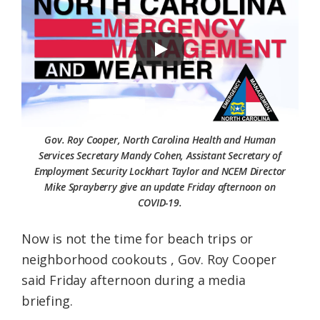
Federation
Gov. Roy Cooper, North Carolina Health and Human
Services Secretary Mandy Cohen, Assistant Secretary of
Employment Security Lockhart Taylor and NCEM Director
Mike Sprayberry give an update Friday afternoon on
COVID-19.
Now is not the time for beach trips or
neighborhood cookouts , Gov. Roy Cooper
said Friday afternoon during a media
briefing.