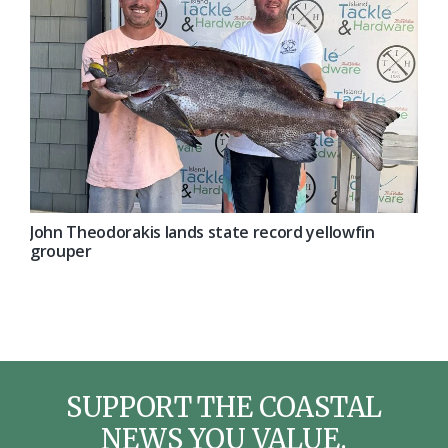
John Theodorakis lands state record yellowfin
grouper
SUPPORT THE COASTAL
NEWS YOU VALUE.