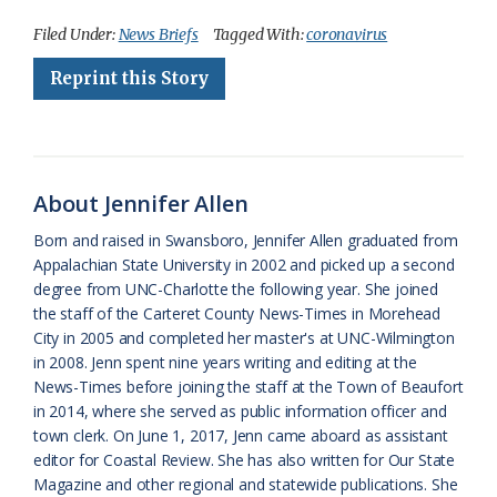
c
u
o
r
a
i
a
Filed Under:
News Briefs
Tagged With:
coronavirus
e
e
g
e
i
n
r
Reprint this Story
b
s
l
a
l
t
e
o
k
e
d
F
o
y
C
s
r
About Jennifer Allen
k
l
i
Born and raised in Swansboro, Jennifer Allen graduated from
a
e
Appalachian State University in 2002 and picked up a second
degree from UNC-Charlotte the following year. She joined
s
n
the staff of the Carteret County News-Times in Morehead
s
d
City in 2005 and completed her master's at UNC-Wilmington
in 2008. Jenn spent nine years writing and editing at the
r
l
News-Times before joining the staff at the Town of Beaufort
o
y
in 2014, where she served as public information officer and
town clerk. On June 1, 2017, Jenn came aboard as assistant
o
editor for Coastal Review. She has also written for Our State
Magazine and other regional and statewide publications. She
m