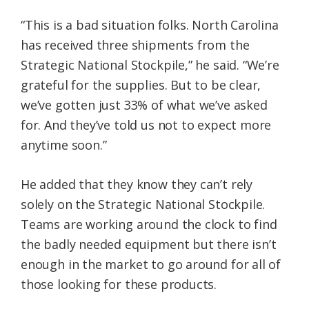
“This is a bad situation folks. North Carolina
has received three shipments from the
Strategic National Stockpile,” he said. “We’re
grateful for the supplies. But to be clear,
we’ve gotten just 33% of what we’ve asked
for. And they’ve told us not to expect more
anytime soon.”
He added that they know they can’t rely
solely on the Strategic National Stockpile.
Teams are working around the clock to find
the badly needed equipment but there isn’t
enough in the market to go around for all of
those looking for these products.