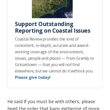
Support Outstanding
Reporting on Coastal Issues
Coastal Review provides the kind of
consistent, in-depth, accurate and award-
winning coverage of the environment,
issues, people and places — from Grandy to
Grissettown — that you will not find
elsewhere, but we cannot do it without you.
Please give today!
He said if you must be with others, please
heed the order that bans gathering of more