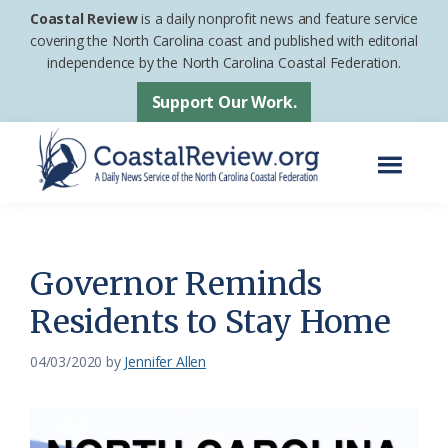
Skip
Skip
Coastal Review
is a daily nonprofit news and feature service
to
to
covering the North Carolina coast and published with editorial
independence by the North Carolina Coastal Federation.
main
footer
content
Support Our Work.
Menu
Coastal
A
Review
Daily
News
Governor Reminds
Service
Residents to Stay Home
of
the
04/03/2020
by
Jennifer Allen
North
Carolina
Coastal