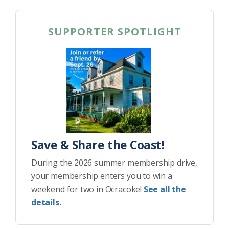
SUPPORTER SPOTLIGHT
Save & Share the Coast!
During the 2026 summer membership drive,
your membership enters you to win a
weekend for two in Ocracoke!
See all the
details.