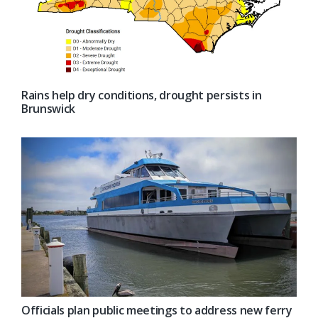
Rains help dry conditions, drought persists in
Brunswick
Officials plan public meetings to address new ferry