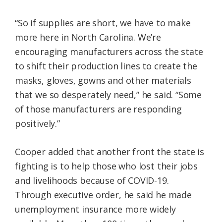
“So if supplies are short, we have to make
more here in North Carolina. We’re
encouraging manufacturers across the state
to shift their production lines to create the
masks, gloves, gowns and other materials
that we so desperately need,” he said. “Some
of those manufacturers are responding
positively.”
Cooper added that another front the state is
fighting is to help those who lost their jobs
and livelihoods because of COVID-19.
Through executive order, he said he made
unemployment insurance more widely