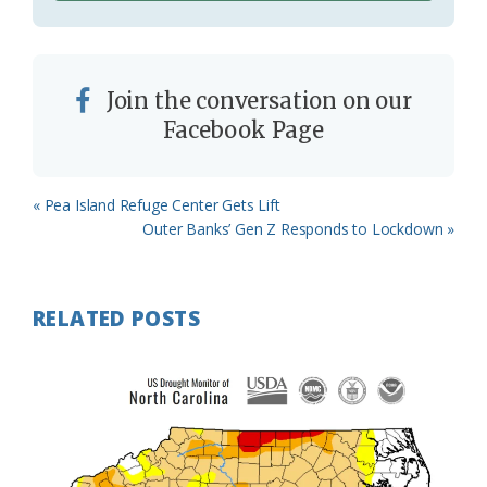
Join the conversation on our
Facebook Page
Previous
« Pea Island Refuge Center Gets Lift
Post:
Next
Outer Banks’ Gen Z Responds to Lockdown »
Post:
RELATED POSTS