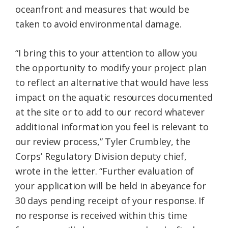
oceanfront and measures that would be
taken to avoid environmental damage.
“I bring this to your attention to allow you
the opportunity to modify your project plan
to reflect an alternative that would have less
impact on the aquatic resources documented
at the site or to add to our record whatever
additional information you feel is relevant to
our review process,” Tyler Crumbley, the
Corps’ Regulatory Division deputy chief,
wrote in the letter. “Further evaluation of
your application will be held in abeyance for
30 days pending receipt of your response. If
no response is received within this time