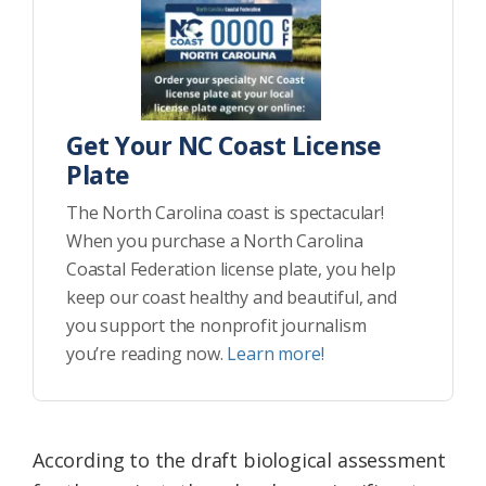
Get Your NC Coast License
Plate
The North Carolina coast is spectacular!
When you purchase a North Carolina
Coastal Federation license plate, you help
keep our coast healthy and beautiful, and
you support the nonprofit journalism
you’re reading now.
Learn more!
According to the draft biological assessment