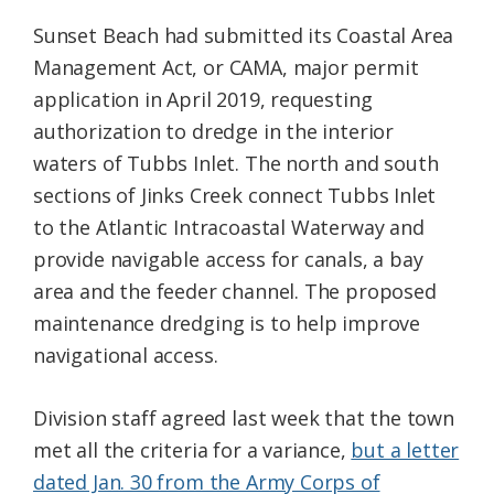
Sunset Beach had submitted its Coastal Area
Management Act, or CAMA, major permit
application in April 2019, requesting
authorization to dredge in the interior
waters of Tubbs Inlet. The north and south
sections of Jinks Creek connect Tubbs Inlet
to the Atlantic Intracoastal Waterway and
provide navigable access for canals, a bay
area and the feeder channel. The proposed
maintenance dredging is to help improve
navigational access.
Division staff agreed last week that the town
met all the criteria for a variance,
but a letter
dated Jan. 30 from the Army Corps of