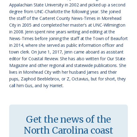
a
e
Appalachian State University in 2002 and picked up a second
degree from UNC-Charlotte the following year. She joined
s
n
the staff of the Carteret County News-Times in Morehead
s
d
City in 2005 and completed her master's at UNC-Wilmington
in 2008. Jenn spent nine years writing and editing at the
r
l
News-Times before joining the staff at the Town of Beaufort
o
y
in 2014, where she served as public information officer and
town clerk. On June 1, 2017, Jenn came aboard as assistant
o
editor for Coastal Review. She has also written for Our State
Magazine and other regional and statewide publications. She
m
lives in Morehead City with her husband James and their
pups, Zaphod Beeblebrox, or Z, Octavius, but for short, they
call him Gus, and Ivy Harriet.
Get the news of the
North Carolina coast