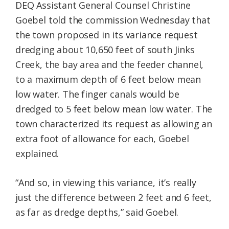
DEQ Assistant General Counsel Christine
Goebel told the commission Wednesday that
the town proposed in its variance request
dredging about 10,650 feet of south Jinks
Creek, the bay area and the feeder channel,
to a maximum depth of 6 feet below mean
low water. The finger canals would be
dredged to 5 feet below mean low water. The
town characterized its request as allowing an
extra foot of allowance for each, Goebel
explained.
“And so, in viewing this variance, it’s really
just the difference between 2 feet and 6 feet,
as far as dredge depths,” said Goebel.