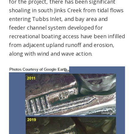
for the project, there has been significant
shoaling in south Jinks Creek from tidal flows
entering Tubbs Inlet, and bay area and
feeder channel system developed for
recreational boating access have been infilled
from adjacent upland runoff and erosion,
along with wind and wave action.