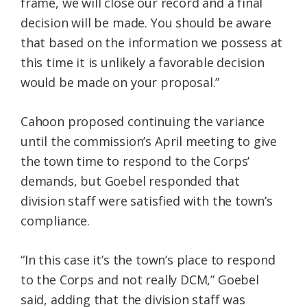
frame, we will close our record and a final
decision will be made. You should be aware
that based on the information we possess at
this time it is unlikely a favorable decision
would be made on your proposal.”
Cahoon proposed continuing the variance
until the commission’s April meeting to give
the town time to respond to the Corps’
demands, but Goebel responded that
division staff were satisfied with the town’s
compliance.
“In this case it’s the town’s place to respond
to the Corps and not really DCM,” Goebel
said, adding that the division staff was