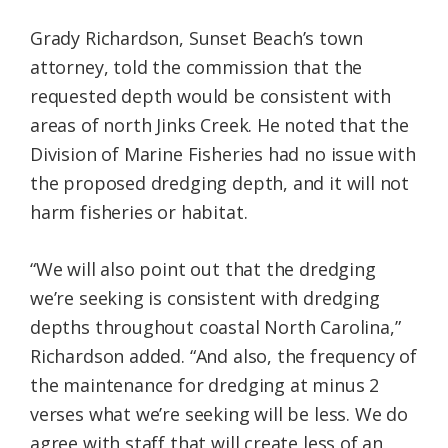
Grady Richardson, Sunset Beach’s town
attorney, told the commission that the
requested depth would be consistent with
areas of north Jinks Creek. He noted that the
Division of Marine Fisheries had no issue with
the proposed dredging depth, and it will not
harm fisheries or habitat.
“We will also point out that the dredging
we’re seeking is consistent with dredging
depths throughout coastal North Carolina,”
Richardson added. “And also, the frequency of
the maintenance for dredging at minus 2
verses what we’re seeking will be less. We do
agree with staff that will create less of an