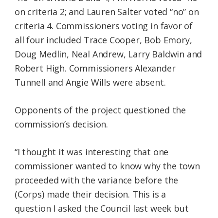
on criteria 2; and Lauren Salter voted “no” on
criteria 4. Commissioners voting in favor of
all four included Trace Cooper, Bob Emory,
Doug Medlin, Neal Andrew, Larry Baldwin and
Robert High. Commissioners Alexander
Tunnell and Angie Wills were absent.
Opponents of the project questioned the
commission’s decision.
“I thought it was interesting that one
commissioner wanted to know why the town
proceeded with the variance before the
(Corps) made their decision. This is a
question I asked the Council last week but