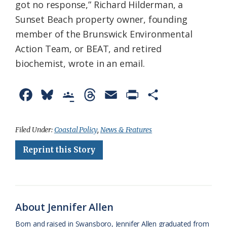
got no response,” Richard Hilderman, a
Sunset Beach property owner, founding
member of the Brunswick Environmental
Action Team, or BEAT, and retired
biochemist, wrote in an email.
F
B
G
T
E
P
S
a
l
o
h
m
r
h
c
u
o
r
a
i
a
Filed Under:
Coastal Policy
,
News & Features
e
e
g
e
i
n
r
Reprint this Story
b
s
l
a
l
t
e
o
k
e
d
F
o
y
C
s
r
About Jennifer Allen
k
l
i
Born and raised in Swansboro, Jennifer Allen graduated from