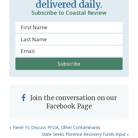
delivered daily.
Subscribe to Coastal Review
Join the conversation on our
Facebook Page
Previous
« Panel To Discuss PFOA, Other Contaminants
Post:
Next
State Seeks Florence Recovery Funds Input »