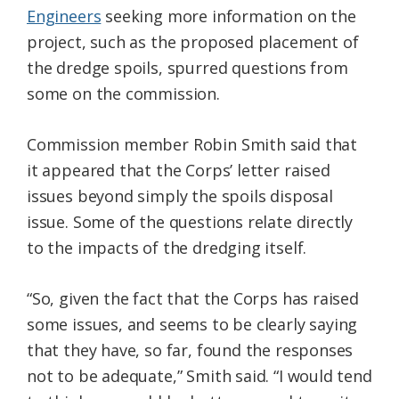
Engineers
seeking more information on the
project, such as the proposed placement of
the dredge spoils, spurred questions from
some on the commission.
Commission member Robin Smith said that
it appeared that the Corps’ letter raised
issues beyond simply the spoils disposal
issue. Some of the questions relate directly
to the impacts of the dredging itself.
“So, given the fact that the Corps has raised
some issues, and seems to be clearly saying
that they have, so far, found the responses
not to be adequate,” Smith said. “I would tend