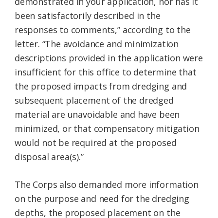
demonstrated in your application, nor has it
been satisfactorily described in the
responses to comments,” according to the
letter. “The avoidance and minimization
descriptions provided in the application were
insufficient for this office to determine that
the proposed impacts from dredging and
subsequent placement of the dredged
material are unavoidable and have been
minimized, or that compensatory mitigation
would not be required at the proposed
disposal area(s).”
The Corps also demanded more information
on the purpose and need for the dredging
depths, the proposed placement on the