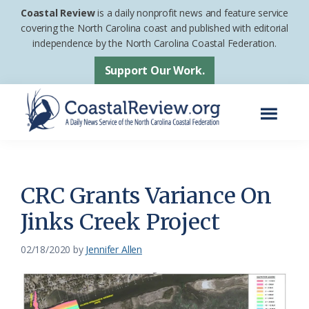
Skip
Skip
Coastal Review
is a daily nonprofit news and feature service
to
to
covering the North Carolina coast and published with editorial
independence by the North Carolina Coastal Federation.
main
footer
content
Support Our Work.
Menu
Coastal
A
Review
Daily
News
CRC Grants Variance On
Service
Jinks Creek Project
of
the
02/18/2020
by
Jennifer Allen
North
Carolina
Coastal