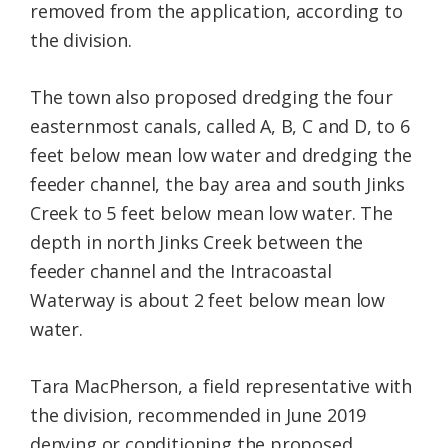
removed from the application, according to
the division.
The town also proposed dredging the four
easternmost canals, called A, B, C and D, to 6
feet below mean low water and dredging the
feeder channel, the bay area and south Jinks
Creek to 5 feet below mean low water. The
depth in north Jinks Creek between the
feeder channel and the Intracoastal
Waterway is about 2 feet below mean low
water.
Tara MacPherson, a field representative with
the division, recommended in June 2019
denying or conditioning the proposed