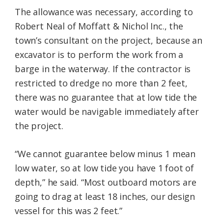
The allowance was necessary, according to
Robert Neal of Moffatt & Nichol Inc., the
town’s consultant on the project, because an
excavator is to perform the work from a
barge in the waterway. If the contractor is
restricted to dredge no more than 2 feet,
there was no guarantee that at low tide the
water would be navigable immediately after
the project.
“We cannot guarantee below minus 1 mean
low water, so at low tide you have 1 foot of
depth,” he said. “Most outboard motors are
going to drag at least 18 inches, our design
vessel for this was 2 feet.”