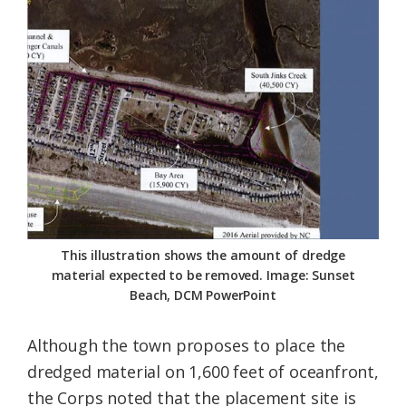
This illustration shows the amount of dredge
material expected to be removed. Image: Sunset
Beach, DCM PowerPoint
Although the town proposes to place the
dredged material on 1,600 feet of oceanfront,
the Corps noted that the placement site is