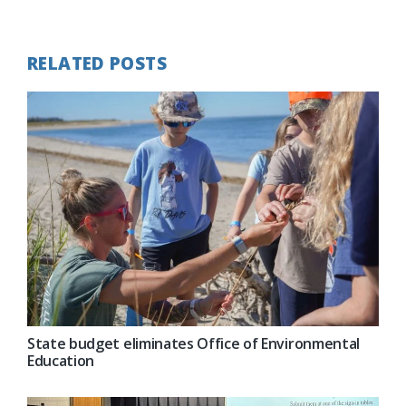
Post:
RELATED POSTS
State budget eliminates Office of Environmental
Education