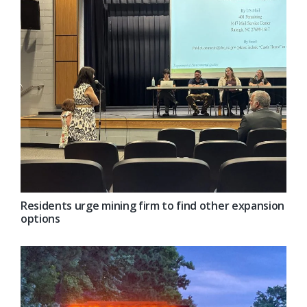
Residents urge mining firm to find other expansion
options