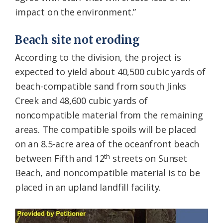
impact on the environment.”
Beach site not eroding
According to the division, the project is
expected to yield about 40,500 cubic yards of
beach-compatible sand from south Jinks
Creek and 48,600 cubic yards of
noncompatible material from the remaining
areas. The compatible spoils will be placed
on an 8.5-acre area of the oceanfront beach
th
between Fifth and 12
streets on Sunset
Beach, and noncompatible material is to be
placed in an upland landfill facility.