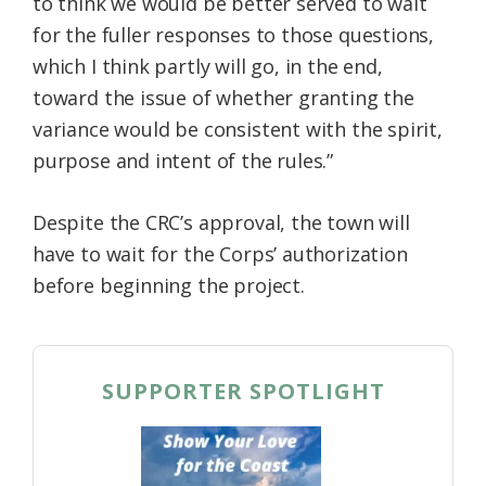
to think we would be better served to wait
for the fuller responses to those questions,
which I think partly will go, in the end,
toward the issue of whether granting the
variance would be consistent with the spirit,
purpose and intent of the rules.”
Despite the CRC’s approval, the town will
have to wait for the Corps’ authorization
before beginning the project.
SUPPORTER SPOTLIGHT