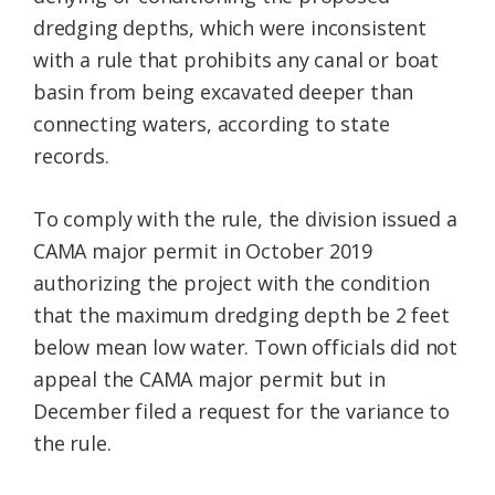
dredging depths, which were inconsistent
with a rule that prohibits any canal or boat
basin from being excavated deeper than
connecting waters, according to state
records.
To comply with the rule, the division issued a
CAMA major permit in October 2019
authorizing the project with the condition
that the maximum dredging depth be 2 feet
below mean low water. Town officials did not
appeal the CAMA major permit but in
December filed a request for the variance to
the rule.