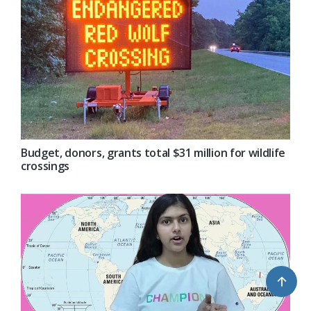
Budget, donors, grants total $31 million for wildlife
crossings
↑