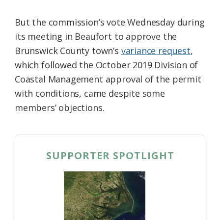
But the commission’s vote Wednesday during
its meeting in Beaufort to approve the
Brunswick County town’s
variance request
,
which followed the October 2019 Division of
Coastal Management approval of the permit
with conditions, came despite some
members’ objections.
SUPPORTER SPOTLIGHT