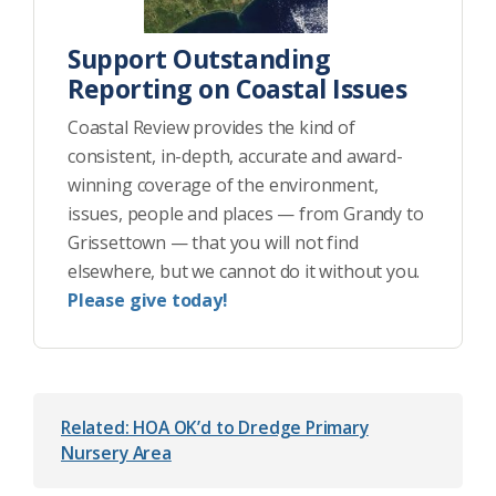
Support Outstanding
Reporting on Coastal Issues
Coastal Review provides the kind of
consistent, in-depth, accurate and award-
winning coverage of the environment,
issues, people and places — from Grandy to
Grissettown — that you will not find
elsewhere, but we cannot do it without you.
Please give today!
Related: HOA OK’d to Dredge Primary
Nursery Area