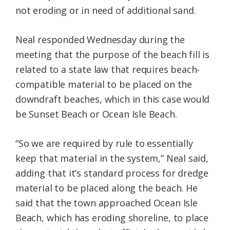
not eroding or in need of additional sand.
Neal responded Wednesday during the
meeting that the purpose of the beach fill is
related to a state law that requires beach-
compatible material to be placed on the
downdraft beaches, which in this case would
be Sunset Beach or Ocean Isle Beach.
“So we are required by rule to essentially
keep that material in the system,” Neal said,
adding that it’s standard process for dredge
material to be placed along the beach. He
said that the town approached Ocean Isle
Beach, which has eroding shoreline, to place