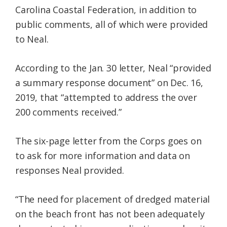
Carolina Coastal Federation, in addition to
public comments, all of which were provided
to Neal.
According to the Jan. 30 letter, Neal “provided
a summary response document” on Dec. 16,
2019, that “attempted to address the over
200 comments received.”
The six-page letter from the Corps goes on
to ask for more information and data on
responses Neal provided.
“The need for placement of dredged material
on the beach front has not been adequately