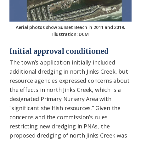
Aerial photos show Sunset Beach in 2011 and 2019.
Illustration: DCM
Initial approval conditioned
The town’s application initially included
additional dredging in north Jinks Creek, but
resource agencies expressed concerns about
the effects in north Jinks Creek, which is a
designated Primary Nursery Area with
“significant shellfish resources.” Given the
concerns and the commission’s rules
restricting new dredging in PNAs, the
proposed dredging of north Jinks Creek was