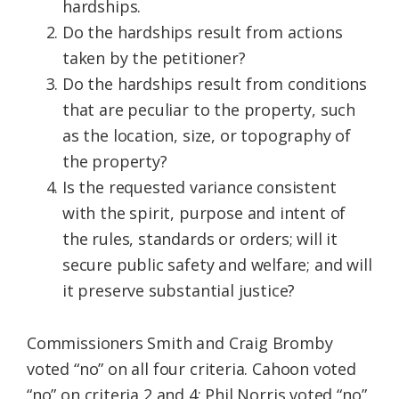
hardships.
Do the hardships result from actions
taken by the petitioner?
Do the hardships result from conditions
that are peculiar to the property, such
as the location, size, or topography of
the property?
Is the requested variance consistent
with the spirit, purpose and intent of
the rules, standards or orders; will it
secure public safety and welfare; and will
it preserve substantial justice?
Commissioners Smith and Craig Bromby
voted “no” on all four criteria. Cahoon voted
“no” on criteria 2 and 4; Phil Norris voted “no”