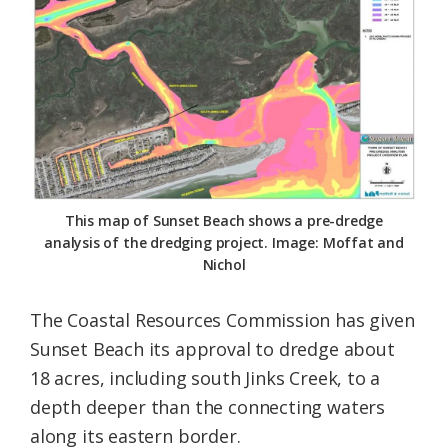
Federation
This map of Sunset Beach shows a pre-dredge
analysis of the dredging project. Image: Moffat and
Nichol
The Coastal Resources Commission has given
Sunset Beach its approval to dredge about
18 acres, including south Jinks Creek, to a
depth deeper than the connecting waters
along its eastern border.