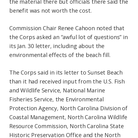
the material there but officials there said the
benefit was not worth the cost.
Commission Chair Renee Cahoon noted that
the Corps asked an “awful lot of questions” in
its Jan. 30 letter, including about the
environmental effects of the beach fill.
The Corps said in its letter to Sunset Beach
than it had received input from the U.S. Fish
and Wildlife Service, National Marine
Fisheries Service, the Environmental
Protection Agency, North Carolina Division of
Coastal Management, North Carolina Wildlife
Resource Commission, North Carolina State
Historic Preservation Office and the North