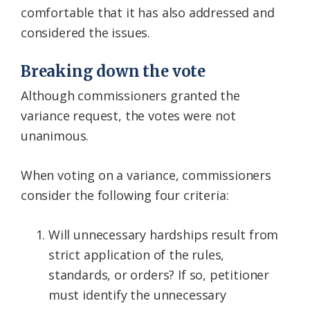
comfortable that it has also addressed and
considered the issues.
Breaking down the vote
Although commissioners granted the
variance request, the votes were not
unanimous.
When voting on a variance, commissioners
consider the following four criteria:
Will unnecessary hardships result from
strict application of the rules,
standards, or orders? If so, petitioner
must identify the unnecessary