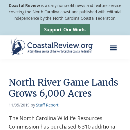
Skip
Skip
Coastal Review
is a daily nonprofit news and feature service
to
to
covering the North Carolina coast and published with editorial
independence by the North Carolina Coastal Federation.
main
footer
content
Support Our Work.
Menu
Coastal
A
Review
Daily
News
North River Game Lands
Service
Grows 6,000 Acres
of
the
11/05/2019
by
Staff Report
North
The North Carolina Wildlife Resources
Carolina
Commission has purchased 6,310 additional
Coastal