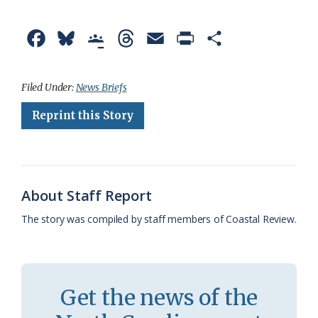
F
B
G
T
E
P
S
a
l
o
h
m
r
h
c
u
o
r
a
i
a
Filed Under:
News Briefs
e
e
g
e
i
n
r
Reprint this Story
b
s
l
a
l
t
e
o
k
e
d
F
o
y
C
s
r
About Staff Report
k
l
i
The story was compiled by staff members of Coastal Review.
a
e
s
n
s
d
Get the news of the
r
l