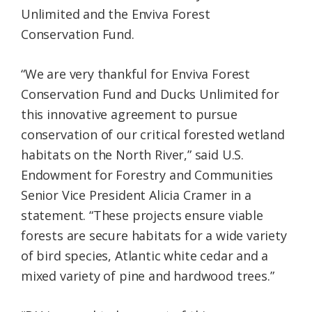
Unlimited and the Enviva Forest
Conservation Fund.
“We are very thankful for Enviva Forest
Conservation Fund and Ducks Unlimited for
this innovative agreement to pursue
conservation of our critical forested wetland
habitats on the North River,” said U.S.
Endowment for Forestry and Communities
Senior Vice President Alicia Cramer in a
statement. “These projects ensure viable
forests are secure habitats for a wide variety
of bird species, Atlantic white cedar and a
mixed variety of pine and hardwood trees.”