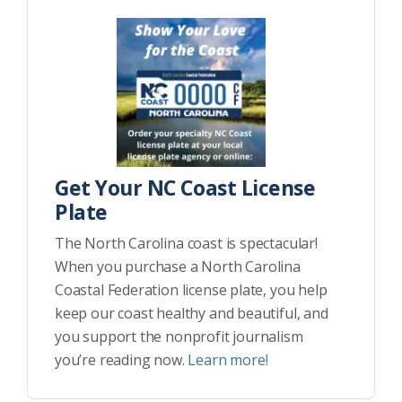
Get Your NC Coast License
Plate
The North Carolina coast is spectacular!
When you purchase a North Carolina
Coastal Federation license plate, you help
keep our coast healthy and beautiful, and
you support the nonprofit journalism
you’re reading now.
Learn more!