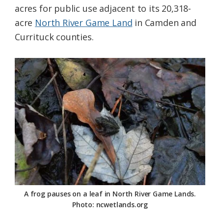
acres for public use adjacent to its 20,318-
Federation
acre
North River Game Land
in Camden and
Currituck counties.
A frog pauses on a leaf in North River Game Lands.
Photo: ncwetlands.org