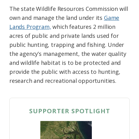
The state Wildlife Resources Commission will
own and manage the land under its
Game
Lands Program,
which features 2 million
acres of public and private lands used for
public hunting, trapping and fishing. Under
the agency’s management, the water quality
and wildlife habitat is to be protected and
provide the public with access to hunting,
research and recreational opportunities.
SUPPORTER SPOTLIGHT