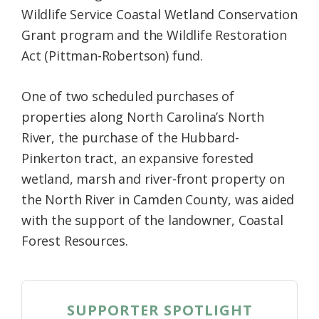
Wildlife Service Coastal Wetland Conservation
Grant program and the Wildlife Restoration
Act (Pittman-Robertson) fund.
One of two scheduled purchases of
properties along North Carolina’s North
River, the purchase of the Hubbard-
Pinkerton tract, an expansive forested
wetland, marsh and river-front property on
the North River in Camden County, was aided
with the support of the landowner, Coastal
Forest Resources.
SUPPORTER SPOTLIGHT