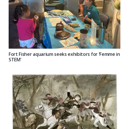
Fort Fisher aquarium seeks exhibitors for ‘Femme in
STEM’