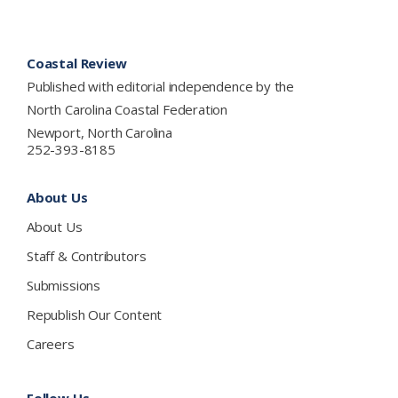
Footer
Coastal Review
Published with editorial independence by the
North Carolina Coastal Federation
Newport, North Carolina
252-393-8185
About Us
About Us
Staff & Contributors
Submissions
Republish Our Content
Careers
Follow Us