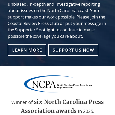
unbiased, in-depth and investigative reporting
about issues on the North Carolina coast. Your
support makes our work possible. Please join the
Coastal Review Press Club or put your message in
the Supporter Spotlight to continue to make
possible the coverage you care about.
LEARN MORE
SUPPORT US NOW
six North Carolina Press
Winner of
Association awards
in 2025.