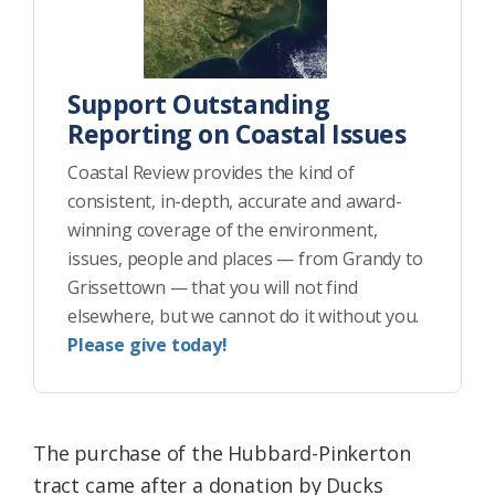
Support Outstanding
Reporting on Coastal Issues
Coastal Review provides the kind of
consistent, in-depth, accurate and award-
winning coverage of the environment,
issues, people and places — from Grandy to
Grissettown — that you will not find
elsewhere, but we cannot do it without you.
Please give today!
The purchase of the Hubbard-Pinkerton
tract came after a donation by Ducks