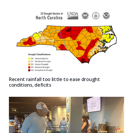
Recent rainfall too little to ease drought
conditions, deficits