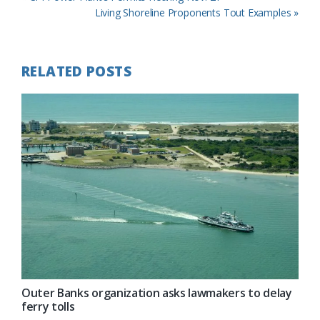
Post:
Next
Living Shoreline Proponents Tout Examples »
Post:
RELATED POSTS
Outer Banks organization asks lawmakers to delay
ferry tolls