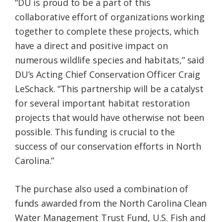
“DU is proud to be a part of this
collaborative effort of organizations working
together to complete these projects, which
have a direct and positive impact on
numerous wildlife species and habitats,” said
DU’s Acting Chief Conservation Officer Craig
LeSchack. “This partnership will be a catalyst
for several important habitat restoration
projects that would have otherwise not been
possible. This funding is crucial to the
success of our conservation efforts in North
Carolina.”
The purchase also used a combination of
funds awarded from the North Carolina Clean
Water Management Trust Fund, U.S. Fish and