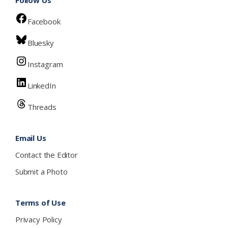
Facebook
Bluesky
Instagram
LinkedIn
Threads
Email Us
Contact the Editor
Submit a Photo
Terms of Use
Privacy Policy