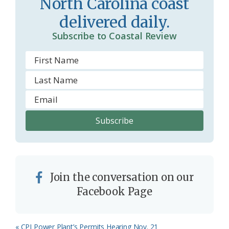
North Carolina coast
o
y
delivered daily.
o
Subscribe to Coastal Review
m
Join the conversation on our
Facebook Page
Previous
« CPI Power Plant’s Permits Hearing Nov. 21