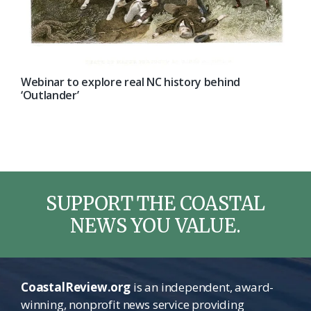
Webinar to explore real NC history behind
‘Outlander’
SUPPORT THE COASTAL
NEWS YOU VALUE.
CoastalReview.org
is an independent, award-
winning, nonprofit news service providing