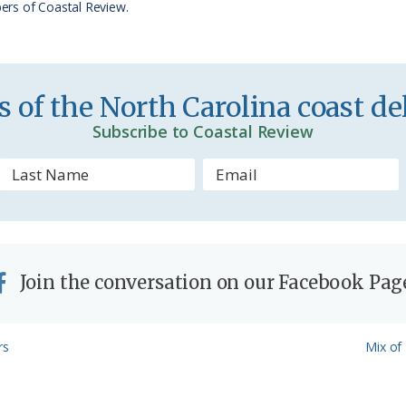
ers of Coastal Review.
i
e
n
 of the North Carolina coast del
d
Subscribe to Coastal Review
l
y
Join the conversation on our Facebook Pag
Next
rs
Mix of 
Post: