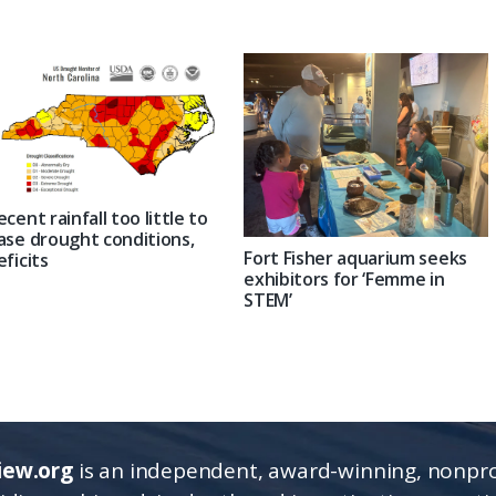
ecent rainfall too little to
ase drought conditions,
Fort Fisher aquarium seeks
eficits
exhibitors for ‘Femme in
STEM’
iew.org
is an independent, award-winning, nonpro