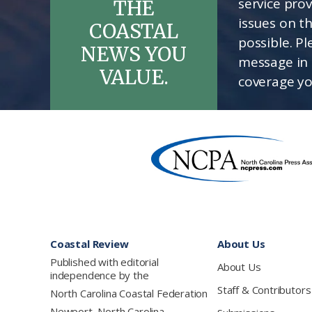
service pro
THE
issues on t
COASTAL
possible. P
NEWS YOU
message in 
VALUE.
coverage yo
Footer
Coastal Review
About Us
Published with editorial
About Us
independence by the
Staff & Contributors
North Carolina Coastal Federation
Newport, North Carolina