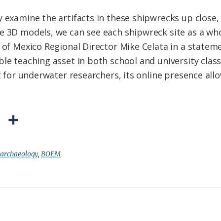
 examine the artifacts in these shipwrecks up close, 
he 3D models, we can see each shipwreck site as a w
f of Mexico Regional Director Mike Celata in a statem
ble teaching asset in both school and university cla
nt for underwater researchers, its online presence all
P
S
r
h
i
a
:
archaeology
,
BOEM
n
r
t
e
F
r