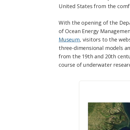
Federation
United States from the comf
With the opening of the Depa
of Ocean Energy Managemen
Museum
, visitors to the web
three-dimensional models a
from the 19th and 20th cent
course of underwater researc