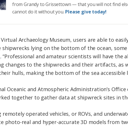
from Grandy to Grissettown — that you will not find el
cannot do it without you.
Please give today!
Virtual Archaeology Museum, users are able to easil
 shipwrecks lying on the bottom of the ocean, some 
e
. “Professional and amateur scientists will have the a
g changes to the shipwrecks and their artifacts, as w
their hulls, making the bottom of the sea accessible l
onal Oceanic and Atmospheric Administration’s Office
d together to gather data at shipwreck sites in the
 remotely operated vehicles, or ROVs, and underwa
te photo-real and hyper-accurate 3D models from tw