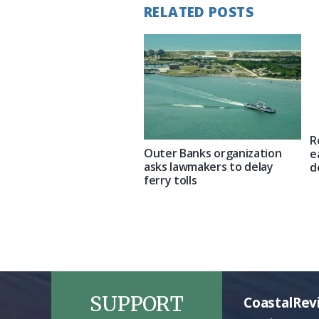
RELATED POSTS
R
Outer Banks organization
e
asks lawmakers to delay
d
ferry tolls
SUPPORT
CoastalRev