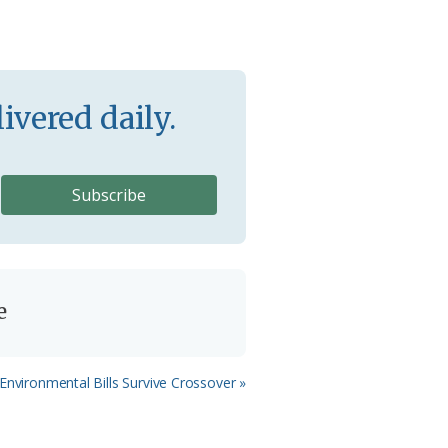
ivered daily.
e
Environmental Bills Survive Crossover »