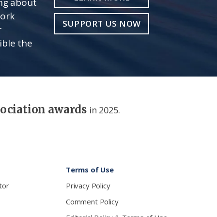
ing about
work
SUPPORT US NOW
r
ible the
sociation awards
in 2025.
Terms of Use
tor
Privacy Policy
Comment Policy