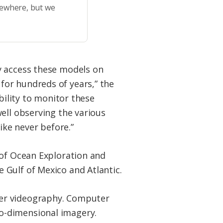
sewhere, but we
y access these models on
for hundreds of years,” the
bility to monitor these
ell observing the various
ike never before.”
 of Ocean Exploration and
 Gulf of Mexico and Atlantic.
ter videography. Computer
o-dimensional imagery.