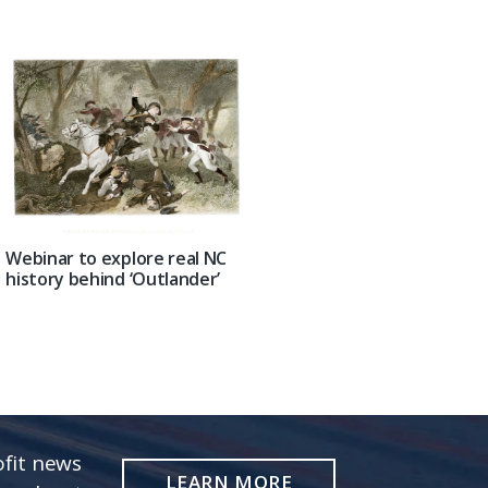
Webinar to explore real NC
history behind ‘Outlander’
fit news
LEARN MORE