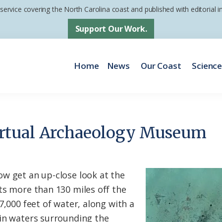
 service covering the North Carolina coast and published with editorial
Support Our Work.
Home
News
Our Coast
Scienc
rtual Archaeology Museum
w get an up-close look at the
ts more than 130 miles off the
7,000 feet of water, along with a
in waters surrounding the