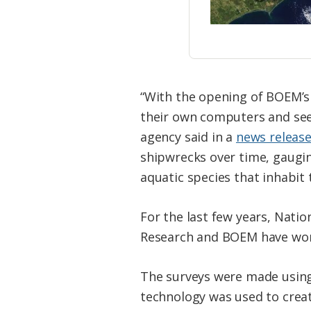
“With the opening of BOEM’s 
their own computers and see
agency said in a
news releas
shipwrecks over time, gaugin
aquatic species that inhabit 
For the last few years, Nati
Research and BOEM have worke
The surveys were made using
technology was used to crea