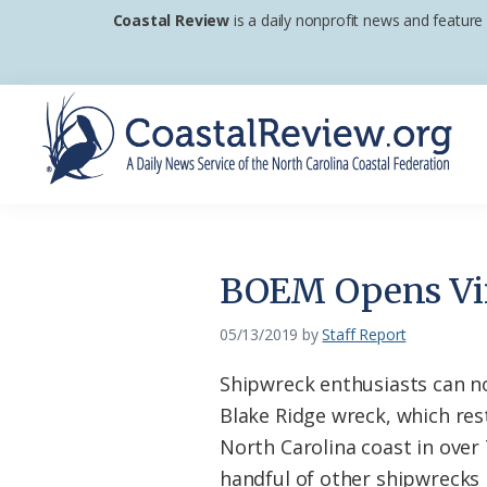
Skip
Skip
Skip
Coastal Review
is a daily nonprofit news and feature
to
to
to
primary
main
footer
navigation
content
Coastal
A
Review
Daily
News
BOEM Opens Vi
Service
of
05/13/2019
by
Staff Report
the
Shipwreck enthusiasts can no
North
Blake Ridge wreck, which res
Carolina
North Carolina coast in over 
Coastal
handful of other shipwrecks 