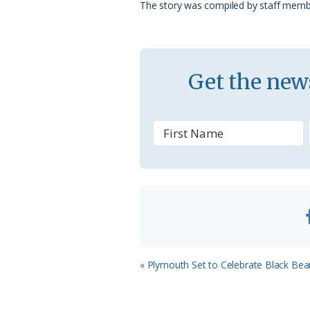
The story was compiled by staff memb
k
l
a
s
Get the news
s
r
o
o
m
Previous
« Plymouth Set to Celebrate Black Bea
Post: