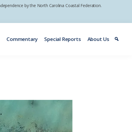
 independence by the North Carolina Coastal Federation.
e
Commentary
Special Reports
About Us