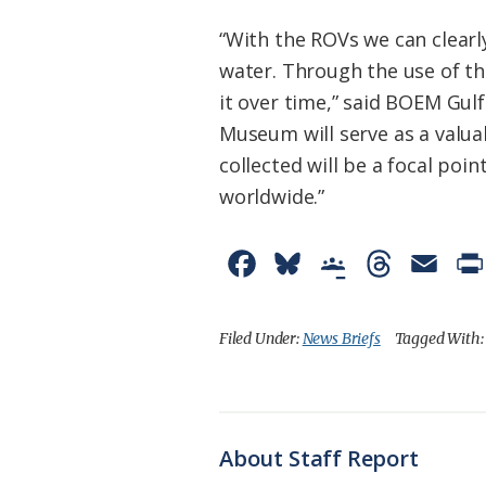
“With the ROVs we can clearly
water. Through the use of t
it over time,” said BOEM Gul
Museum will serve as a valua
collected will be a focal poi
worldwide.”
F
B
G
T
E
a
l
o
h
m
c
u
o
r
a
Filed Under:
News Briefs
Tagged With
e
e
g
e
i
b
s
l
a
l
o
k
e
d
About Staff Report
o
y
C
s