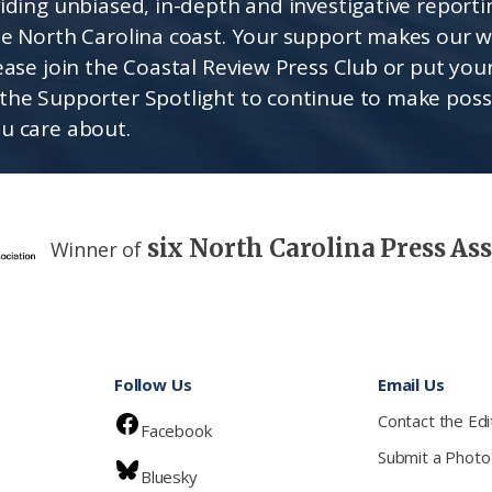
viding unbiased, in-depth and investigative report
he North Carolina coast. Your support makes our 
lease join the Coastal Review Press Club or put you
the Supporter Spotlight to continue to make poss
u care about.
six North Carolina Press As
Winner of
Follow Us
Email Us
Contact the Edi
Facebook
Submit a Photo
Bluesky