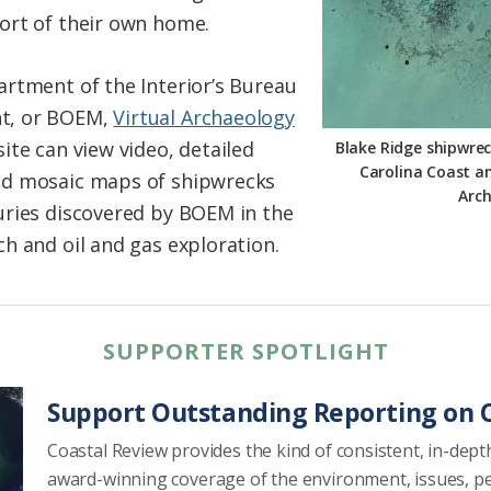
ort of their own home.
rtment of the Interior’s Bureau
t, or BOEM,
Virtual Archaeology
site can view video, detailed
Blake Ridge shipwrec
Carolina Coast an
nd mosaic maps of shipwrecks
Arc
uries discovered by BOEM in the
h and oil and gas exploration.
SUPPORTER SPOTLIGHT
Support Outstanding Reporting on C
Coastal Review provides the kind of consistent, in-dept
award-winning coverage of the environment, issues, p