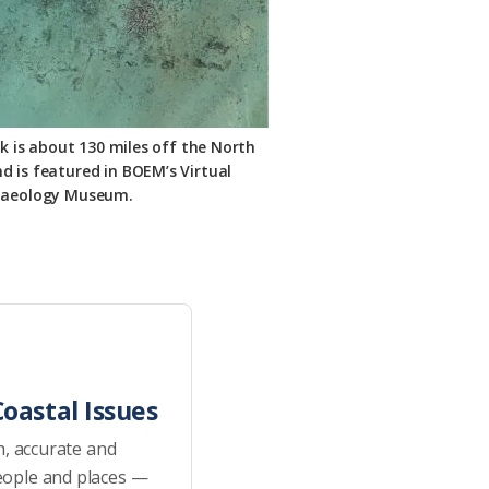
k is about 130 miles off the North
d is featured in BOEM’s Virtual
haeology Museum.
oastal Issues
h, accurate and
eople and places —