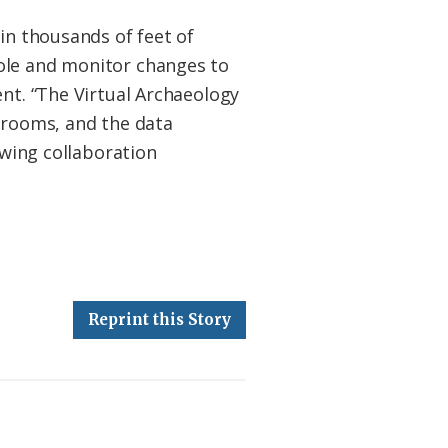
in thousands of feet of
hole and monitor changes to
ent. “The Virtual Archaeology
ssrooms, and the data
owing collaboration
Reprint this Story