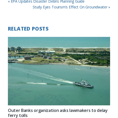
Previous
« EPA Updates Disaster Debris Planning Guide
Post:
Next
Study Eyes Tourism’s Effect On Groundwater »
Post:
RELATED POSTS
Outer Banks organization asks lawmakers to delay
ferry tolls