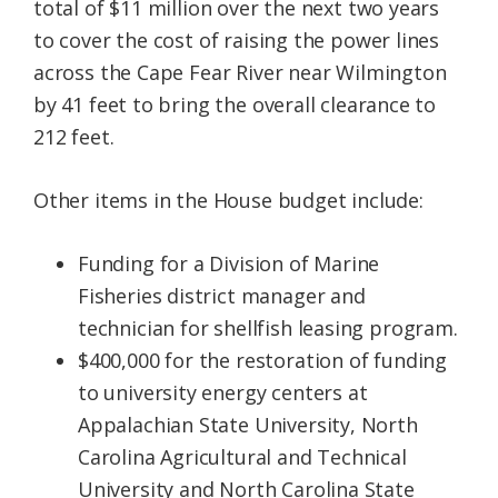
total of $11 million over the next two years
to cover the cost of raising the power lines
across the Cape Fear River near Wilmington
by 41 feet to bring the overall clearance to
212 feet.
Other items in the House budget include:
Funding for a Division of Marine
Fisheries district manager and
technician for shellfish leasing program.
$400,000 for the restoration of funding
to university energy centers at
Appalachian State University, North
Carolina Agricultural and Technical
University and North Carolina State