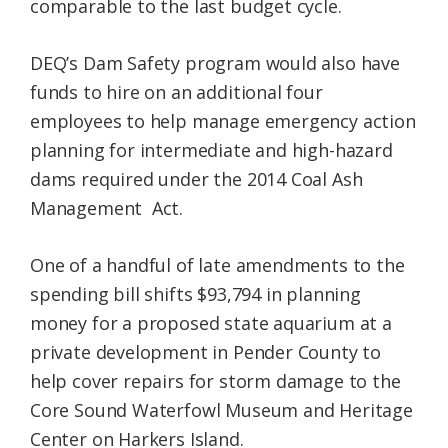
comparable to the last budget cycle.
DEQ’s Dam Safety program would also have
funds to hire on an additional four
employees to help manage emergency action
planning for intermediate and high-hazard
dams required under the 2014 Coal Ash
Management Act.
One of a handful of late amendments to the
spending bill shifts $93,794 in planning
money for a proposed state aquarium at a
private development in Pender County to
help cover repairs for storm damage to the
Core Sound Waterfowl Museum and Heritage
Center on Harkers Island.