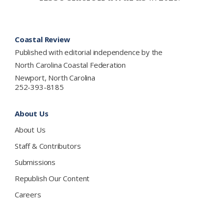
Footer
Coastal Review
Published with editorial independence by the
North Carolina Coastal Federation
Newport, North Carolina
252-393-8185
About Us
About Us
Staff & Contributors
Submissions
Republish Our Content
Careers