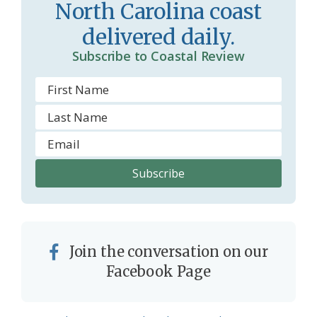
North Carolina coast
m
delivered daily.
Subscribe to Coastal Review
Join the conversation on our
Facebook Page