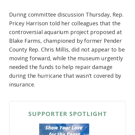
During committee discussion Thursday, Rep.
Pricey Harrison told her colleagues that the
controversial aquarium project proposed at
Blake Farms, championed by former Pender
County Rep. Chris Millis, did not appear to be
moving forward, while the museum urgently
needed the funds to help repair damage
during the hurricane that wasn’t covered by
insurance.
SUPPORTER SPOTLIGHT