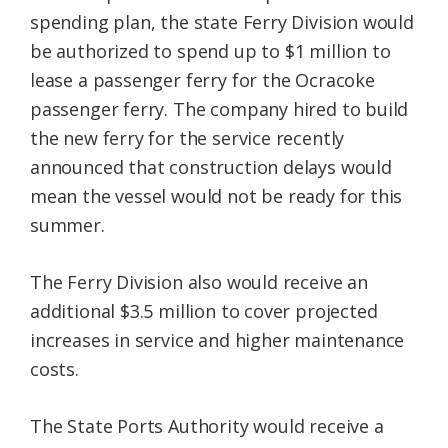
spending plan, the state Ferry Division would
be authorized to spend up to $1 million to
lease a passenger ferry for the Ocracoke
passenger ferry. The company hired to build
the new ferry for the service recently
announced that construction delays would
mean the vessel would not be ready for this
summer.
The Ferry Division also would receive an
additional $3.5 million to cover projected
increases in service and higher maintenance
costs.
The State Ports Authority would receive a