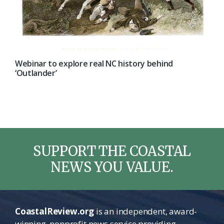
Webinar to explore real NC history behind
‘Outlander’
SUPPORT THE COASTAL
NEWS YOU VALUE.
CoastalReview.org
is an independent, award-
winning, nonprofit news service providing