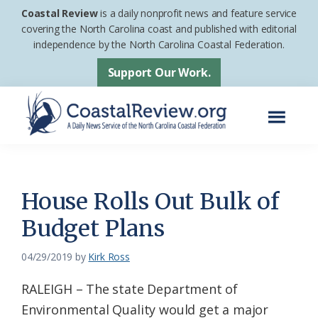
Skip
Skip
Coastal Review
is a daily nonprofit news and feature service
to
to
covering the North Carolina coast and published with editorial
independence by the North Carolina Coastal Federation.
main
footer
content
Support Our Work.
Menu
Coastal
A
Review
Daily
News
House Rolls Out Bulk of
Service
Budget Plans
of
the
04/29/2019
by
Kirk Ross
North
RALEIGH – The state Department of
Carolina
Environmental Quality would get a major
Coastal