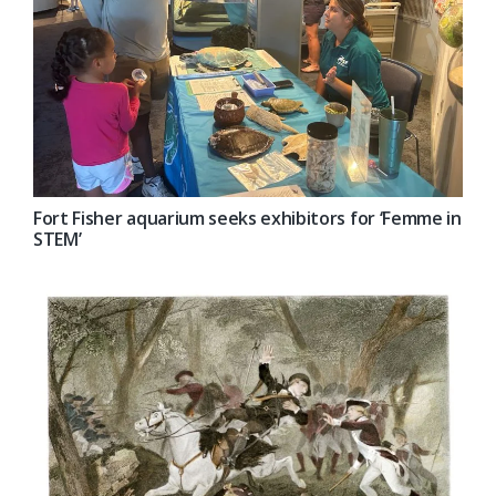
Fort Fisher aquarium seeks exhibitors for ‘Femme in
STEM’