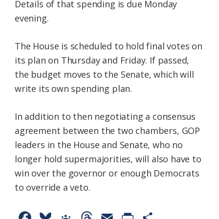
Details of that spending is due Monday
evening.
The House is scheduled to hold final votes on
its plan on Thursday and Friday. If passed,
the budget moves to the Senate, which will
write its own spending plan.
In addition to then negotiating a consensus
agreement between the two chambers, GOP
leaders in the House and Senate, who no
longer hold supermajorities, will also have to
win over the governor or enough Democrats
to override a veto.
F
B
G
T
E
P
S