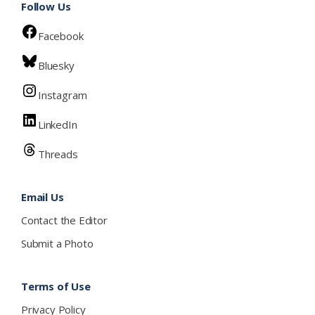
Follow Us
Facebook
Bluesky
Instagram
LinkedIn
Threads
Email Us
Contact the Editor
Submit a Photo
Terms of Use
Privacy Policy