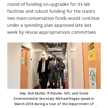
round of funding on upgrades for its lab
Federation
facilities and robust funding for the state’s
two main conservation funds would continue
under a spending plan approved late last
week by House appropriations committees.
Rep. Bob Muller, R-Pender, left, and State
Environmental Secretary Michael Regan speak in
March 2018 during a tour of the Department of