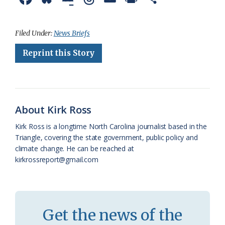
a
l
o
h
m
r
h
c
u
o
r
a
i
a
Filed Under:
News Briefs
e
e
g
e
i
n
r
Reprint this Story
b
s
l
a
l
t
e
o
k
e
d
F
o
y
C
s
r
About Kirk Ross
k
l
i
Kirk Ross is a longtime North Carolina journalist based in the
a
e
Triangle, covering the state government, public policy and
climate change. He can be reached at
s
n
kirkrossreport@gmail.com
s
d
r
l
o
y
Get the news of the
o