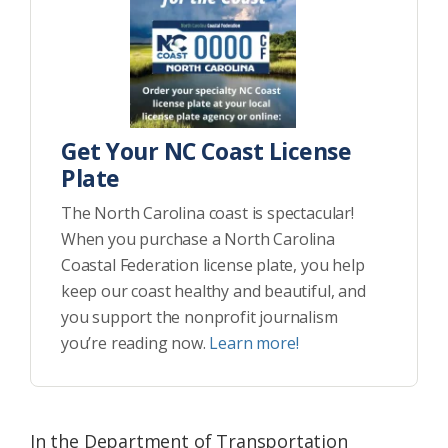
Get Your NC Coast License
Plate
The North Carolina coast is spectacular!
When you purchase a North Carolina
Coastal Federation license plate, you help
keep our coast healthy and beautiful, and
you support the nonprofit journalism
you’re reading now.
Learn more!
In the Department of Transportation