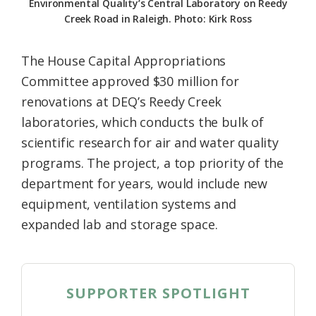
Environmental Quality’s Central Laboratory on Reedy
Creek Road in Raleigh. Photo: Kirk Ross
The House Capital Appropriations
Committee approved $30 million for
renovations at DEQ’s Reedy Creek
laboratories, which conducts the bulk of
scientific research for air and water quality
programs. The project, a top priority of the
department for years, would include new
equipment, ventilation systems and
expanded lab and storage space.
SUPPORTER SPOTLIGHT