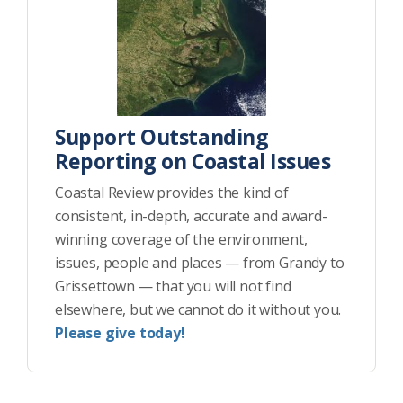
Support Outstanding
Reporting on Coastal Issues
Coastal Review provides the kind of
consistent, in-depth, accurate and award-
winning coverage of the environment,
issues, people and places — from Grandy to
Grissettown — that you will not find
elsewhere, but we cannot do it without you.
Please give today!