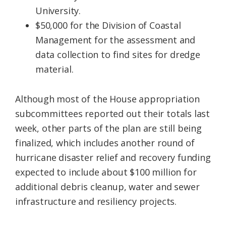
University.
$50,000 for the Division of Coastal
Management for the assessment and
data collection to find sites for dredge
material.
Although most of the House appropriation
subcommittees reported out their totals last
week, other parts of the plan are still being
finalized, which includes another round of
hurricane disaster relief and recovery funding
expected to include about $100 million for
additional debris cleanup, water and sewer
infrastructure and resiliency projects.