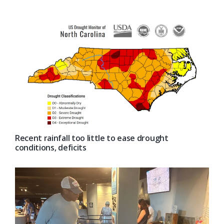
Recent rainfall too little to ease drought
conditions, deficits