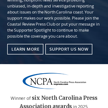
unbiased, in-depth and investigative reporting
about issues on the North Carolina coast. Your
support makes our work possible. Please join the
Coastal Review Press Club or put your message in
the Supporter Spotlight to continue to make
possible the coverage you care about.
LEARN MORE
SUPPORT US NOW
six North Carolina Press
Winner of
Association awards
in 2025.