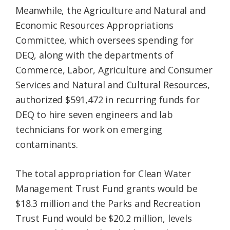
Meanwhile, the Agriculture and Natural and
Economic Resources Appropriations
Committee, which oversees spending for
DEQ, along with the departments of
Commerce, Labor, Agriculture and Consumer
Services and Natural and Cultural Resources,
authorized $591,472 in recurring funds for
DEQ to hire seven engineers and lab
technicians for work on emerging
contaminants.
The total appropriation for Clean Water
Management Trust Fund grants would be
$18.3 million and the Parks and Recreation
Trust Fund would be $20.2 million, levels