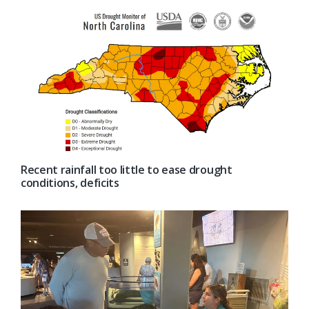
Recent rainfall too little to ease drought
conditions, deficits