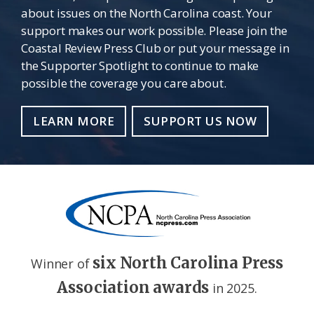
about issues on the North Carolina coast. Your
support makes our work possible. Please join the
Coastal Review Press Club or put your message in
the Supporter Spotlight to continue to make
possible the coverage you care about.
LEARN MORE
SUPPORT US NOW
six North Carolina Press
Winner of
Association awards
in 2025.