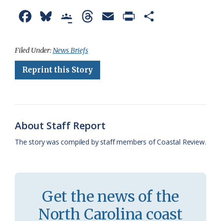
F
B
G
T
E
P
S
a
l
o
h
m
r
h
c
u
o
r
a
i
a
Filed Under:
News Briefs
e
e
g
e
i
n
r
Reprint this Story
b
s
l
a
l
t
e
o
k
e
d
F
o
y
C
s
r
About Staff Report
k
l
i
The story was compiled by staff members of Coastal Review.
a
e
s
n
s
d
Get the news of the
r
l
North Carolina coast
o
y