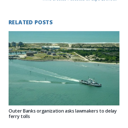
Post:
RELATED POSTS
Outer Banks organization asks lawmakers to delay
ferry tolls