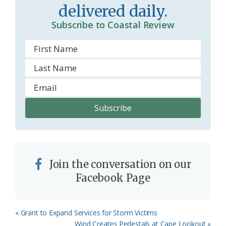
delivered daily.
o
Subscribe to Coastal Review
m
Join the conversation on our
Facebook Page
Previous
« Grant to Expand Services for Storm Victims
Post:
Next
Wind Creates Pedestals at Cape Lookout »