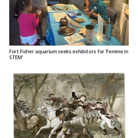
Fort Fisher aquarium seeks exhibitors for ‘Femme in
STEM’