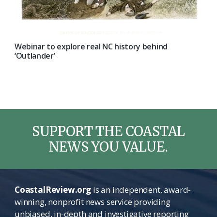
Webinar to explore real NC history behind
‘Outlander’
SUPPORT THE COASTAL
NEWS YOU VALUE.
CoastalReview.org
is an independent, award-
winning, nonprofit news service providing
unbiased, in-depth and investigative reporting