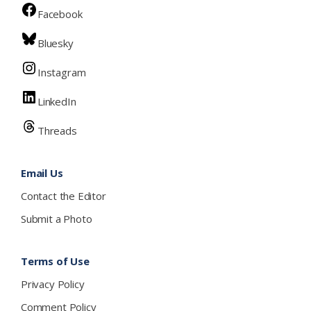
Facebook
Bluesky
Instagram
LinkedIn
Threads
Email Us
Contact the Editor
Submit a Photo
Terms of Use
Privacy Policy
Comment Policy