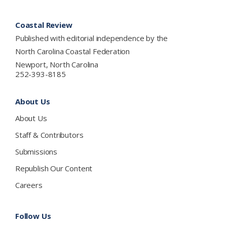
Footer
Coastal Review
Published with editorial independence by the
North Carolina Coastal Federation
Newport, North Carolina
252-393-8185
About Us
About Us
Staff & Contributors
Submissions
Republish Our Content
Careers
Follow Us