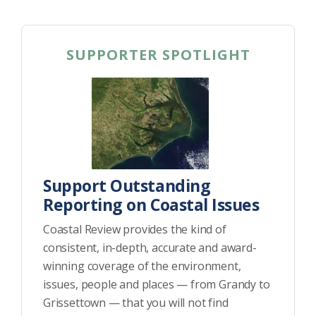
SUPPORTER SPOTLIGHT
Support Outstanding
Reporting on Coastal Issues
Coastal Review provides the kind of
consistent, in-depth, accurate and award-
winning coverage of the environment,
issues, people and places — from Grandy to
Grissettown — that you will not find