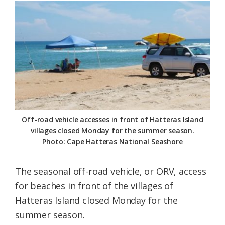
Federation
Off-road vehicle accesses in front of Hatteras Island
villages closed Monday for the summer season.
Photo: Cape Hatteras National Seashore
The seasonal off-road vehicle, or ORV, access
for beaches in front of the villages of
Hatteras Island closed Monday for the
summer season.