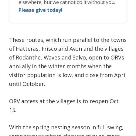
elsewhere, but we cannot do it without you.
Please give today!
These routes, which run parallel to the towns
of Hatteras, Frisco and Avon and the villages
of Rodanthe, Waves and Salvo, open to ORVs
annually in the winter months when the
visitor population is low, and close from April
until October.
ORV access at the villages is to reopen Oct.
15.
With the spring nesting season in full swing,
temporary seashore closures may be more