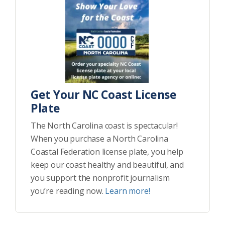
Get Your NC Coast License
Plate
The North Carolina coast is spectacular!
When you purchase a North Carolina
Coastal Federation license plate, you help
keep our coast healthy and beautiful, and
you support the nonprofit journalism
you’re reading now.
Learn more!