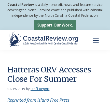
Skip
Skip
Coastal Review
is a daily nonprofit news and feature service
to
to
covering the North Carolina coast and published with editorial
independence by the North Carolina Coastal Federation.
main
footer
content
Support Our Work.
Menu
Coastal
A
Review
Daily
News
Hatteras ORV Accesses
Service
Close For Summer
of
the
04/15/2019
by
Staff Report
North
Reprinted from Island Free Press
Carolina
Coastal