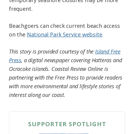
frequent.
Beachgoers can check current beach access
on the
National Park Service website
.
This story is provided courtesy of the
Island Free
Press
, a digital newspaper covering Hatteras and
Ocracoke islands. Coastal Review Online is
partnering with the Free Press to provide readers
with more environmental and lifestyle stories of
interest along our coast.
SUPPORTER SPOTLIGHT