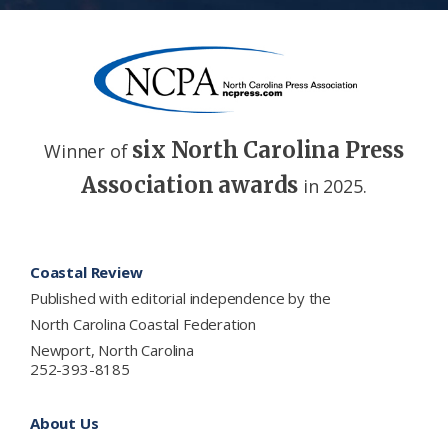
six North Carolina Press
Winner of
Association awards
in 2025.
Footer
Coastal Review
Published with editorial independence by the
North Carolina Coastal Federation
Newport, North Carolina
252-393-8185
About Us