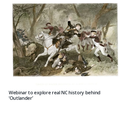
Webinar to explore real NC history behind
‘Outlander’