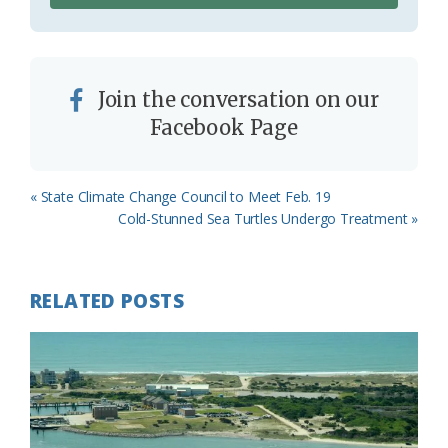
Join the conversation on our
Facebook Page
Previous
« State Climate Change Council to Meet Feb. 19
Post:
Next
Cold-Stunned Sea Turtles Undergo Treatment »
Post:
RELATED POSTS