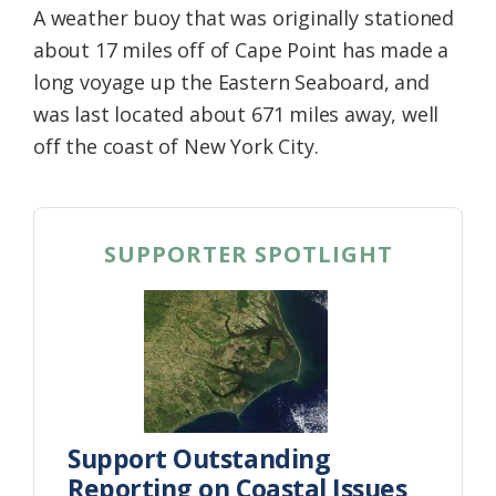
A weather buoy that was originally stationed
Federation
about 17 miles off of Cape Point has made a
long voyage up the Eastern Seaboard, and
was last located about 671 miles away, well
off the coast of New York City.
SUPPORTER SPOTLIGHT
Support Outstanding
Reporting on Coastal Issues