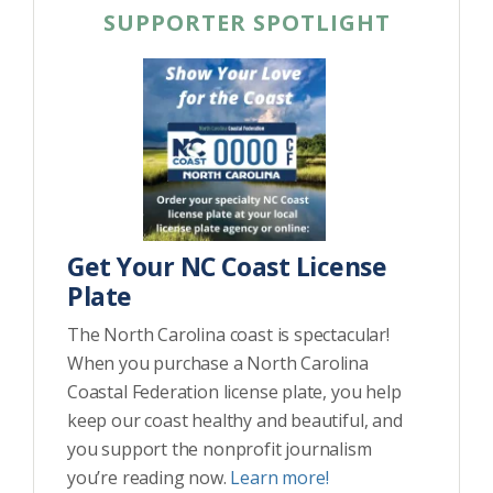
SUPPORTER SPOTLIGHT
Get Your NC Coast License
Plate
The North Carolina coast is spectacular!
When you purchase a North Carolina
Coastal Federation license plate, you help
keep our coast healthy and beautiful, and
you support the nonprofit journalism
you’re reading now.
Learn more!