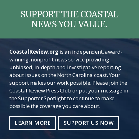
SUPPORT THE COASTAL
NEWS YOU VALUE.
CoastalReview.org
is an independent, award-
winning, nonprofit news service providing
unbiased, in-depth and investigative reporting
about issues on the North Carolina coast. Your
support makes our work possible. Please join the
Coastal Review Press Club or put your message in
the Supporter Spotlight to continue to make
possible the coverage you care about.
LEARN MORE
SUPPORT US NOW