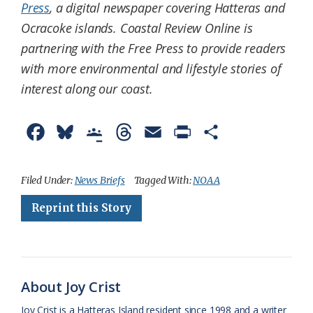
Press
, a digital newspaper covering Hatteras and
Ocracoke islands. Coastal Review Online is
partnering with the Free Press to provide readers
with more environmental and lifestyle stories of
interest along our coast.
F
B
G
T
E
P
S
a
l
o
h
m
r
h
c
u
o
r
a
i
a
Filed Under:
News Briefs
Tagged With:
NOAA
e
e
g
e
i
n
r
Reprint this Story
b
s
l
a
l
t
e
o
k
e
d
F
o
y
C
s
r
About Joy Crist
k
l
i
Joy Crist is a Hatteras Island resident since 1998 and a writer