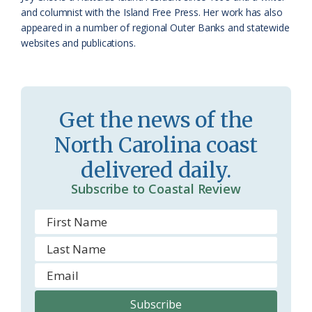
a
e
and columnist with the Island Free Press. Her work has also
appeared in a number of regional Outer Banks and statewide
s
n
websites and publications.
s
d
r
l
o
y
Get the news of the
o
North Carolina coast
m
delivered daily.
Subscribe to Coastal Review