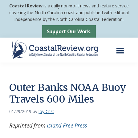
Skip
Skip
Coastal Review
is a daily nonprofit news and feature service
to
to
covering the North Carolina coast and published with editorial
independence by the North Carolina Coastal Federation.
main
footer
content
Support Our Work.
Menu
Coastal
A
Review
Daily
News
Outer Banks NOAA Buoy
Service
Travels 600 Miles
of
the
01/29/2019
by
Joy Crist
North
Reprinted from
Island Free Press
Carolina
Coastal