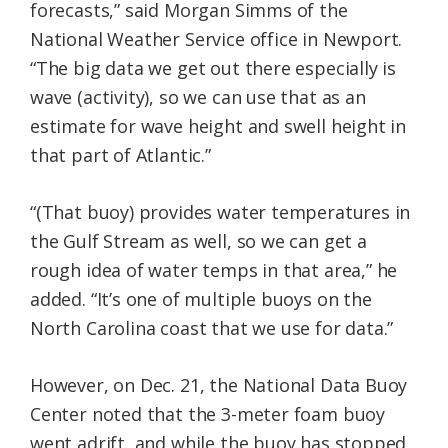
forecasts,” said Morgan Simms of the
National Weather Service office in Newport.
“The big data we get out there especially is
wave (activity), so we can use that as an
estimate for wave height and swell height in
that part of Atlantic.”
“(That buoy) provides water temperatures in
the Gulf Stream as well, so we can get a
rough idea of water temps in that area,” he
added. “It’s one of multiple buoys on the
North Carolina coast that we use for data.”
However, on Dec. 21, the National Data Buoy
Center noted that the 3-meter foam buoy
went adrift, and while the buoy has stopped