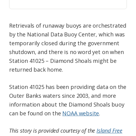
Retrievals of runaway buoys are orchestrated
by the National Data Buoy Center, which was
temporarily closed during the government
shutdown, and there is no word yet on when
Station 41025 – Diamond Shoals might be
returned back home.
Station 41025 has been providing data on the
Outer Banks waters since 2003, and more
information about the Diamond Shoals buoy
can be found on the
NOAA website
.
This story is provided courtesy of the
Island Free