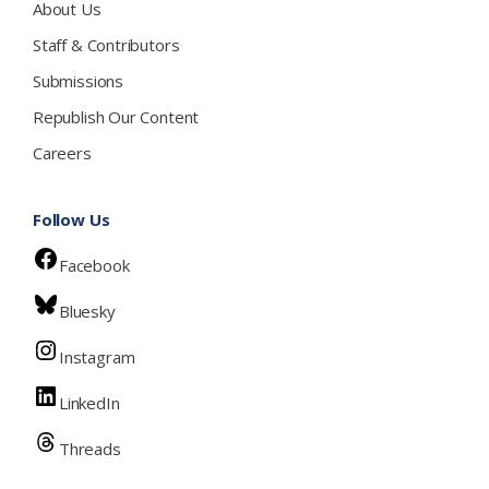
About Us
Staff & Contributors
Submissions
Republish Our Content
Careers
Follow Us
Facebook
Bluesky
Instagram
LinkedIn
Threads