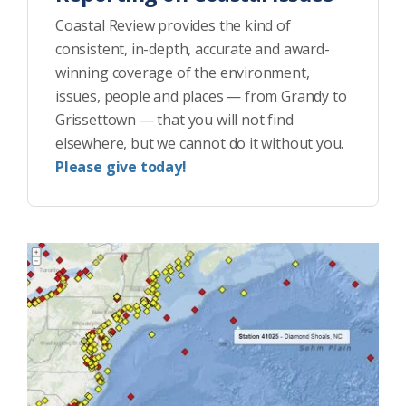
Coastal Review provides the kind of
consistent, in-depth, accurate and award-
winning coverage of the environment,
issues, people and places — from Grandy to
Grissettown — that you will not find
elsewhere, but we cannot do it without you.
Please give today!