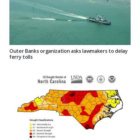
Outer Banks organization asks lawmakers to delay
ferry tolls