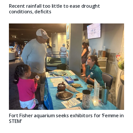
Recent rainfall too little to ease drought
conditions, deficits
Fort Fisher aquarium seeks exhibitors for ‘Femme in
STEM’