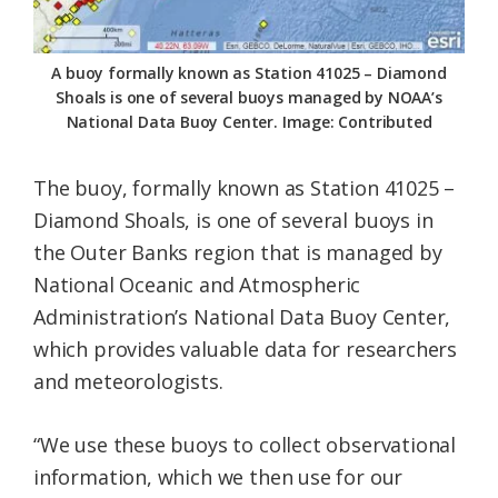
A buoy formally known as Station 41025 – Diamond
Shoals is one of several buoys managed by NOAA’s
National Data Buoy Center. Image: Contributed
The buoy, formally known as Station 41025 –
Diamond Shoals, is one of several buoys in
the Outer Banks region that is managed by
National Oceanic and Atmospheric
Administration’s National Data Buoy Center,
which provides valuable data for researchers
and meteorologists.
“We use these buoys to collect observational
information, which we then use for our