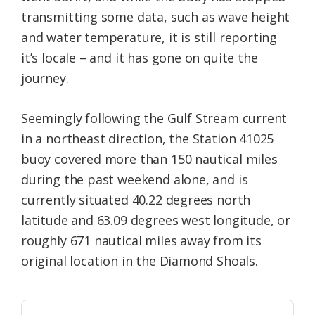
transmitting some data, such as wave height
and water temperature, it is still reporting
it’s locale – and it has gone on quite the
journey.
Seemingly following the Gulf Stream current
in a northeast direction, the Station 41025
buoy covered more than 150 nautical miles
during the past weekend alone, and is
currently situated 40.22 degrees north
latitude and 63.09 degrees west longitude, or
roughly 671 nautical miles away from its
original location in the Diamond Shoals.