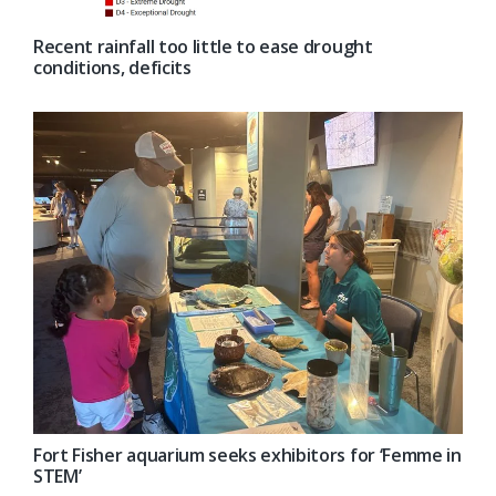
Recent rainfall too little to ease drought
conditions, deficits
Fort Fisher aquarium seeks exhibitors for ‘Femme in
STEM’