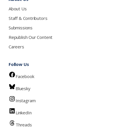
About Us
Staff & Contributors
Submissions
Republish Our Content
Careers
Follow Us
Facebook
Bluesky
Instagram
LinkedIn
Threads