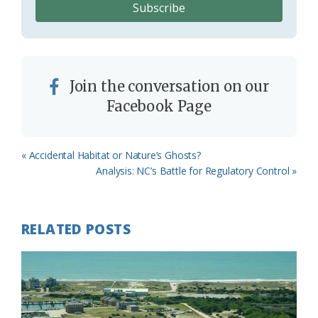
Join the conversation on our
Facebook Page
Previous
« Accidental Habitat or Nature’s Ghosts?
Post:
Next
Analysis: NC’s Battle for Regulatory Control »
Post:
RELATED POSTS