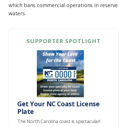
which bans commercial operations in reserve
waters.
SUPPORTER SPOTLIGHT
Get Your NC Coast License
Plate
The North Carolina coast is spectacular!