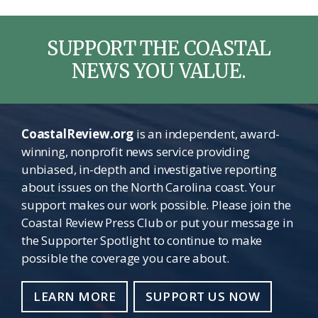
SUPPORT THE COASTAL
NEWS YOU VALUE.
CoastalReview.org
is an independent, award-
winning, nonprofit news service providing
unbiased, in-depth and investigative reporting
about issues on the North Carolina coast. Your
support makes our work possible. Please join the
Coastal Review Press Club or put your message in
the Supporter Spotlight to continue to make
possible the coverage you care about.
LEARN MORE
SUPPORT US NOW