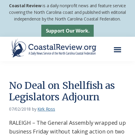
Skip
Skip
Coastal Review
is a daily nonprofit news and feature service
to
to
covering the North Carolina coast and published with editorial
independence by the North Carolina Coastal Federation.
main
footer
content
Support Our Work.
Menu
Coastal
A
Review
Daily
News
No Deal on Shellfish as
Service
Legislators Adjourn
of
the
07/02/2018
by
Kirk Ross
North
RALEIGH – The General Assembly wrapped up
Carolina
business Friday without taking action on two
Coastal