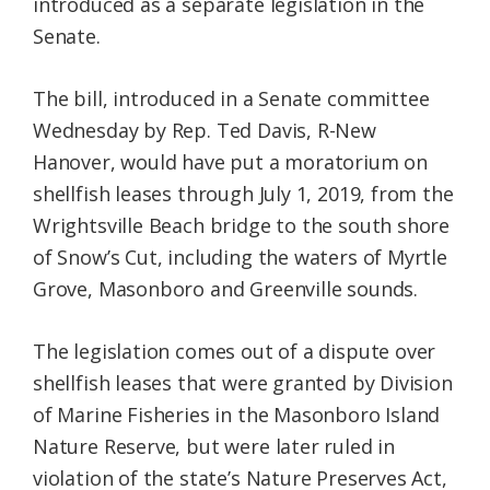
introduced as a separate legislation in the
Senate.
The bill, introduced in a Senate committee
Wednesday by Rep. Ted Davis, R-New
Hanover, would have put a moratorium on
shellfish leases through July 1, 2019, from the
Wrightsville Beach bridge to the south shore
of Snow’s Cut, including the waters of Myrtle
Grove, Masonboro and Greenville sounds.
The legislation comes out of a dispute over
shellfish leases that were granted by Division
of Marine Fisheries in the Masonboro Island
Nature Reserve, but were later ruled in
violation of the state’s Nature Preserves Act,