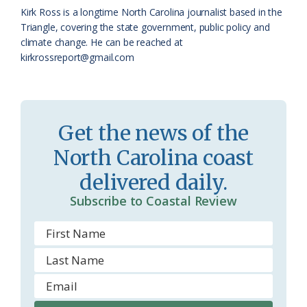
k
l
i
Kirk Ross is a longtime North Carolina journalist based in the
a
e
Triangle, covering the state government, public policy and
climate change. He can be reached at
s
n
kirkrossreport@gmail.com
s
d
r
l
o
y
Get the news of the
o
North Carolina coast
m
delivered daily.
Subscribe to Coastal Review