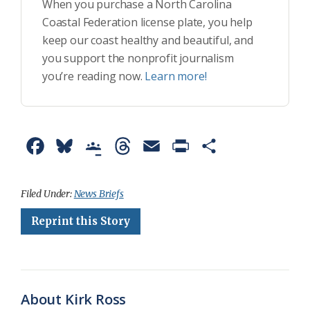
When you purchase a North Carolina
Coastal Federation license plate, you help
keep our coast healthy and beautiful, and
you support the nonprofit journalism
you’re reading now.
Learn more!
F
B
G
T
E
P
S
a
l
o
h
m
r
h
c
u
o
r
a
i
a
Filed Under:
News Briefs
e
e
g
e
i
n
r
Reprint this Story
b
s
l
a
l
t
e
o
k
e
d
F
o
y
C
s
r
About Kirk Ross