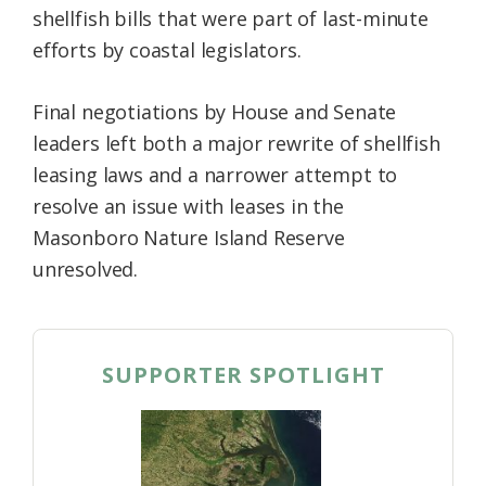
shellfish bills that were part of last-minute
Federation
efforts by coastal legislators.
Final negotiations by House and Senate
leaders left both a major rewrite of shellfish
leasing laws and a narrower attempt to
resolve an issue with leases in the
Masonboro Nature Island Reserve
unresolved.
SUPPORTER SPOTLIGHT