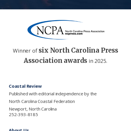
six North Carolina Press
Winner of
Association awards
in 2025.
Footer
Coastal Review
Published with editorial independence by the
North Carolina Coastal Federation
Newport, North Carolina
252-393-8185
About Us