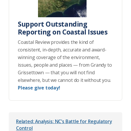
Support Outstanding
Reporting on Coastal Issues
Coastal Review provides the kind of
consistent, in-depth, accurate and award-
winning coverage of the environment,
issues, people and places — from Grandy to
Grissettown — that you will not find
elsewhere, but we cannot do it without you.
Please give today!
Related: Analysis: NC’s Battle for Regulatory
Control