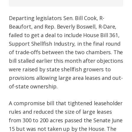
Departing legislators Sen. Bill Cook, R-
Beaufort, and Rep. Beverly Boswell, R-Dare,
failed to get a deal to include House Bill 361,
Support Shellfish Industry, in the final round
of trade-offs between the two chambers. The
bill stalled earlier this month after objections
were raised by state shellfish growers to
provisions allowing large area leases and out-
of-state ownership.
A compromise bill that tightened leaseholder
rules and reduced the size of large leases
from 300 to 200 acres passed the Senate June
15 but was not taken up by the House. The