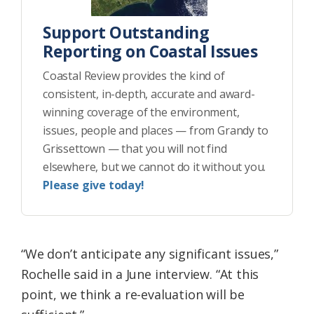
Support Outstanding
Reporting on Coastal Issues
Coastal Review provides the kind of
consistent, in-depth, accurate and award-
winning coverage of the environment,
issues, people and places — from Grandy to
Grissettown — that you will not find
elsewhere, but we cannot do it without you.
Please give today!
“We don’t anticipate any significant issues,”
Rochelle said in a June interview. “At this
point, we think a re-evaluation will be