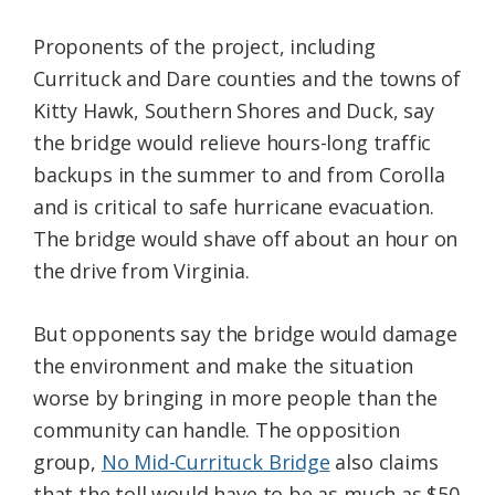
Proponents of the project, including
Currituck and Dare counties and the towns of
Kitty Hawk, Southern Shores and Duck, say
the bridge would relieve hours-long traffic
backups in the summer to and from Corolla
and is critical to safe hurricane evacuation.
The bridge would shave off about an hour on
the drive from Virginia.
But opponents say the bridge would damage
the environment and make the situation
worse by bringing in more people than the
community can handle. The opposition
group,
No Mid-Currituck Bridge
also claims
that the toll would have to be as much as $50