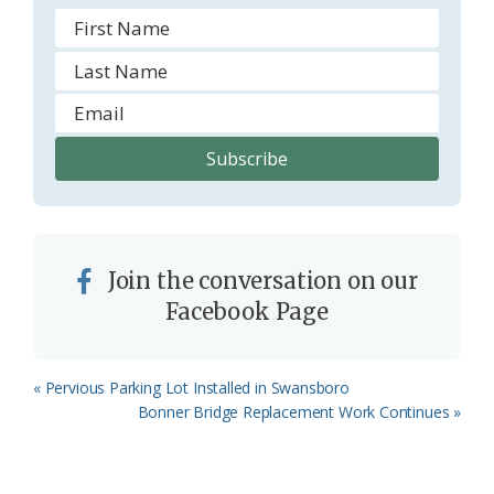
Join the conversation on our
Facebook Page
Previous
« Pervious Parking Lot Installed in Swansboro
Post:
Next
Bonner Bridge Replacement Work Continues »
Post: