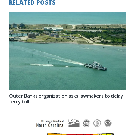
RELATED POSTS
Outer Banks organization asks lawmakers to delay
ferry tolls