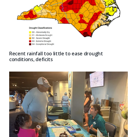
Recent rainfall too little to ease drought
conditions, deficits