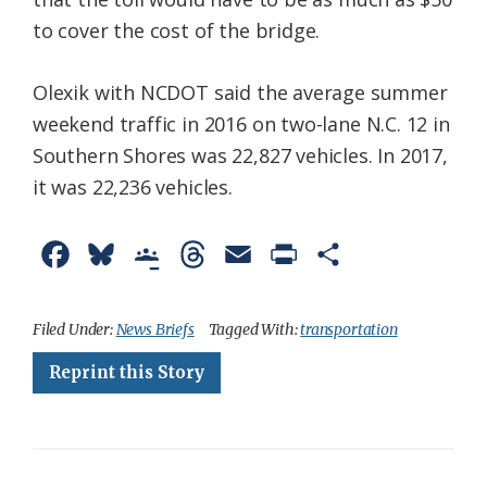
to cover the cost of the bridge.
Olexik with NCDOT said the average summer
weekend traffic in 2016 on two-lane N.C. 12 in
Southern Shores was 22,827 vehicles. In 2017,
it was 22,236 vehicles.
F
B
G
T
E
P
S
a
l
o
h
m
r
h
c
u
o
r
a
i
a
Filed Under:
News Briefs
Tagged With:
transportation
e
e
g
e
i
n
r
Reprint this Story
b
s
l
a
l
t
e
o
k
e
d
F
o
y
C
s
r