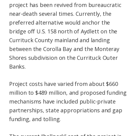
project has been revived from bureaucratic
near-death several times. Currently, the
preferred alternative would anchor the
bridge off U.S. 158 north of Aydlett on the
Currituck County mainland and landing
between the Corolla Bay and the Monteray
Shores subdivision on the Currituck Outer
Banks.
Project costs have varied from about $660
million to $489 million, and proposed funding
mechanisms have included public-private
partnerships, state appropriations and gap
funding, and tolling.