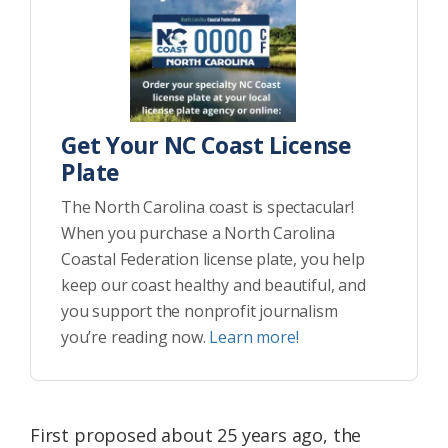
Get Your NC Coast License
Plate
The North Carolina coast is spectacular!
When you purchase a North Carolina
Coastal Federation license plate, you help
keep our coast healthy and beautiful, and
you support the nonprofit journalism
you’re reading now.
Learn more!
First proposed about 25 years ago, the