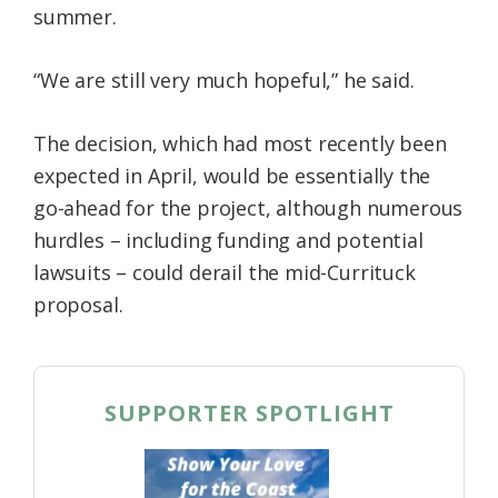
summer.
“We are still very much hopeful,” he said.
The decision, which had most recently been
expected in April, would be essentially the
go-ahead for the project, although numerous
hurdles – including funding and potential
lawsuits – could derail the mid-Currituck
proposal.
SUPPORTER SPOTLIGHT