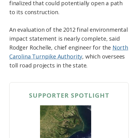
finalized that could potentially open a path
to its construction.
An evaluation of the 2012 final environmental
impact statement is nearly complete, said
Rodger Rochelle, chief engineer for the
North
Carolina Turnpike Authority
, which oversees
toll road projects in the state.
SUPPORTER SPOTLIGHT