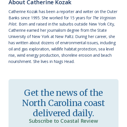
About Catherine Kozak
k
l
i
Catherine Kozak has been a reporter and writer on the Outer
a
e
Banks since 1995. She worked for 15 years for
The Virginian
Pilot.
Born and raised in the suburbs outside New York City,
s
n
Catherine earned her journalism degree from the State
s
d
University of New York at New Paltz. During her career, she
has written about dozens of environmental issues, including
r
l
oil and gas exploration, wildlife habitat protection, sea level
o
y
rise, wind energy production, shoreline erosion and beach
nourishment. She lives in Nags Head.
o
m
Get the news of the
North Carolina coast
delivered daily.
Subscribe to Coastal Review