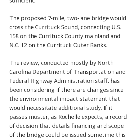
sufficient.”
The proposed 7-mile, two-lane bridge would
cross the Currituck Sound, connecting U.S.
158 on the Currituck County mainland and
N.C. 12 on the Currituck Outer Banks.
The review, conducted mostly by North
Carolina Department of Transportation and
Federal Highway Administration staff, has
been considering if there are changes since
the environmental impact statement that
would necessitate additional study. If it
passes muster, as Rochelle expects, a record
of decision that details financing and scope
of the bridge could be issued sometime this