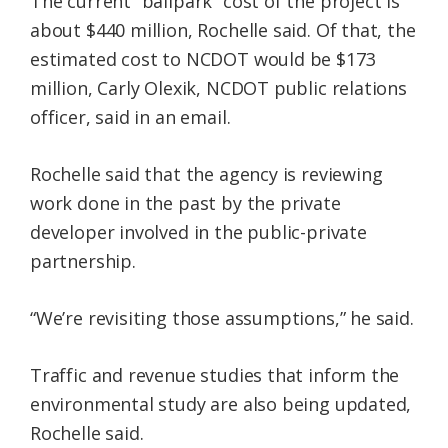
The current “ballpark” cost of the project is
about $440 million, Rochelle said. Of that, the
estimated cost to NCDOT would be $173
million, Carly Olexik, NCDOT public relations
officer, said in an email.
Rochelle said that the agency is reviewing
work done in the past by the private
developer involved in the public-private
partnership.
“We’re revisiting those assumptions,” he said.
Traffic and revenue studies that inform the
environmental study are also being updated,
Rochelle said.