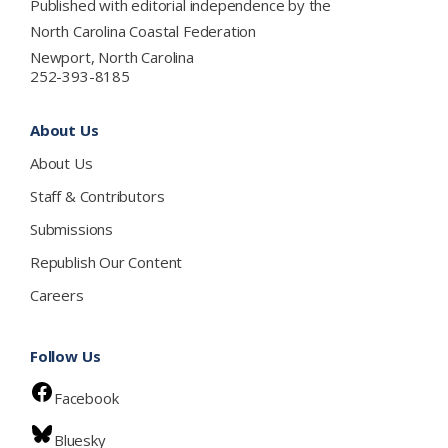
Published with editorial independence by the
North Carolina Coastal Federation
Newport, North Carolina
252-393-8185
About Us
About Us
Staff & Contributors
Submissions
Republish Our Content
Careers
Follow Us
Facebook
Bluesky