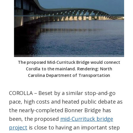
Federation
The proposed Mid-Currituck Bridge would connect
Corolla to the mainland. Rendering: North
Carolina Department of Transportation
COROLLA – Beset by a similar stop-and-go
pace, high costs and heated public debate as
the nearly-completed Bonner Bridge has
been, the proposed
mid-Currituck bridge
project
is close to having an important step