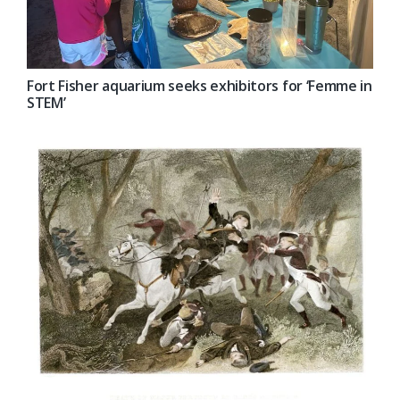
Fort Fisher aquarium seeks exhibitors for ‘Femme in
STEM’