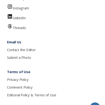
Instagram
LinkedIn
Threads
Email Us
Contact the Editor
Submit a Photo
Terms of Use
Privacy Policy
Comment Policy
Editorial Policy & Terms of Use