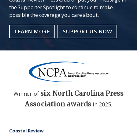
the Supporter Spotlight to continue to make
possible the coverage you care about.
LEARN MORE
SUPPORT US NOW
six North Carolina Press
Winner of
Association awards
in 2025.
Footer
Coastal Review