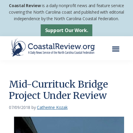
Skip
Skip
Coastal Review
is a daily nonprofit news and feature service
to
to
covering the North Carolina coast and published with editorial
independence by the North Carolina Coastal Federation.
main
footer
content
Support Our Work.
Menu
Coastal
A
Review
Daily
News
Mid-Currituck Bridge
Service
Project Under Review
of
the
07/09/2018
by
Catherine Kozak
North
Carolina
Coastal