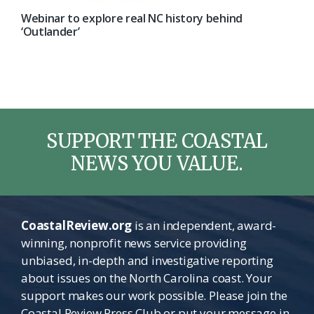
Webinar to explore real NC history behind
‘Outlander’
SUPPORT THE COASTAL
NEWS YOU VALUE.
CoastalReview.org
is an independent, award-
winning, nonprofit news service providing
unbiased, in-depth and investigative reporting
about issues on the North Carolina coast. Your
support makes our work possible. Please join the
Coastal Review Press Club or put your message in