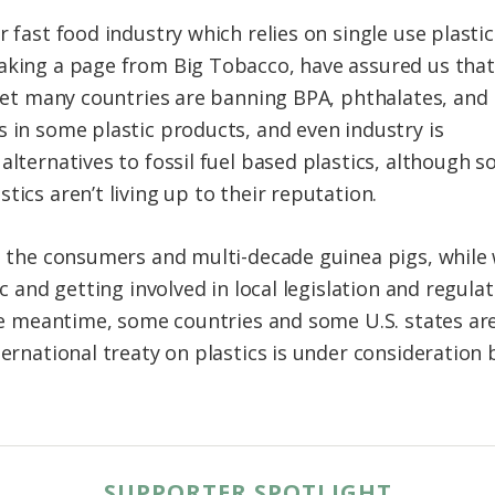
r fast food industry which relies on single use plastic
aking a page from Big Tobacco, have assured us that
. Yet many countries are banning BPA, phthalates, and
s in some plastic products, and even industry is
alternatives to fossil fuel based plastics, although s
tics aren’t living up to their reputation.
, the consumers and multi-decade guinea pigs, while w
ic and getting involved in local legislation and regula
 the meantime, some countries and some U.S. states a
ternational treaty on plastics is under consideration
SUPPORTER SPOTLIGHT