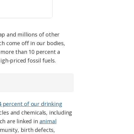
ap and millions of other
ich come off in our bodies,
, more than 10 percent a
gh-priced fossil fuels.
4 percent of our drinking
icles and chemicals, including
ch are linked in
animal
unity, birth defects,