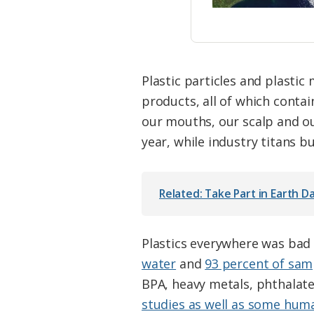
Plastic particles and plasti
products, all of which contain
our mouths, our scalp and ou
year, while industry titans b
Related: Take Part in Earth Da
Plastics everywhere was bad
water
and
93 percent of sam
BPA, heavy metals, phthalate
studies as well as some hum