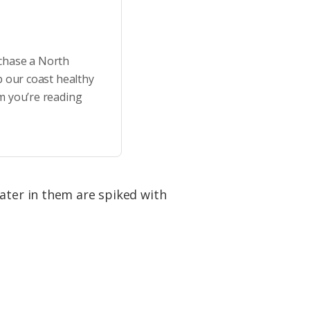
rchase a North
p our coast healthy
m you’re reading
water in them are spiked with