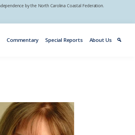
 independence by the North Carolina Coastal Federation.
e
Commentary
Special Reports
About Us