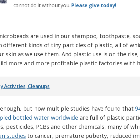
cannot do it without you.
Please give today!
c microbeads are used in our shampoo, toothpaste, so
 different kinds of tiny particles of plastic, all of wh
r skin as we use them. And plastic use is on the rise
uild more and more profitable plastic factories with hi
y Activities, Cleanups
 enough, but now multiple studies have found that
9
pled bottled water worldwide
are full of plastic part
s, pesticides, PCBs and other chemicals, many of whi
an studies
to cancer, premature puberty, reduced imm