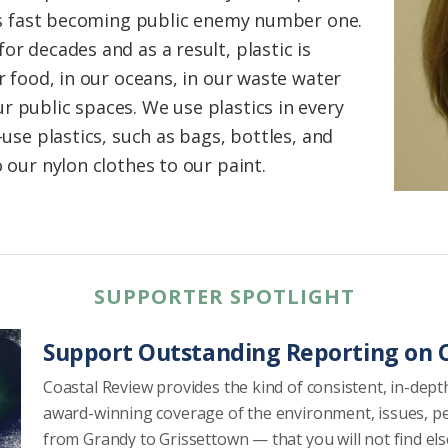
, is fast becoming public enemy number one.
or decades and as a result, plastic is
ur food, in our oceans, in our waste water
r public spaces. We use plastics in every
-use plastics, such as bags, bottles, and
o our nylon clothes to our paint.
SUPPORTER SPOTLIGHT
Support Outstanding Reporting on C
Coastal Review provides the kind of consistent, in-dept
award-winning coverage of the environment, issues, p
from Grandy to Grissettown — that you will not find el