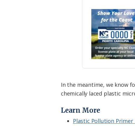
In the meantime, we know for
chemically laced plastic micr
Learn More
Plastic Pollution Primer