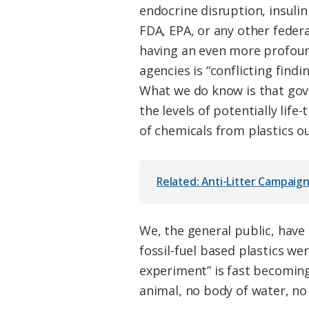
endocrine disruption, insuli
FDA, EPA, or any other federa
having an even more profoun
agencies is “conflicting find
What we do know is that gove
the levels of potentially lif
of chemicals from plastics o
Related: Anti-Litter Campaign
We, the general public, hav
fossil-fuel based plastics we
experiment” is fast becoming
animal, no body of water, n