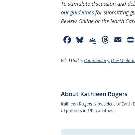
To stimulate discussion and deb
our
guidelines
for submitting gu
Review Online or the North Car
F
B
G
T
E
a
l
o
h
m
c
u
o
r
a
Filed Under:
Commentary
,
Guest Colum
e
e
g
e
i
b
s
l
a
l
o
k
e
d
About Kathleen Rogers
o
y
C
s
Kathleen Rogers is president of Earth 
of partners in 192 countries.
k
l
a
s