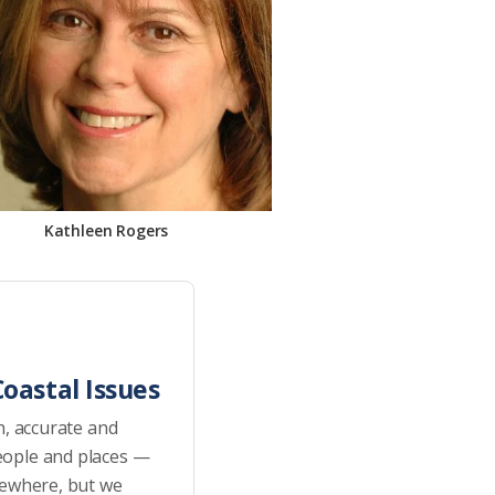
Kathleen Rogers
oastal Issues
h, accurate and
eople and places —
sewhere, but we