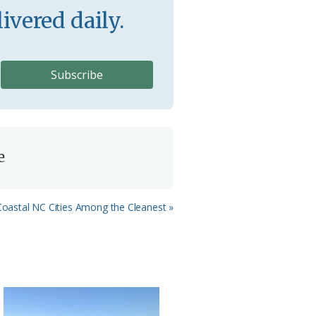
ivered daily.
e
 Coastal NC Cities Among the Cleanest »