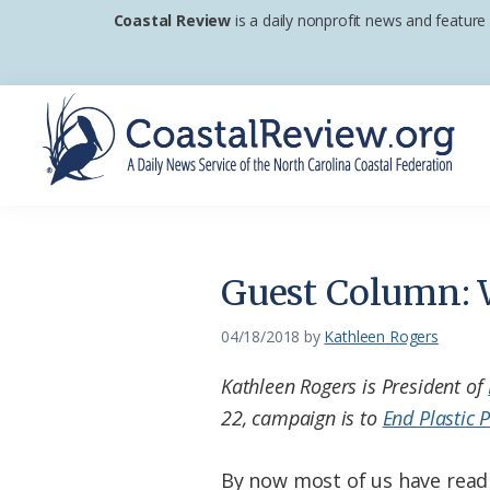
Skip
Skip
Skip
Coastal Review
is a daily nonprofit news and feature
to
to
to
primary
main
footer
navigation
content
Coastal
A
Review
Daily
News
Guest Column: W
Service
of
04/18/2018
by
Kathleen Rogers
the
Kathleen Rogers is President of
North
22, campaign is to
End Plastic P
Carolina
Coastal
By now most of us have read 