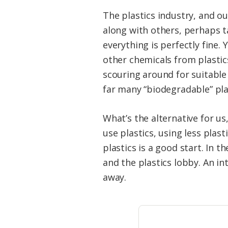
The plastics industry, and ou
along with others, perhaps t
everything is perfectly fine
other chemicals from plastic
scouring around for suitable 
far many “biodegradable” plas
What’s the alternative for us
use plastics, using less plast
plastics is a good start. In
and the plastics lobby. An in
away.