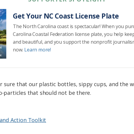
Get Your NC Coast License Plate
The North Carolina coast is spectacular! When you pu
Carolina Coastal Federation license plate, you help kee
and beautiful, and you support the nonprofit journalis
now.
Learn more!
 sure that our plastic bottles, sippy cups, and the 
o-particles that should not be there.
 and Action Toolkit