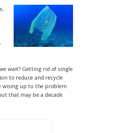
s,
o
e wait? Getting rid of single
tion to reduce and recycle
re wising up to the problem
 but that may be a decade