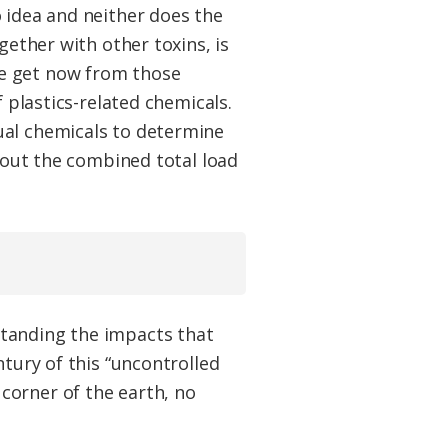
 idea and neither does the
gether with other toxins, is
we get now from those
f plastics-related chemicals.
ual chemicals to determine
e out the combined total load
standing the impacts that
ntury of this “uncontrolled
corner of the earth, no