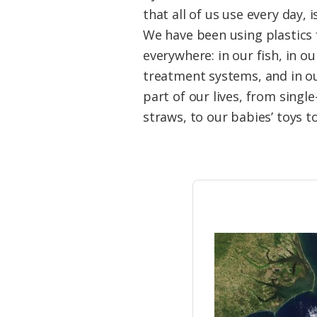
Federation
that all of us use every day
We have been using plastics f
everywhere: in our fish, in o
treatment systems, and in ou
part of our lives, from single
straws, to our babies’ toys t