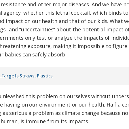
n resistance and other major diseases. And we have no
l agency, whether this lethal cocktail, which binds to
d impact on our health and that of our kids. What 
ings” and “uncertainties” about the potential impact o
rnments only test or analyze the impacts of individ
e-threatening exposure, making it impossible to figur
ur babies can safely absorb.
 Targets Straws, Plastics
e unleashed this problem on ourselves without under
re having on our environment or our health. Half a ce
 as serious a problem as climate change because no 
o human, is immune from its impacts.