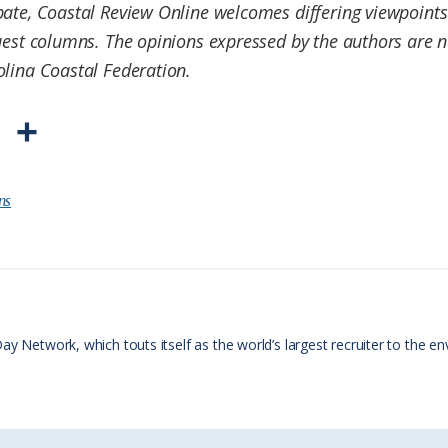
ate, Coastal Review Online welcomes differing viewpoints 
est columns. The opinions expressed by the authors are no
olina Coastal Federation.
P
S
r
h
i
a
ns
n
r
t
e
F
r
Day Network, which touts itself as the world’s largest recruiter to th
i
e
n