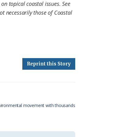
on topical coastal issues. See
t necessarily those of Coastal
Reprint this Story
e environmental movement with thousands