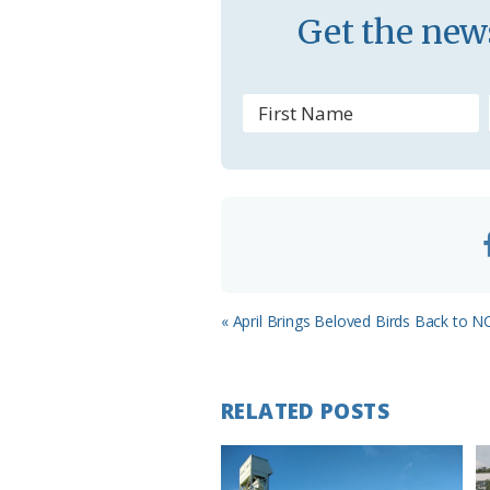
Get the news
s
r
o
o
m
Previous
« April Brings Beloved Birds Back to N
Post:
RELATED POSTS