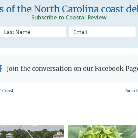
 of the North Carolina coast del
d
Subscribe to Coastal Review
l
y
Join the conversation on our Facebook Pag
Next
C Coast
Air in
Post: