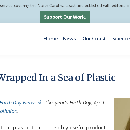
 service covering the North Carolina coast and published with editorial
Support Our Work.
Home
News
Our Coast
Scienc
rapped In a Sea of Plastic
Earth Day Network.
This year’s Earth Day, April
ollution
.
that plastic, that incredibly useful product