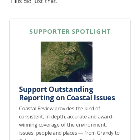
Tillis did just that.
SUPPORTER SPOTLIGHT
Support Outstanding
Reporting on Coastal Issues
Coastal Review provides the kind of
consistent, in-depth, accurate and award-
winning coverage of the environment,
issues, people and places — from Grandy to