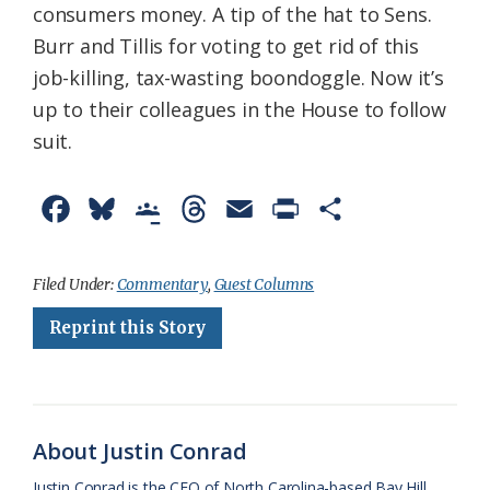
consumers money. A tip of the hat to Sens.
Burr and Tillis for voting to get rid of this
job-killing, tax-wasting boondoggle. Now it’s
up to their colleagues in the House to follow
suit.
F
B
G
T
E
P
S
a
l
o
h
m
r
h
c
u
o
r
a
i
a
Filed Under:
Commentary
,
Guest Columns
e
e
g
e
i
n
r
Reprint this Story
b
s
l
a
l
t
e
o
k
e
d
F
o
y
C
s
r
About Justin Conrad
k
l
i
Justin Conrad is the CEO of North Carolina-based Bay Hill