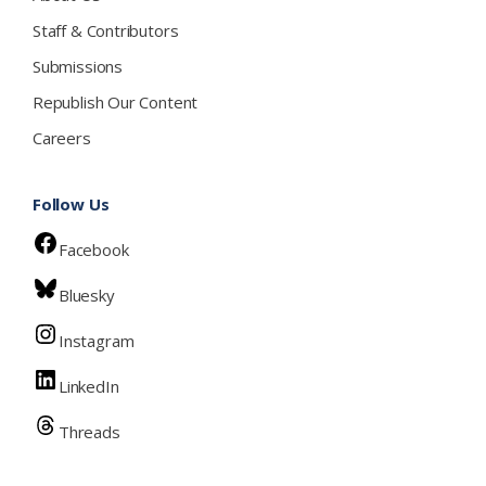
Staff & Contributors
Submissions
Republish Our Content
Careers
Follow Us
Facebook
Bluesky
Instagram
LinkedIn
Threads