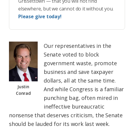
Grissettown — that you will not find
elsewhere, but we cannot do it without you.
Please give today!
Our representatives in the
Senate voted to block
government waste, promote
business and save taxpayer
dollars, all at the same time.
Justin
And while Congress is a familiar
Conrad
punching bag, often mired in
ineffective bureaucratic
nonsense that deserves criticism, the Senate
should be lauded for its work last week.