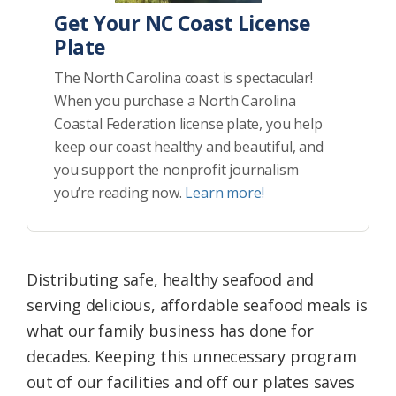
Get Your NC Coast License
Plate
The North Carolina coast is spectacular!
When you purchase a North Carolina
Coastal Federation license plate, you help
keep our coast healthy and beautiful, and
you support the nonprofit journalism
you’re reading now.
Learn more!
Distributing safe, healthy seafood and
serving delicious, affordable seafood meals is
what our family business has done for
decades. Keeping this unnecessary program
out of our facilities and off our plates saves