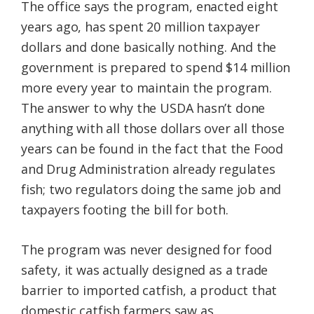
The office says the program, enacted eight
years ago, has spent 20 million taxpayer
dollars and done basically nothing. And the
government is prepared to spend $14 million
more every year to maintain the program.
The answer to why the USDA hasn’t done
anything with all those dollars over all those
years can be found in the fact that the Food
and Drug Administration already regulates
fish; two regulators doing the same job and
taxpayers footing the bill for both.
The program was never designed for food
safety, it was actually designed as a trade
barrier to imported catfish, a product that
domestic catfish farmers saw as