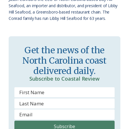
a
e
Seafood, an importer and distributor, and president of Libby
Hill Seafood, a Greensboro-based restaurant chain. The
s
n
Conrad family has run Libby Hill Seafood for 63 years.
s
d
r
l
o
y
Get the news of the
o
North Carolina coast
m
delivered daily.
Subscribe to Coastal Review