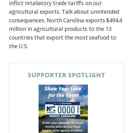
inflict retaliatory trade tariffs on our
agricultural exports. Talk about unintended
consequences. North Carolina exports $494.4
million in agricultural products to the 13
countries that export the most seafood to
the U.S.
SUPPORTER SPOTLIGHT