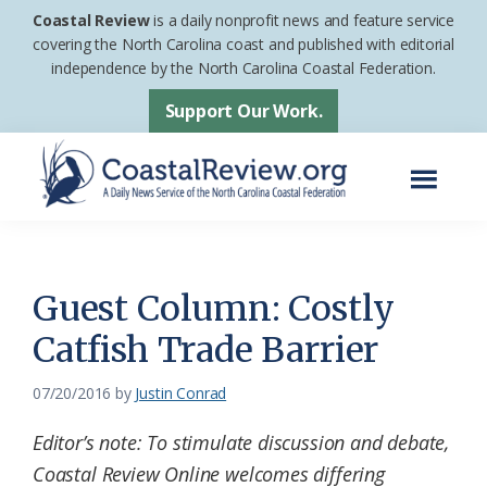
Skip
Skip
Coastal Review
is a daily nonprofit news and feature service
to
to
covering the North Carolina coast and published with editorial
independence by the North Carolina Coastal Federation.
main
footer
content
Support Our Work.
Menu
Coastal
A
Review
Daily
News
Guest Column: Costly
Service
Catfish Trade Barrier
of
the
07/20/2016
by
Justin Conrad
North
Editor’s note: To stimulate discussion and debate,
Carolina
Coastal Review Online welcomes differing
Coastal