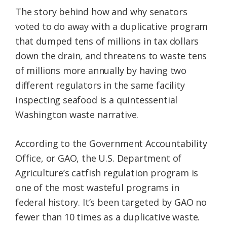
The story behind how and why senators
voted to do away with a duplicative program
that dumped tens of millions in tax dollars
down the drain, and threatens to waste tens
of millions more annually by having two
different regulators in the same facility
inspecting seafood is a quintessential
Washington waste narrative.
According to the Government Accountability
Office, or GAO, the U.S. Department of
Agriculture’s catfish regulation program is
one of the most wasteful programs in
federal history. It’s been targeted by GAO no
fewer than 10 times as a duplicative waste.