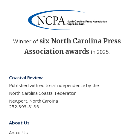
six North Carolina Press
Winner of
Association awards
in 2025.
Footer
Coastal Review
Published with editorial independence by the
North Carolina Coastal Federation
Newport, North Carolina
252-393-8185
About Us
About Us