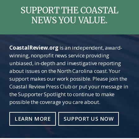
SUPPORT THE COASTAL
NEWS YOU VALUE.
CoastalReview.org
is an independent, award-
winning, nonprofit news service providing
unbiased, in-depth and investigative reporting
about issues on the North Carolina coast. Your
support makes our work possible. Please join the
Coastal Review Press Club or put your message in
the Supporter Spotlight to continue to make
possible the coverage you care about.
LEARN MORE
SUPPORT US NOW