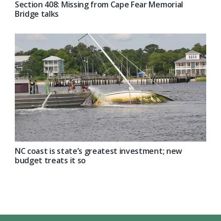
Section 408: Missing from Cape Fear Memorial
Bridge talks
NC coast is state’s greatest investment; new
budget treats it so