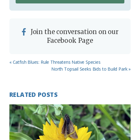
Join the conversation on our
Facebook Page
Previous
« Catfish Blues: Rule Threatens Native Species
Post:
Next
North Topsail Seeks Bids to Build Park »
Post:
RELATED POSTS