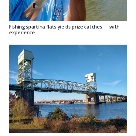
Fishing spartina flats yields prize catches — with
experience