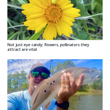
Not just eye candy; flowers, pollinators they
attract are vital