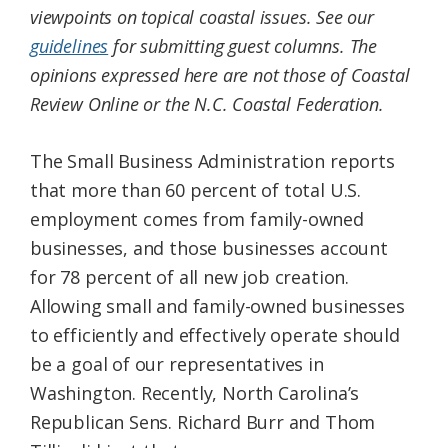
viewpoints on topical coastal issues. See our
Federation
guidelines
for submitting guest columns. The
opinions expressed here are not those of Coastal
Review Online or the N.C. Coastal Federation.
The Small Business Administration reports
that more than 60 percent of total U.S.
employment comes from family-owned
businesses, and those businesses account
for 78 percent of all new job creation.
Allowing small and family-owned businesses
to efficiently and effectively operate should
be a goal of our representatives in
Washington. Recently, North Carolina’s
Republican Sens. Richard Burr and Thom