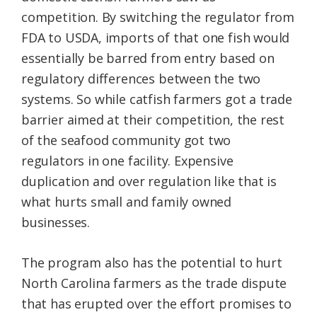
competition. By switching the regulator from
FDA to USDA, imports of that one fish would
essentially be barred from entry based on
regulatory differences between the two
systems. So while catfish farmers got a trade
barrier aimed at their competition, the rest
of the seafood community got two
regulators in one facility. Expensive
duplication and over regulation like that is
what hurts small and family owned
businesses.
The program also has the potential to hurt
North Carolina farmers as the trade dispute
that has erupted over the effort promises to