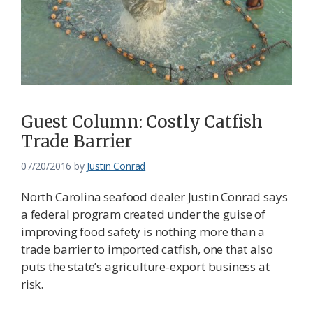
Federation
Guest Column: Costly Catfish
Trade Barrier
07/20/2016
by
Justin Conrad
North Carolina seafood dealer Justin Conrad says
a federal program created under the guise of
improving food safety is nothing more than a
trade barrier to imported catfish, one that also
puts the state’s agriculture-export business at
risk.