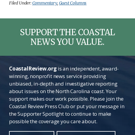
Filed Under:
Commentary
,
Guest Columns
SUPPORT THE COASTAL
NEWS YOU VALUE.
CoastalReview.org
is an independent, award-
winning, nonprofit news service providing
unbiased, in-depth and investigative reporting
about issues on the North Carolina coast. Your
support makes our work possible. Please join the
Coastal Review Press Club or put your message in
the Supporter Spotlight to continue to make
possible the coverage you care about.