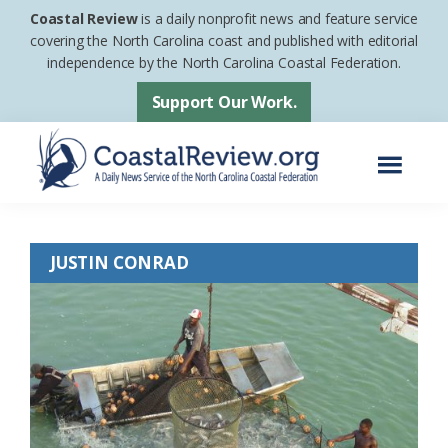
Skip
Skip
Coastal Review
is a daily nonprofit news and feature service
to
to
covering the North Carolina coast and published with editorial
independence by the North Carolina Coastal Federation.
main
footer
content
Support Our Work.
Menu
Coastal
A
Review
Daily
JUSTIN CONRAD
News
Service
of
the
North
Carolina
Coastal