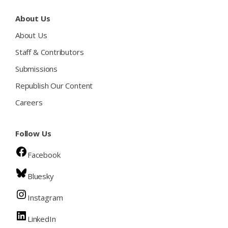
About Us
About Us
Staff & Contributors
Submissions
Republish Our Content
Careers
Follow Us
Facebook
Bluesky
Instagram
LinkedIn