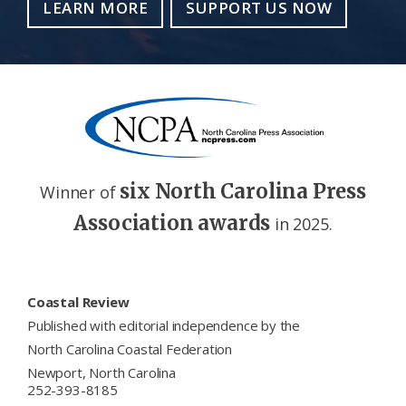
LEARN MORE
SUPPORT US NOW
six North Carolina Press
Winner of
Association awards
in 2025.
Footer
Coastal Review
Published with editorial independence by the
North Carolina Coastal Federation
Newport, North Carolina
252-393-8185