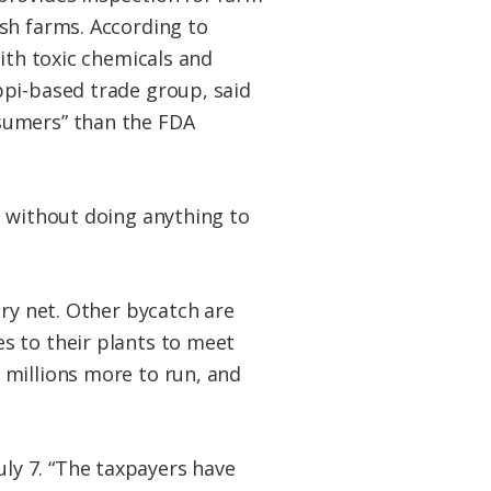
sh farms. According to
ith toxic chemicals and
ppi-based trade group, said
sumers” than the FDA
h without doing anything to
ory net. Other bycatch are
s to their plants to meet
 millions more to run, and
July 7. “The taxpayers have