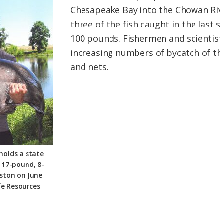
Chesapeake Bay into the Chowan Ri
three of the fish caught in the las
100 pounds. Fishermen and scientis
increasing numbers of bycatch of th
and nets.
holds a state
117-pound, 8-
ston on June
fe Resources