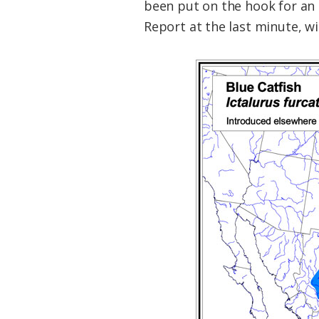
been put on the hook for an
Report at the last minute, wi