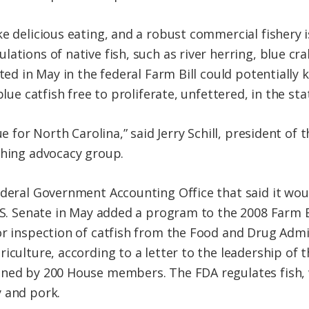
e delicious eating, and a robust commercial fishery i
lations of native fish, such as river herring, blue c
rted in May in the federal Farm Bill could potentially 
blue catfish free to proliferate, unfettered, in the sta
ue for North Carolina,” said Jerry Schill, president of
shing advocacy group.
ederal Government Accounting Office that said it wou
U.S. Senate in May added a program to the 2008 Farm B
or inspection of catfish from the Food and Drug Admi
iculture, according to a letter to the leadership of t
gned by 200 House members. The FDA regulates fish, 
 and pork.