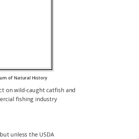
eum of Natural History
ct on wild-caught catfish and
rcial fishing industry
, but unless the USDA