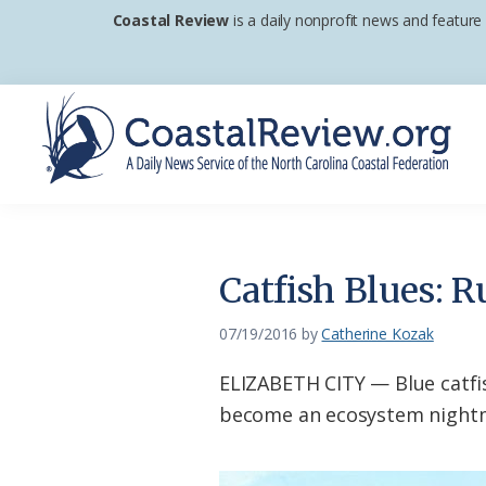
Skip
Skip
Skip
Coastal Review
is a daily nonprofit news and feature
to
to
to
primary
main
footer
navigation
content
Coastal
A
Review
Daily
News
Catfish Blues: R
Service
of
07/19/2016
by
Catherine Kozak
the
ELIZABETH CITY — Blue catfis
North
become an ecosystem nightmar
Carolina
Coastal