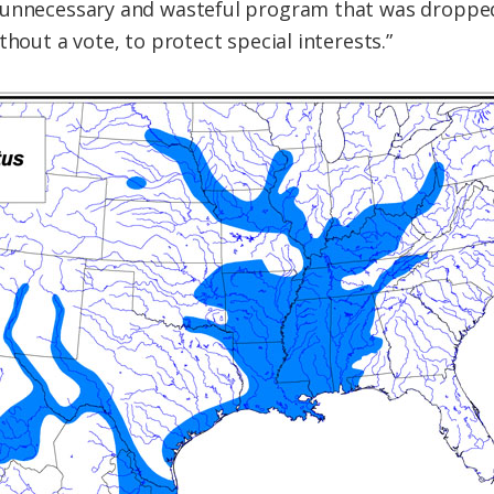
 unnecessary and wasteful program that was dropped
thout a vote, to protect special interests.”