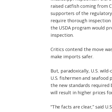
raised catfish coming from C
supporters of the regulatory 
require thorough inspection 
the USDA program would prov
inspection.
Critics contend the move was
make imports safer.
But, paradoxically, U.S. wil
U.S. fishermen and seafood p
the new standards required b
will result in higher prices f
“The facts are clear,” said U.