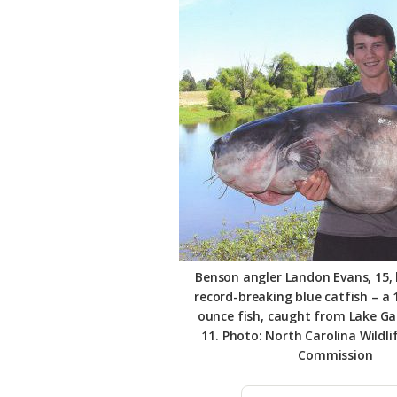
Federation
Benson angler Landon Evans, 15, 
record-breaking blue catfish – a 
ounce fish, caught from Lake Ga
11. Photo: North Carolina Wildli
Commission