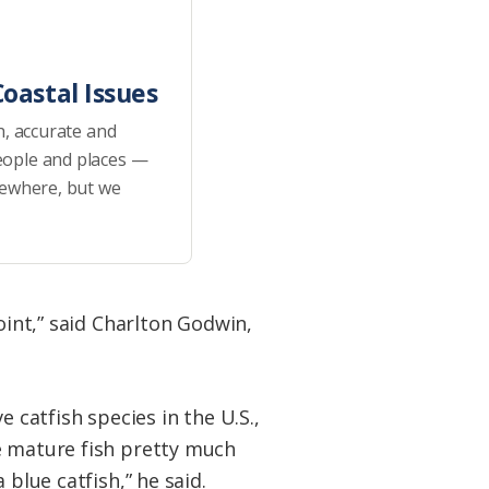
oastal Issues
h, accurate and
eople and places —
sewhere, but we
oint,” said Charlton Godwin,
 catfish species in the U.S.,
e mature fish pretty much
blue catfish,” he said.