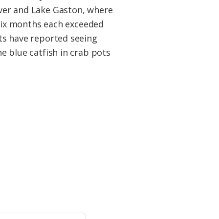
ver and Lake Gaston, where
t six months each exceeded
ts have reported seeing
e blue catfish in crab pots