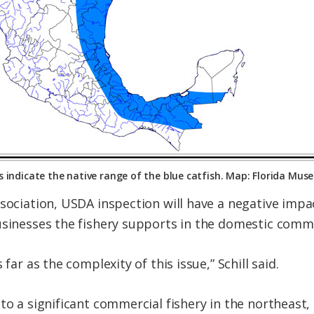
 indicate the native range of the blue catfish. Map: Florida Mus
ssociation, USDA inspection will have a negative impa
usinesses the fishery supports in the domestic comme
 far as the complexity of this issue,” Schill said.
nto a significant commercial fishery in the northeast