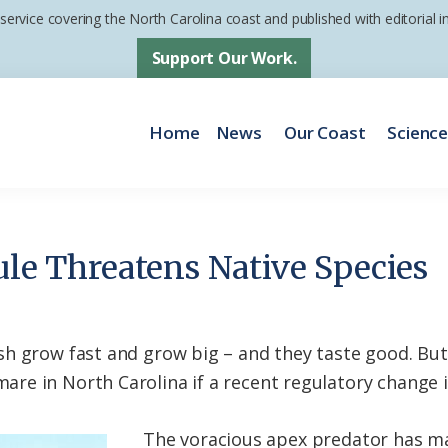
 service covering the North Carolina coast and published with editorial
Support Our Work.
Home
News
Our Coast
Scienc
ule Threatens Native Species
h grow fast and grow big – and they taste good. But
e in North Carolina if a recent regulatory change i
The voracious apex predator has m