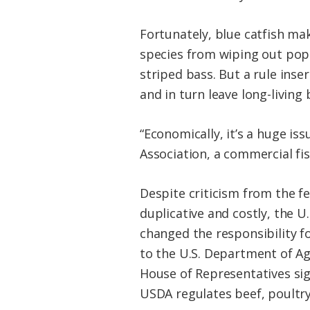
Fortunately, blue catfish mak
species from wiping out popu
striped bass. But a rule inse
and in turn leave long-living 
“Economically, it’s a huge iss
Association, a commercial fi
Despite criticism from the f
duplicative and costly, the 
changed the responsibility f
to the U.S. Department of Agr
House of Representatives si
USDA regulates beef, poultry