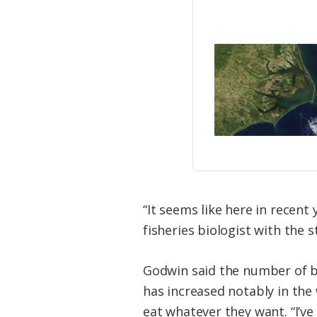
“It seems like here in recent
fisheries biologist with the s
Godwin said the number of blu
has increased notably in the
eat whatever they want. “I’ve