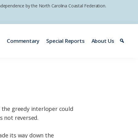
 independence by the North Carolina Coastal Federation.
e
Commentary
Special Reports
About Us
 the greedy interloper could
s not reversed.
ade its way down the