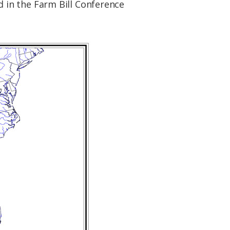
 in the Farm Bill Conference