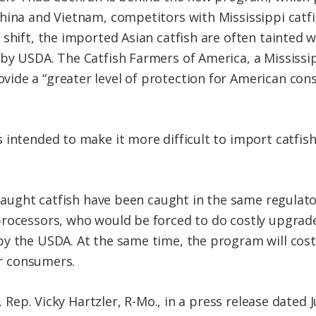
hina and Vietnam, competitors with Mississippi catfi
shift, the imported Asian catfish are often tainted w
by USDA. The Catfish Farmers of America, a Mississi
ide a “greater level of protection for American con
 intended to make it more difficult to import catfis
d-caught catfish have been caught in the same regulat
rocessors, who would be forced to do costly upgrade
y the USDA. At the same time, the program will cost
or consumers.
S. Rep. Vicky Hartzler, R-Mo., in a press release dated 