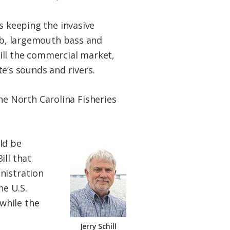
s keeping the invasive
rab, largemouth bass and
kill the commercial market,
te’s sounds and rivers.
 the North Carolina Fisheries
ld be
ill that
nistration
he U.S.
while the
Jerry Schill