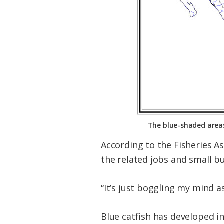
The blue-shaded areas
According to the Fisheries A
the related jobs and small b
“It’s just boggling my mind as
Blue catfish has developed i