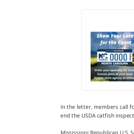
In the letter, members call f
end the USDA catfish inspect
Mississippi Republican U.S. 