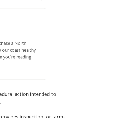
rchase a North
p our coast healthy
m you’re reading
cedural action intended to
.
provides inspection for farm-