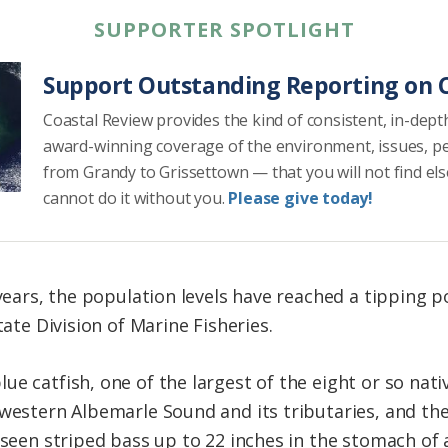
SUPPORTER SPOTLIGHT
Support Outstanding Reporting on C
Coastal Review provides the kind of consistent, in-dept
award-winning coverage of the environment, issues, p
from Grandy to Grissettown — that you will not find el
cannot do it without you.
Please give today!
 years, the population levels have reached a tipping p
tate Division of Marine Fisheries.
e catfish, one of the largest of the eight or so native
 western Albemarle Sound and its tributaries, and th
 seen striped bass up to 22 inches in the stomach of a 