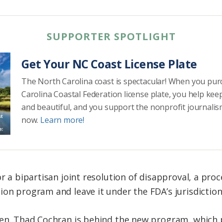
SUPPORTER SPOTLIGHT
Get Your NC Coast License Plate
The North Carolina coast is spectacular! When you pu
Carolina Coastal Federation license plate, you help kee
and beautiful, and you support the nonprofit journalis
now.
Learn more!
or a bipartisan joint resolution of disapproval, a pro
ion program and leave it under the FDA’s jurisdiction
Sen. Thad Cochran is behind the new program, which 