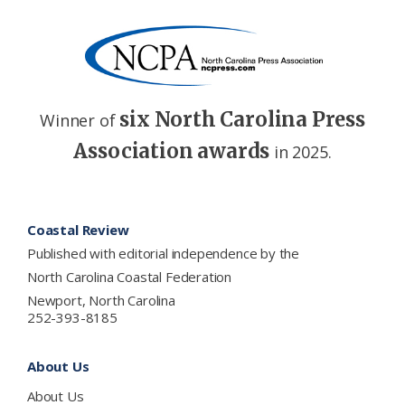
six North Carolina Press
Winner of
Association awards
in 2025.
Footer
Coastal Review
Published with editorial independence by the
North Carolina Coastal Federation
Newport, North Carolina
252-393-8185
About Us
About Us