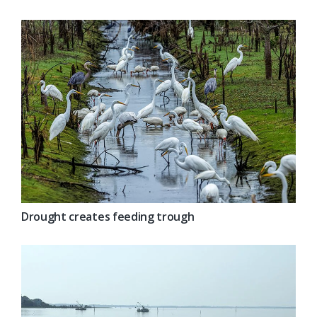
Drought creates feeding trough