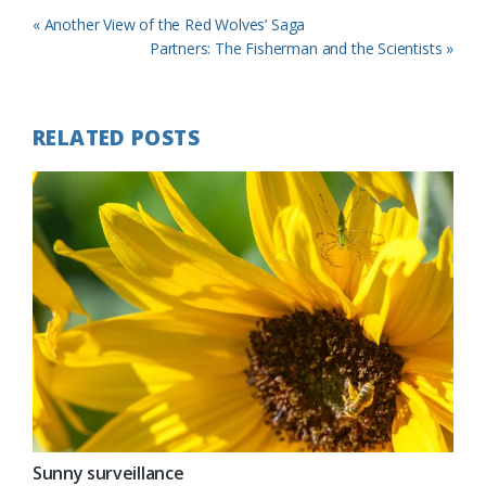
Previous
« Another View of the Red Wolves’ Saga
Post:
Next
Partners: The Fisherman and the Scientists »
Post:
RELATED POSTS
Sunny surveillance