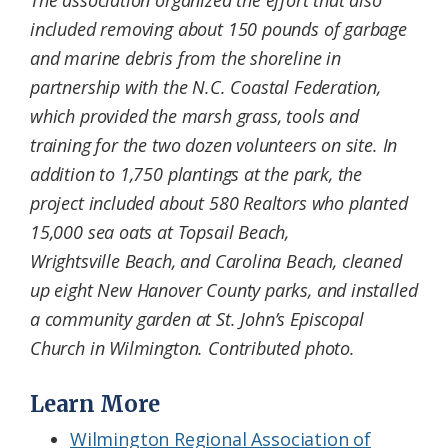
included removing about 150 pounds of garbage
and marine debris from the shoreline in
partnership with the N.C. Coastal Federation,
which provided the marsh grass, tools and
training for the two dozen volunteers on site. In
addition to 1,750 plantings at the park, the
project included about 580 Realtors who planted
15,000 sea oats at Topsail Beach,
Wrightsville Beach, and Carolina Beach, cleaned
up eight New Hanover County parks, and installed
a community garden at St. John’s Episcopal
Church in Wilmington. Contributed photo.
Learn More
Wilmington Regional Association of