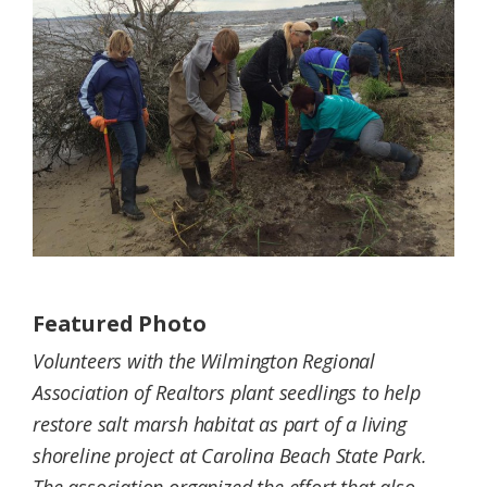
Federation
Featured Photo
Volunteers with the Wilmington Regional
Association of Realtors plant seedlings to help
restore salt marsh habitat as part of a living
shoreline project at Carolina Beach State Park.
The association organized the effort that also