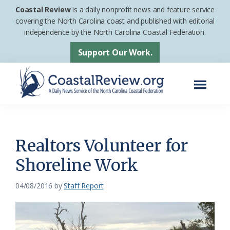
Skip
Skip
Coastal Review
is a daily nonprofit news and feature service
to
to
covering the North Carolina coast and published with editorial
independence by the North Carolina Coastal Federation.
main
footer
content
Support Our Work.
Menu
Coastal
A
Review
Daily
News
Realtors Volunteer for
Service
Shoreline Work
of
the
04/08/2016
by
Staff Report
North
Carolina
Coastal