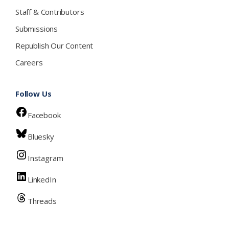
Staff & Contributors
Submissions
Republish Our Content
Careers
Follow Us
Facebook
Bluesky
Instagram
LinkedIn
Threads