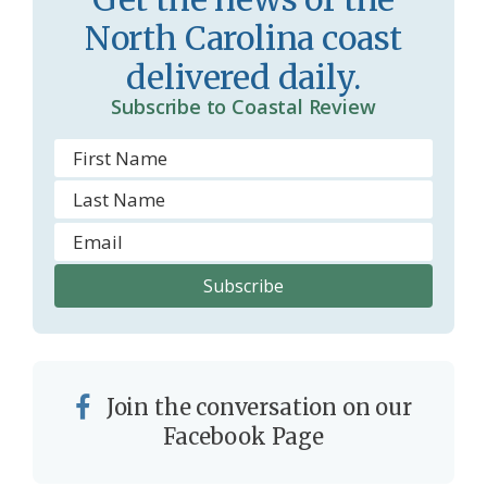
r
l
North Carolina coast
o
y
delivered daily.
o
Subscribe to Coastal Review
m
Join the conversation on our
Facebook Page