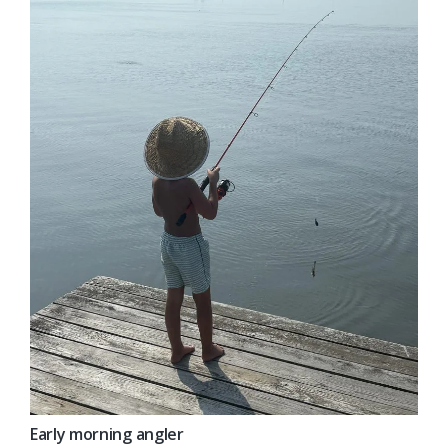
Early morning angler