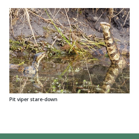
Pit viper stare-down