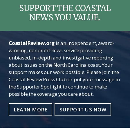
SUPPORT THE COASTAL
NEWS YOU VALUE.
CoastalReview.org
is an independent, award-
winning, nonprofit news service providing
unbiased, in-depth and investigative reporting
about issues on the North Carolina coast. Your
support makes our work possible. Please join the
Coastal Review Press Club or put your message in
the Supporter Spotlight to continue to make
possible the coverage you care about.
LEARN MORE
SUPPORT US NOW