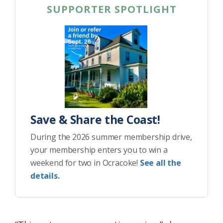
SUPPORTER SPOTLIGHT
Save & Share the Coast!
During the 2026 summer membership drive,
your membership enters you to win a
weekend for two in Ocracoke!
See all the
details.