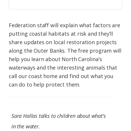
Federation staff will explain what factors are
putting coastal habitats at risk and they’ll
share updates on local restoration projects
along the Outer Banks. The free program will
help you learn about North Carolina’s
waterways and the interesting animals that
call our coast home and find out what you
can do to help protect them.
Sara Hallas talks to children about what’s
in the water.