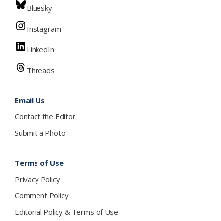
Bluesky
Instagram
LinkedIn
Threads
Email Us
Contact the Editor
Submit a Photo
Terms of Use
Privacy Policy
Comment Policy
Editorial Policy & Terms of Use