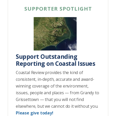
SUPPORTER SPOTLIGHT
Support Outstanding
Reporting on Coastal Issues
Coastal Review provides the kind of
consistent, in-depth, accurate and award-
winning coverage of the environment,
issues, people and places — from Grandy to
Grissettown — that you will not find
elsewhere, but we cannot do it without you.
Please give today!