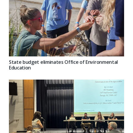
State budget eliminates Office of Environmental
Education