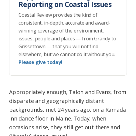
Reporting on Coastal Issues
Coastal Review provides the kind of
consistent, in-depth, accurate and award-
winning coverage of the environment,
issues, people and places — from Grandy to
Grissettown — that you will not find
elsewhere, but we cannot do it without you.
Please give today!
Appropriately enough, Talon and Evans, from
disparate and geographically distant
backgrounds, met 24 years ago, on a Ramada
Inn dance floor in Maine. Today, when
occasions arise, they still get out there and