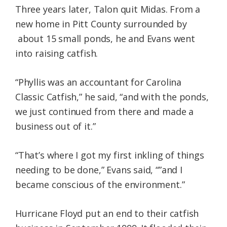
Three years later, Talon quit Midas. From a
new home in Pitt County surrounded by
about 15 small ponds, he and Evans went
into raising catfish.
“Phyllis was an accountant for Carolina
Classic Catfish,” he said, “and with the ponds,
we just continued from there and made a
business out of it.”
“That’s where I got my first inkling of things
needing to be done,” Evans said, “”and I
became conscious of the environment.”
Hurricane Floyd put an end to their catfish