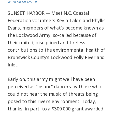
WILHELM NIETZSCHE
Federation
SUNSET HARBOR — Meet N.C. Coastal
Federation volunteers Kevin Talon and Phyllis
Evans, members of what’s become known as
the Lockwood Army, so-called because of
their united, disciplined and tireless
contributions to the environmental health of
Brunswick County’s Lockwood Folly River and
Inlet.
Early on, this army might well have been
perceived as “insane” dancers by those who
could not hear the music of threats being
posed to this river’s environment. Today,
thanks, in part, to a $309,000 grant awarded