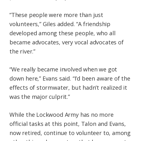
“These people were more than just
volunteers,” Giles added. “A friendship
developed among these people, who all
became advocates, very vocal advocates of
the river.”
“We really became involved when we got
down here,” Evans said. “I’d been aware of the
effects of stormwater, but hadn’t realized it
was the major culprit.”
While the Lockwood Army has no more
official tasks at this point, Talon and Evans,
now retired, continue to volunteer to, among