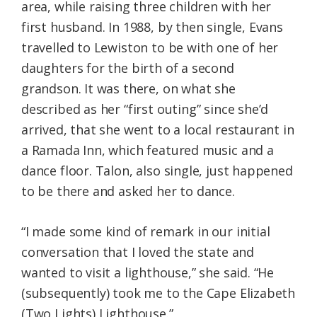
area, while raising three children with her
first husband. In 1988, by then single, Evans
travelled to Lewiston to be with one of her
daughters for the birth of a second
grandson. It was there, on what she
described as her “first outing” since she’d
arrived, that she went to a local restaurant in
a Ramada Inn, which featured music and a
dance floor. Talon, also single, just happened
to be there and asked her to dance.
“I made some kind of remark in our initial
conversation that I loved the state and
wanted to visit a lighthouse,” she said. “He
(subsequently) took me to the Cape Elizabeth
(Two Lights) Lighthouse.”