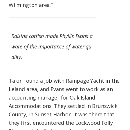
Wilmington area.”
Raising catfish made Phyllis Evans a
ware of the importance of water qu
ality.
Talon found a job with Rampage Yacht in the
Leland area, and Evans went to work as an
accounting manager for Oak Island
Accommodations. They settled in Brunswick
County, in Sunset Harbor. It was there that
they first encountered the Lockwood Folly