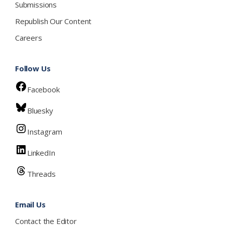
Submissions
Republish Our Content
Careers
Follow Us
Facebook
Bluesky
Instagram
LinkedIn
Threads
Email Us
Contact the Editor