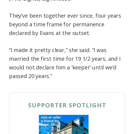
They’ve been together ever since, four years
beyond a time frame for permanence
declared by Evans at the outset.
“I made it pretty clear,” she said. “I was
married the first time for 19 1/2 years, and I
would not declare him a ‘keeper’ until we’d
passed 20 years.”
SUPPORTER SPOTLIGHT