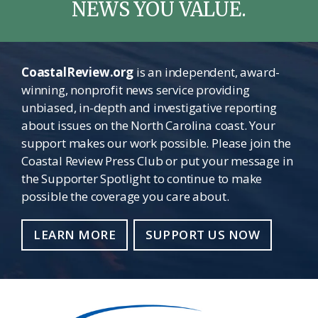
NEWS YOU VALUE.
CoastalReview.org
is an independent, award-
winning, nonprofit news service providing
unbiased, in-depth and investigative reporting
about issues on the North Carolina coast. Your
support makes our work possible. Please join the
Coastal Review Press Club or put your message in
the Supporter Spotlight to continue to make
possible the coverage you care about.
LEARN MORE
SUPPORT US NOW