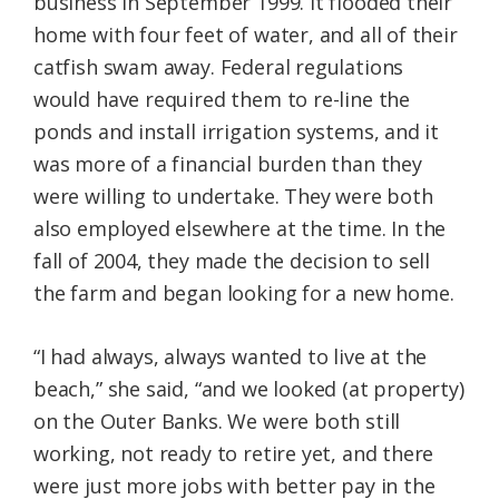
business in September 1999. It flooded their
home with four feet of water, and all of their
catfish swam away. Federal regulations
would have required them to re-line the
ponds and install irrigation systems, and it
was more of a financial burden than they
were willing to undertake. They were both
also employed elsewhere at the time. In the
fall of 2004, they made the decision to sell
the farm and began looking for a new home.
“I had always, always wanted to live at the
beach,” she said, “and we looked (at property)
on the Outer Banks. We were both still
working, not ready to retire yet, and there
were just more jobs with better pay in the