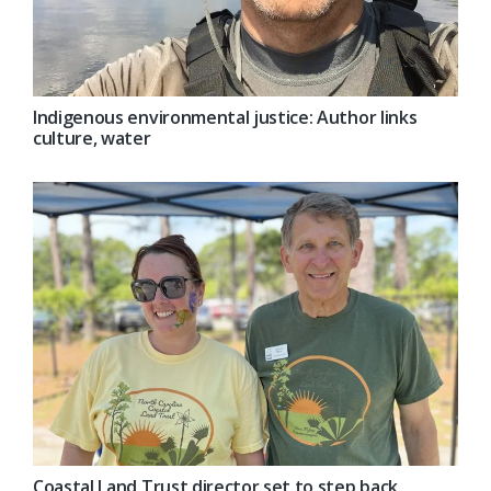
Indigenous environmental justice: Author links
culture, water
Coastal Land Trust director set to step back,