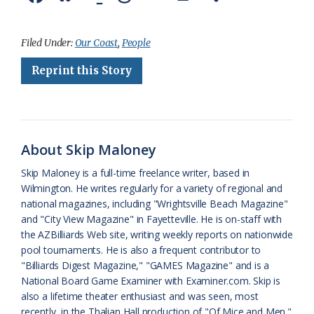
a
l
o
h
m
r
h
c
u
o
r
a
i
a
Filed Under:
Our Coast
,
People
e
e
g
e
i
n
r
Reprint this Story
b
s
l
a
l
t
e
o
k
e
d
F
o
y
C
s
r
About Skip Maloney
k
l
i
Skip Maloney is a full-time freelance writer, based in
a
e
Wilmington. He writes regularly for a variety of regional and
national magazines, including "Wrightsville Beach Magazine"
s
n
and "City View Magazine" in Fayetteville. He is on-staff with
s
d
the AZBilliards Web site, writing weekly reports on nationwide
pool tournaments. He is also a frequent contributor to
r
l
"Billiards Digest Magazine," "GAMES Magazine" and is a
o
y
National Board Game Examiner with Examiner.com. Skip is
also a lifetime theater enthusiast and was seen, most
o
recently, in the Thalian Hall production of "Of Mice and Men."