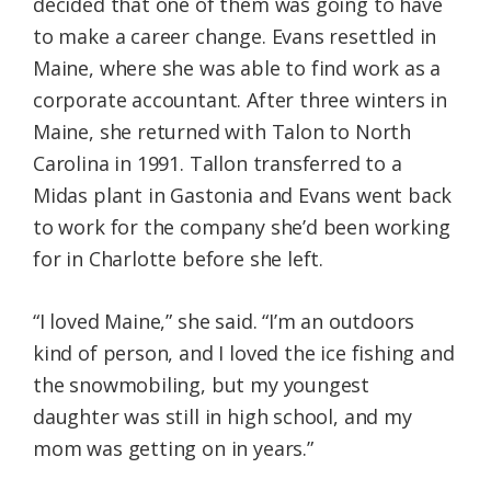
decided that one of them was going to have
to make a career change. Evans resettled in
Maine, where she was able to find work as a
corporate accountant. After three winters in
Maine, she returned with Talon to North
Carolina in 1991. Tallon transferred to a
Midas plant in Gastonia and Evans went back
to work for the company she’d been working
for in Charlotte before she left.
“I loved Maine,” she said. “I’m an outdoors
kind of person, and I loved the ice fishing and
the snowmobiling, but my youngest
daughter was still in high school, and my
mom was getting on in years.”