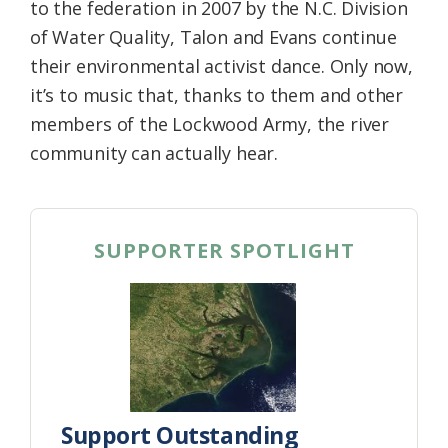
to the federation in 2007 by the N.C. Division
of Water Quality, Talon and Evans continue
their environmental activist dance. Only now,
it’s to music that, thanks to them and other
members of the Lockwood Army, the river
community can actually hear.
SUPPORTER SPOTLIGHT
Support Outstanding