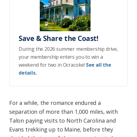
Save & Share the Coast!
During the 2026 summer membership drive,
your membership enters you to win a
weekend for two in Ocracoke!
See all the
details.
For a while, the romance endured a
separation of more than 1,000 miles, with
Talon paying visits to North Carolina and
Evans trekking up to Maine, before they