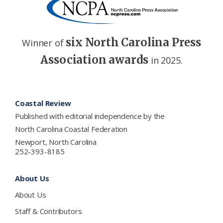
six North Carolina Press
Winner of
Association awards
in 2025.
Footer
Coastal Review
Published with editorial independence by the
North Carolina Coastal Federation
Newport, North Carolina
252-393-8185
About Us
About Us
Staff & Contributors