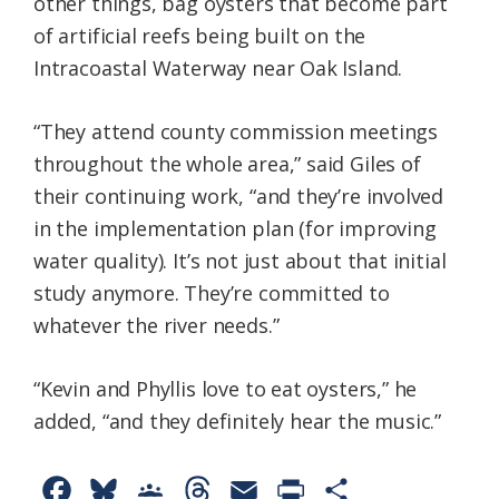
other things, bag oysters that become part
of artificial reefs being built on the
Intracoastal Waterway near Oak Island.
“They attend county commission meetings
throughout the whole area,” said Giles of
their continuing work, “and they’re involved
in the implementation plan (for improving
water quality). It’s not just about that initial
study anymore. They’re committed to
whatever the river needs.”
“Kevin and Phyllis love to eat oysters,” he
added, “and they definitely hear the music.”
F
B
G
T
E
P
S