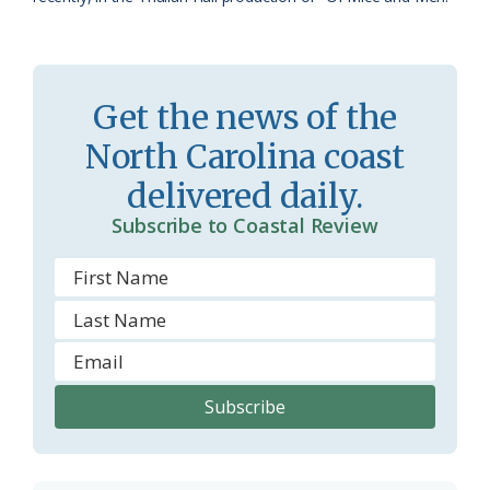
m
Get the news of the
North Carolina coast
delivered daily.
Subscribe to Coastal Review