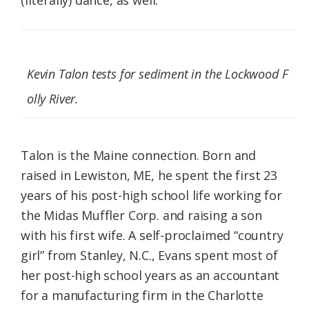
(literally) dance, as well.
Kevin Talon tests for sediment in the Lockwood F
olly River.
Talon is the Maine connection. Born and
raised in Lewiston, ME, he spent the first 23
years of his post-high school life working for
the Midas Muffler Corp. and raising a son
with his first wife. A self-proclaimed “country
girl” from Stanley, N.C., Evans spent most of
her post-high school years as an accountant
for a manufacturing firm in the Charlotte