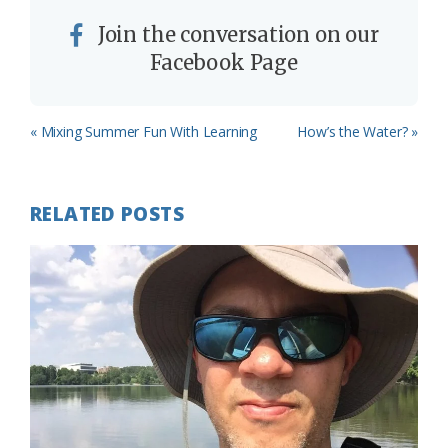
Join the conversation on our
Facebook Page
Previous
Next
« Mixing Summer Fun With Learning
How’s the Water? »
Post:
Post:
RELATED POSTS