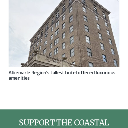
Albemarle Region’s tallest hotel offered luxurious
amenities
SUPPORT THE COASTAL