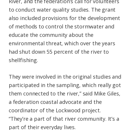
River, and the federation’s call for volunteers
to conduct water quality studies. The grant
also included provisions for the development
of methods to control the stormwater and
educate the community about the
environmental threat, which over the years
had shut down 55 percent of the river to
shellfishing.
They were involved in the original studies and
participated in the sampling, which really got
them connected to the river,” said Mike Giles,
a federation coastal advocate and the
coordinator of the Lockwood project.
“They’re a part of that river community. It’s a
part of their everyday lives.