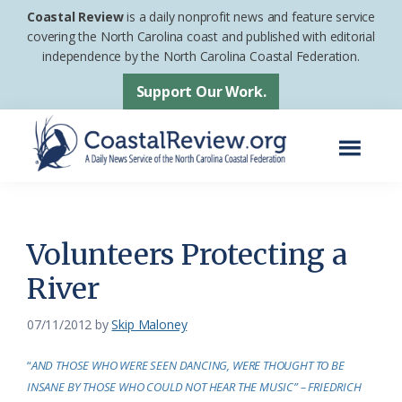
Skip
Skip
Coastal Review
is a daily nonprofit news and feature service
to
to
covering the North Carolina coast and published with editorial
independence by the North Carolina Coastal Federation.
main
footer
content
Support Our Work.
Menu
Coastal
A
Review
Daily
News
Volunteers Protecting a
Service
River
of
the
07/11/2012
by
Skip Maloney
North
“
AND THOSE WHO WERE SEEN DANCING, WERE THOUGHT TO BE
Carolina
INSANE BY THOSE WHO COULD NOT HEAR THE MUSIC” – FRIEDRICH
Coastal