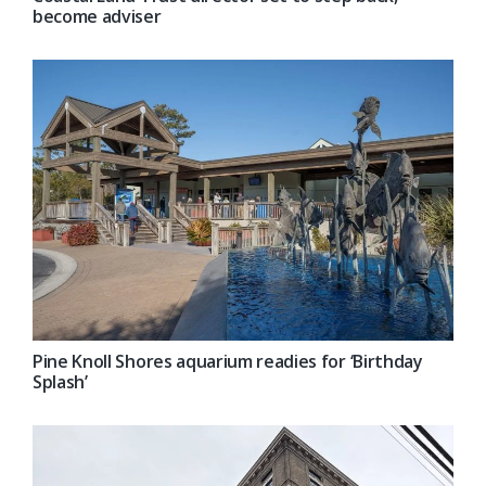
become adviser
Pine Knoll Shores aquarium readies for ‘Birthday
Splash’