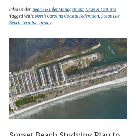
Filed Under:
Beach & Inlet Management
,
News & Features
Tagged With:
North Carolina Coastal Federation
,
Ocean Isle
Beach
,
terminal groins
Sunset Beach Studying Plan to