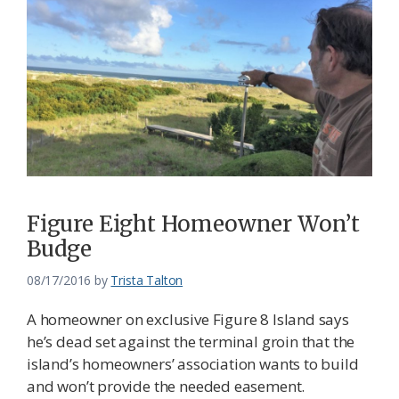
Figure Eight Homeowner Won’t
Budge
08/17/2016
by
Trista Talton
A homeowner on exclusive Figure 8 Island says
he’s dead set against the terminal groin that the
island’s homeowners’ association wants to build
and won’t provide the needed easement.