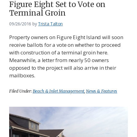
Figure Eight Set to Vote on
Terminal Groin
09/26/2016
by
Trista Talton
Property owners on Figure Eight Island will soon
receive ballots for a vote on whether to proceed
with construction of a terminal groin here.
Meanwhile, a letter from nearly 50 owners
opposed to the project will also arrive in their
mailboxes.
Filed Under:
Beach & Inlet Management
,
News & Features