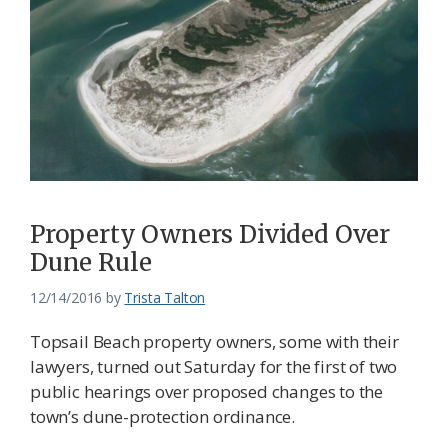
Property Owners Divided Over
Dune Rule
12/14/2016
by
Trista Talton
Topsail Beach property owners, some with their
lawyers, turned out Saturday for the first of two
public hearings over proposed changes to the
town’s dune-protection ordinance.