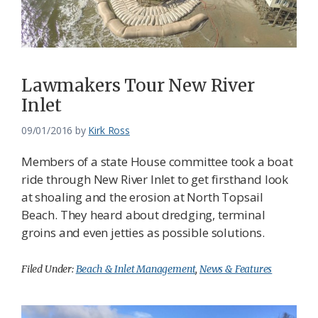
Lawmakers Tour New River
Inlet
09/01/2016
by
Kirk Ross
Members of a state House committee took a boat
ride through New River Inlet to get firsthand look
at shoaling and the erosion at North Topsail
Beach. They heard about dredging, terminal
groins and even jetties as possible solutions.
Filed Under:
Beach & Inlet Management
,
News & Features