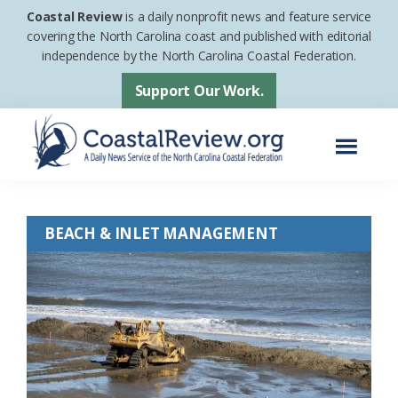
Skip
Skip
Coastal Review
is a daily nonprofit news and feature service
to
to
covering the North Carolina coast and published with editorial
independence by the North Carolina Coastal Federation.
main
footer
content
Support Our Work.
Menu
Coastal
A
Review
Daily
BEACH & INLET MANAGEMENT
News
Service
of
the
North
Carolina
Coastal