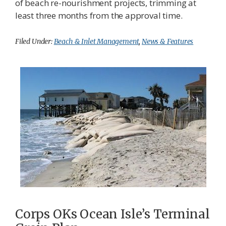
of beach re-nourishment projects, trimming at
least three months from the approval time.
Filed Under:
Beach & Inlet Management
,
News & Features
Corps OKs Ocean Isle’s Terminal