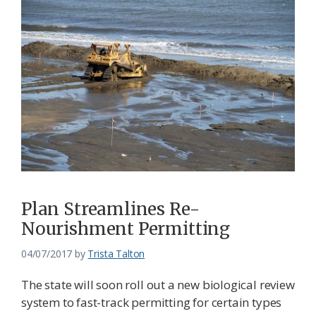
Plan Streamlines Re-
Nourishment Permitting
04/07/2017
by
Trista Talton
The state will soon roll out a new biological review
system to fast-track permitting for certain types