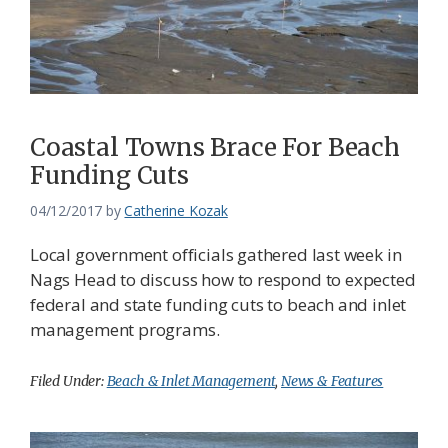
Federation
Coastal Towns Brace For Beach
Funding Cuts
04/12/2017
by
Catherine Kozak
Local government officials gathered last week in
Nags Head to discuss how to respond to expected
federal and state funding cuts to beach and inlet
management programs.
Filed Under:
Beach & Inlet Management
,
News & Features