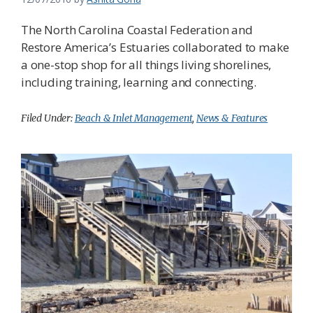
The North Carolina Coastal Federation and
Restore America’s Estuaries collaborated to make
a one-stop shop for all things living shorelines,
including training, learning and connecting.
Filed Under:
Beach & Inlet Management
,
News & Features