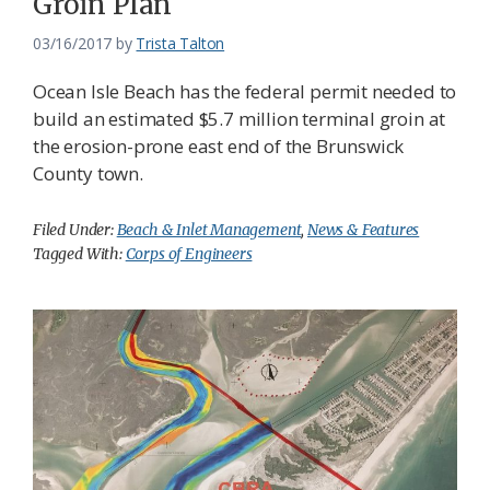
Groin Plan
03/16/2017
by
Trista Talton
Ocean Isle Beach has the federal permit needed to
build an estimated $5.7 million terminal groin at
the erosion-prone east end of the Brunswick
County town.
Filed Under:
Beach & Inlet Management
,
News & Features
Tagged With:
Corps of Engineers