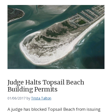
Judge Halts Topsail Beach
Building Permits
01/06/2017
by
Trista Talton
A judge has blocked Topsail Beach from issuing