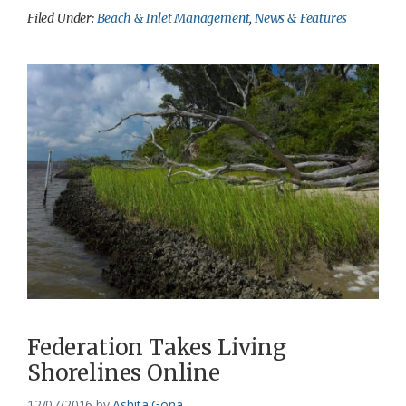
Filed Under:
Beach & Inlet Management
,
News & Features
Federation Takes Living
Shorelines Online
12/07/2016
by
Ashita Gona