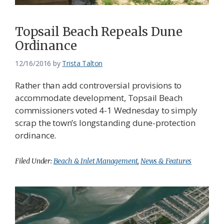
Topsail Beach Repeals Dune
Ordinance
12/16/2016
by
Trista Talton
Rather than add controversial provisions to
accommodate development, Topsail Beach
commissioners voted 4-1 Wednesday to simply
scrap the town’s longstanding dune-protection
ordinance.
Filed Under:
Beach & Inlet Management
,
News & Features