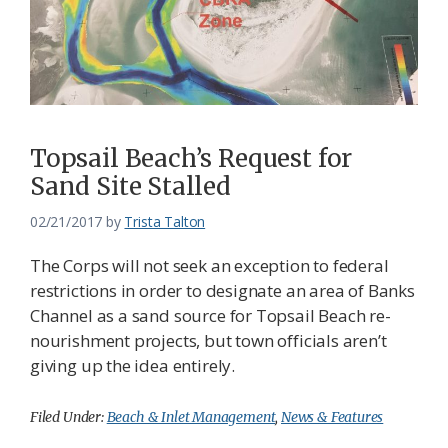
Topsail Beach’s Request for
Sand Site Stalled
02/21/2017
by
Trista Talton
The Corps will not seek an exception to federal
restrictions in order to designate an area of Banks
Channel as a sand source for Topsail Beach re-
nourishment projects, but town officials aren’t
giving up the idea entirely.
Filed Under:
Beach & Inlet Management
,
News & Features