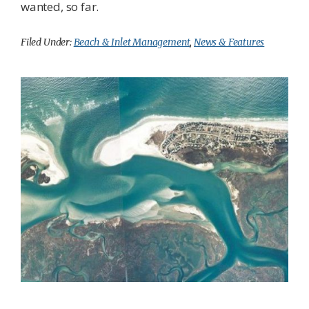
wanted, so far.
Filed Under:
Beach & Inlet Management
,
News & Features