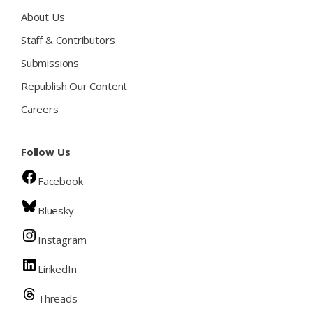
About Us
Staff & Contributors
Submissions
Republish Our Content
Careers
Follow Us
Facebook
Bluesky
Instagram
LinkedIn
Threads