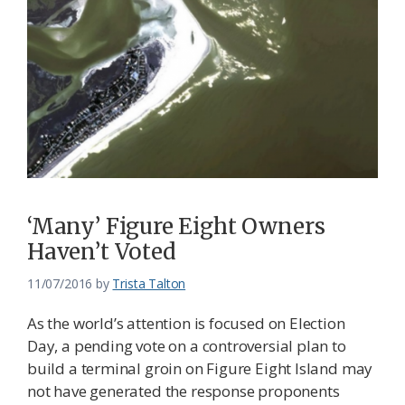
‘Many’ Figure Eight Owners
Haven’t Voted
11/07/2016
by
Trista Talton
As the world’s attention is focused on Election
Day, a pending vote on a controversial plan to
build a terminal groin on Figure Eight Island may
not have generated the response proponents