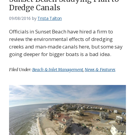
Dredge Canals
09/08/2016
by
Trista Talton
Officials in Sunset Beach have hired a firm to
review the environmental effects of dredging
creeks and man-made canals here, but some say
going deeper for bigger boats is a bad idea.
Filed Under:
Beach & Inlet Management
,
News & Features