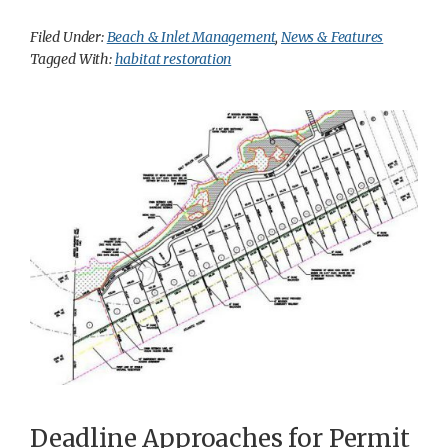
Filed Under:
Beach & Inlet Management
,
News & Features
Tagged With:
habitat restoration
Deadline Approaches for Permit