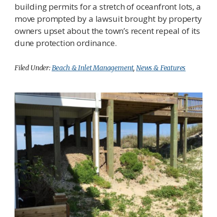
building permits for a stretch of oceanfront lots, a
move prompted by a lawsuit brought by property
owners upset about the town’s recent repeal of its
dune protection ordinance.
Filed Under:
Beach & Inlet Management
,
News & Features