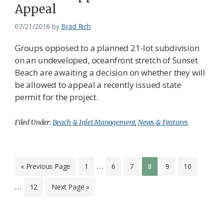
Appeal
07/21/2016
by
Brad Rich
Groups opposed to a planned 21-lot subdivision
on an undeveloped, oceanfront stretch of Sunset
Beach are awaiting a decision on whether they will
be allowed to appeal a recently issued state
permit for the project.
Filed Under:
Beach & Inlet Management
,
News & Features
Interim
Inter
…
Go
Page
Page
Page
Page
Page
Page
«
Previous Page
1
6
7
8
9
10
to
pages
page
…
Page
Go
12
Next Page »
omitted
omit
to