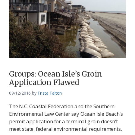
Groups: Ocean Isle’s Groin
Application Flawed
09/12/2016
by
Trista Talton
The N.C. Coastal Federation and the Southern
Environmental Law Center say Ocean Isle Beach’s
permit application for a terminal groin doesn’t
meet state, federal environmental requirements.