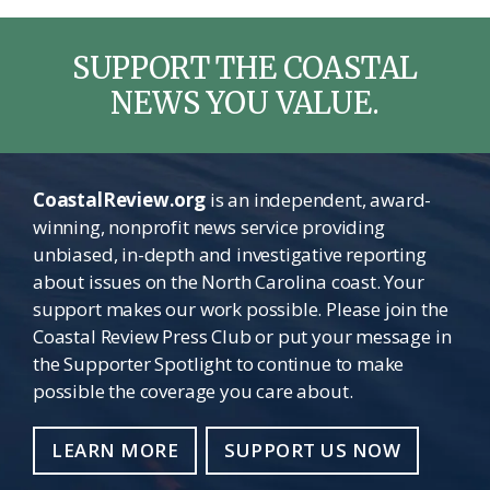
SUPPORT THE COASTAL
NEWS YOU VALUE.
CoastalReview.org
is an independent, award-
winning, nonprofit news service providing
unbiased, in-depth and investigative reporting
about issues on the North Carolina coast. Your
support makes our work possible. Please join the
Coastal Review Press Club or put your message in
the Supporter Spotlight to continue to make
possible the coverage you care about.
LEARN MORE
SUPPORT US NOW