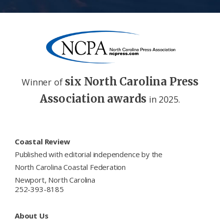
six North Carolina Press
Winner of
Association awards
in 2025.
Footer
Coastal Review
Published with editorial independence by the
North Carolina Coastal Federation
Newport, North Carolina
252-393-8185
About Us