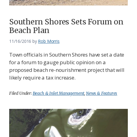
Southern Shores Sets Forum on
Beach Plan
11/16/2016
by
Rob Morris
Town officials in Southern Shores have set a date
for a forum to gauge public opinion on a
proposed beach re-nourishment project that will
likely require a tax increase.
Filed Under:
Beach & Inlet Management
,
News & Features