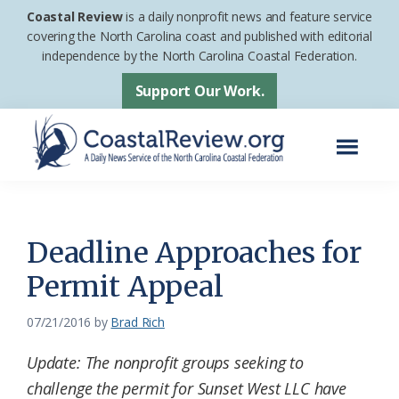
Skip
Skip
Coastal Review
is a daily nonprofit news and feature service
to
to
covering the North Carolina coast and published with editorial
independence by the North Carolina Coastal Federation.
main
footer
content
Support Our Work.
Menu
Coastal
A
Review
Daily
News
Deadline Approaches for
Service
Permit Appeal
of
the
07/21/2016
by
Brad Rich
North
Update: The nonprofit groups seeking to
Carolina
challenge the permit for Sunset West LLC have
Coastal