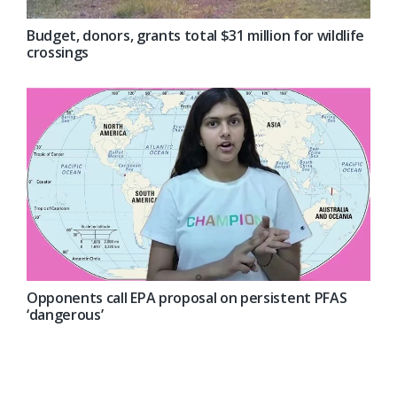
Budget, donors, grants total $31 million for wildlife
crossings
Opponents call EPA proposal on persistent PFAS
‘dangerous’