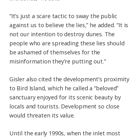
“It’s just a scare tactic to sway the public
against us to believe the lies,” he added. “It is
not our intention to destroy dunes. The
people who are spreading these lies should
be ashamed of themselves for the
misinformation they’re putting out.”
Gisler also cited the development’s proximity
to Bird Island, which he called a “beloved”
sanctuary enjoyed for its scenic beauty by
locals and tourists. Development so close
would threaten its value.
Until the early 1990s, when the inlet most