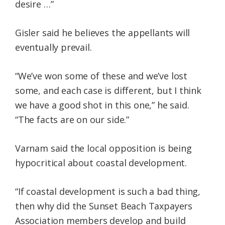
desire …”
Gisler said he believes the appellants will
eventually prevail.
“We’ve won some of these and we’ve lost
some, and each case is different, but I think
we have a good shot in this one,” he said.
“The facts are on our side.”
Varnam said the local opposition is being
hypocritical about coastal development.
“If coastal development is such a bad thing,
then why did the Sunset Beach Taxpayers
Association members develop and build