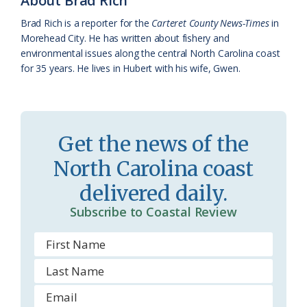
About Brad Rich
k
l
i
Brad Rich is a reporter for the
Carteret County News-Times
in
a
e
Morehead City. He has written about fishery and
environmental issues along the central North Carolina coast
s
n
for 35 years. He lives in Hubert with his wife, Gwen.
s
d
r
l
o
y
Get the news of the
o
North Carolina coast
m
delivered daily.
Subscribe to Coastal Review