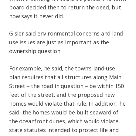
board decided then to return the deed, but
now says it never did.
Gisler said environmental concerns and land-
use issues are just as important as the
ownership question.
For example, he said, the town’s land-use
plan requires that all structures along Main
Street – the road in question – be within 150
feet of the street, and the proposed new
homes would violate that rule. In addition, he
said, the homes would be built seaward of
the oceanfront dunes, which would violate
state statutes intended to protect life and