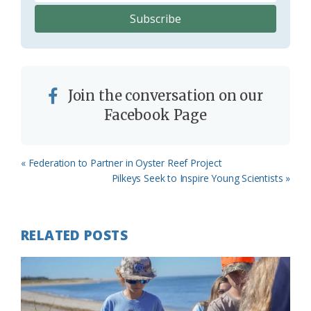
Join the conversation on our
Facebook Page
Previous
« Federation to Partner in Oyster Reef Project
Post:
Next
Pilkeys Seek to Inspire Young Scientists »
Post:
RELATED POSTS