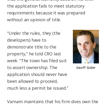
the application fails to meet statutory
requirements because it was prepared
without an opinion of title.
“Under the rules, they (the
developers) have to
demonstrate title to the
property,” he told CRO last
week. “The town has filed suit
to assert ownership. The
Geoff Gisler
application should never have
been allowed to proceed,
much less a permit be issued.”
Varnam maintains that his firm does own the