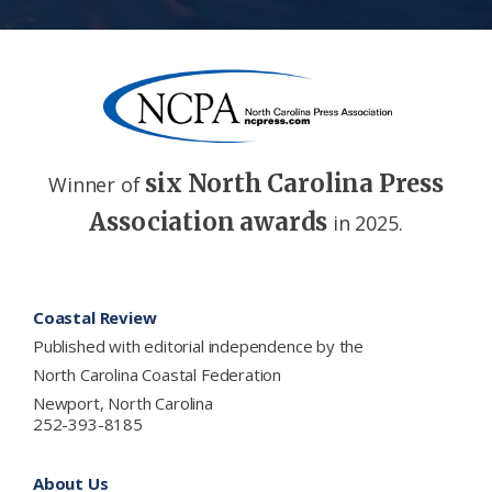
six North Carolina Press
Winner of
Association awards
in 2025.
Footer
Coastal Review
Published with editorial independence by the
North Carolina Coastal Federation
Newport, North Carolina
252-393-8185
About Us