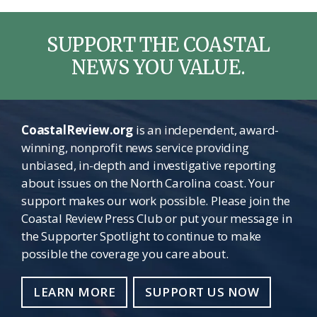
SUPPORT THE COASTAL
NEWS YOU VALUE.
CoastalReview.org
is an independent, award-
winning, nonprofit news service providing
unbiased, in-depth and investigative reporting
about issues on the North Carolina coast. Your
support makes our work possible. Please join the
Coastal Review Press Club or put your message in
the Supporter Spotlight to continue to make
possible the coverage you care about.
LEARN MORE
SUPPORT US NOW