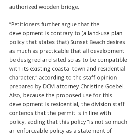
authorized wooden bridge.
“Petitioners further argue that the
development is contrary to (a land-use plan
policy that states that) Sunset Beach desires
as much as practicable that all development
be designed and sited so as to be compatible
with its existing coastal town and residential
character,” according to the staff opinion
prepared by DCM attorney Christine Goebel.
Also, because the proposed use for this
development is residential, the division staff
contends that the permit is in line with
policy, adding that this policy “is not so much
an enforceable policy as a statement of