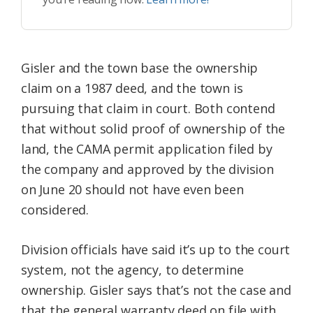
Gisler and the town base the ownership
claim on a 1987 deed, and the town is
pursuing that claim in court. Both contend
that without solid proof of ownership of the
land, the CAMA permit application filed by
the company and approved by the division
on June 20 should not have even been
considered.
Division officials have said it’s up to the court
system, not the agency, to determine
ownership. Gisler says that’s not the case and
that the general warranty deed on file with