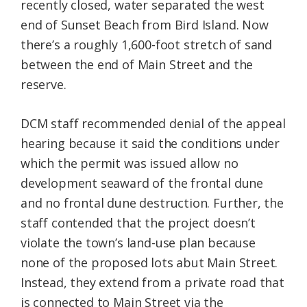
recently closed, water separated the west
end of Sunset Beach from Bird Island. Now
there’s a roughly 1,600-foot stretch of sand
between the end of Main Street and the
reserve.
DCM staff recommended denial of the appeal
hearing because it said the conditions under
which the permit was issued allow no
development seaward of the frontal dune
and no frontal dune destruction. Further, the
staff contended that the project doesn’t
violate the town’s land-use plan because
none of the proposed lots abut Main Street.
Instead, they extend from a private road that
is connected to Main Street via the