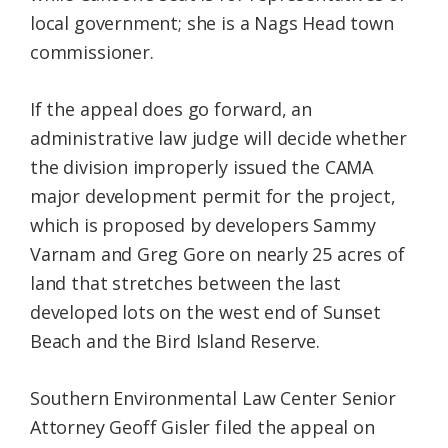
local government; she is a Nags Head town
commissioner.
If the appeal does go forward, an
administrative law judge will decide whether
the division improperly issued the CAMA
major development permit for the project,
which is proposed by developers Sammy
Varnam and Greg Gore on nearly 25 acres of
land that stretches between the last
developed lots on the west end of Sunset
Beach and the Bird Island Reserve.
Southern Environmental Law Center Senior
Attorney Geoff Gisler filed the appeal on