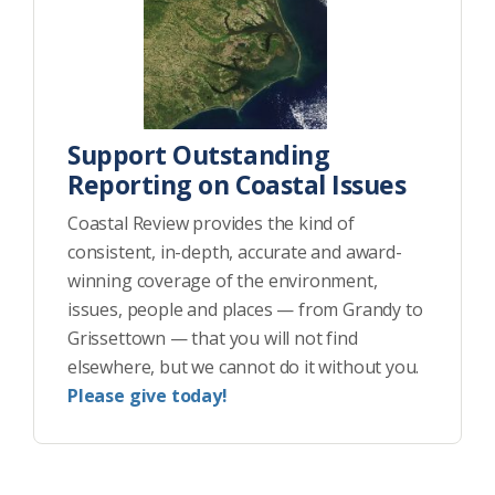
Support Outstanding
Reporting on Coastal Issues
Coastal Review provides the kind of
consistent, in-depth, accurate and award-
winning coverage of the environment,
issues, people and places — from Grandy to
Grissettown — that you will not find
elsewhere, but we cannot do it without you.
Please give today!