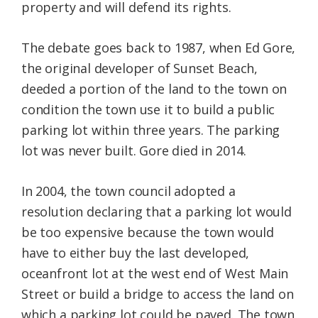
property and will defend its rights.
The debate goes back to 1987, when Ed Gore,
the original developer of Sunset Beach,
deeded a portion of the land to the town on
condition the town use it to build a public
parking lot within three years. The parking
lot was never built. Gore died in 2014.
In 2004, the town council adopted a
resolution declaring that a parking lot would
be too expensive because the town would
have to either buy the last developed,
oceanfront lot at the west end of West Main
Street or build a bridge to access the land on
which a parking lot could be paved. The town