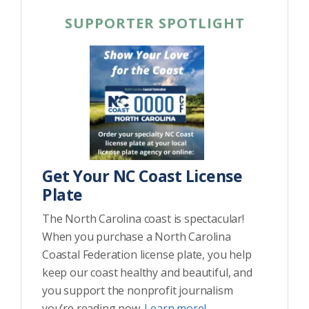
SUPPORTER SPOTLIGHT
Get Your NC Coast License
Plate
The North Carolina coast is spectacular!
When you purchase a North Carolina
Coastal Federation license plate, you help
keep our coast healthy and beautiful, and
you support the nonprofit journalism
you’re reading now.
Learn more!