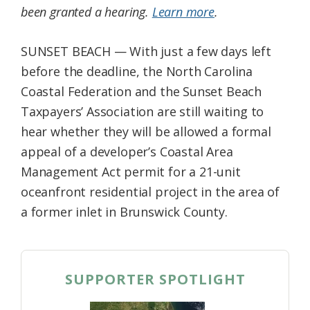
been granted a hearing.
Learn more
.
Federation
SUNSET BEACH — With just a few days left
before the deadline, the North Carolina
Coastal Federation and the Sunset Beach
Taxpayers’ Association are still waiting to
hear whether they will be allowed a formal
appeal of a developer’s Coastal Area
Management Act permit for a 21-unit
oceanfront residential project in the area of
a former inlet in Brunswick County.
SUPPORTER SPOTLIGHT