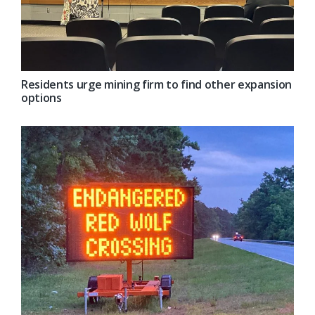
Residents urge mining firm to find other expansion
options