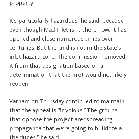
property.
It’s particularly hazardous, he said, because
even though Mad Inlet isn’t there now, it has
opened and close numerous times over
centuries. But the land is not in the state’s
inlet hazard zone. The commission removed
it from that designation based on a
determination that the inlet would not likely
reopen.
Varnam on Thursday continued to maintain
that the appeal is “frivolous.” The groups
that oppose the project are “spreading
propaganda that we’re going to bulldoze all
the dunes,” he said.