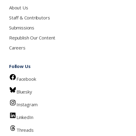
About Us
Staff & Contributors
Submissions
Republish Our Content
Careers
Follow Us
Facebook
Bluesky
Instagram
LinkedIn
Threads