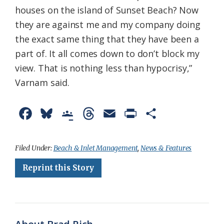
houses on the island of Sunset Beach? Now
they are against me and my company doing
the exact same thing that they have been a
part of. It all comes down to don’t block my
view. That is nothing less than hypocrisy,”
Varnam said.
F
B
G
T
E
P
S
a
l
o
h
m
r
h
c
u
o
r
a
i
a
Filed Under:
Beach & Inlet Management
,
News & Features
e
e
g
e
i
n
r
Reprint this Story
b
s
l
a
l
t
e
o
k
e
d
F
o
y
C
s
r