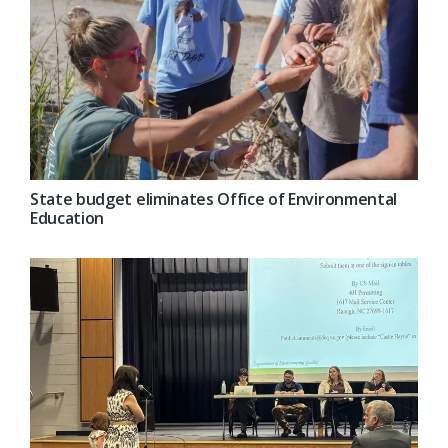
State budget eliminates Office of Environmental
Education