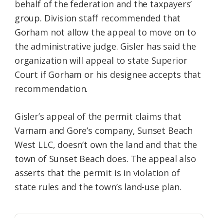
behalf of the federation and the taxpayers’
group. Division staff recommended that
Gorham not allow the appeal to move on to
the administrative judge. Gisler has said the
organization will appeal to state Superior
Court if Gorham or his designee accepts that
recommendation.
Gisler’s appeal of the permit claims that
Varnam and Gore’s company, Sunset Beach
West LLC, doesn’t own the land and that the
town of Sunset Beach does. The appeal also
asserts that the permit is in violation of
state rules and the town’s land-use plan.