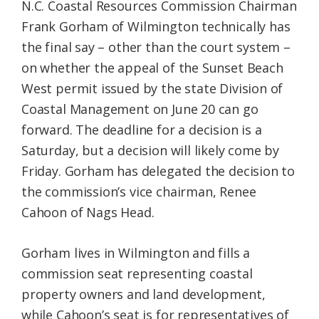
N.C. Coastal Resources Commission Chairman
Frank Gorham of Wilmington technically has
the final say – other than the court system –
on whether the appeal of the Sunset Beach
West permit issued by the state Division of
Coastal Management on June 20 can go
forward. The deadline for a decision is a
Saturday, but a decision will likely come by
Friday. Gorham has delegated the decision to
the commission’s vice chairman, Renee
Cahoon of Nags Head.
Gorham lives in Wilmington and fills a
commission seat representing coastal
property owners and land development,
while Cahoon’s seat is for representatives of