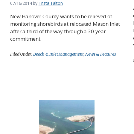
07/16/2014
by
Trista Talton
New Hanover County wants to be relieved of
monitoring shorebirds at relocated Mason Inlet
after a third of the way through a 30-year
commitment.
Filed Under:
Beach & Inlet Management
,
News & Features