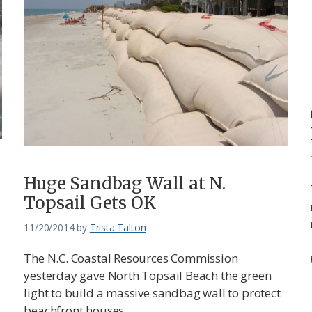
Huge Sandbag Wall at N.
Topsail Gets OK
11/20/2014
by
Trista Talton
The N.C. Coastal Resources Commission
yesterday gave North Topsail Beach the green
light to build a massive sandbag wall to protect
beachfront houses.