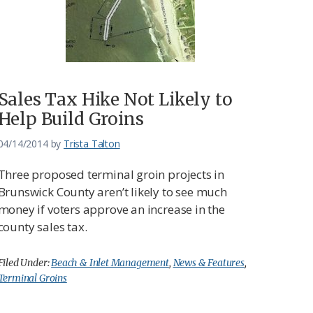
Sales Tax Hike Not Likely to
Help Build Groins
04/14/2014
by
Trista Talton
Three proposed terminal groin projects in
Brunswick County aren’t likely to see much
money if voters approve an increase in the
county sales tax.
Filed Under:
Beach & Inlet Management
,
News & Features
,
Terminal Groins