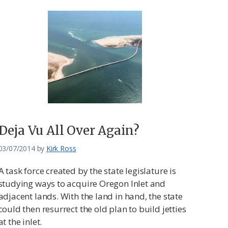
Deja Vu All Over Again?
03/07/2014
by
Kirk Ross
A task force created by the state legislature is
studying ways to acquire Oregon Inlet and
adjacent lands. With the land in hand, the state
could then resurrect the old plan to build jetties
at the inlet.