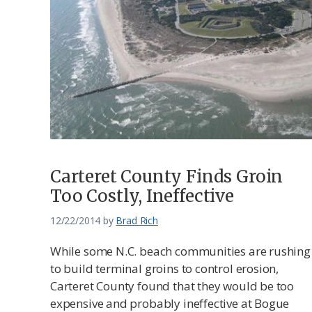
Carteret County Finds Groin
Too Costly, Ineffective
12/22/2014
by
Brad Rich
While some N.C. beach communities are rushing
to build terminal groins to control erosion,
Carteret County found that they would be too
expensive and probably ineffective at Bogue