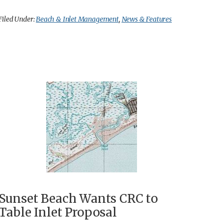
Filed Under:
Beach & Inlet Management
,
News & Features
Sunset Beach Wants CRC to
Table Inlet Proposal