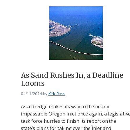
As Sand Rushes In, a Deadline
Looms
04/11/2014
by
Kirk Ross
As a dredge makes its way to the nearly
impassable Oregon Inlet once again, a legislativ
task force hurries to finish its report on the
state’s plans for taking over the inlet and