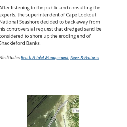
After listening to the public and consulting the
experts, the superintendent of Cape Lookout
National Seashore decided to back away from
his controversial request that dredged sand be
considered to shore up the eroding end of
Shackleford Banks.
Filed Under:
Beach & Inlet Management
,
News & Features