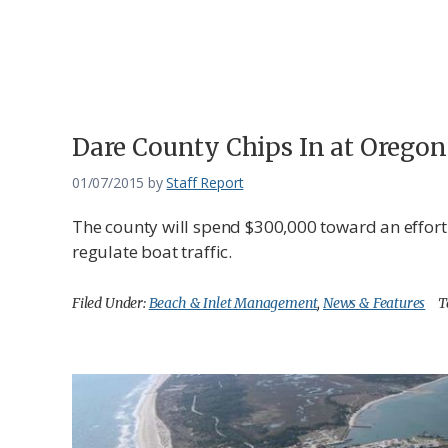
Federation
Dare County Chips In at Oregon
01/07/2015
by
Staff Report
The county will spend $300,000 toward an effort
regulate boat traffic.
Filed Under:
Beach & Inlet Management
,
News & Features
T