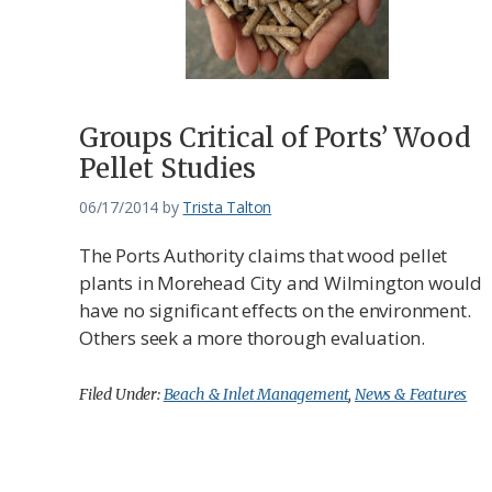
Groups Critical of Ports’ Wood
Pellet Studies
06/17/2014
by
Trista Talton
The Ports Authority claims that wood pellet
plants in Morehead City and Wilmington would
have no significant effects on the environment.
Others seek a more thorough evaluation.
Filed Under:
Beach & Inlet Management
,
News & Features