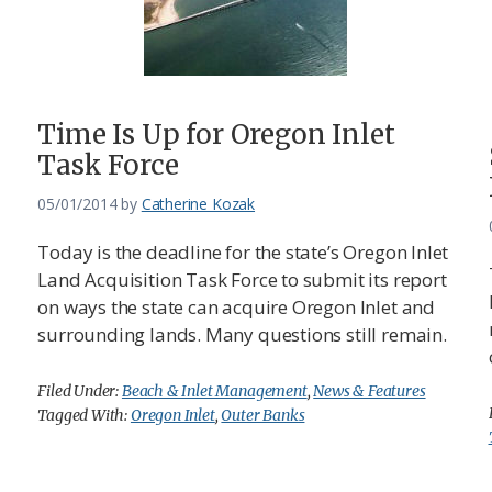
Time Is Up for Oregon Inlet
Task Force
05/01/2014
by
Catherine Kozak
Today is the deadline for the state’s Oregon Inlet
Land Acquisition Task Force to submit its report
on ways the state can acquire Oregon Inlet and
surrounding lands. Many questions still remain.
Filed Under:
Beach & Inlet Management
,
News & Features
Tagged With:
Oregon Inlet
,
Outer Banks