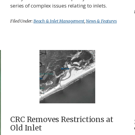
series of complex issues relating to inlets.
Filed Under:
Beach & Inlet Management
,
News & Features
CRC Removes Restrictions at
Old Inlet