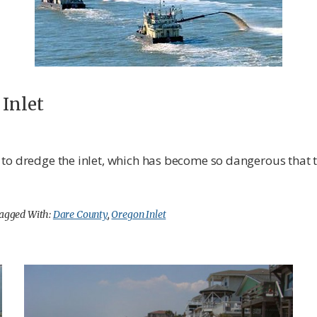
 Inlet
 to dredge the inlet, which has become so dangerous that
agged With:
Dare County
,
Oregon Inlet