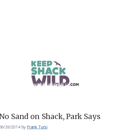
No Sand on Shack, Park Says
06/26/2014
by
Frank Tursi