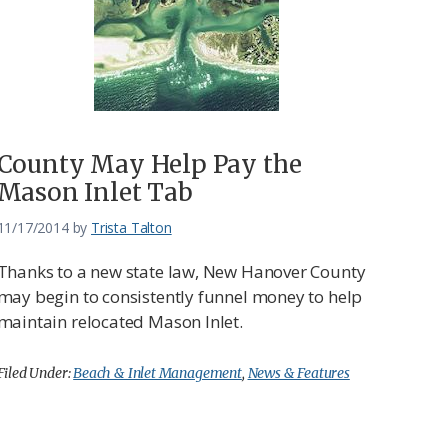
County May Help Pay the
Mason Inlet Tab
11/17/2014
by
Trista Talton
Thanks to a new state law, New Hanover County
may begin to consistently funnel money to help
maintain relocated Mason Inlet.
Filed Under:
Beach & Inlet Management
,
News & Features