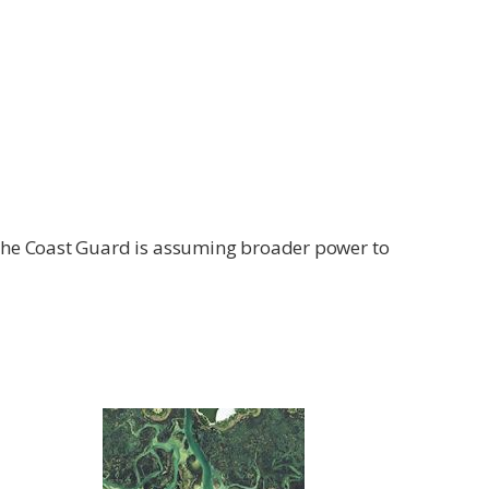
 the Coast Guard is assuming broader power to