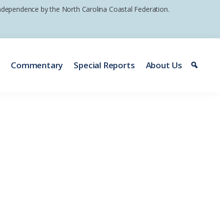
 independence by the North Carolina Coastal Federation.
e
Commentary
Special Reports
About Us