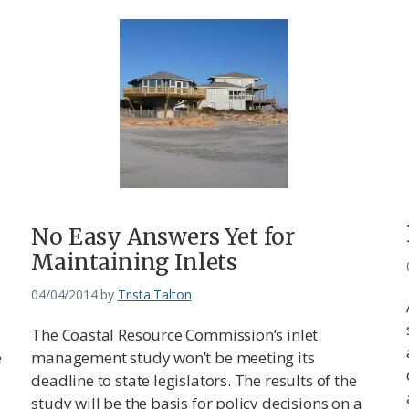
No Easy Answers Yet for
Maintaining Inlets
04/04/2014
by
Trista Talton
The Coastal Resource Commission’s inlet
e
management study won’t be meeting its
deadline to state legislators. The results of the
study will be the basis for policy decisions on a