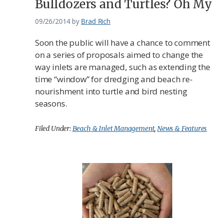
Bulldozers and Turtles? Oh My
09/26/2014
by
Brad Rich
Soon the public will have a chance to comment
on a series of proposals aimed to change the
way inlets are managed, such as extending the
time “window” for dredging and beach re-
nourishment into turtle and bird nesting
seasons.
Filed Under:
Beach & Inlet Management
,
News & Features