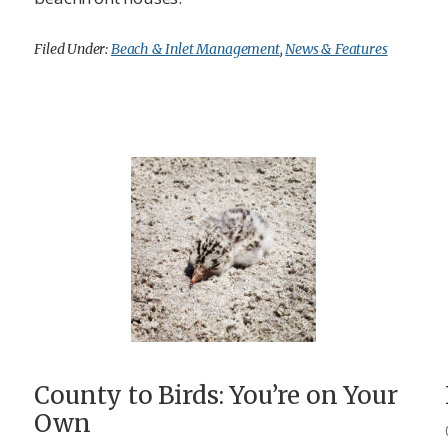
Filed Under:
Beach & Inlet Management
,
News & Features
County to Birds: You’re on Your
Own