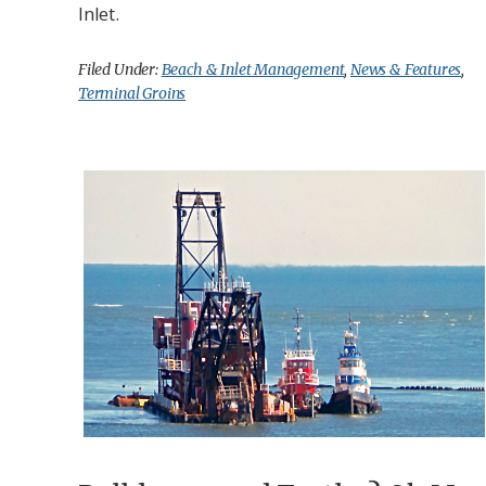
Inlet.
Filed Under:
Beach & Inlet Management
,
News & Features
,
Terminal Groins