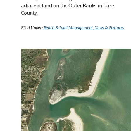
adjacent land on the Outer Banks in Dare
County.
Filed Under:
Beach & Inlet Management
,
News & Features