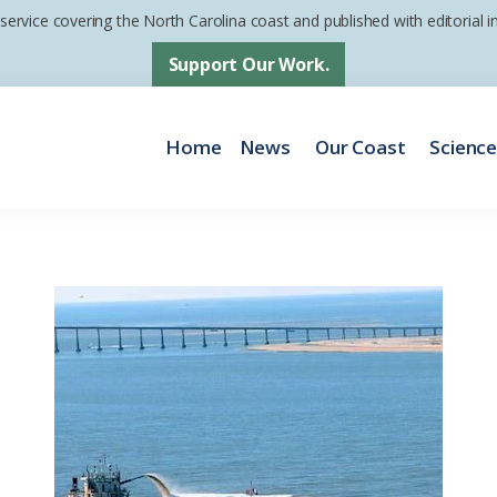
 service covering the North Carolina coast and published with editorial
Support Our Work.
Home
News
Our Coast
Scienc