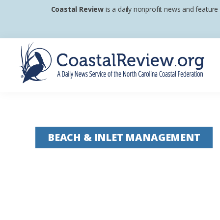
Skip
Skip
Skip
Coastal Review
is a daily nonprofit news and feature
to
to
to
primary
main
footer
navigation
content
Coastal
A
Review
Daily
News
BEACH & INLET MANAGEMENT
Service
of
the
North
Carolina
Coastal