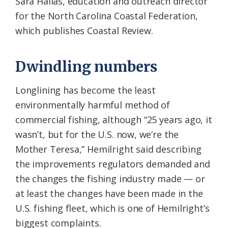
Sara Hallas, education and outreach director
for the North Carolina Coastal Federation,
which publishes Coastal Review.
Dwindling numbers
Longlining has become the least
environmentally harmful method of
commercial fishing, although “25 years ago, it
wasn’t, but for the U.S. now, we’re the
Mother Teresa,” Hemilright said describing
the improvements regulators demanded and
the changes the fishing industry made — or
at least the changes have been made in the
U.S. fishing fleet, which is one of Hemilright’s
biggest complaints.