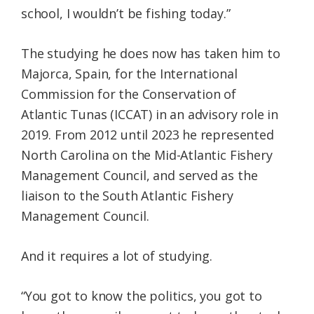
school, I wouldn’t be fishing today.”
The studying he does now has taken him to
Majorca, Spain, for the International
Commission for the Conservation of
Atlantic Tunas (ICCAT) in an advisory role in
2019. From 2012 until 2023 he represented
North Carolina on the Mid-Atlantic Fishery
Management Council, and served as the
liaison to the South Atlantic Fishery
Management Council.
And it requires a lot of studying.
“You got to know the politics, you got to