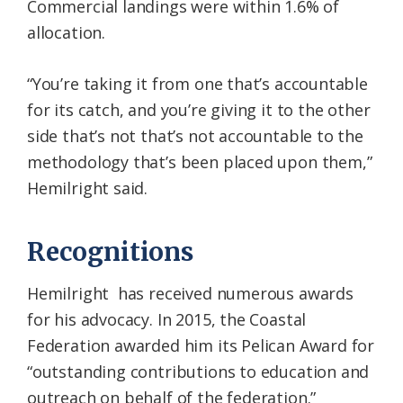
Commercial landings were within 1.6% of
allocation.
“You’re taking it from one that’s accountable
for its catch, and you’re giving it to the other
side that’s not that’s not accountable to the
methodology that’s been placed upon them,”
Hemilright said.
Recognitions
Hemilright has received numerous awards
for his advocacy. In 2015, the Coastal
Federation awarded him its Pelican Award for
“outstanding contributions to education and
outreach on behalf of the federation.”