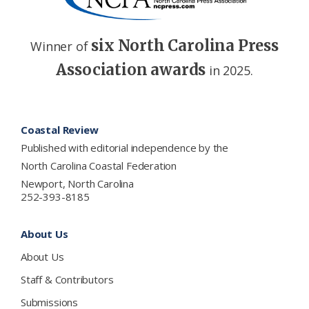
six North Carolina Press
Winner of
Association awards
in 2025.
Footer
Coastal Review
Published with editorial independence by the
North Carolina Coastal Federation
Newport, North Carolina
252-393-8185
About Us
About Us
Staff & Contributors
Submissions