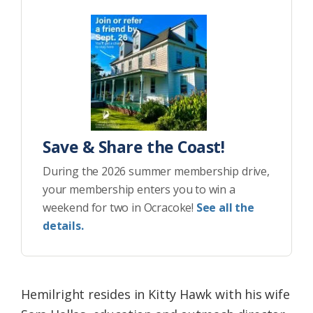
Save & Share the Coast!
During the 2026 summer membership drive,
your membership enters you to win a
weekend for two in Ocracoke!
See all the
details.
Hemilright resides in Kitty Hawk with his wife