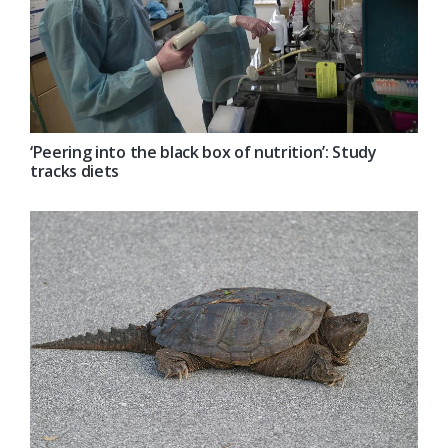
‘Peering into the black box of nutrition’: Study
tracks diets