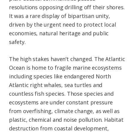
resolutions opposing drilling off their shores.
It was a rare display of bipartisan unity,
driven by the urgent need to protect local
economies, natural heritage and public
safety.
The high stakes haven’t changed. The Atlantic
Ocean is home to fragile marine ecosystems
including species like endangered North
Atlantic right whales, sea turtles and
countless fish species. Those species and
ecosystems are under constant pressure
from overfishing, climate change, as well as
plastic, chemical and noise pollution. Habitat
destruction from coastal development,