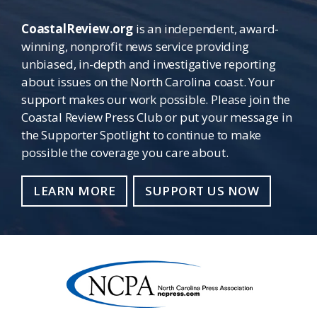
CoastalReview.org
is an independent, award-
winning, nonprofit news service providing
unbiased, in-depth and investigative reporting
about issues on the North Carolina coast. Your
support makes our work possible. Please join the
Coastal Review Press Club or put your message in
the Supporter Spotlight to continue to make
possible the coverage you care about.
LEARN MORE
SUPPORT US NOW