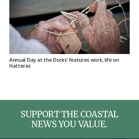
Annual ‘Day at the Docks’ features work, life on
Hatteras
SUPPORT THE COASTAL
NEWS YOU VALUE.