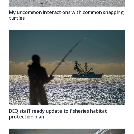
My uncommon interactions with common snapping
turtles
DEQ staff ready update to fisheries habitat
protection plan