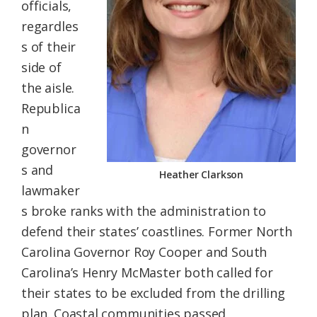
officials,
regardles
s of their
side of
the aisle.
Republica
n
governor
s and
Heather Clarkson
lawmaker
s broke ranks with the administration to
defend their states’ coastlines. Former North
Carolina Governor Roy Cooper and South
Carolina’s Henry McMaster both called for
their states to be excluded from the drilling
plan. Coastal communities passed