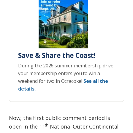
Save & Share the Coast!
During the 2026 summer membership drive,
your membership enters you to win a
weekend for two in Ocracoke!
See all the
details.
Now, the first public comment period is
th
open in the 11
National Outer Continental