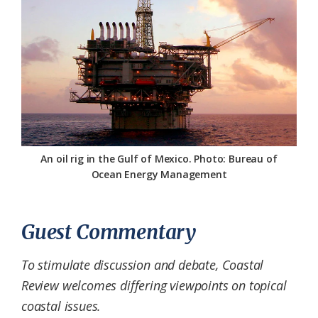
Federation
An oil rig in the Gulf of Mexico. Photo: Bureau of
Ocean Energy Management
Guest Commentary
To stimulate discussion and debate, Coastal
Review welcomes differing viewpoints on topical
coastal issues.