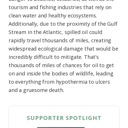
tourism and fishing industries that rely on
clean water and healthy ecosystems.
Additionally, due to the proximity of the Gulf
Stream in the Atlantic, spilled oil could
rapidly travel thousands of miles, creating
widespread ecological damage that would be
incredibly difficult to mitigate. That’s
thousands of miles of chances for oil to get
on and inside the bodies of wildlife, leading
to everything from hypothermia to ulcers
and a gruesome death.
SUPPORTER SPOTLIGHT