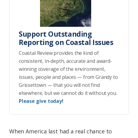
Support Outstanding
Reporting on Coastal Issues
Coastal Review provides the kind of
consistent, in-depth, accurate and award-
winning coverage of the environment,
issues, people and places — from Grandy to
Grissettown — that you will not find
elsewhere, but we cannot do it without you.
Please give today!
When America last had a real chance to