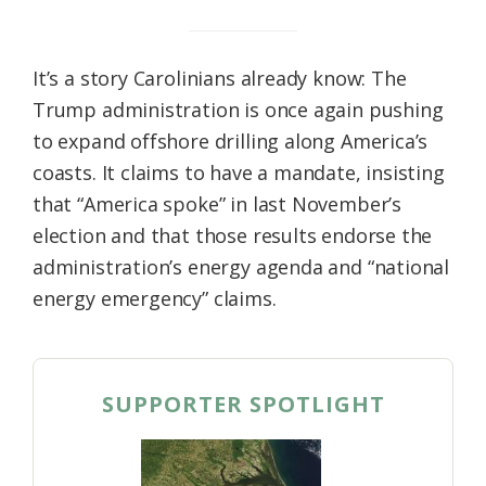
It’s a story Carolinians already know: The
Trump administration is once again pushing
to expand offshore drilling along America’s
coasts. It claims to have a mandate, insisting
that “America spoke” in last November’s
election and that those results endorse the
administration’s energy agenda and “national
energy emergency” claims.
SUPPORTER SPOTLIGHT