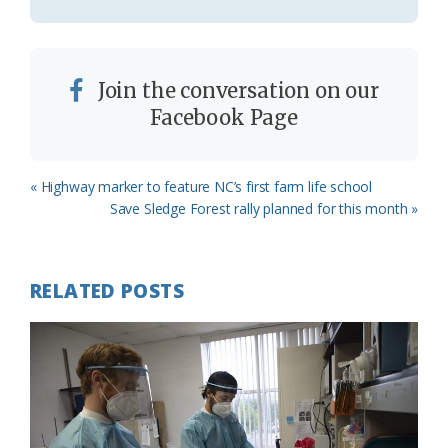
Join the conversation on our
Facebook Page
Previous
« Highway marker to feature NC’s first farm life school
Post:
Next
Save Sledge Forest rally planned for this month »
Post:
RELATED POSTS