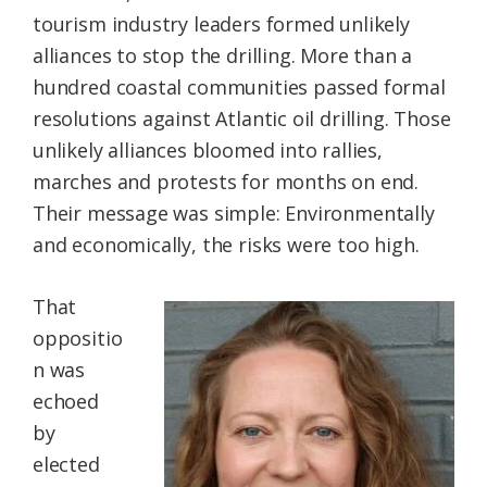
tourism industry leaders formed unlikely
alliances to stop the drilling. More than a
hundred coastal communities passed formal
resolutions against Atlantic oil drilling. Those
unlikely alliances bloomed into rallies,
marches and protests for months on end.
Their message was simple: Environmentally
and economically, the risks were too high.
That
oppositio
n was
echoed
by
elected