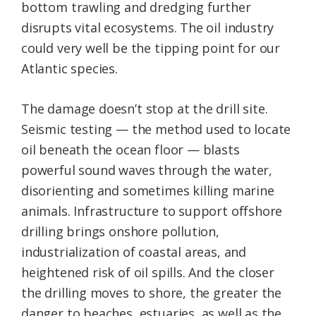
bottom trawling and dredging further
disrupts vital ecosystems. The oil industry
could very well be the tipping point for our
Atlantic species.
The damage doesn’t stop at the drill site.
Seismic testing — the method used to locate
oil beneath the ocean floor — blasts
powerful sound waves through the water,
disorienting and sometimes killing marine
animals. Infrastructure to support offshore
drilling brings onshore pollution,
industrialization of coastal areas, and
heightened risk of oil spills. And the closer
the drilling moves to shore, the greater the
danger to beaches, estuaries, as well as the