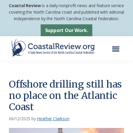
Skip
Skip
Coastal Review
is a daily nonprofit news and feature service
to
to
covering the North Carolina coast and published with editorial
independence by the North Carolina Coastal Federation.
main
footer
content
Support Our Work.
Menu
Coastal
A
Review
Daily
News
Offshore drilling still has
Service
no place on the Atlantic
of
Coast
the
North
06/12/2025
by
Heather Clarkson
Carolina
Coastal