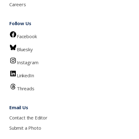
Careers
Follow Us
Facebook
Bluesky
Instagram
LinkedIn
Threads
Email Us
Contact the Editor
Submit a Photo