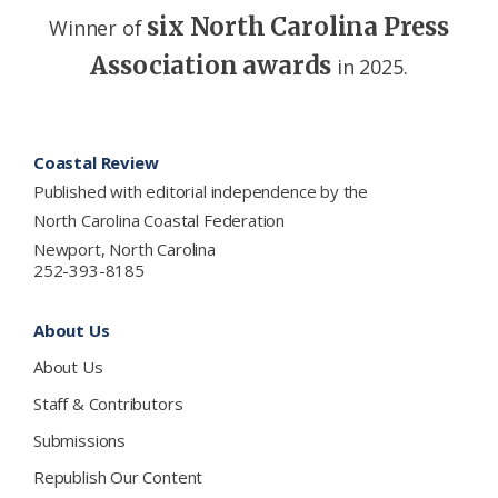
six North Carolina Press
Winner of
Association awards
in 2025.
Footer
Coastal Review
Published with editorial independence by the
North Carolina Coastal Federation
Newport, North Carolina
252-393-8185
About Us
About Us
Staff & Contributors
Submissions
Republish Our Content