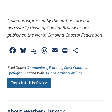
Opinions expressed by the authors are not
necessarily those of Coastal Review or our
publisher, the North Carolina Coastal Federation.
F
B
G
T
E
P
S
a
l
o
h
m
r
h
c
u
o
r
a
i
a
Filed Under:
Commentary
,
Featured
,
Guest Columns
,
Spotlight
Tagged With:
BOEM
,
offshore drilling
e
e
g
e
i
n
r
Reprint this Story
b
s
l
a
l
t
e
o
k
e
d
F
o
y
C
s
r
k
l
i
About Heather Clarkson