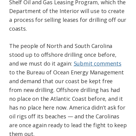
Shelf Oil and Gas Leasing Program, which the
Department of the Interior will use to create
a process for selling leases for drilling off our
coasts.
The people of North and South Carolina
stood up to offshore drilling once before,
and we must do it again:
Submit comments
to the Bureau of Ocean Energy Management
and demand that our coast be kept free
from new drilling. Offshore drilling has had
no place on the Atlantic Coast before, and it
has no place here now. America didn’t ask for
oil rigs off its beaches — and the Carolinas
are once again ready to lead the fight to keep
them out.