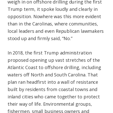
weigh in on offshore drilling during the first
Trump term, it spoke loudly and clearly in
opposition. Nowhere was this more evident
than in the Carolinas, where communities,
local leaders and even Republican lawmakers
stood up and firmly said, “No.”
In 2018, the first Trump administration
proposed opening up vast stretches of the
Atlantic Coast to offshore drilling, including
waters off North and South Carolina. That
plan ran headfirst into a wall of resistance
built by residents from coastal towns and
inland cities who came together to protect
their way of life. Environmental groups,
fishermen, small business owners and