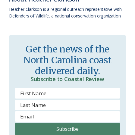
a
e
Heather Clarkson is a regional outreach representative with
Defenders of Wildlife, a national conservation organization .
s
n
s
d
r
l
Get the news of the
o
y
North Carolina coast
o
delivered daily.
m
Subscribe to Coastal Review