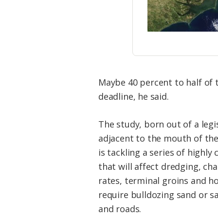
Maybe 40 percent to half of 
deadline, he said.
The study, born out of a legi
adjacent to the mouth of the
is tackling a series of highly 
that will affect dredging, ch
rates, terminal groins and 
require bulldozing sand or s
and roads.