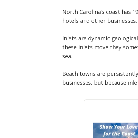
North Carolina’s coast has 19
hotels and other businesses.
Inlets are dynamic geologica
these inlets move they some
sea.
Beach towns are persistently
businesses, but because inlet