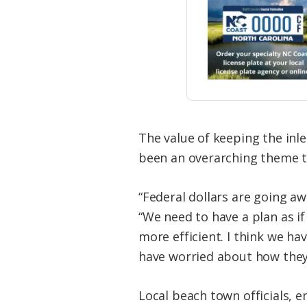
The value of keeping the inl
been an overarching theme 
“Federal dollars are going aw
“We need to have a plan as i
more efficient. I think we h
have worried about how they’
Local beach town officials, 