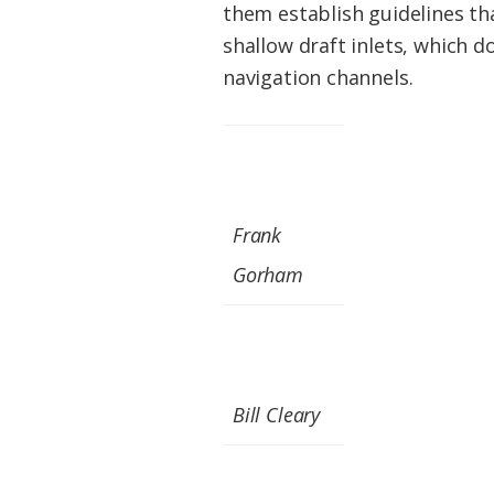
them establish guidelines tha
shallow draft inlets, which 
navigation channels.
Frank
Gorham
Bill Cleary