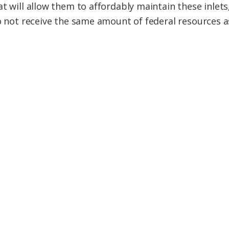
t will allow them to affordably maintain these inlets, 
do not receive the same amount of federal resources 