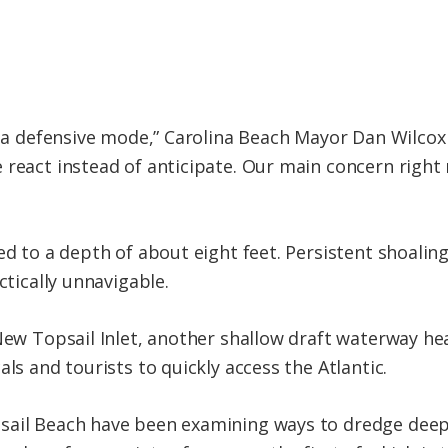
n a defensive mode,” Carolina Beach Mayor Dan Wilcox s
 react instead of anticipate. Our main concern right 
ed to a depth of about eight feet. Persistent shoaling
ctically unnavigable.
 New Topsail Inlet, another shallow draft waterway h
als and tourists to quickly access the Atlantic.
sail Beach have been examining ways to dredge deepe