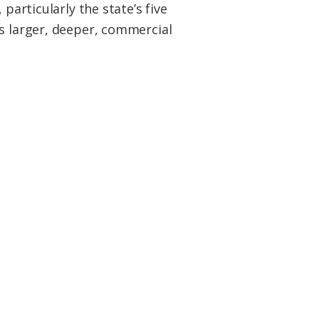
particularly the state’s five
as larger, deeper, commercial