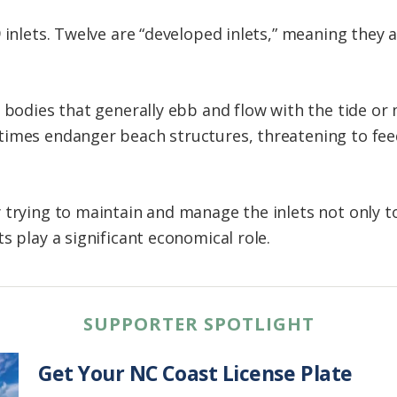
 inlets. Twelve are “developed inlets,” meaning they 
l bodies that generally ebb and flow with the tide or
times endanger beach structures, threatening to fe
 trying to maintain and manage the inlets not only 
s play a significant economical role.
SUPPORTER SPOTLIGHT
Get Your NC Coast License Plate