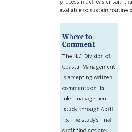
process much easier said than
available to sustain routine 
Where to
Comment
The N.C. Division of
Coastal Management
is accepting written
comments on its
inlet-management
study through April
15. The study’s final
draft findings are