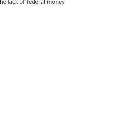
the lack of federal money