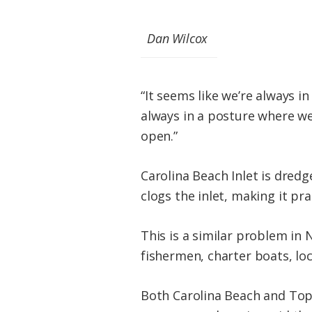
Dan Wilcox
“It seems like we’re always i
always in a posture where we
open.”
Carolina Beach Inlet is dredg
clogs the inlet, making it pra
This is a similar problem in
fishermen, charter boats, loc
Both Carolina Beach and Top