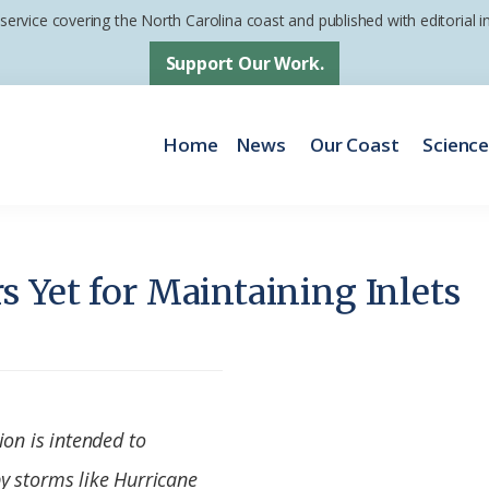
 service covering the North Carolina coast and published with editorial
Support Our Work.
Home
News
Our Coast
Scienc
 Yet for Maintaining Inlets
ion is intended to
y storms like Hurricane