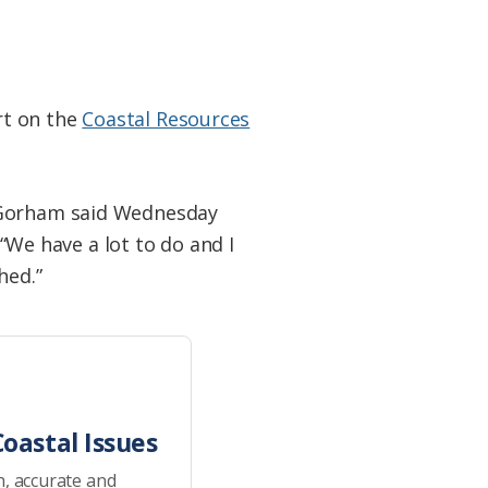
rt on the
Coastal Resources
k Gorham said Wednesday
 “We have a lot to do and I
hed.”
oastal Issues
h, accurate and