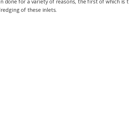
 done for a variety of reasons, the first of which is 
dredging of these inlets.