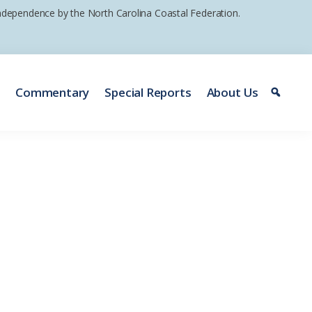
 independence by the North Carolina Coastal Federation.
e
Commentary
Special Reports
About Us