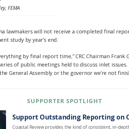
ley, FEMA
 lawmakers will not receive a completed final repo
nt study by year’s end.
verything by final report time,” CRC Chairman Fran
series of public meetings held to discuss inlet issues.
 the General Assembly or the governor we’re not finis
SUPPORTER SPOTLIGHT
Support Outstanding Reporting on C
Coastal Review provides the kind of consistent, in-dept