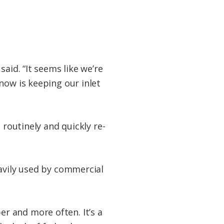
aid. “It seems like we’re
now is keeping our inlet
 routinely and quickly re-
eavily used by commercial
r and more often. It’s a