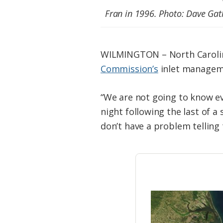
Federation
Fran in 1996. Photo: Dave Gat
WILMINGTON – North Carolina
Commission’s
inlet manageme
“We are not going to know e
night following the last of a 
don’t have a problem telling