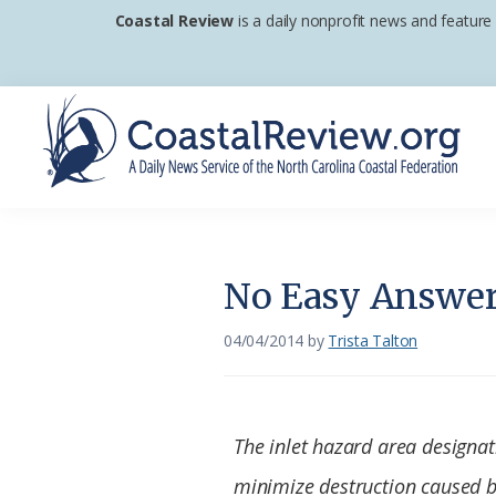
Skip
Skip
Skip
Coastal Review
is a daily nonprofit news and feature
to
to
to
primary
main
footer
navigation
content
Coastal
A
Review
Daily
News
No Easy Answers
Service
of
04/04/2014
by
Trista Talton
the
North
Carolina
The inlet hazard area designat
Coastal
minimize destruction caused b