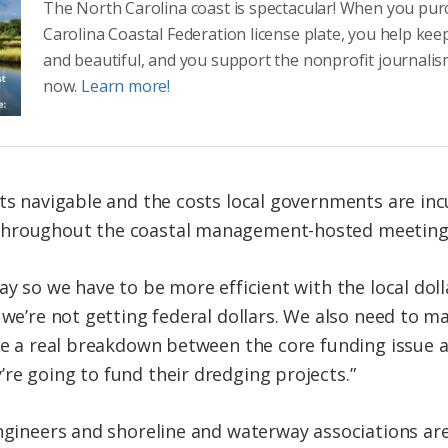
The North Carolina coast is spectacular! When you pu
Carolina Coastal Federation license plate, you help kee
and beautiful, and you support the nonprofit journalis
now.
Learn more!
ets navigable and the costs local governments are in
throughout the coastal management-hosted meeting
ay so we have to be more efficient with the local dol
f we’re not getting federal dollars. We also need to
ave a real breakdown between the core funding issue
re going to fund their dredging projects.”
engineers and shoreline and waterway associations ar