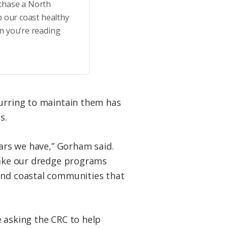
rchase a North
p our coast healthy
m you’re reading
curring to maintain them has
s.
lars we have,” Gorham said.
 make our dredge programs
 and coastal communities that
e asking the CRC to help