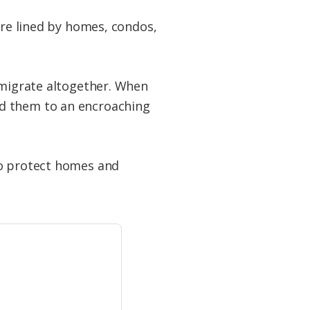
are lined by homes, condos,
 migrate altogether. When
ed them to an encroaching
to protect homes and