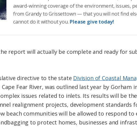
award-winning coverage of the environment, issues, p
from Grandy to Grissettown — that you will not find el
cannot do it without you.
Please give today!
the report will actually be complete and ready for su
slative directive to the state
Division of Coastal Ma
 Cape Fear River, was outlined last year by Gorham 
complex issues related to inlets. Its results will be th
annel realignment projects, development standards for
how beach communities will be allowed to respond to
andbagging to protect homes, businesses and infrast