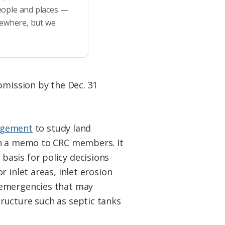
eople and places —
sewhere, but we
bmission by the Dec. 31
nagement
to study land
in a memo to CRC members. It
e basis for policy decisions
 inlet areas, inlet erosion
 emergencies that may
ructure such as septic tanks