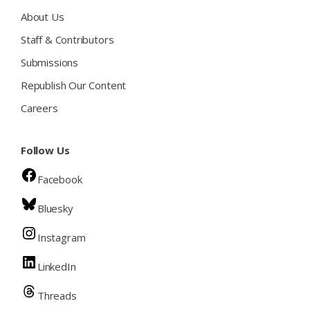
About Us
Staff & Contributors
Submissions
Republish Our Content
Careers
Follow Us
Facebook
Bluesky
Instagram
LinkedIn
Threads