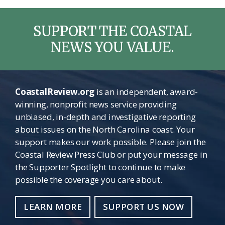
SUPPORT THE COASTAL
NEWS YOU VALUE.
CoastalReview.org
is an independent, award-
winning, nonprofit news service providing
unbiased, in-depth and investigative reporting
about issues on the North Carolina coast. Your
support makes our work possible. Please join the
Coastal Review Press Club or put your message in
the Supporter Spotlight to continue to make
possible the coverage you care about.
LEARN MORE
SUPPORT US NOW