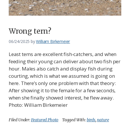
Federation
Wrong tern?
06/24/2025
by
William Birkemeier
Least terns are excellent fish-catchers, and when
feeding their young can deliver about two fish per
hour. Males also catch and display fish during
courting, which is what we assumed is going on
here. There’s only one problem with that theory:
After showing it to the female for a few seconds,
when she finally showed interest, he flew away.
Photo: William Birkemeier
Filed Under:
Featured Photo
Tagged With:
birds
,
nature