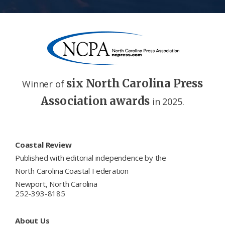
six North Carolina Press
Winner of
Association awards
in 2025.
Footer
Coastal Review
Published with editorial independence by the
North Carolina Coastal Federation
Newport, North Carolina
252-393-8185
About Us