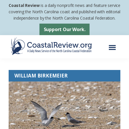
Skip
Skip
Coastal Review
is a daily nonprofit news and feature service
to
to
covering the North Carolina coast and published with editorial
independence by the North Carolina Coastal Federation.
main
footer
content
Support Our Work.
Menu
Coastal
A
Review
Daily
WILLIAM BIRKEMEIER
News
Service
of
the
North
Carolina
Coastal