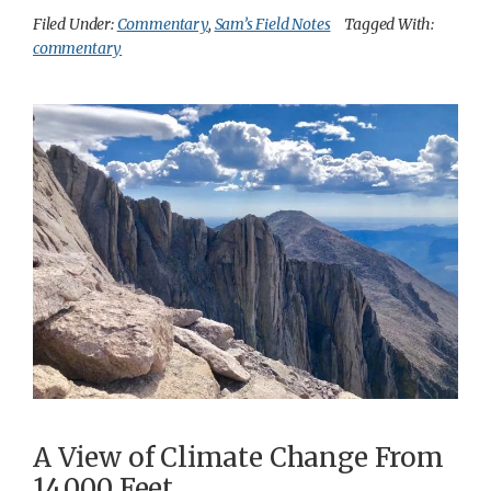
Filed Under:
Commentary
,
Sam’s Field Notes
Tagged With:
commentary
A View of Climate Change From
14,000 Feet