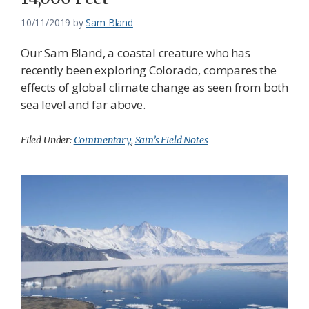
10/11/2019
by
Sam Bland
Our Sam Bland, a coastal creature who has
recently been exploring Colorado, compares the
effects of global climate change as seen from both
sea level and far above.
Filed Under:
Commentary
,
Sam’s Field Notes