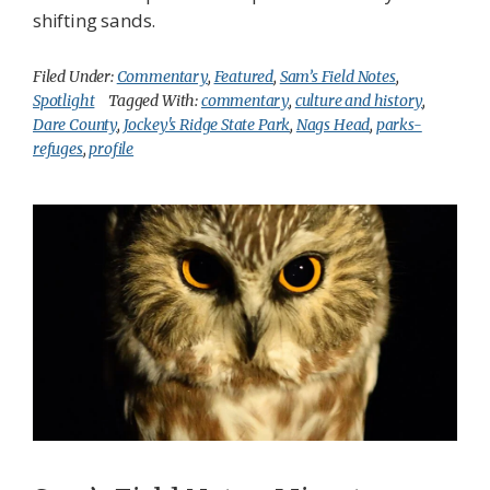
shifting sands.
Filed Under:
Commentary
,
Featured
,
Sam’s Field Notes
,
Spotlight
Tagged With:
commentary
,
culture and history
,
Dare County
,
Jockey's Ridge State Park
,
Nags Head
,
parks-
refuges
,
profile