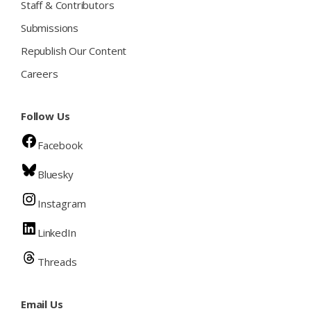
Staff & Contributors
Submissions
Republish Our Content
Careers
Follow Us
Facebook
Bluesky
Instagram
LinkedIn
Threads
Email Us