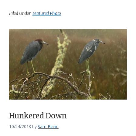
Filed Under:
Featured Photo
Hunkered Down
10/24/2018
by
Sam Bland