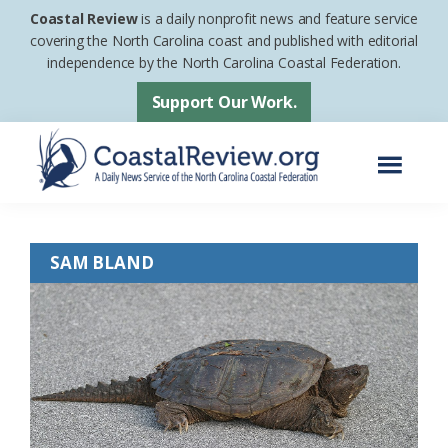
Skip
Skip
Coastal Review
is a daily nonprofit news and feature service
to
to
covering the North Carolina coast and published with editorial
independence by the North Carolina Coastal Federation.
main
footer
content
Support Our Work.
Menu
Coastal
A
Review
Daily
SAM BLAND
News
Service
of
the
North
Carolina
Coastal