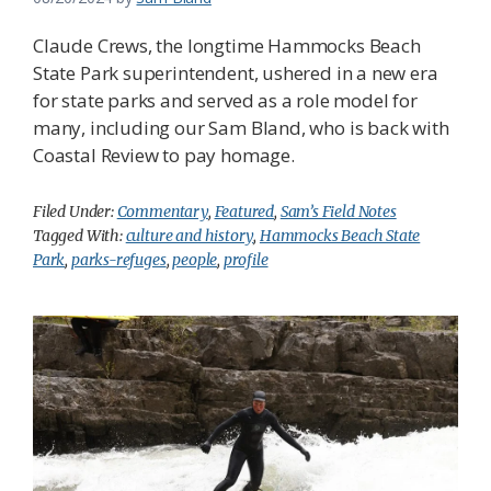
Claude Crews, the longtime Hammocks Beach
State Park superintendent, ushered in a new era
for state parks and served as a role model for
many, including our Sam Bland, who is back with
Coastal Review to pay homage.
Filed Under:
Commentary
,
Featured
,
Sam’s Field Notes
Tagged With:
culture and history
,
Hammocks Beach State
Park
,
parks-refuges
,
people
,
profile