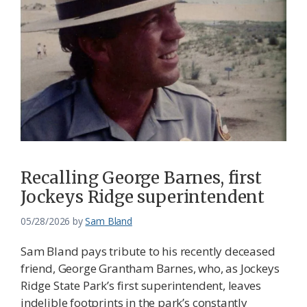
Recalling George Barnes, first
Jockeys Ridge superintendent
05/28/2026
by
Sam Bland
Sam Bland pays tribute to his recently deceased
friend, George Grantham Barnes, who, as Jockeys
Ridge State Park’s first superintendent, leaves
indelible footprints in the park’s constantly