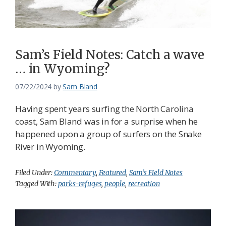
Sam’s Field Notes: Catch a wave
… in Wyoming?
07/22/2024
by
Sam Bland
Having spent years surfing the North Carolina
coast, Sam Bland was in for a surprise when he
happened upon a group of surfers on the Snake
River in Wyoming.
Filed Under:
Commentary
,
Featured
,
Sam’s Field Notes
Tagged With:
parks-refuges
,
people
,
recreation