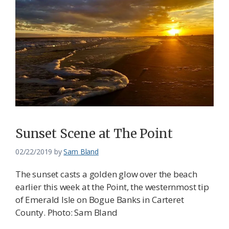
Sunset Scene at The Point
02/22/2019
by
Sam Bland
The sunset casts a golden glow over the beach
earlier this week at the Point, the westernmost tip
of Emerald Isle on Bogue Banks in Carteret
County. Photo: Sam Bland