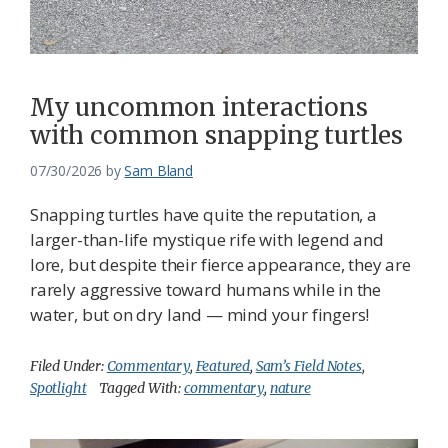
Federation
My uncommon interactions
with common snapping turtles
07/30/2026
by
Sam Bland
Snapping turtles have quite the reputation, a
larger-than-life mystique rife with legend and
lore, but despite their fierce appearance, they are
rarely aggressive toward humans while in the
water, but on dry land — mind your fingers!
Filed Under:
Commentary
,
Featured
,
Sam’s Field Notes
,
Spotlight
Tagged With:
commentary
,
nature