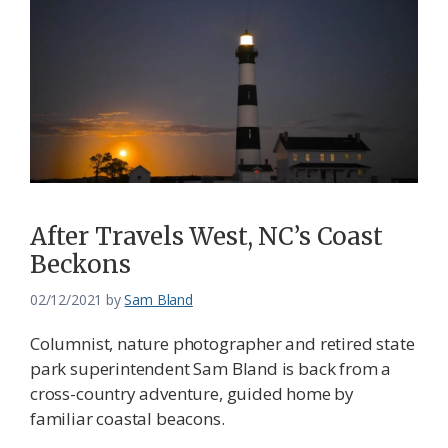
After Travels West, NC’s Coast
Beckons
02/12/2021
by
Sam Bland
Columnist, nature photographer and retired state
park superintendent Sam Bland is back from a
cross-country adventure, guided home by
familiar coastal beacons.