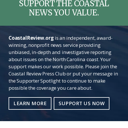
SUPPORT THE COASTAL
NEWS YOU VALUE.
CoastalReview.org
is an independent, award-
winning, nonprofit news service providing
unbiased, in-depth and investigative reporting
about issues on the North Carolina coast. Your
support makes our work possible. Please join the
Coastal Review Press Club or put your message in
the Supporter Spotlight to continue to make
possible the coverage you care about.
LEARN MORE
SUPPORT US NOW