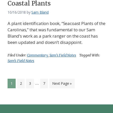
Coastal Plants
10/16/2018
by
Sam Bland
A plant identification book, “Seacoast Plants of the
Carolinas,” that was fundamental to our Sam
Bland’s work as a park ranger on the coast has
been updated and doesn’t disappoint.
Filed Under:
Commentary
,
Sam’s Field Notes
Tagged With:
Sam's Field Notes
Interim
…
Page
Page
Page
Page
Go
1
2
3
7
Next Page »
pages
to
omitted