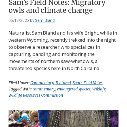
Sam’s Field Notes: Migratory
owls and climate change
05/13/2025
by
Sam Bland
Naturalist Sam Bland and his wife Bright, while in
western Wyoming, recently trekked into the night
to observe a researcher who specializes in
capturing, banding and monitoring the
movements of northern saw-whet owls, a
threatened species here in North Carolina.
Filed Under:
Commentary
,
Featured
,
Sam’s Field Notes
Tagged With:
commentary
,
endangered species
,
Wildlife
,
Wildlife Resources Commission