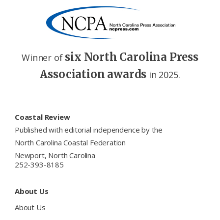
six North Carolina Press
Winner of
Association awards
in 2025.
Footer
Coastal Review
Published with editorial independence by the
North Carolina Coastal Federation
Newport, North Carolina
252-393-8185
About Us
About Us