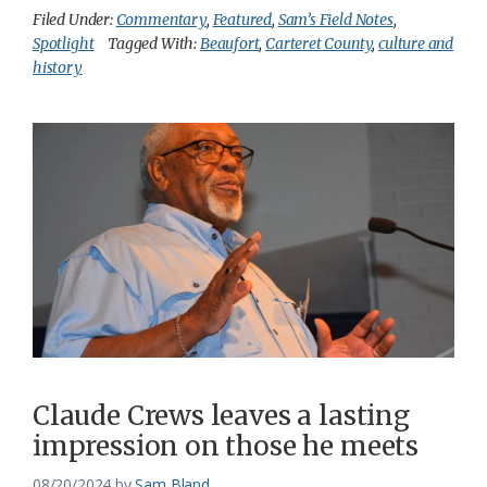
Filed Under:
Commentary
,
Featured
,
Sam’s Field Notes
,
Spotlight
Tagged With:
Beaufort
,
Carteret County
,
culture and
history
Claude Crews leaves a lasting
impression on those he meets
08/20/2024
by
Sam Bland