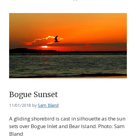
Bogue Sunset
11/01/2018
by
Sam Bland
A gliding shorebird is cast in silhouette as the sun
sets over Bogue Inlet and Bear Island. Photo: Sam
Bland