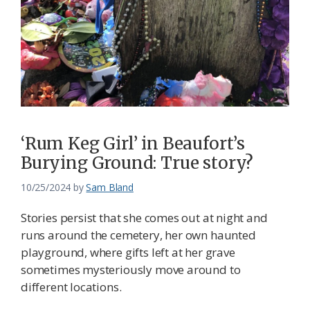
‘Rum Keg Girl’ in Beaufort’s
Burying Ground: True story?
10/25/2024
by
Sam Bland
Stories persist that she comes out at night and
runs around the cemetery, her own haunted
playground, where gifts left at her grave
sometimes mysteriously move around to
different locations.