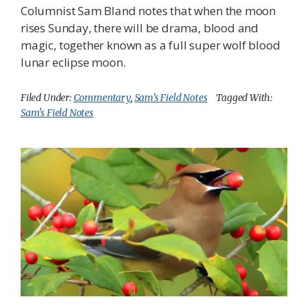
Columnist Sam Bland notes that when the moon
rises Sunday, there will be drama, blood and
magic, together known as a full super wolf blood
lunar eclipse moon.
Filed Under:
Commentary
,
Sam’s Field Notes
Tagged With:
Sam's Field Notes