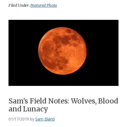
Filed Under:
Featured Photo
Sam’s Field Notes: Wolves, Blood
and Lunacy
01/17/2019
by
Sam Bland