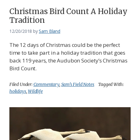
Christmas Bird Count A Holiday
Tradition
12/20/2018
by
Sam Bland
The 12 days of Christmas could be the perfect
time to take part in a holiday tradition that goes
back 119 years, the Audubon Society’s Christmas
Bird Count.
Filed Under:
Commentary
,
Sam’s Field Notes
Tagged With:
holidays
,
Wildlife