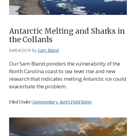
Antarctic Melting and Sharks in
the Collards
04/04/2019
by
Sam Bland
Our Sam Bland ponders the vulnerability of the
North Carolina coast to sea level rise and new
research that indicates melting Antarctic ice could
exacerbate the problem.
Filed Under:
Commentary
,
Sam’s Field Notes