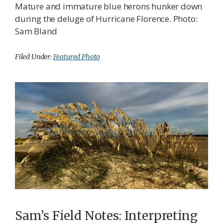
Mature and immature blue herons hunker down
during the deluge of Hurricane Florence. Photo:
Sam Bland
Filed Under:
Featured Photo
Sam’s Field Notes: Interpreting