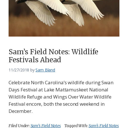
Sam’s Field Notes: Wildlife
Festivals Ahead
11/27/2018
by
Sam Bland
Celebrate North Carolina’s wildlife during Swan
Days Festival at Lake Mattamuskeet National
Wildlife Refuge and Wings Over Water Wildlife
Festival encore, both the second weekend in
December.
Filed Under:
Sam’s Field Notes
Tagged With:
Sam's Field Notes